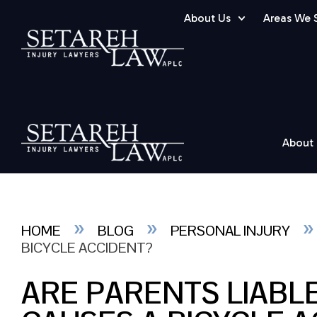
About Us
Areas We 
About
»
»
HOME
BLOG
PERSONAL INJURY
BICYCLE ACCIDENT?
ARE PARENTS LIABLE