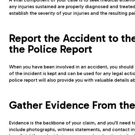
any injuries sustained are properly diagnosed and treate
establish the severity of your injuries and the resulting p
Report the Accident to th
the Police Report
When you have been involved in an accident, you should al
of the incident is kept and can be used for any legal acti
police report will also provide you with valuable details 
Gather Evidence From the
Evidence is the backbone of your claim, and you’ll need t
include photographs, witness statements, and contact info