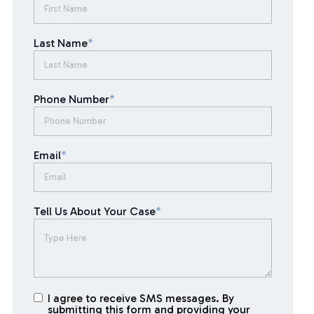
Last Name
*
Phone Number
*
Email
*
Tell Us About Your Case
*
I agree to receive SMS messages. By
I agree to
submitting this form and providing your