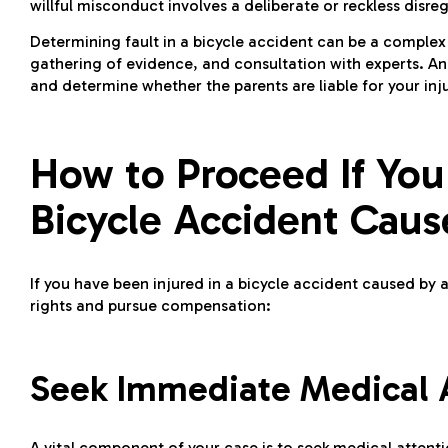
willful misconduct involves a deliberate or reckless disreg
Determining fault in a bicycle accident can be a complex 
gathering of evidence, and consultation with experts. A
and determine whether the parents are liable for your in
How to Proceed If You
Bicycle Accident Caus
If you have been injured in a bicycle accident caused by a 
rights and pursue compensation:
Seek Immediate Medical At
A vital component of your case is to seek medical attentio