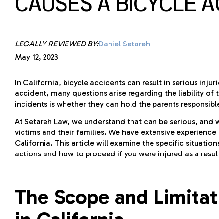
CAUSES A BICYCLE 
LEGALLY REVIEWED BY:
Daniel Setareh
May 12, 2023
In California, bicycle accidents can result in serious inj
accident, many questions arise regarding the liability of
incidents is whether they can hold the parents responsible 
At Setareh Law, we understand that can be serious, and
victims and their families. We have extensive experience i
California. This article will examine the specific situati
actions and how to proceed if you were injured as a resul
The Scope and Limitati