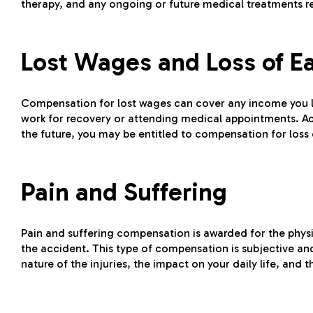
therapy, and any ongoing or future medical treatments r
Lost Wages and Loss of E
Compensation for lost wages can cover any income you los
work for recovery or attending medical appointments. Addit
the future, you may be entitled to compensation for loss 
Pain and Suffering
Pain and suffering compensation is awarded for the physic
the accident. This type of compensation is subjective an
nature of the injuries, the impact on your daily life, and 