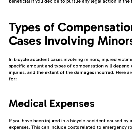
beneficial if you decide to pursue any legal action in the 
Types of Compensation
Cases Involving Minor
In bicycle accident cases involving minors, injured victi
specific amount and types of compensation will depend o
injuries, and the extent of the damages incurred. Here
for:
Medical Expenses
If you have been injured in a bicycle accident caused by
expenses. This can include costs related to emergency roo