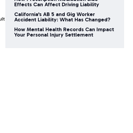
Effects Can Affect Driving Liability
California’s AB 5 and Gig Worker
ult
Accident Liability: What Has Changed?
How Mental Health Records Can Impact
Your Personal Injury Settlement