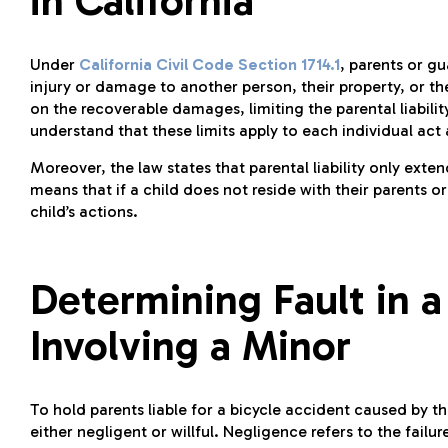
in California
Under
California Civil Code Section 1714.1
, parents or gu
injury or damage to another person, their property, or th
on the recoverable damages, limiting the parental liability
understand that these limits apply to each individual act
Moreover, the law states that parental liability only exte
means that if a child does not reside with their parents or
child’s actions.
Determining Fault in a
Involving a Minor
To hold parents liable for a bicycle accident caused by thei
either negligent or willful. Negligence refers to the fail