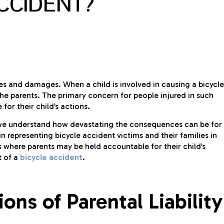
ACCIDENT?
uries and damages. When a child is involved in causing a bicycle
 the parents. The primary concern for people injured in such
for their child’s actions.
 we understand how devastating the consequences can be for
n representing bicycle accident victims and their families in
ons where parents may be held accountable for their child’s
t of a
bicycle accident
.
ons of Parental Liability