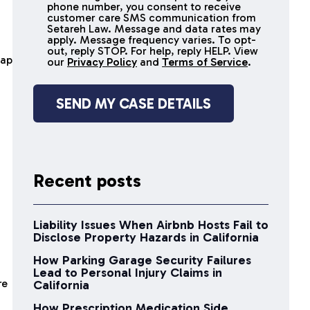
receive
phone number, you consent to receive
SMS
customer care SMS communication from
Setareh Law. Message and data rates may
messages
apply. Message frequency varies. To opt-
out, reply STOP. For help, reply HELP. View
cap
our
Privacy Policy
and
Terms of Service
.
Recent posts
Liability Issues When Airbnb Hosts Fail to
Disclose Property Hazards in California
How Parking Garage Security Failures
Lead to Personal Injury Claims in
re
California
How Prescription Medication Side