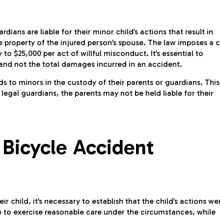
ardians are liable for their minor child’s actions that result in
e property of the injured person’s spouse. The law imposes a 
 to $25,000 per act of willful misconduct. It’s essential to
 and not the total damages incurred in an accident.
nds to minors in the custody of their parents or guardians. This
 legal guardians, the parents may not be held liable for their
 Bicycle Accident
r child, it’s necessary to establish that the child’s actions we
ure to exercise reasonable care under the circumstances, while