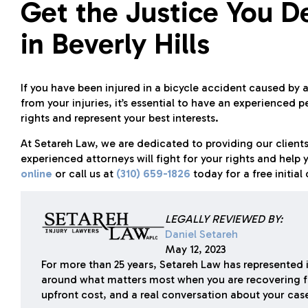
Get the Justice You D
in Beverly Hills
If you have been injured in a bicycle accident caused by
from your injuries, it’s essential to have an experienced 
rights and represent your best interests.
At
Setareh Law
, we are dedicated to providing our clients
experienced attorneys will fight for your rights and hel
online
or call us at
(310) 659-1826
today for a free initia
LEGALLY REVIEWED BY:
Daniel Setareh
May 12, 2023
For more than 25 years, Setareh Law has represented i
around what matters most when you are recovering f
upfront cost, and a real conversation about your cas