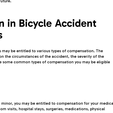
future.
 in Bicycle Accident
s
ms may be entitled to various types of compensation. The
n the circumstances of the accident, the severity of the
 are some common types of compensation you may be eligible
 a minor, you may be entitled to compensation for your medica
m visits, hospital stays, surgeries, medications, physical