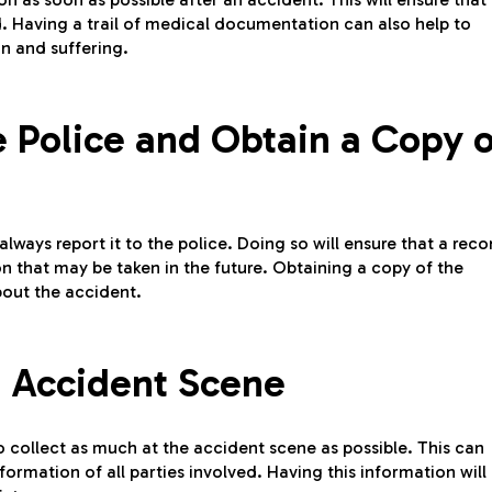
d. Having a trail of medical documentation can also help to
ain and suffering.
e Police and Obtain a Copy o
ways report it to the police. Doing so will ensure that a reco
on that may be taken in the future. Obtaining a copy of the
about the accident.
 Accident Scene
o collect as much at the accident scene as possible. This can
rmation of all parties involved. Having this information will