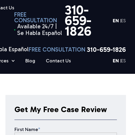
310-
act Us
FREE
659-
CONSULTATION
EN
ES
Available 24/7 |
1826
Se Habla Español
310-659-1826
bla Español
FREE CONSULTATION
rces
Blog
Contact Us
EN
ES
Get My Free Case Review
First Name
*