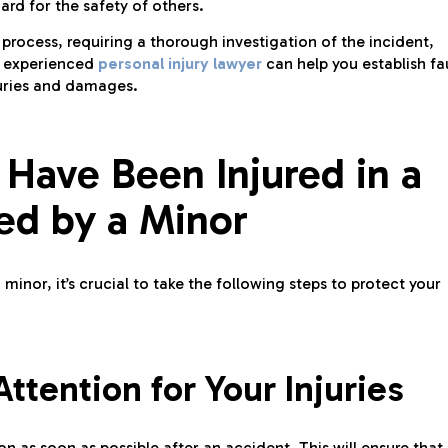
ard for the safety of others.
process, requiring a thorough investigation of the incident,
n experienced
personal injury lawyer
can help you establish fa
juries and damages.
 Have Been Injured in a
ed by a Minor
minor, it’s crucial to take the following steps to protect your
tention for Your Injuries
n as soon as possible after an accident. This will ensure that