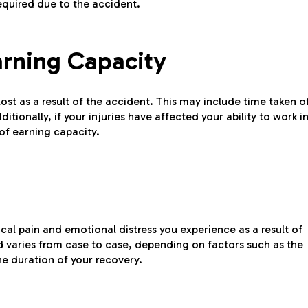
equired due to the accident.
arning Capacity
t as a result of the accident. This may include time taken o
ionally, if your injuries have affected your ability to work i
of earning capacity.
al pain and emotional distress you experience as a result of
d varies from case to case, depending on factors such as the
the duration of your recovery.