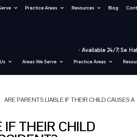
Serve
Practice Areas
Resources
Blog
Cont
Available 24/7
Se Ha
 Us
Areas We Serve
Practice Areas
Resou
»
ARE PARENTS LIABLE IF THEIR CHILD CAUSES A
 IF THEIR CHILD