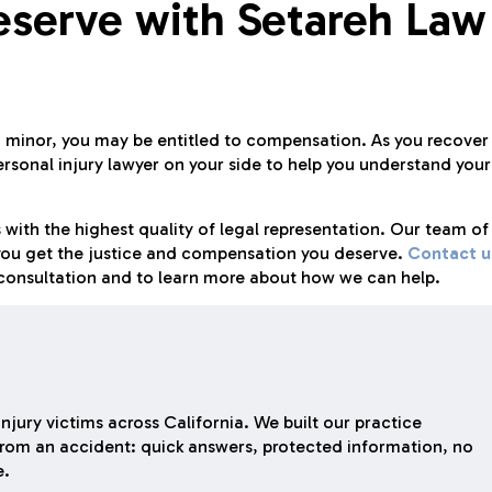
eserve with Setareh Law
 a minor, you may be entitled to compensation. As you recover
personal injury lawyer on your side to help you understand your
 with the highest quality of legal representation. Our team of
p you get the justice and compensation you deserve.
Contact u
l consultation and to learn more about how we can help.
njury victims across California. We built our practice
rom an accident: quick answers, protected information, no
e.