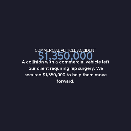
COMMERCIAL VEHICLE ACCIDENT
$1,350,000
A collision with a commercial vehicle left
our client requiring hip surgery. We
secured $1,350,000 to help them move
forward.