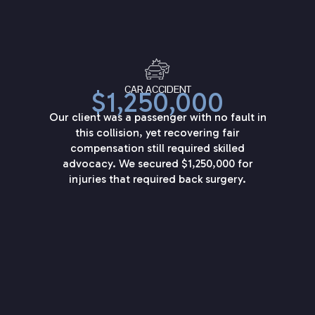
CAR ACCIDENT
$1,250,000
Our client was a passenger with no fault in
this collision, yet recovering fair
compensation still required skilled
advocacy. We secured $1,250,000 for
injuries that required back surgery.