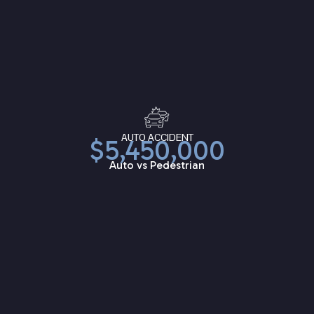
AUTO ACCIDENT
$5,450,000
Auto vs Pedestrian