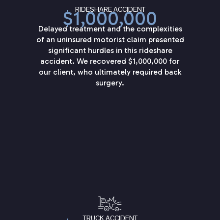
RIDESHARE ACCIDENT
$1,000,000
Delayed treatment and the complexities
of an uninsured motorist claim presented
significant hurdles in this rideshare
accident. We recovered $1,000,000 for
our client, who ultimately required back
surgery.
TRUCK ACCIDENT