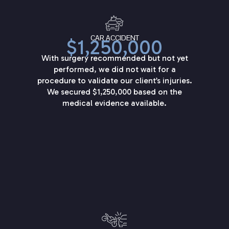
CAR ACCIDENT
$1,250,000
With surgery recommended but not yet
performed, we did not wait for a
procedure to validate our client’s injuries.
We secured $1,250,000 based on the
medical evidence available.