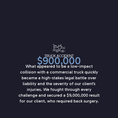
TRUCK ACCIDENT
$900,000
What appeared to be a low-impact
collision with a commercial truck quickly
became a high-stakes legal battle over
liability and the severity of our client’s
injuries. We fought through every
challenge and secured a $9,000,000 result
for our client, who required back surgery.