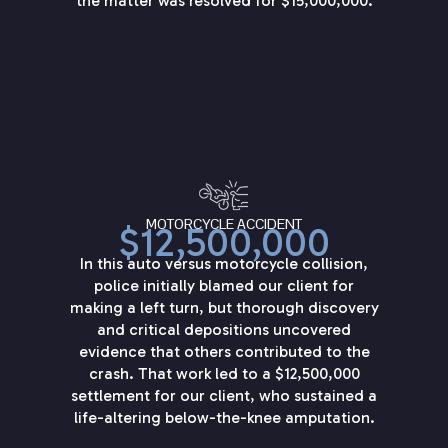
the matter was resolved for $15,000,000.
MOTORCYCLE ACCIDENT
$12,500,000
In this auto versus motorcycle collision,
police initially blamed our client for
making a left turn, but thorough discovery
and critical depositions uncovered
evidence that others contributed to the
crash. That work led to a $12,500,000
settlement for our client, who sustained a
life-altering below-the-knee amputation.