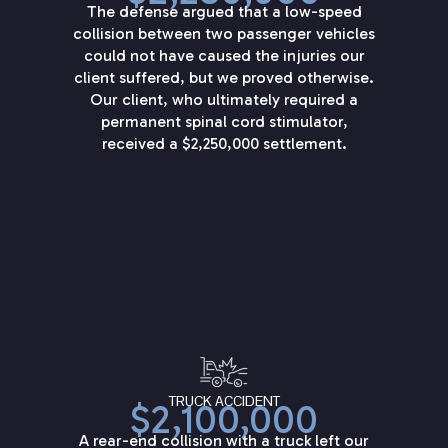
The defense argued that a low-speed
collision between two passenger vehicles
could not have caused the injuries our
client suffered, but we proved otherwise.
Our client, who ultimately required a
permanent spinal cord stimulator,
received a $2,250,000 settlement.
TRUCK ACCIDENT
$2,100,000
A rear-end collision with a truck left our