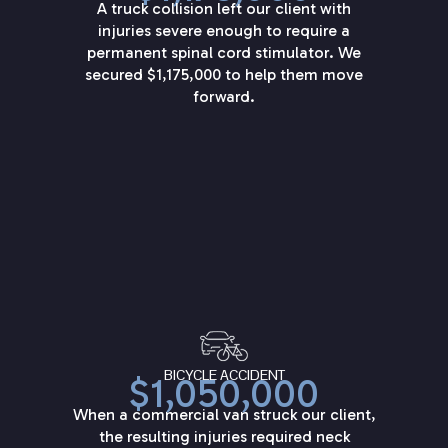
A truck collision left our client with
injuries severe enough to require a
permanent spinal cord stimulator. We
secured $1,175,000 to help them move
forward.
BICYCLE ACCIDENT
$1,050,000
When a commercial van struck our client,
the resulting injuries required neck