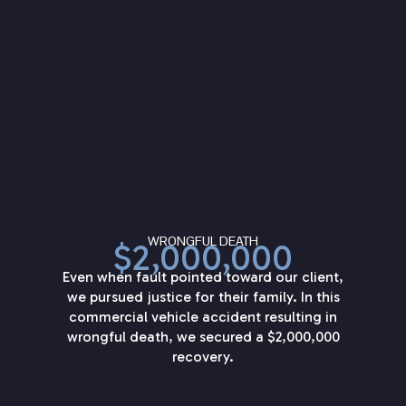
WRONGFUL DEATH
$2,000,000
Even when fault pointed toward our client,
we pursued justice for their family. In this
commercial vehicle accident resulting in
wrongful death, we secured a $2,000,000
recovery.