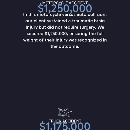
MOTORCYCLE ACCIDENT
$1,250,000
In this motorcycle versus auto collision,
our client sustained a traumatic brain
injury but did not require surgery. We
secured $1,250,000, ensuring the full
weight of their injury was recognized in
the outcome.
TRUCK ACCIDENT
$1,175,000