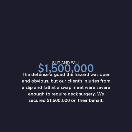
SLIP AND FALL
$1,500,000
The defense argued the hazard was open
and obvious, but our client’s injuries from
a slip and fall at a swap meet were severe
enough to require neck surgery. We
secured $1,500,000 on their behalf.