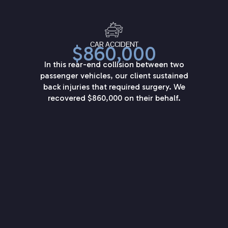
CAR ACCIDENT
$860,000
In this rear-end collision between two
passenger vehicles, our client sustained
back injuries that required surgery. We
recovered $860,000 on their behalf.