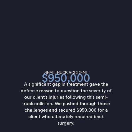
SEMI-TRUCK ACCIDENT
$950,000
A significant gap in treatment gave the
defense reason to question the severity of
our client’s injuries following this semi-
truck collision. We pushed through those
challenges and secured $950,000 for a
client who ultimately required back
surgery.