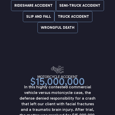
RIDESHARE ACCIDENT
SEMI-TRUCK ACCIDENT
SLIP AND FALL
TRUCK ACCIDENT
WRONGFUL DEATH
MOTORCYCLE ACCIDENT
$15,000,000
In this highly contested commercial
vehicle versus motorcycle case, the
defense denied responsibility for a crash
that left our client with facial fractures
and a traumatic brain injury. After trial,