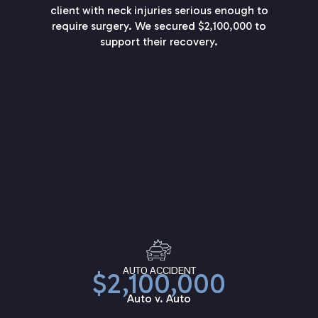
client with neck injuries serious enough to
require surgery. We secured $2,100,000 to
support their recovery.
AUTO ACCIDENT
$2,100,000
Auto v. Auto