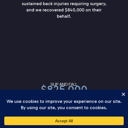
sustained back injuries requiring surgery,
and we recovered $840,000 on their
behalf.
SLIP AND FALL
$825,000
The defense argued the hazard was open
and obvious, but our client’s injuries from
this slip and fall were serious enough to
require shoulder surgery. We secured
$825,000 on their behalf.