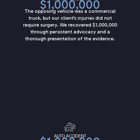
$1,000,000
The opposing vehicle was a commercial
truck, but our client’s injuries did not
require surgery. We recovered $1,000,000
through persistent advocacy and a
thorough presentation of the evidence.
AUTO ACCIDENT