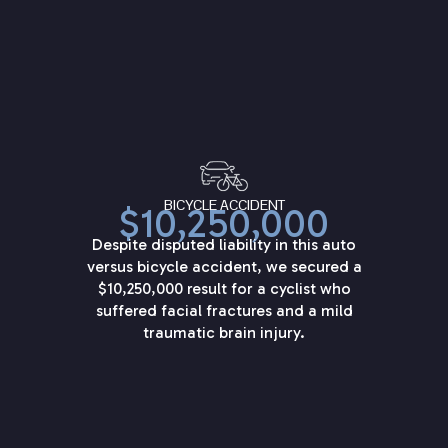
BICYCLE ACCIDENT
$10,250,000
Despite disputed liability in this auto
versus bicycle accident, we secured a
$10,250,000 result for a cyclist who
suffered facial fractures and a mild
traumatic brain injury.