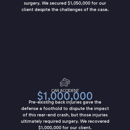
surgery. We secured $1,050,000 for our
client despite the challenges of the case.
CAR ACCIDENT
$1,000,000
Pre-existing back injuries gave the
defense a foothold to dispute the impact
of this rear-end crash, but those injuries
ultimately required surgery. We recovered
$1,000,000 for our client.