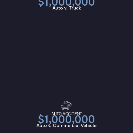
$1,000,000
Auto v. Truck
AUTO ACCIDENT
$1,000,000
Auto v. Commercial Vehicle