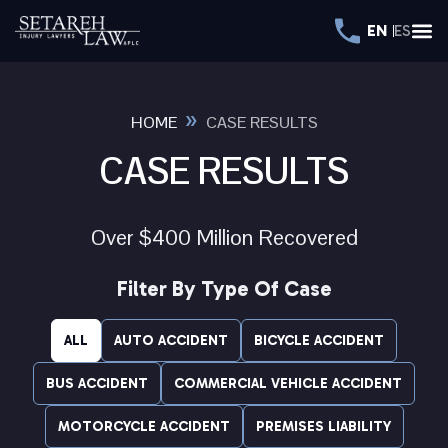
EN
ES
»
HOME
CASE RESULTS
CASE RESULTS
Over $400 Million Recovered
Filter By Type Of Case
ALL
AUTO ACCIDENT
BICYCLE ACCIDENT
BUS ACCIDENT
COMMERCIAL VEHICLE ACCIDENT
MOTORCYCLE ACCIDENT
PREMISES LIABILITY