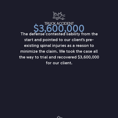
TRUCK ACCIDENT
$3,600,000
The defense contested liability from the
start and pointed to our client’s pre-
existing spinal injuries as a reason to
minimize the claim. We took the case all
the way to trial and recovered $3,600,000
for our client.