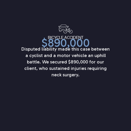
BICYCLE ACCIDENT
$890,000
Disputed liability made this case between
a cyclist and a motor vehicle an uphill
battle. We secured $890,000 for our
client, who sustained injuries requiring
neck surgery.