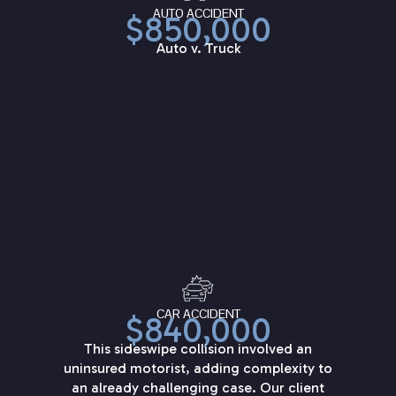
AUTO ACCIDENT
$850,000
Auto v. Truck
CAR ACCIDENT
$840,000
This sideswipe collision involved an
uninsured motorist, adding complexity to
an already challenging case. Our client