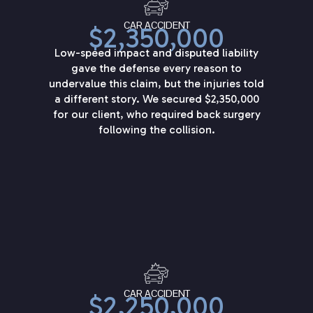
CAR ACCIDENT
$2,350,000
Low-speed impact and disputed liability
gave the defense every reason to
undervalue this claim, but the injuries told
a different story. We secured $2,350,000
for our client, who required back surgery
following the collision.
CAR ACCIDENT
$2,250,000