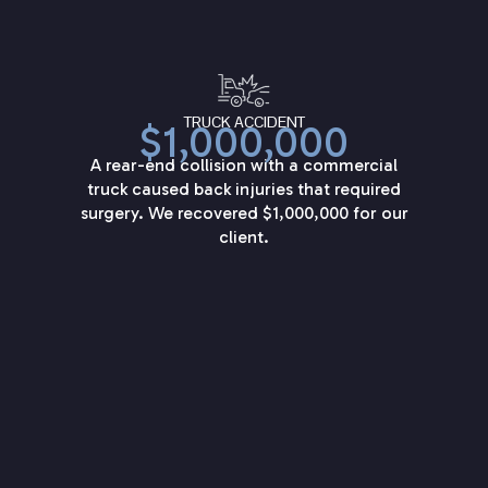
TRUCK ACCIDENT
$1,000,000
A rear-end collision with a commercial
truck caused back injuries that required
surgery. We recovered $1,000,000 for our
client.