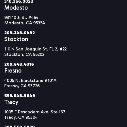
310.356.0023
Modesto
931 10th St. #454
Modesto, CA 95354
209.348.0492
Stockton
110 N San Joaquin St. FL 2, #22
Stockton, CA 95202
209.643.4316
Fresno
4005 N. Blackstone #101A
Fresno, CA 93726
559.648.9649
Tracy
1005 E Pescadero Ave. Ste 167
Tracy, CA 95304