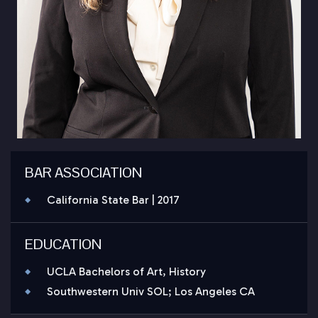
BAR ASSOCIATION
California State Bar | 2017
EDUCATION
UCLA Bachelors of Art, History
Southwestern Univ SOL; Los Angeles CA