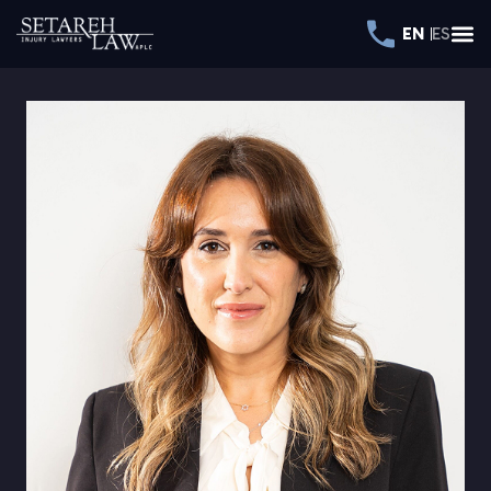
EN
ES