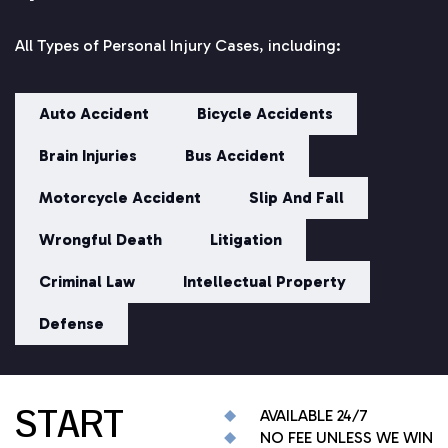
All Types of Personal Injury Cases, including:
Auto Accident
Bicycle Accidents
Brain Injuries
Bus Accident
Motorcycle Accident
Slip And Fall
Wrongful Death
Litigation
Criminal Law
Intellectual Property
Defense
START
AVAILABLE 24/7
NO FEE UNLESS WE WIN