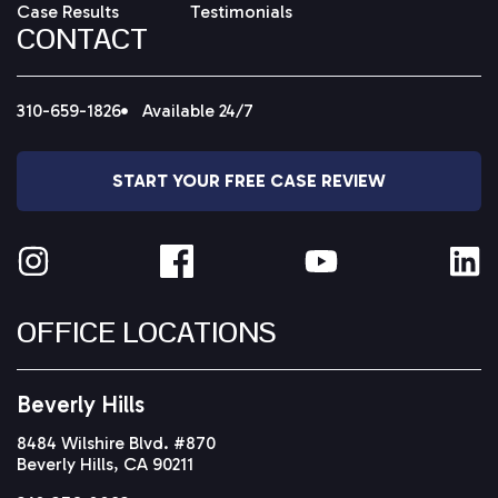
Case Results
Testimonials
CONTACT
310-659-1826
Available 24/7
START YOUR FREE CASE REVIEW
OFFICE LOCATIONS
Beverly Hills
8484 Wilshire Blvd. #870
Beverly Hills, CA 90211