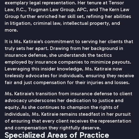
exemplary legal representation. Her tenure at Tensor
Law, P.C., Trugman Law Group, APC, and The Kern Law
Group further enriched her skill set, refining her abilities
in litigation, criminal law, intellectual property, and
more.
It is Ms. Katiraie’s commitment to serving her clients that
truly sets her apart. Drawing from her background in
insurance defense, she understands the tactics
employed by insurance companies to minimize payouts.
Leveraging this insider knowledge, Ms. Katiraie now
tirelessly advocates for individuals, ensuring they receive
fair and just compensation for their injuries and losses.
Ms. Katiraie’s transition from insurance defense to client
advocacy underscores her dedication to justice and
equity. As she continues to champion the rights of
individuals, Ms. Katiraie remains steadfast in her pursuit
of ensuring that every client receives the representation
and compensation they rightfully deserve.
Specialized Areas of Practice