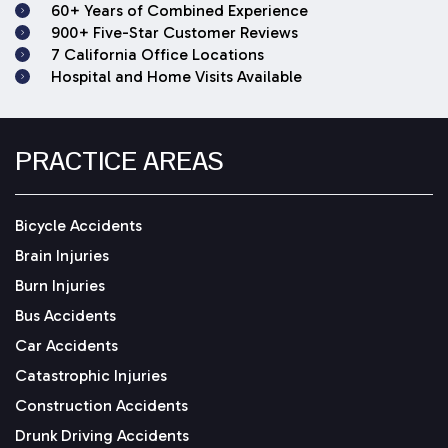
60+ Years of Combined Experience
900+ Five-Star Customer Reviews
7 California Office Locations
Hospital and Home Visits Available
PRACTICE AREAS
Bicycle Accidents
Brain Injuries
Burn Injuries
Bus Accidents
Car Accidents
Catastrophic Injuries
Construction Accidents
Drunk Driving Accidents