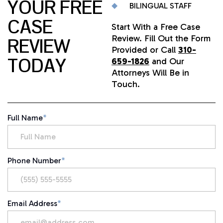
YOUR FREE
BILINGUAL STAFF
CASE
Start With a Free Case
Review. Fill Out the Form
REVIEW
Provided or Call
310-
TODAY
659-1826
and Our
Attorneys Will Be in
Touch.
Full Name
*
Phone Number
*
Email Address
*