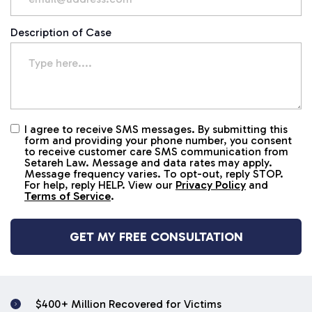
Description of Case
I agree to receive SMS messages. By submitting this
Untitled
form and providing your phone number, you consent
to receive customer care SMS communication from
Setareh Law. Message and data rates may apply.
Message frequency varies. To opt-out, reply STOP.
For help, reply HELP. View our
Privacy Policy
and
Terms of Service
.
$400+ Million Recovered for Victims