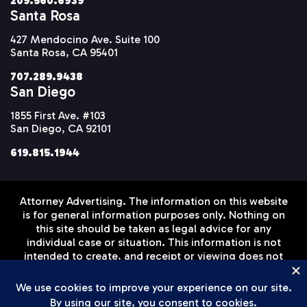
209.560.6939
Santa Rosa
427 Mendocino Ave. Suite 100
Santa Rosa, CA 95401
707.289.9438
San Diego
1855 First Ave. #103
San Diego, CA 92101
619.815.1944
Attorney Advertising. The information on this website
is for general information purposes only. Nothing on
this site should be taken as legal advice for any
individual case or situation. This information is not
intended to create, and receipt or viewing does not
constitute, an attorney-client relationship. Prior
results do not guarantee a similar outcome.