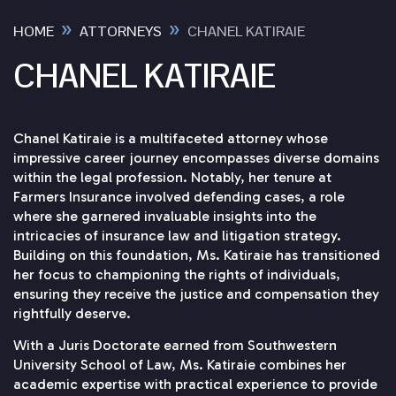
»
»
HOME
ATTORNEYS
CHANEL KATIRAIE
CHANEL KATIRAIE
Chanel Katiraie is a multifaceted attorney whose
impressive career journey encompasses diverse domains
within the legal profession. Notably, her tenure at
Farmers Insurance involved defending cases, a role
where she garnered invaluable insights into the
intricacies of insurance law and litigation strategy.
Building on this foundation, Ms. Katiraie has transitioned
her focus to championing the rights of individuals,
ensuring they receive the justice and compensation they
rightfully deserve.
With a Juris Doctorate earned from Southwestern
University School of Law, Ms. Katiraie combines her
academic expertise with practical experience to provide