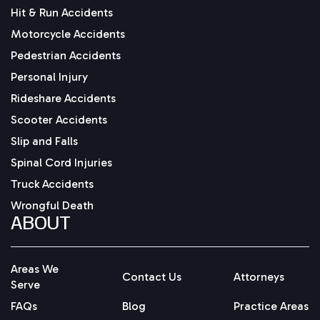
Hit & Run Accidents
Motorcycle Accidents
Pedestrian Accidents
Personal Injury
Rideshare Accidents
Scooter Accidents
Slip and Falls
Spinal Cord Injuries
Truck Accidents
Wrongful Death
ABOUT
Areas We
Contact Us
Attorneys
Serve
FAQs
Blog
Practice Areas