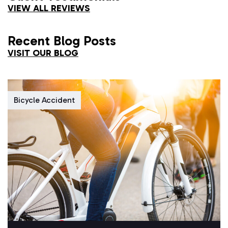
VIEW ALL REVIEWS
Recent Blog Posts
VISIT OUR BLOG
Bicycle Accident