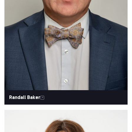
Randall Baker