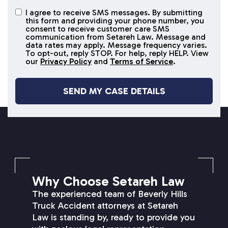
I agree to receive SMS messages. By submitting
I agree to
this form and providing your phone number, you
receive
consent to receive customer care SMS
SMS
communication from Setareh Law. Message and
data rates may apply. Message frequency varies.
messages
To opt-out, reply STOP. For help, reply HELP. View
our
Privacy Policy
and
Terms of Service
.
SETAREH LAW OVERVIEW
Why Choose Setareh Law
The experienced team of Beverly Hills
Truck Accident attorneys at Setareh
Law is standing by, ready to provide you