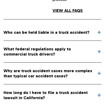
VIEW ALL FAQS
Who can be held liable in a truck accident?
What federal regulations apply to
commercial truck drivers?
Why are truck accident cases more complex
than typical car accident cases?
How long do I have to file a truck accident
lawsuit in California?