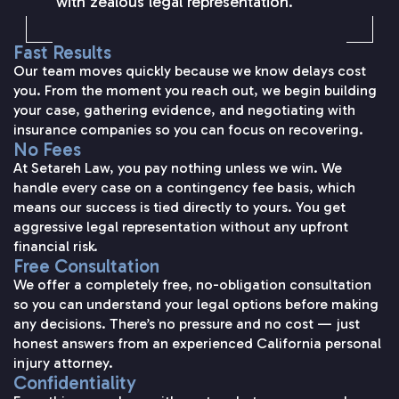
with zealous legal representation.
Fast Results
Our team moves quickly because we know delays cost
you. From the moment you reach out, we begin building
your case, gathering evidence, and negotiating with
insurance companies so you can focus on recovering.
No Fees
At Setareh Law, you pay nothing unless we win. We
handle every case on a contingency fee basis, which
means our success is tied directly to yours. You get
aggressive legal representation without any upfront
financial risk.
Free Consultation
We offer a completely free, no-obligation consultation
so you can understand your legal options before making
any decisions. There’s no pressure and no cost — just
honest answers from an experienced California personal
injury attorney.
Confidentiality