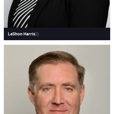
LaShon Harris