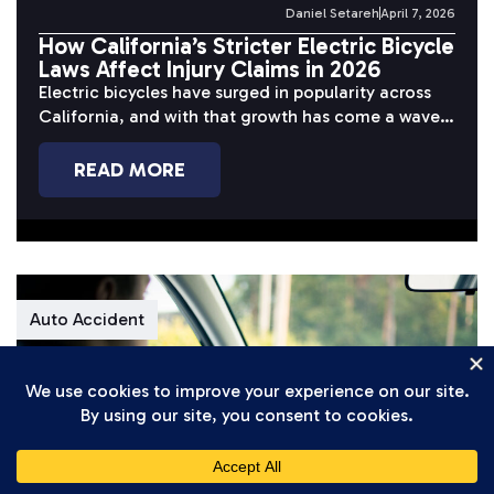
Daniel Setareh
April 7, 2026
How California’s Stricter Electric Bicycle
Laws Affect Injury Claims in 2026
Electric bicycles have surged in popularity across
California, and with that growth has come a wave
of serious accidents. Riders...
READ MORE
Auto Accident