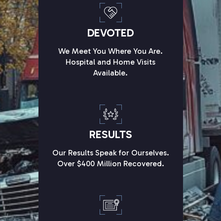
DEVOTED
We Meet You Where You Are.
Hospital and Home Visits
Available.
RESULTS
Our Results Speak for Ourselves.
Over $400 Million Recovered.