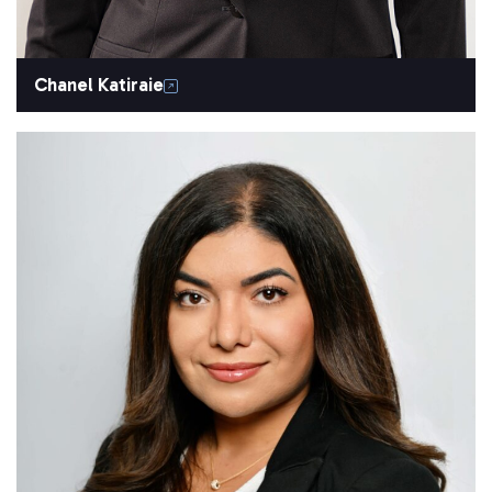
Chanel Katiraie