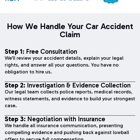
How We Handle Your Car Accident
Claim
Step 1:
Free Consultation
We’ll review your accident details, explain your legal
rights, and answer all your questions. You have no
obligation to hire us.
Step 2:
Investigation & Evidence Collection
Our legal team collects police reports, medical records,
witness statements, and evidence to build your strongest
case.
Step 3:
Negotiation with Insurance
We handle all insurance communication, presenting
compelling evidence and pushing back against lowball
offers to secure full compensation.