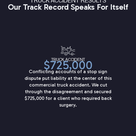
TRUCK ACCIDENT RESULTS
Our Track Record Speaks For Itself
TRUCK ACCIDENT
$725,000
Conflicting accounts of a stop sign
dispute put liability at the center of this
commercial truck accident. We cut
through the disagreement and secured
$725,000 for a client who required back
surgery.