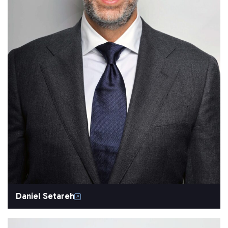
Daniel Setareh