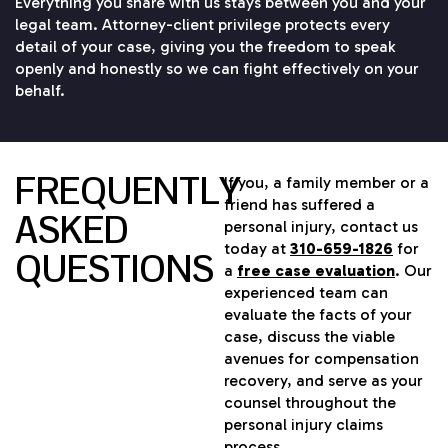
Everything you share with us stays between you and your
legal team. Attorney-client privilege protects every
detail of your case, giving you the freedom to speak
openly and honestly so we can fight effectively on your
behalf.
FREQUENTLY
If you, a family member or a
friend has suffered a
ASKED
personal injury, contact us
today at
310-659-1826
for
QUESTIONS
a
free case evaluation
. Our
experienced team can
evaluate the facts of your
case, discuss the viable
avenues for compensation
recovery, and serve as your
counsel throughout the
personal injury claims
process.