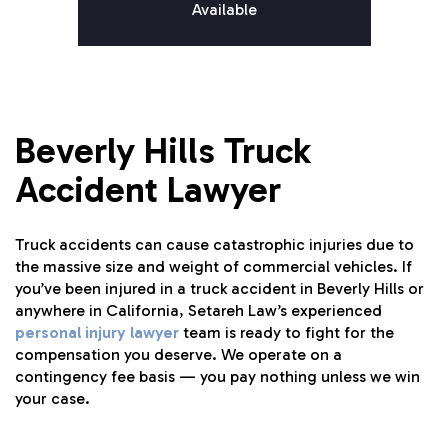
Available
Beverly Hills Truck
Accident Lawyer
Truck accidents can cause catastrophic injuries due to
the massive size and weight of commercial vehicles. If
you’ve been injured in a truck accident in Beverly Hills or
anywhere in California, Setareh Law’s experienced
personal injury lawyer
team is ready to fight for the
compensation you deserve. We operate on a
contingency fee basis — you pay nothing unless we win
your case.