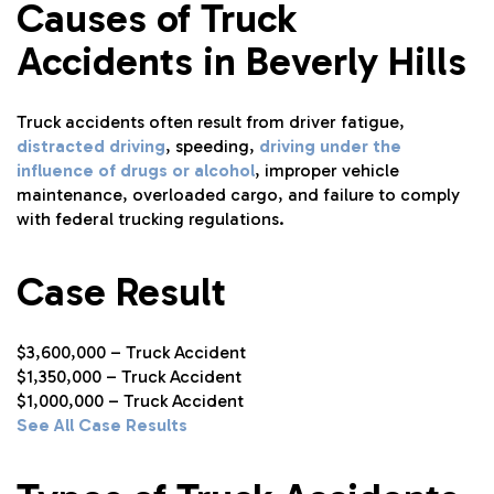
Causes of Truck
Accidents in Beverly Hills
Truck accidents often result from driver fatigue,
distracted driving
, speeding,
driving under the
influence of drugs or alcohol
, improper vehicle
maintenance, overloaded cargo, and failure to comply
with federal trucking regulations.
Case Result
$3,600,000 – Truck Accident
$1,350,000 – Truck Accident
$1,000,000 – Truck Accident
See All Case Results