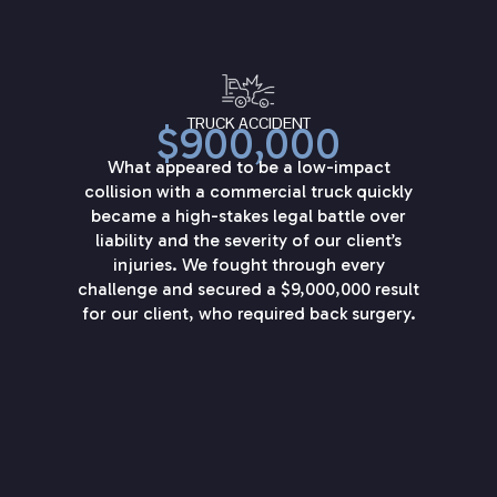
TRUCK ACCIDENT
$900,000
What appeared to be a low-impact
collision with a commercial truck quickly
became a high-stakes legal battle over
liability and the severity of our client’s
injuries. We fought through every
challenge and secured a $9,000,000 result
for our client, who required back surgery.