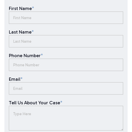
First Name
*
Last Name
*
Phone Number
*
Email
*
Tell Us About Your Case
*