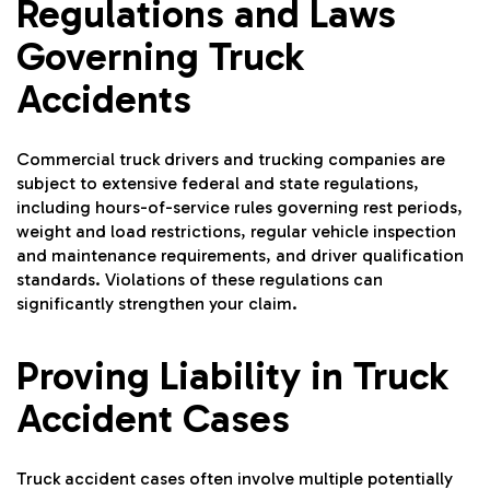
Regulations and Laws
Governing Truck
Accidents
Commercial truck drivers and trucking companies are
subject to extensive federal and state regulations,
including hours-of-service rules governing rest periods,
weight and load restrictions, regular vehicle inspection
and maintenance requirements, and driver qualification
standards. Violations of these regulations can
significantly strengthen your claim.
Proving Liability in Truck
Accident Cases
Truck accident cases often involve multiple potentially