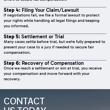
Step 4:
Filing Your Claim/Lawsuit
If negotiations fail, we file a formal lawsuit to protect
your rights while handling all legal filings and keeping
you informed.
Step 5:
Settlement or Trial
Many cases settle before trial, but we’re fully prepared to
present your case to a jury if needed to secure fair
compensation.
Step 6:
Recovery of Compensation
Once we reach a settlement or win at trial, you receive
your compensation and move forward with your
recovery.
CONTACT