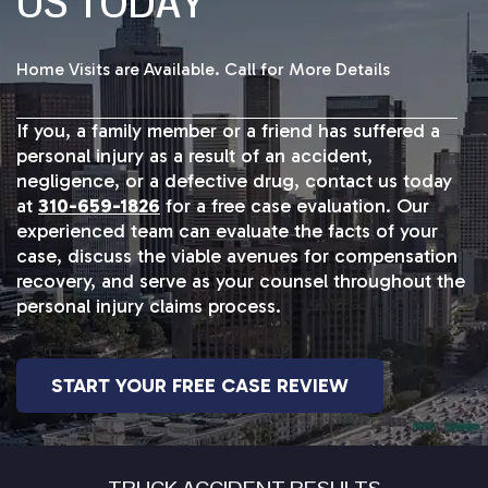
US TODAY
Home Visits are Available. Call for More Details
If you, a family member or a friend has suffered a
personal injury as a result of an accident,
negligence, or a defective drug, contact us today
at
310-659-1826
for a free case evaluation. Our
experienced team can evaluate the facts of your
case, discuss the viable avenues for compensation
recovery, and serve as your counsel throughout the
personal injury claims process.
START YOUR FREE CASE REVIEW