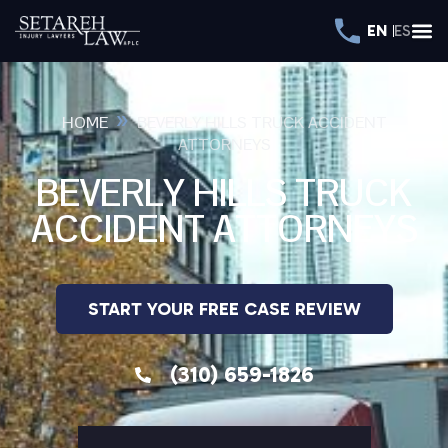
EN
ES
»
HOME
BEVERLY HILLS TRUCK ACCIDENT
ATTORNEYS
BEVERLY HILLS TRUCK
ACCIDENT ATTORNEYS
START YOUR FREE CASE REVIEW
(310) 659-1826