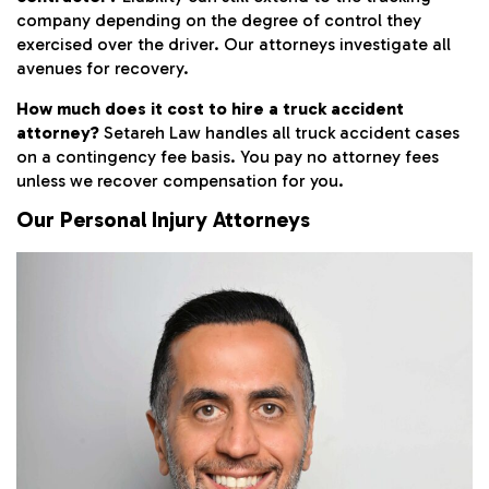
company depending on the degree of control they
exercised over the driver. Our attorneys investigate all
avenues for recovery.
How much does it cost to hire a truck accident
attorney?
Setareh Law handles all truck accident cases
on a contingency fee basis. You pay no attorney fees
unless we recover compensation for you.
Our Personal Injury Attorneys