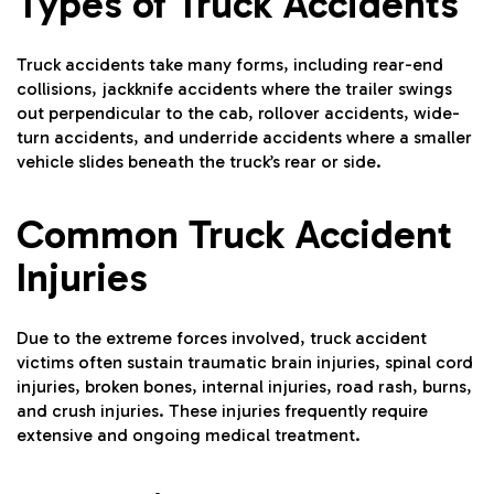
Types of Truck Accidents
Truck accidents take many forms, including rear-end
collisions, jackknife accidents where the trailer swings
out perpendicular to the cab, rollover accidents, wide-
turn accidents, and underride accidents where a smaller
vehicle slides beneath the truck’s rear or side.
Common Truck Accident
Injuries
Due to the extreme forces involved, truck accident
victims often sustain traumatic brain injuries, spinal cord
injuries, broken bones, internal injuries, road rash, burns,
and crush injuries. These injuries frequently require
extensive and ongoing medical treatment.