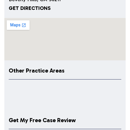
GET DIRECTIONS
Other Practice Areas
Get My Free Case Review