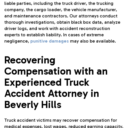
liable parties, including the truck driver, the trucking
company, the cargo loader, the vehicle manufacturer,
and maintenance contractors. Our attorneys conduct
thorough investigations, obtain black box data, analyze
driver logs, and work with accident reconstruction
experts to establish liability. In cases of extreme
negligence,
punitive damages
may also be available.
Recovering
Compensation with an
Experienced Truck
Accident Attorney in
Beverly Hills
Truck accident victims may recover compensation for
medical expenses, lost wages, reduced earning capacity,