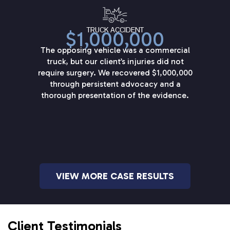
TRUCK ACCIDENT
$1,000,000
The opposing vehicle was a commercial
truck, but our client’s injuries did not
require surgery. We recovered $1,000,000
through persistent advocacy and a
thorough presentation of the evidence.
VIEW MORE CASE RESULTS
Client Testimonials