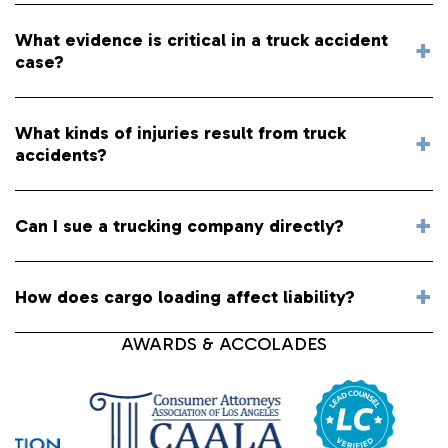
What evidence is critical in a truck accident
case?
What kinds of injuries result from truck
accidents?
Can I sue a trucking company directly?
How does cargo loading affect liability?
AWARDS & ACCOLADES