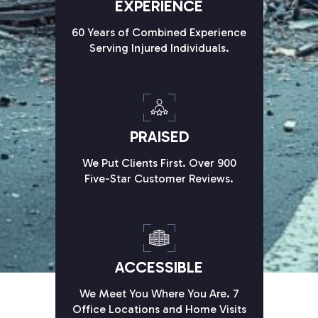
EXPERIENCE
60 Years of Combined Experience
Serving Injured Individuals.
PRAISED
We Put Clients First. Over 900
Five-Star Customer Reviews.
ACCESSIBLE
We Meet You Where You Are. 7
Office Locations and Home Visits