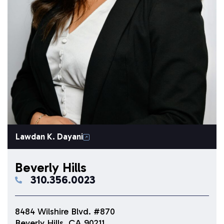
Lawdan K. Dayani
Beverly Hills
310.356.0023
8484 Wilshire Blvd. #870
Beverly Hills, CA 90211