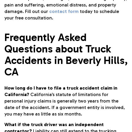
pain and suffering, emotional distress, and property
damage. Fill out our
contact form
today to schedule
your free consultation.
Frequently Asked
Questions about Truck
Accidents in Beverly Hills,
CA
How long do I have to file a truck accident claim in
California?
California’s statute of limitations for
personal injury claims is generally two years from the
date of the accident. If a government entity is involved,
you may have as little as six months.
What if the truck driver was an independent
contractor?
Liability can still extend to the trucking