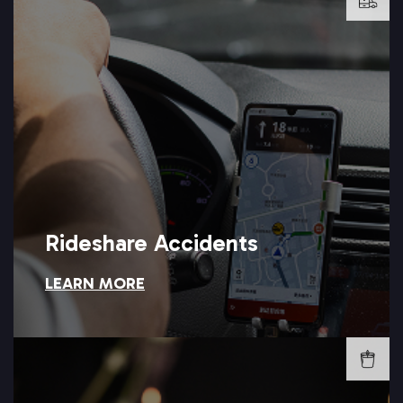
LEARN MORE →
sort out an Uber or Lyft accident claim.
responsibility for what happened? Setareh Law can help you
Was your rideshare driver at fault, or does the company bear
Rideshare Accidents
LEARN MORE
Rideshare Accidents
LEARN MORE →