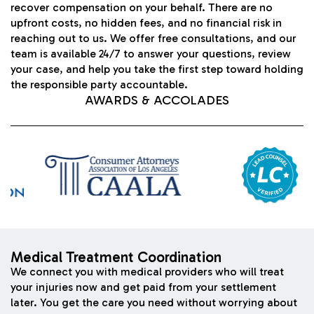
recover compensation on your behalf. There are no
upfront costs, no hidden fees, and no financial risk in
reaching out to us. We offer free consultations, and our
team is available 24/7 to answer your questions, review
your case, and help you take the first step toward holding
the responsible party accountable.
AWARDS & ACCOLADES
Medical Treatment Coordination
We connect you with medical providers who will treat
your injuries now and get paid from your settlement
later. You get the care you need without worrying about