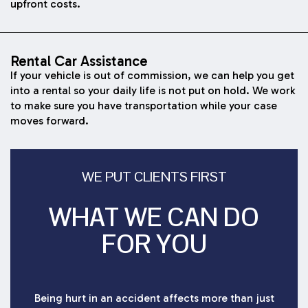
upfront costs.
Rental Car Assistance
If your vehicle is out of commission, we can help you get
into a rental so your daily life is not put on hold. We work
to make sure you have transportation while your case
moves forward.
WE PUT CLIENTS FIRST
WHAT WE CAN DO
FOR YOU
Being hurt in an accident affects more than just