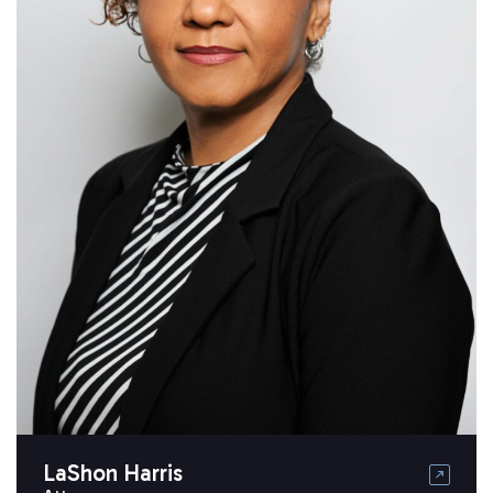
LaShon Harris