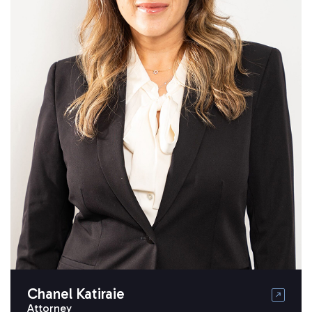
Chanel Katiraie
Attorney