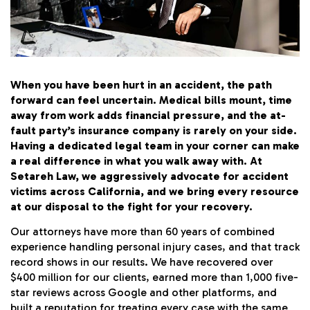
SETAREH LAW OVERVIEW
When you have been hurt in an accident, the path
forward can feel uncertain. Medical bills mount, time
away from work adds financial pressure, and the at-
fault party’s insurance company is rarely on your side.
Having a dedicated legal team in your corner can make
a real difference in what you walk away with. At
Setareh Law, we aggressively advocate for accident
victims across California, and we bring every resource
at our disposal to the fight for your recovery.
Our attorneys have more than 60 years of combined
experience handling personal injury cases, and that track
record shows in our results. We have recovered over
$400 million for our clients, earned more than 1,000 five-
star reviews across Google and other platforms, and
built a reputation for treating every case with the same