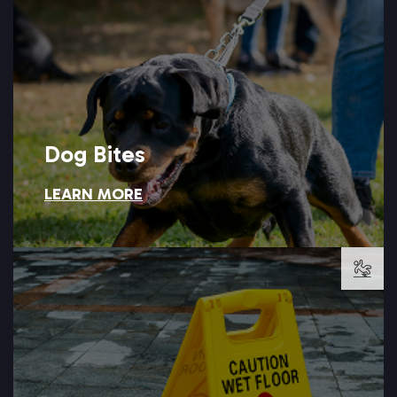
clear warning signs, and Setareh Law can help you hold that
Dog bite injuries often happen because an owner ignored
Dog Bites
LEARN MORE
Dog Bites
LEARN MORE →
Setareh Law is ready to pursue.
and injuries often follow when that duty is ignored, a case
Property owners have a legal duty to keep their premises safe,