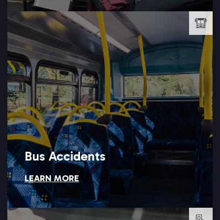
LEARN MORE →
who is responsible, which is where Setareh Law steps in.
operators, and public agencies, leaving injured riders unsure of
Bus accidents often involve multiple passengers, private
Bus Accidents
LEARN MORE
Bus Accidents