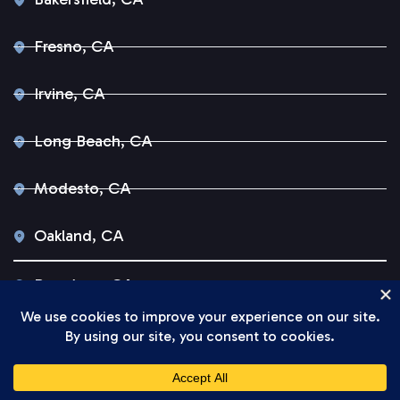
Fresno, CA
Irvine, CA
Long Beach, CA
Modesto, CA
Oakland, CA
Pasadena, CA
Sacramento, CA
San Diego, CA