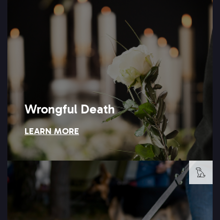
can help your family pursue the accountability it deserves.
negligence is a loss no settlement can undo, but Setareh Law
Losing a family member because of another person's
Wrongful Death
LEARN MORE
Wrongful Death
LEARN MORE →
owner responsible for the harm caused.