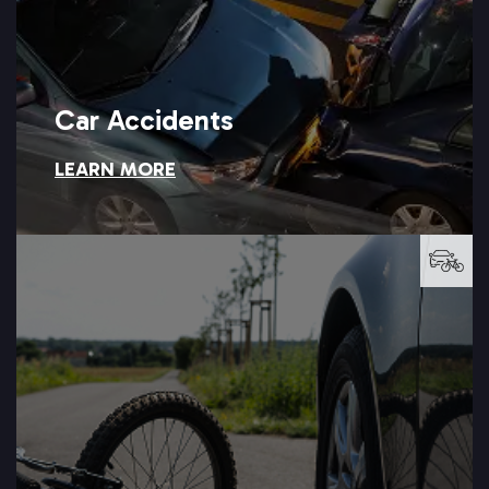
Car Accidents
LEARN MORE
Car Accidents
LEARN MORE →
this kind of serious accident.
watch the road, and Setareh Law can help you recover after
Cyclists have little protection when a distracted driver fails to