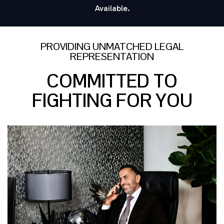
Available.
PROVIDING UNMATCHED LEGAL
REPRESENTATION
COMMITTED TO
FIGHTING FOR YOU