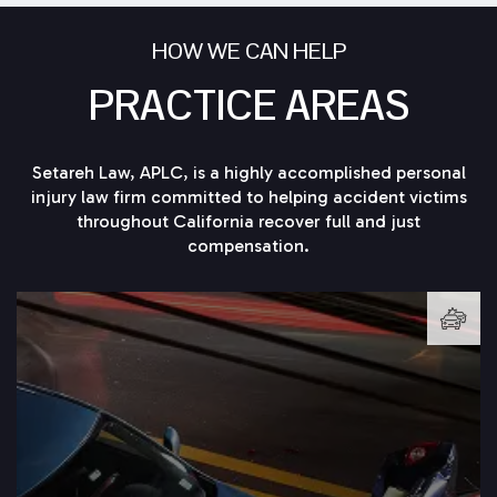
HOW WE CAN HELP
PRACTICE AREAS
Setareh Law, APLC, is a highly accomplished personal
injury law firm committed to helping accident victims
throughout California recover full and just
compensation.
LEARN MORE →
knowledgeable car accident attorney at Setareh Law.
sure to secure the experienced legal counsel of a
If you or someone you know is injured in a car accident, be