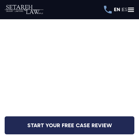
EN
ES
DEDICATED TO REPRESENTING
INJURED CLIENTS
THROUGHOUT
CALIFORNIA
Over $400 Million Recovered
START YOUR FREE CASE REVIEW