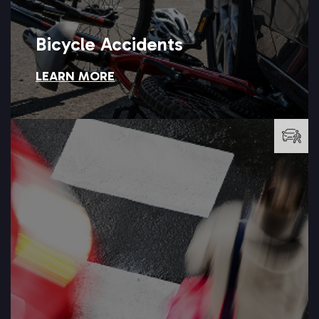
Bicycle Accidents
LEARN MORE
Bicycle Accidents
LEARN MORE →
accident attorneys at Setareh Law can help you find answers.
are left to recover from serious injuries? Our pedestrian
Why should a distracted driver walk away unscathed while you