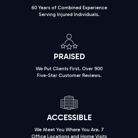
60 Years of Combined Experience
Serving Injured Individuals.
PRAISED
We Put Clients First. Over 900
Five-Star Customer Reviews.
ACCESSIBLE
We Meet You Where You Are. 7
Office Locations and Home Visits