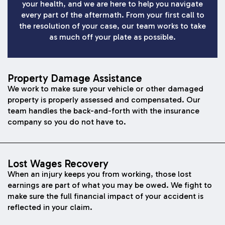
your health, and we are here to help you navigate
every part of the aftermath. From your first call to
the resolution of your case, our team works to take
as much off your plate as possible.
Property Damage Assistance
We work to make sure your vehicle or other damaged
property is properly assessed and compensated. Our
team handles the back-and-forth with the insurance
company so you do not have to.
Lost Wages Recovery
When an injury keeps you from working, those lost
earnings are part of what you may be owed. We fight to
make sure the full financial impact of your accident is
reflected in your claim.