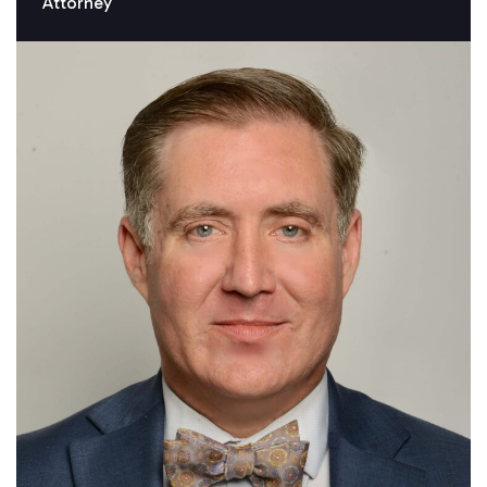
Attorney