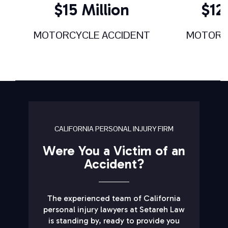
$15 Million
$12.
MOTORCYCLE ACCIDENT
MOTORC
CALIFORNIA PERSONAL INJURY FIRM
Were You a Victim of an
Accident?
The experienced team of California
personal injury lawyers at Setareh Law
is standing by, ready to provide you