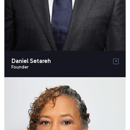
Daniel Setareh
Founder