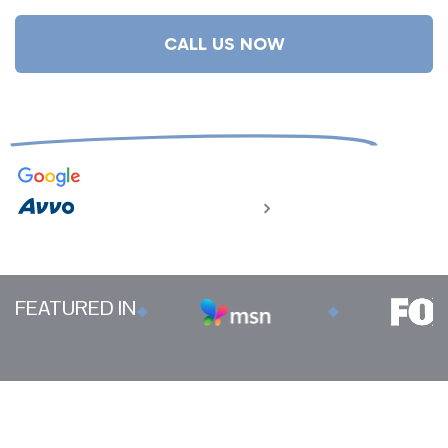
CALL US NOW
We Don't Get Paid Unless You Do
4.9
832 reviews
124 reviews
FEATURED IN