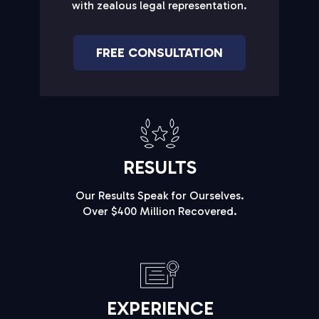
with zealous legal representation.
FREE CONSULTATION
RESULTS
Our Results Speak for Ourselves.
Over $400 Million Recovered.
EXPERIENCE