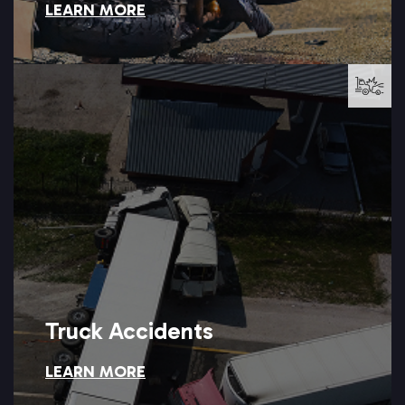
LEARN MORE
Motorcycle Accidents
LEARN MORE →
can help you hold the trucking company accountable.
vehicle, the results are often catastrophic, and Setareh Law
When a fully loaded commercial truck collides with a passenger
Truck Accidents
LEARN MORE
Truck Accidents