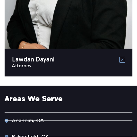
Lawdan Dayani
Attorney
Areas We Serve
Anaheim, CA
Bakersfield, CA