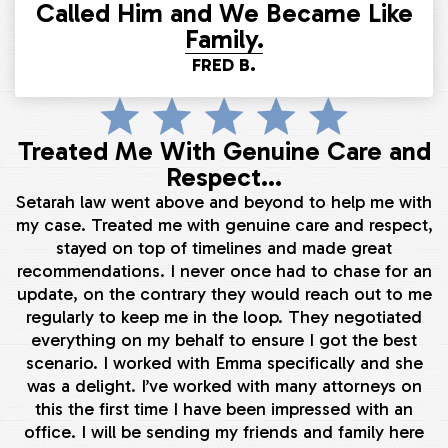
Called Him and We Became Like
Family.
FRED B.
Treated Me With Genuine Care and
Respect...
Setarah law went above and beyond to help me with
my case. Treated me with genuine care and respect,
stayed on top of timelines and made great
recommendations. I never once had to chase for an
update, on the contrary they would reach out to me
regularly to keep me in the loop. They negotiated
everything on my behalf to ensure I got the best
scenario. I worked with Emma specifically and she
was a delight. I’ve worked with many attorneys on
this the first time I have been impressed with an
office. I will be sending my friends and family here