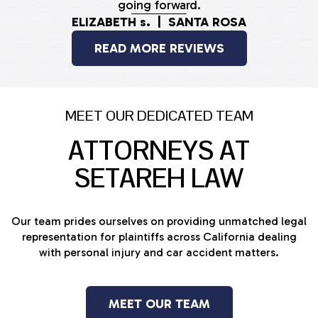
going forward.
ELIZABETH s. | SANTA ROSA
READ MORE REVIEWS
MEET OUR DEDICATED TEAM
ATTORNEYS AT
SETAREH LAW
Our team prides ourselves on providing unmatched legal
representation for plaintiffs across California dealing
with personal injury and car accident matters.
MEET OUR TEAM