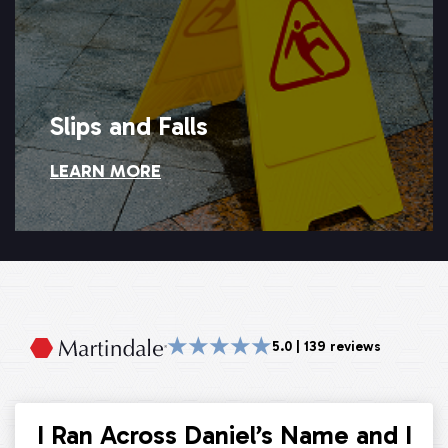
Slips and Falls
LEARN MORE
Slips and Falls
★★★★★
5.0 | 139 reviews
I Ran Across Daniel’s Name and I