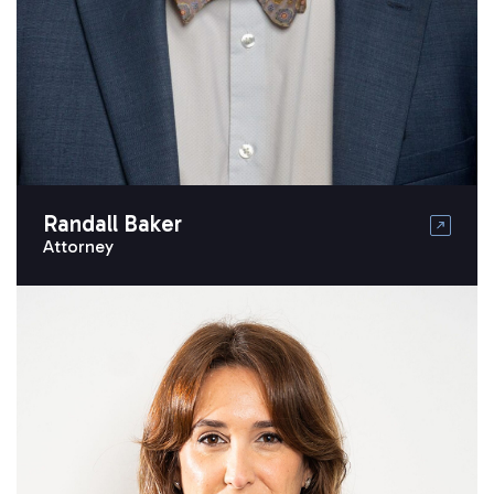
Randall Baker
Attorney