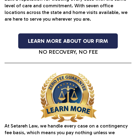
level of care and commitment. With seven office
locations across the state and home visits available, we
are here to serve you wherever you are.
LEARN MORE ABOUT OUR FIRM
NO RECOVERY, NO FEE
At Setareh Law, we handle every case on a contingency
fee basis, which means you pay nothing unless we