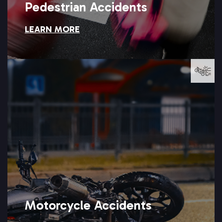
Pedestrian Accidents
LEARN MORE
Pedestrian Accidents
LEARN MORE →
Setareh Law can help you seek full compensation.
driver misjudges their speed or fails to see them at all, and
Motorcycle riders often suffer catastrophic injuries when a
Motorcycle Accidents