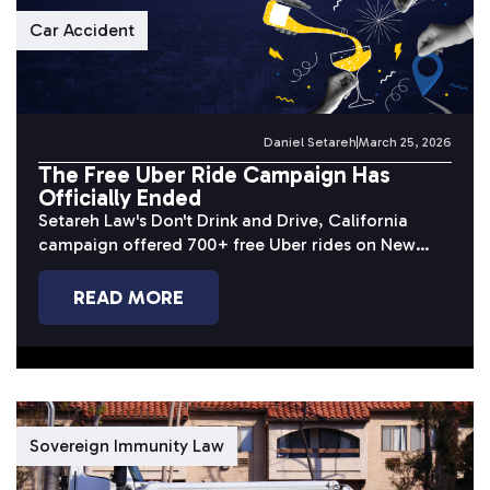
Car Accident
Daniel Setareh
March 25, 2026
The Free Uber Ride Campaign Has
Officially Ended
Setareh Law's Don't Drink and Drive, California
campaign offered 700+ free Uber rides on New
Year's Eve 2025. Here's a...
READ MORE
Sovereign Immunity Law