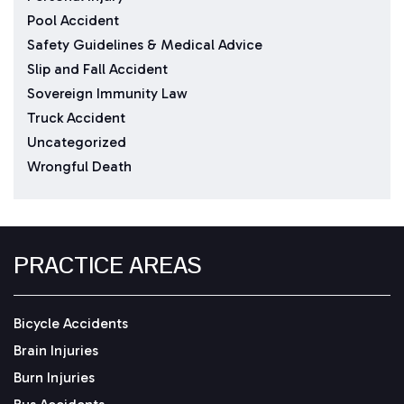
Pool Accident
Safety Guidelines & Medical Advice
Slip and Fall Accident
Sovereign Immunity Law
Truck Accident
Uncategorized
Wrongful Death
PRACTICE AREAS
Bicycle Accidents
Brain Injuries
Burn Injuries