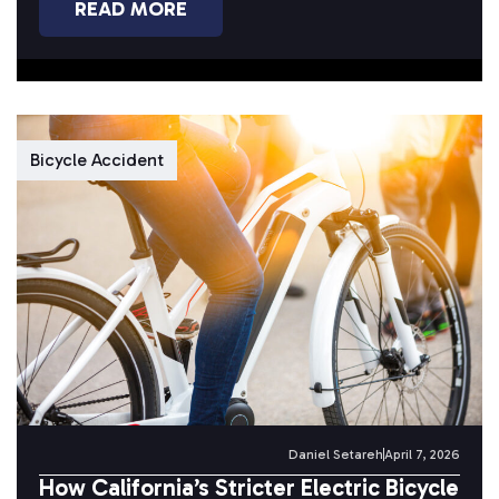
READ MORE
Bicycle Accident
Daniel Setareh
April 7, 2026
How California’s Stricter Electric Bicycle