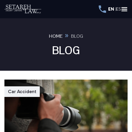
EN
ES
»
HOME
BLOG
BLOG
Car Accident