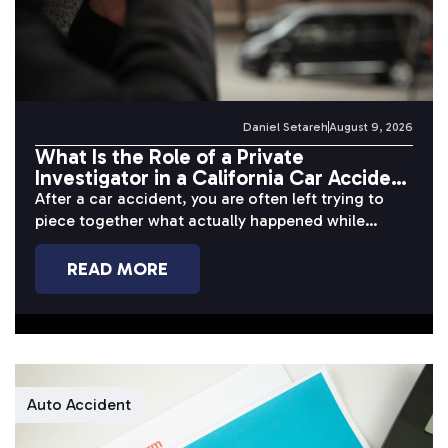
Daniel Setareh
August 9, 2026
What Is the Role of a Private
Investigator in a California Car Accident
Case?
After a car accident, you are often left trying to
piece together what actually happened while
dealing with pain, missed...
READ MORE
Auto Accident