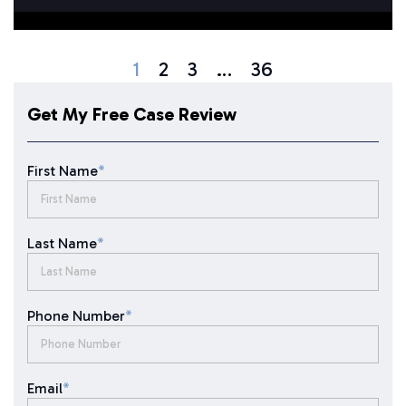
1
2
3
…
36
Get My Free Case Review
First Name
*
Last Name
*
Phone Number
*
Email
*