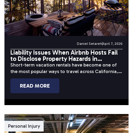
Daniel Setareh
April 7, 2026
Liability Issues When Airbnb Hosts Fail
to Disclose Property Hazards in
California
Short-term vacation rentals have become one of
the most popular ways to travel across California,
but behind the polished photos...
READ MORE
Personal Injury