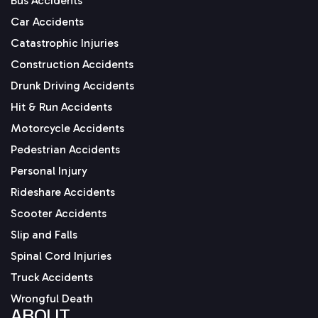
Bus Accidents
Car Accidents
Catastrophic Injuries
Construction Accidents
Drunk Driving Accidents
Hit & Run Accidents
Motorcycle Accidents
Pedestrian Accidents
Personal Injury
Rideshare Accidents
Scooter Accidents
Slip and Falls
Spinal Cord Injuries
Truck Accidents
Wrongful Death
ABOUT