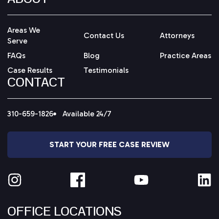
Areas We
Contact Us
Attorneys
Serve
FAQs
Blog
Practice Areas
Case Results
Testimonials
CONTACT
310-659-1826
Available 24/7
START YOUR FREE CASE REVIEW
OFFICE LOCATIONS