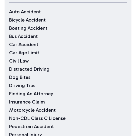
Auto Accident
Bicycle Accident
Boating Accident
Bus Accident
Car Accident
Car Age Limit
Civil Law
Distracted Driving
Dog Bites
Driving Tips
Finding An Attorney
Insurance Claim
Motorcycle Accident
Non-CDL Class C License
Pedestrian Accident
Personal Injury