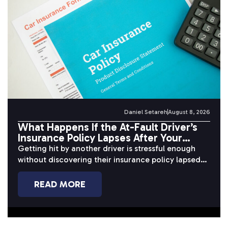
Daniel Setareh
August 8, 2026
What Happens If the At-Fault Driver’s
Insurance Policy Lapses After Your
Accident?
Getting hit by another driver is stressful enough
without discovering their insurance policy lapsed
before or after the crash. When...
READ MORE