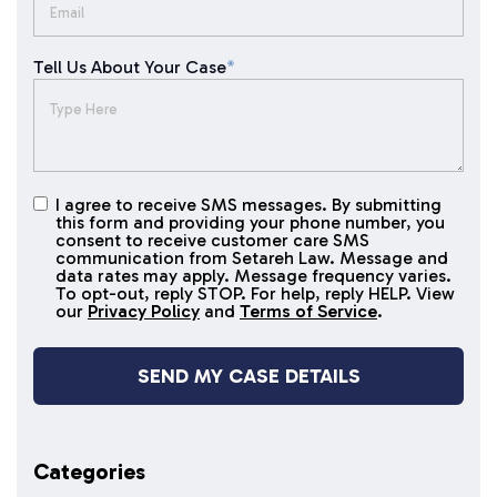
Tell Us About Your Case
*
I agree to receive SMS messages. By submitting
I agree to
this form and providing your phone number, you
receive
consent to receive customer care SMS
SMS
communication from Setareh Law. Message and
data rates may apply. Message frequency varies.
messages
To opt-out, reply STOP. For help, reply HELP. View
our
Privacy Policy
and
Terms of Service
.
Categories