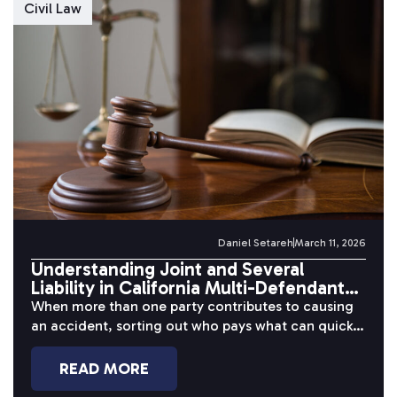
Civil Law
Daniel Setareh
March 11, 2026
Understanding Joint and Several
Liability in California Multi-Defendant
Cases
When more than one party contributes to causing
an accident, sorting out who pays what can quickly
become one of...
READ MORE