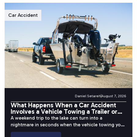
Car Accident
Daniel Setareh
August 7, 2026
What Happens When a Car Accident
Involves a Vehicle Towing a Trailer or
Boat?
A weekend trip to the lake can turn into a
nightmare in seconds when the vehicle towing your
boat or...