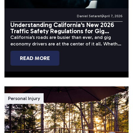
Daniel Setareh
April 7, 2026
Understanding California’s New 2026
Traffic Safety Regulations for Gig
Economy Drivers
California’s roads are busier than ever, and gig
economy drivers are at the center of it all. Whether
you’re completing...
READ MORE
Personal Injury