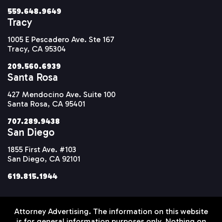
559.648.9649
Tracy
1005 E Pescadero Ave. Ste 167
Tracy, CA 95304
209.560.6939
Santa Rosa
427 Mendocino Ave. Suite 100
Santa Rosa, CA 95401
707.289.9438
San Diego
1855 First Ave. #103
San Diego, CA 92101
619.815.1944
Attorney Advertising. The information on this website
is for general information purposes only. Nothing on