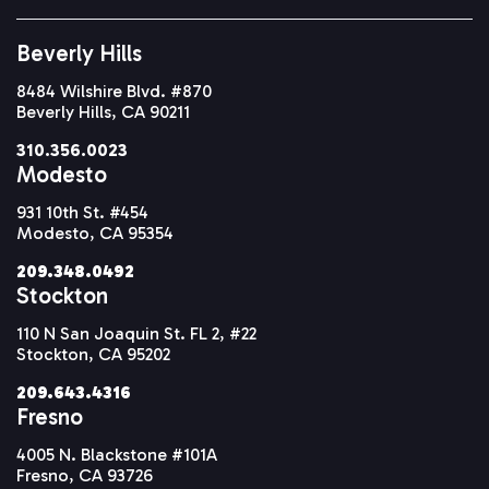
Beverly Hills
8484 Wilshire Blvd. #870
Beverly Hills, CA 90211
310.356.0023
Modesto
931 10th St. #454
Modesto, CA 95354
209.348.0492
Stockton
110 N San Joaquin St. FL 2, #22
Stockton, CA 95202
209.643.4316
Fresno
4005 N. Blackstone #101A
Fresno, CA 93726