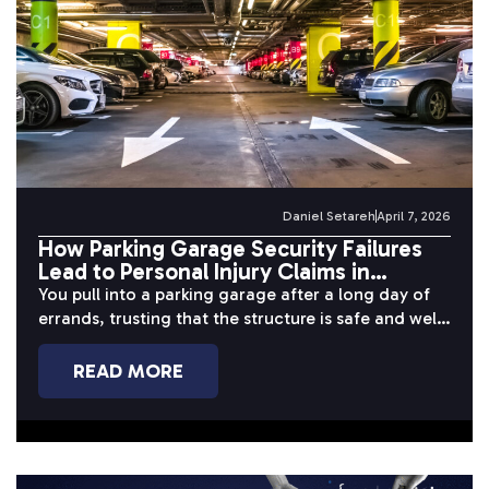
Daniel Setareh
April 7, 2026
How Parking Garage Security Failures
Lead to Personal Injury Claims in
California
You pull into a parking garage after a long day of
errands, trusting that the structure is safe and well-
maintained....
READ MORE