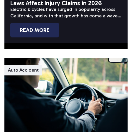
Laws Affect Injury Claims in 2026
Electric bicycles have surged in popularity across
California, and with that growth has come a wave
of serious accidents. Riders...
READ MORE
Auto Accident