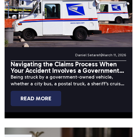
Daniel Setareh
March 11, 2026
Navigating the Claims Process When
Your Accident Involves a Government
Vehicle
Being struck by a government-owned vehicle,
whether a city bus, a postal truck, a sheriff’s cruiser,
or a public works...
READ MORE