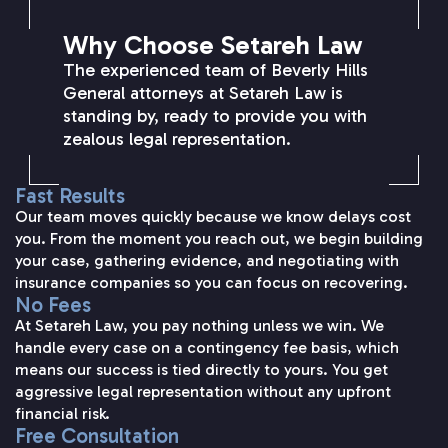
Why Choose Setareh Law
The experienced team of Beverly Hills
General attorneys at Setareh Law is
standing by, ready to provide you with
zealous legal representation.
Fast Results
Our team moves quickly because we know delays cost
you. From the moment you reach out, we begin building
your case, gathering evidence, and negotiating with
insurance companies so you can focus on recovering.
No Fees
At Setareh Law, you pay nothing unless we win. We
handle every case on a contingency fee basis, which
means our success is tied directly to yours. You get
aggressive legal representation without any upfront
financial risk.
Free Consultation