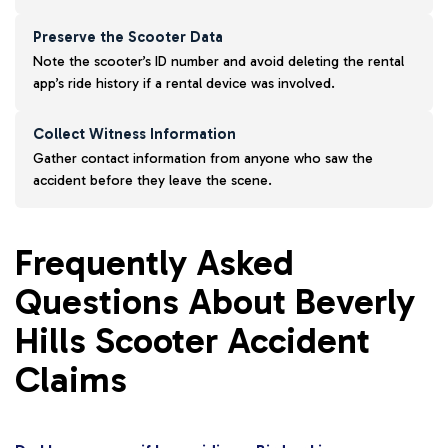
Preserve the Scooter Data
Note the scooter’s ID number and avoid deleting the rental
app’s ride history if a rental device was involved.
Collect Witness Information
Gather contact information from anyone who saw the
accident before they leave the scene.
Frequently Asked
Questions About Beverly
Hills Scooter Accident
Claims