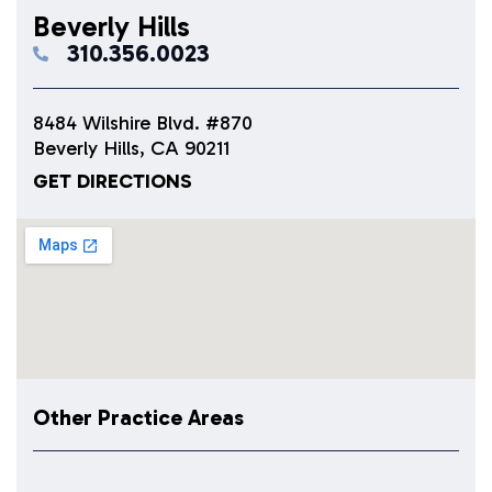
Beverly Hills
310.356.0023
8484 Wilshire Blvd. #870
Beverly Hills, CA 90211
GET DIRECTIONS
Other Practice Areas