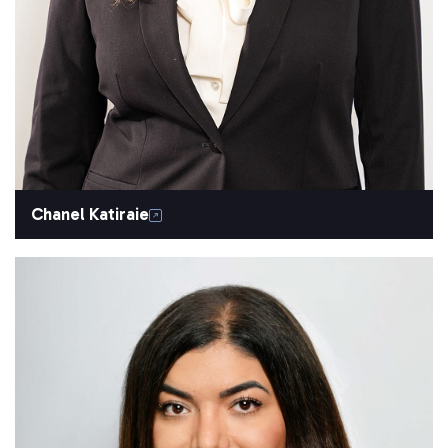
Chanel Katiraie