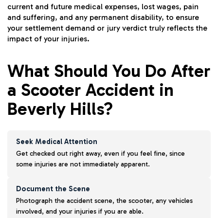
current and future medical expenses, lost wages, pain
and suffering, and any permanent disability, to ensure
your settlement demand or jury verdict truly reflects the
impact of your injuries.
What Should You Do After
a Scooter Accident in
Beverly Hills?
Seek Medical Attention
Get checked out right away, even if you feel fine, since
some injuries are not immediately apparent.
Document the Scene
Photograph the accident scene, the scooter, any vehicles
involved, and your injuries if you are able.