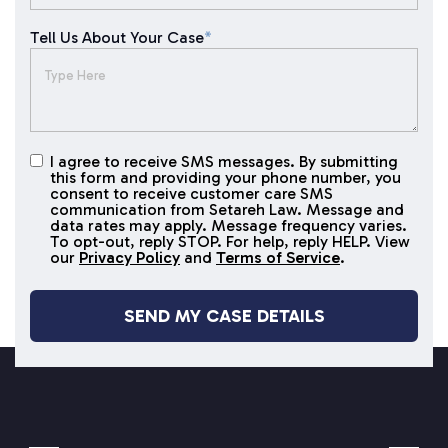
Tell Us About Your Case
*
I agree to receive SMS messages. By submitting
I agree to
this form and providing your phone number, you
receive
consent to receive customer care SMS
SMS
communication from Setareh Law. Message and
data rates may apply. Message frequency varies.
messages
To opt-out, reply STOP. For help, reply HELP. View
our
Privacy Policy
and
Terms of Service
.
SETAREH LAW OVERVIEW