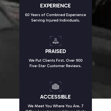
EXPERIENCE
60 Years of Combined Experience
Serving Injured Individuals.
PRAISED
We Put Clients First. Over 900
Five-Star Customer Reviews.
ACCESSIBLE
We Meet You Where You Are. 7