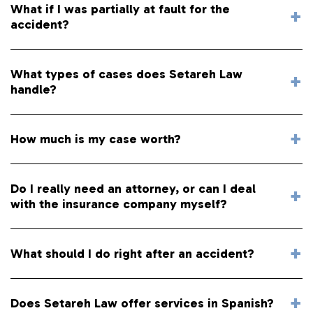
What if I was partially at fault for the
accident?
What types of cases does Setareh Law
handle?
How much is my case worth?
Do I really need an attorney, or can I deal
with the insurance company myself?
What should I do right after an accident?
Does Setareh Law offer services in Spanish?