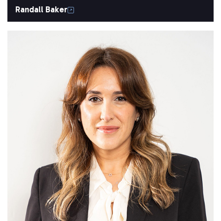
Randall Baker