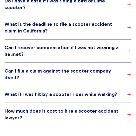
Do I have a case if I was riding a Bird or Lime
scooter?
What is the deadline to file a scooter accident
claim in California?
Can I recover compensation if I was not wearing a
helmet?
Can I file a claim against the scooter company
itself?
What if I was hit by a scooter rider while walking?
How much does it cost to hire a scooter accident
lawyer?