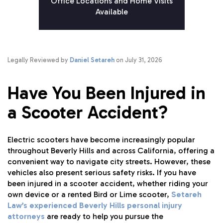
Office Locations and Home Visits
Available
Legally Reviewed by
Daniel Setareh
on July 31, 2026
Have You Been Injured in
a Scooter Accident?
Electric scooters have become increasingly popular
throughout Beverly Hills and across California, offering a
convenient way to navigate city streets. However, these
vehicles also present serious safety risks. If you have
been injured in a scooter accident, whether riding your
own device or a rented Bird or Lime scooter,
Setareh
Law’s experienced Beverly Hills personal injury
attorneys
are ready to help you pursue the