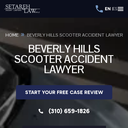
EN
ES
»
HOME
BEVERLY HILLS SCOOTER ACCIDENT LAWYER
BEVERLY HILLS
SCOOTER ACCIDENT
LAWYER
START YOUR FREE CASE REVIEW
(310) 659-1826