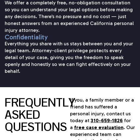
We offer a completely free, no-obligation consultation
so you can understand your legal options before making
any decisions. There’s no pressure and no cost — just
honest answers from an experienced California personal
injury attorney.
Confidentiality
Everything you share with us stays between you and your
legal team. Attorney-client privilege protects every
detail of your case, giving you the freedom to speak
openly and honestly so we can fight effectively on your
behalf.
FREQUENTLY
If you, a family member or a
friend has suffered a
ASKED
personal injury, contact us
today at
310-659-1826
for
QUESTIONS
a
free case evaluation
. Our
experienced team can