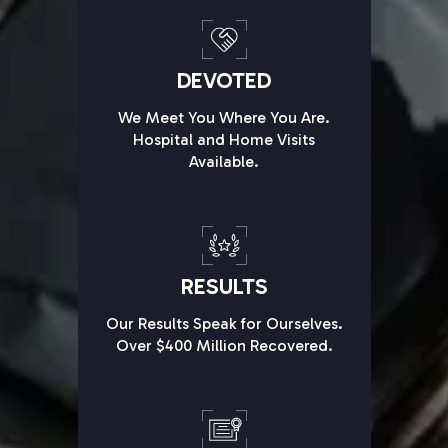
DEVOTED
We Meet You Where You Are.
Hospital and Home Visits
Available.
RESULTS
Our Results Speak for Ourselves.
Over $400 Million Recovered.