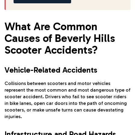
What Are Common
Causes of Beverly Hills
Scooter Accidents?
Vehicle-Related Accidents
Collisions between scooters and motor vehicles
represent the most common and most dangerous type of
scooter accident. Drivers who fail to see scooter riders
in bike lanes, open car doors into the path of oncoming
scooters, or make unsafe turns can cause devastating
injuries.
Infrastructure and Road Hazards