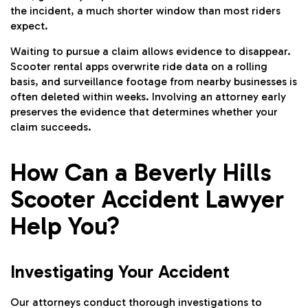
the incident, a much shorter window than most riders
expect.
Waiting to pursue a claim allows evidence to disappear.
Scooter rental apps overwrite ride data on a rolling
basis, and surveillance footage from nearby businesses is
often deleted within weeks. Involving an attorney early
preserves the evidence that determines whether your
claim succeeds.
How Can a Beverly Hills
Scooter Accident Lawyer
Help You?
Investigating Your Accident
Our attorneys conduct thorough investigations to