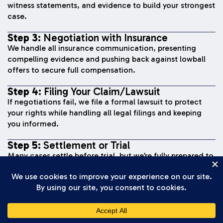
witness statements, and evidence to build your strongest
case.
Step 3:
Negotiation with Insurance
We handle all insurance communication, presenting
compelling evidence and pushing back against lowball
offers to secure full compensation.
Step 4:
Filing Your Claim/Lawsuit
If negotiations fail, we file a formal lawsuit to protect
your rights while handling all legal filings and keeping
you informed.
Step 5:
Settlement or Trial
Many cases settle before trial, but we’re fully prepared to
present your case to a jury if needed to secure fair
compensation.
Step 6:
Recovery of Compensation
Once we reach a settlement or win at trial, you receive
your compensation and move forward with your