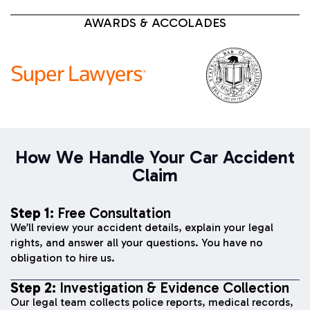
AWARDS & ACCOLADES
How We Handle Your Car Accident
Claim
Step 1:
Free Consultation
We’ll review your accident details, explain your legal
rights, and answer all your questions. You have no
obligation to hire us.
Step 2:
Investigation & Evidence Collection
Our legal team collects police reports, medical records,