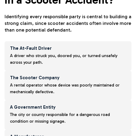
Identifying every responsible party is central to building a
strong claim, since scooter accidents often involve more
than one potential defendant.
The At-Fault Driver
A driver who struck you, doored you, or turned unsafely
across your path.
The Scooter Company
A rental operator whose device was poorly maintained or
mechanically defective.
A Government Entity
The city or county responsible for a dangerous road
condition or missing signage.