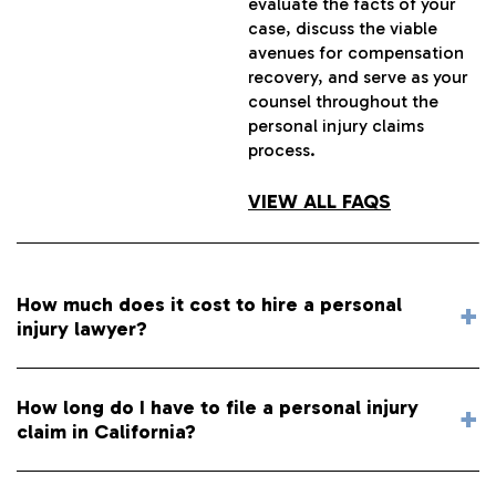
evaluate the facts of your
case, discuss the viable
avenues for compensation
recovery, and serve as your
counsel throughout the
personal injury claims
process.
VIEW ALL FAQS
How much does it cost to hire a personal
injury lawyer?
How long do I have to file a personal injury
claim in California?