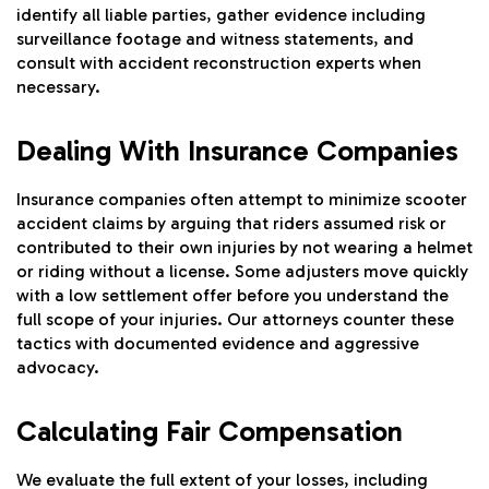
identify all liable parties, gather evidence including
surveillance footage and witness statements, and
consult with accident reconstruction experts when
necessary.
Dealing With Insurance Companies
Insurance companies often attempt to minimize scooter
accident claims by arguing that riders assumed risk or
contributed to their own injuries by not wearing a helmet
or riding without a license. Some adjusters move quickly
with a low settlement offer before you understand the
full scope of your injuries. Our attorneys counter these
tactics with documented evidence and aggressive
advocacy.
Calculating Fair Compensation
We evaluate the full extent of your losses, including