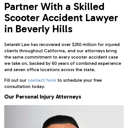
Partner With a Skilled
Scooter Accident Lawyer
in Beverly Hills
Setareh Law has recovered over $250 million for injured
clients throughout California, and our attorneys bring
the same commitment to every scooter accident case
we take on, backed by 60 years of combined experience
and seven office locations across the state.
Fill out our
contact form
to schedule your free
consultation today.
Our Personal Injury Attorneys