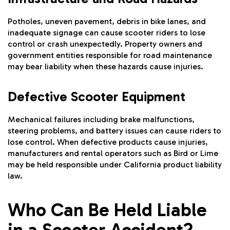
Potholes, uneven pavement, debris in bike lanes, and
inadequate signage can cause scooter riders to lose
control or crash unexpectedly. Property owners and
government entities responsible for road maintenance
may bear liability when these hazards cause injuries.
Defective Scooter Equipment
Mechanical failures including brake malfunctions,
steering problems, and battery issues can cause riders to
lose control. When defective products cause injuries,
manufacturers and rental operators such as Bird or Lime
may be held responsible under California product liability
law.
Who Can Be Held Liable
in a Scooter Accident?