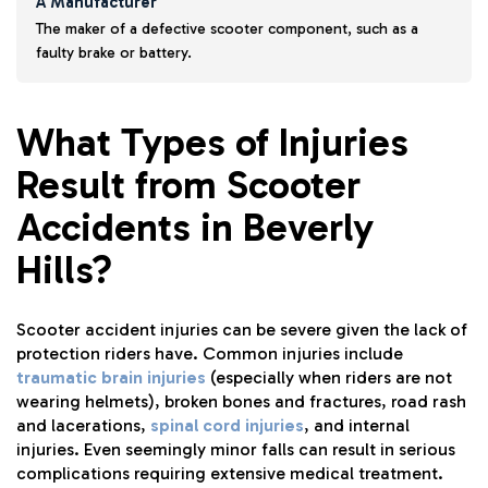
A Manufacturer
The maker of a defective scooter component, such as a
faulty brake or battery.
What Types of Injuries
Result from Scooter
Accidents in Beverly
Hills?
Scooter accident injuries can be severe given the lack of
protection riders have. Common injuries include
traumatic brain injuries
(especially when riders are not
wearing helmets), broken bones and fractures, road rash
and lacerations,
spinal cord injuries
, and internal
injuries. Even seemingly minor falls can result in serious
complications requiring extensive medical treatment.