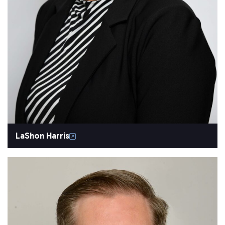
LaShon Harris