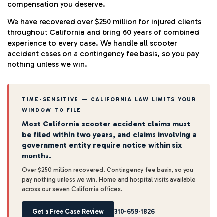
compensation you deserve.
We have recovered over $250 million for injured clients
throughout California and bring 60 years of combined
experience to every case. We handle all scooter
accident cases on a contingency fee basis, so you pay
nothing unless we win.
TIME-SENSITIVE — CALIFORNIA LAW LIMITS YOUR
WINDOW TO FILE
Most California scooter accident claims must
be filed within two years, and claims involving a
government entity require notice within six
months.
Over $250 million recovered. Contingency fee basis, so you
pay nothing unless we win. Home and hospital visits available
across our seven California offices.
Get a Free Case Review
310-659-1826