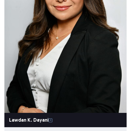
Lawdan K. Dayani