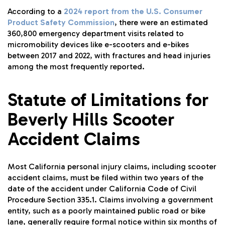
According to a
2024 report from the U.S. Consumer
Product Safety Commission
, there were an estimated
360,800 emergency department visits related to
micromobility devices like e-scooters and e-bikes
between 2017 and 2022, with fractures and head injuries
among the most frequently reported.
Statute of Limitations for
Beverly Hills Scooter
Accident Claims
Most California personal injury claims, including scooter
accident claims, must be filed within two years of the
date of the accident under California Code of Civil
Procedure Section 335.1. Claims involving a government
entity, such as a poorly maintained public road or bike
lane, generally require formal notice within six months of