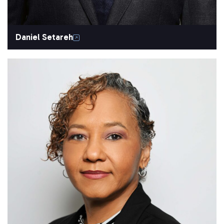
Daniel Setareh