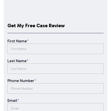
Get My Free Case Review
First Name
*
Last Name
*
Phone Number
*
Email
*