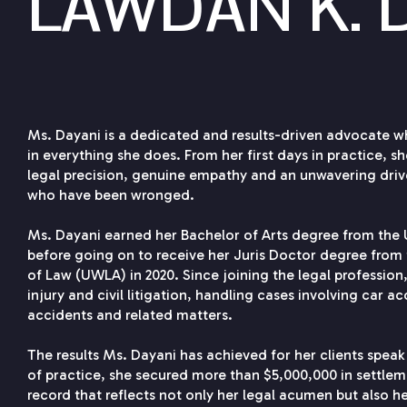
LAWDAN K. 
Ms. Dayani is a dedicated and results-driven advocate w
in everything she does. From her first days in practice, 
legal precision, genuine empathy and an unwavering dri
who have been wronged.
Ms. Dayani earned her Bachelor of Arts degree from the U
before going on to receive her Juris Doctor degree from 
of Law (UWLA) in 2020. Since joining the legal profession
injury and civil litigation, handling cases involving car ac
accidents and related matters.
The results Ms. Dayani has achieved for her clients speak
of practice, she secured more than $5,000,000 in settle
record that reflects not only her legal acumen but also h