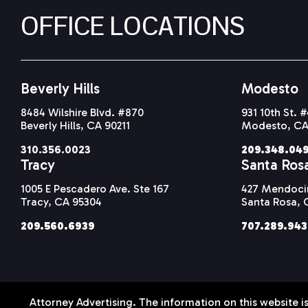
OFFICE LOCATIONS
Beverly Hills
Modesto
8484 Wilshire Blvd. #870
931 10th St. 
Beverly Hills, CA 90211
Modesto, CA
310.356.0023
209.348.04
Tracy
Santa Ros
1005 E Pescadero Ave. Ste 167
427 Mendocin
Tracy, CA 95304
Santa Rosa, 
209.560.6939
707.289.94
Attorney Advertising. The information on this website is