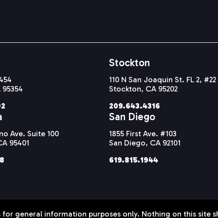
Stockton
#454
110 N San Joaquin St. FL 2, #22
 95354
Stockton, CA 95202
92
209.643.4316
a
San Diego
o Ave. Suite 100
1855 First Ave. #103
CA 95401
San Diego, CA 92101
38
619.815.1944
 for general information purposes only. Nothing on this site s