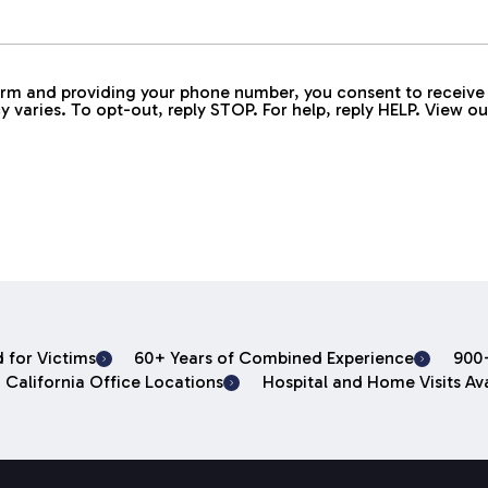
 form and providing your phone number, you consent to rece
aries. To opt-out, reply STOP. For help, reply HELP. View o
 for Victims
60+ Years of Combined Experience
900+
 California Office Locations
Hospital and Home Visits Ava