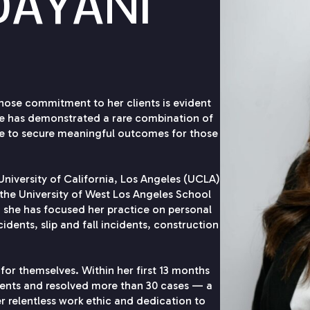
DAYANI
hose commitment to her clients is evident
she has demonstrated a rare combination of
ve to secure meaningful outcomes for those
niversity of California, Los Angeles (UCLA)
the University of West Los Angeles School
, she has focused her practice on personal
cidents, slip and fall incidents, construction
 for themselves. Within her first 13 months
ments and resolved more than 30 cases — a
er relentless work ethic and dedication to