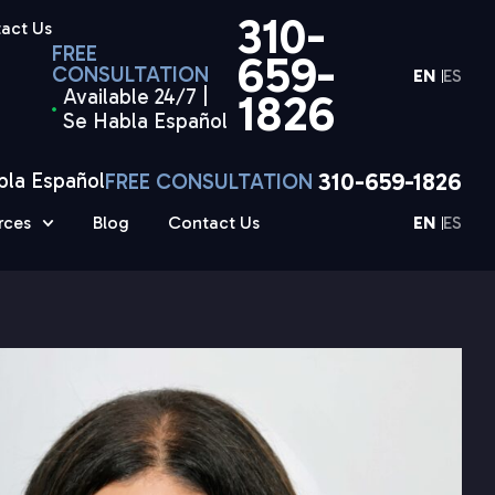
310-
act Us
FREE
659-
CONSULTATION
EN
ES
Available 24/7 |
1826
Se Habla Español
310-659-1826
bla Español
FREE CONSULTATION
rces
Blog
Contact Us
EN
ES