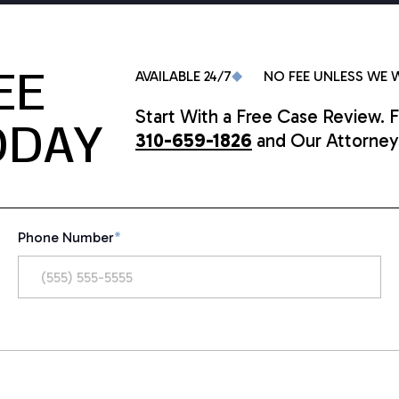
EE
AVAILABLE 24/7
NO FEE UNLESS WE 
Start With a Free Case Review. F
ODAY
310-659-1826
and Our Attorneys
Phone Number
*