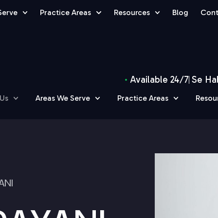
Serve
Practice Areas
Resources
Blog
Cont
Available 24/7
Se Ha
 Us
Areas We Serve
Practice Areas
Resou
ANI