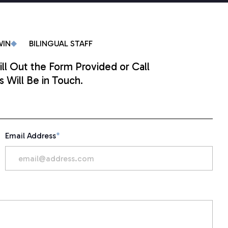
WIN
BILINGUAL STAFF
ill Out the Form Provided or Call
 Will Be in Touch.
Email Address
*