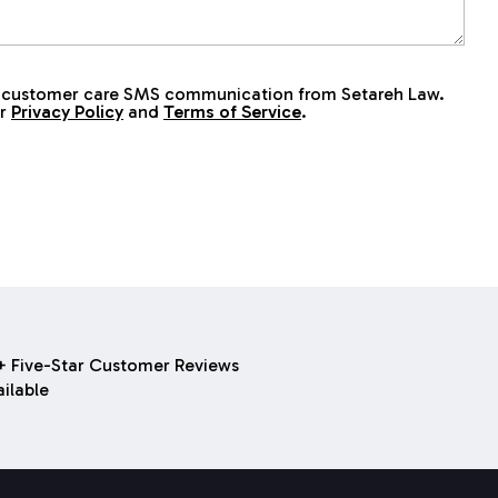
ive customer care SMS communication from Setareh Law.
ur
Privacy Policy
and
Terms of Service
.
 Five-Star Customer Reviews
ilable