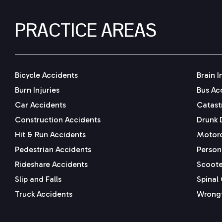
PRACTICE AREAS
Bicycle Accidents
Brain I
Burn Injuries
Bus Ac
Car Accidents
Catastr
Construction Accidents
Drunk 
Hit & Run Accidents
Motorc
Pedestrian Accidents
Persona
Rideshare Accidents
Scoote
Slip and Falls
Spinal 
Truck Accidents
Wrongf