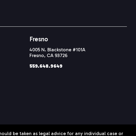
Fresno
4005 N. Blackstone #101A
Fresno, CA 93726
559.648.9649
hould be taken as legal advice for any individual case or