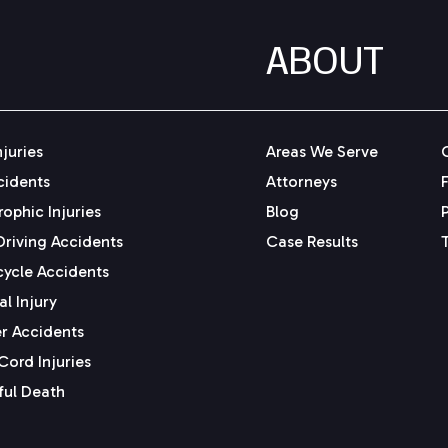
ABOUT
njuries
Areas We Serve
cidents
Attorneys
ophic Injuries
Blog
Driving Accidents
Case Results
ycle Accidents
l Injury
r Accidents
Cord Injuries
ul Death