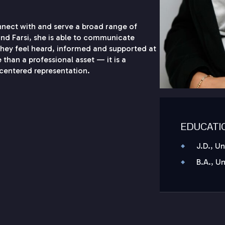
onnect with and serve a broad range of
 and Farsi, she is able to communicate
 they feel heard, informed and supported at
 than a professional asset — it is a
centered representation.
EDUCATI
J.D., U
B.A., U