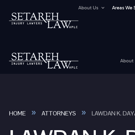
About Us
Areas We 
About
»
»
HOME
ATTORNEYS
LAWDAN K. DAY