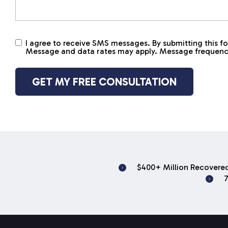
I agree to receive SMS messages. By submitting this
Untitled
Message and data rates may apply. Message frequency v
$400+ Million Recovered
7