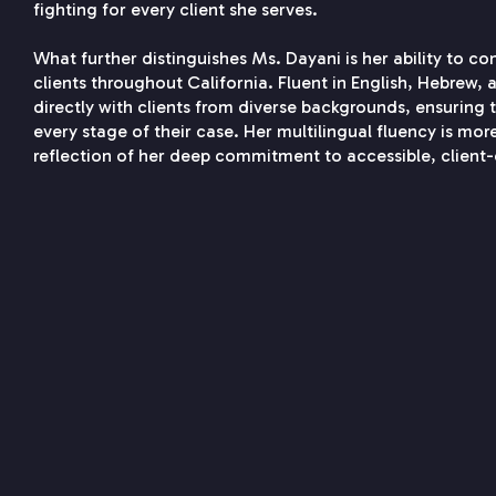
fighting for every client she serves.
What further distinguishes Ms. Dayani is her ability to c
clients throughout California. Fluent in English, Hebrew,
directly with clients from diverse backgrounds, ensuring
every stage of their case. Her multilingual fluency is more
reflection of her deep commitment to accessible, client-