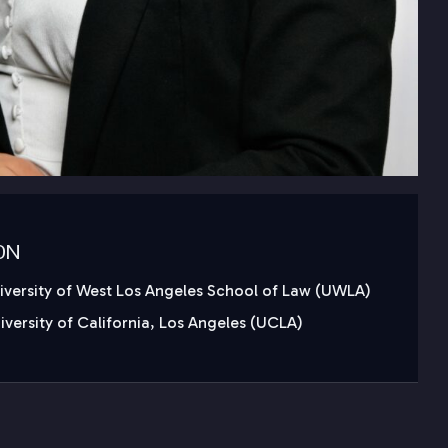
ON
niversity of West Los Angeles School of Law (UWLA)
niversity of California, Los Angeles (UCLA)