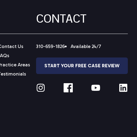
CONTACT
Contact Us
310-659-1826
Available 24/7
FAQs
Practice Areas
START YOUR FREE CASE REVIEW
Testimonials