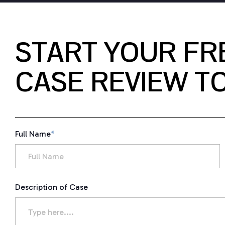
START YOUR FR
CASE REVIEW T
Full Name
*
Description of Case