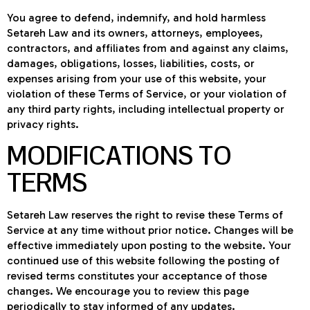
You agree to defend, indemnify, and hold harmless
Setareh Law and its owners, attorneys, employees,
contractors, and affiliates from and against any claims,
damages, obligations, losses, liabilities, costs, or
expenses arising from your use of this website, your
violation of these Terms of Service, or your violation of
any third party rights, including intellectual property or
privacy rights.
MODIFICATIONS TO
TERMS
Setareh Law reserves the right to revise these Terms of
Service at any time without prior notice. Changes will be
effective immediately upon posting to the website. Your
continued use of this website following the posting of
revised terms constitutes your acceptance of those
changes. We encourage you to review this page
periodically to stay informed of any updates.