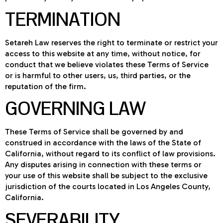
TERMINATION
Setareh Law reserves the right to terminate or restrict your
access to this website at any time, without notice, for
conduct that we believe violates these Terms of Service
or is harmful to other users, us, third parties, or the
reputation of the firm.
GOVERNING LAW
These Terms of Service shall be governed by and
construed in accordance with the laws of the State of
California, without regard to its conflict of law provisions.
Any disputes arising in connection with these terms or
your use of this website shall be subject to the exclusive
jurisdiction of the courts located in Los Angeles County,
California.
SEVERABILITY