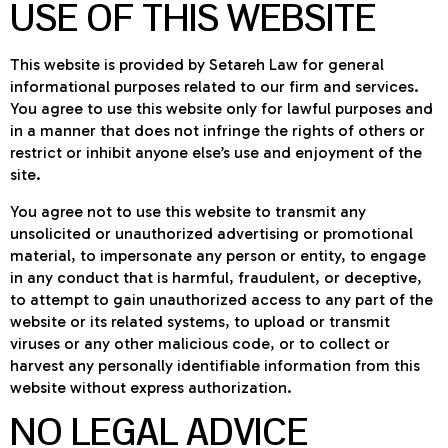
USE OF THIS WEBSITE
This website is provided by Setareh Law for general
informational purposes related to our firm and services.
You agree to use this website only for lawful purposes and
in a manner that does not infringe the rights of others or
restrict or inhibit anyone else’s use and enjoyment of the
site.
You agree not to use this website to transmit any
unsolicited or unauthorized advertising or promotional
material, to impersonate any person or entity, to engage
in any conduct that is harmful, fraudulent, or deceptive,
to attempt to gain unauthorized access to any part of the
website or its related systems, to upload or transmit
viruses or any other malicious code, or to collect or
harvest any personally identifiable information from this
website without express authorization.
NO LEGAL ADVICE