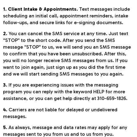
1. Client Intake & Appointments.
Text messages include
scheduling an initial call, appointment reminders, intake
follow-ups, and secure links for e-signing documents.
2.
You can cancel the SMS service at any time. Just text
“STOP” to the short code. After you send the SMS
message “STOP” to us, we will send you an SMS message
to confirm that you have been unsubscribed. After this,
you will no longer receive SMS messages from us. If you
want to join again, just sign up as you did the first time
and we will start sending SMS messages to you again.
3.
If you are experiencing issues with the messaging
program you can reply with the keyword HELP for more
assistance, or you can get help directly at 310-659-1826.
4.
Carriers are not liable for delayed or undelivered
messages.
5.
As always, message and data rates may apply for any
messages sent to you from us and to us from you.