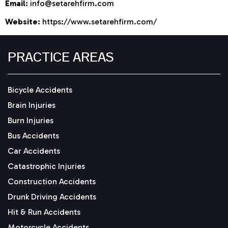
Email:
info@setarehfirm.com
Website:
https://www.setarehfirm.com/
PRACTICE AREAS
Bicycle Accidents
Brain Injuries
Burn Injuries
Bus Accidents
Car Accidents
Catastrophic Injuries
Construction Accidents
Drunk Driving Accidents
Hit & Run Accidents
Motorcycle Accidents