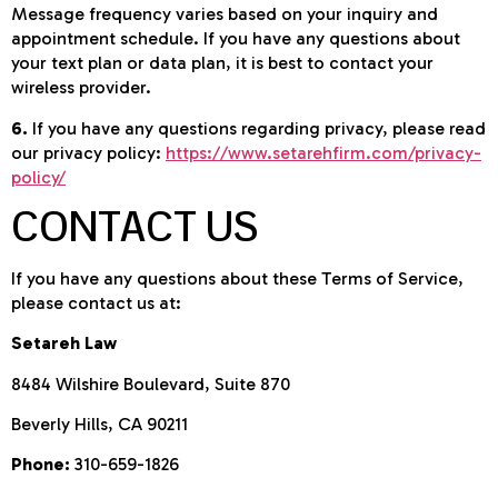
Message frequency varies based on your inquiry and
appointment schedule. If you have any questions about
your text plan or data plan, it is best to contact your
wireless provider.
6.
If you have any questions regarding privacy, please read
our privacy policy:
https://www.setarehfirm.com/privacy-
policy/
CONTACT US
If you have any questions about these Terms of Service,
please contact us at:
Setareh Law
8484 Wilshire Boulevard, Suite 870
Beverly Hills, CA 90211
Phone:
310-659-1826