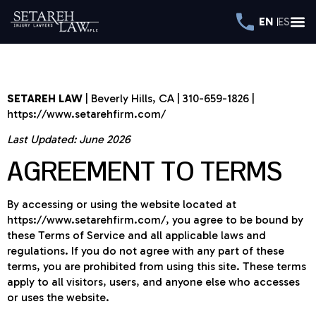
EN
ES
TERMS OF SERVICE
SETAREH LAW
| Beverly Hills, CA | 310-659-1826 |
https://www.setarehfirm.com/
Last Updated: June 2026
AGREEMENT TO TERMS
By accessing or using the website located at
https://www.setarehfirm.com/, you agree to be bound by
these Terms of Service and all applicable laws and
regulations. If you do not agree with any part of these
terms, you are prohibited from using this site. These terms
apply to all visitors, users, and anyone else who accesses
or uses the website.