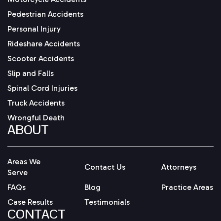
Pedestrian Accidents
Personal Injury
Rideshare Accidents
Scooter Accidents
Slip and Falls
Spinal Cord Injuries
Truck Accidents
Wrongful Death
ABOUT
Areas We
Contact Us
Attorneys
Serve
FAQs
Blog
Practice Areas
Case Results
Testimonials
CONTACT