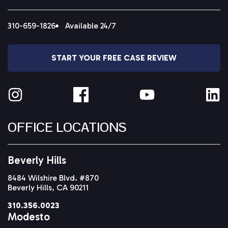
310-659-1826
Available 24/7
START YOUR FREE CASE REVIEW
OFFICE LOCATIONS
Beverly Hills
8484 Wilshire Blvd. #870
Beverly Hills, CA 90211
310.356.0023
Modesto