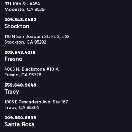
931 10th St. #454
Modesto, CA 95354
209.348.0492
Stockton
110 N San Joaquin St. FL 2, #22
Stockton, CA 95202
209.643.4316
Fresno
4005 N. Blackstone #101A
Fresno, CA 93726
559.648.9649
Tracy
1005 E Pescadero Ave. Ste 167
Tracy, CA 95304
209.560.6939
Santa Rosa