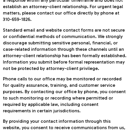
a response within any particular timeframe and does not
establish an attorney-client relationship. For urgent legal
matters, please contact our office directly by phone at
310-659-1826.
Standard email and website contact forms are not secure
or confidential methods of communication. We strongly
discourage submitting sensitive personal, financial, or
case-related information through these channels until an
attorney-client relationship has been formally established.
Information you submit before formal representation may
not be protected by attorney-client privilege.
Phone calls to our office may be monitored or recorded
for quality assurance, training, and customer service
purposes. By contacting our office by phone, you consent
to such monitoring or recording where permitted or
required by applicable law, including consent
requirements in certain jurisdictions.
By providing your contact information through this
website, you consent to receive communications from us,