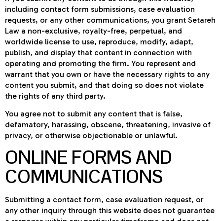
including contact form submissions, case evaluation
requests, or any other communications, you grant Setareh
Law a non-exclusive, royalty-free, perpetual, and
worldwide license to use, reproduce, modify, adapt,
publish, and display that content in connection with
operating and promoting the firm. You represent and
warrant that you own or have the necessary rights to any
content you submit, and that doing so does not violate
the rights of any third party.
You agree not to submit any content that is false,
defamatory, harassing, obscene, threatening, invasive of
privacy, or otherwise objectionable or unlawful.
ONLINE FORMS AND
COMMUNICATIONS
Submitting a contact form, case evaluation request, or
any other inquiry through this website does not guarantee