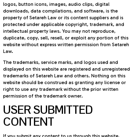
logos, button icons, images, audio clips, digital
downloads, data compilations, and software, is the
property of Setareh Law or its content suppliers and is
protected under applicable copyright, trademark, and
intellectual property laws. You may not reproduce,
duplicate, copy, sell, resell, or exploit any portion of this
website without express written permission from Setareh
Law.
The trademarks, service marks, and logos used and
displayed on this website are registered and unregistered
trademarks of Setareh Law and others. Nothing on this
website should be construed as granting any license or
right to use any trademark without the prior written
permission of the trademark owner.
USER SUBMITTED
CONTENT
If you submit any content to us through this website,