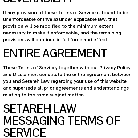
If any provision of these Terms of Service is found to be
unenforceable or invalid under applicable law, that
provision will be modified to the minimum extent
necessary to make it enforceable, and the remaining
provisions will continue in full force and effect.
ENTIRE AGREEMENT
These Terms of Service, together with our Privacy Policy
and Disclaimer, constitute the entire agreement between
you and Setareh Law regarding your use of this website
and supersede all prior agreements and understandings
relating to the same subject matter.
SETAREH LAW
MESSAGING TERMS OF
SERVICE