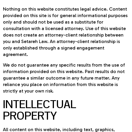
Nothing on this website constitutes legal advice. Content
provided on this site is for general informational purposes
only and should not be used as a substitute for
consultation with a licensed attorney. Use of this website
does not create an attorney-client relationship between
you and Setareh Law. An attorney-client relationship is
only established through a signed engagement
agreement.
We do not guarantee any specific results from the use of
information provided on this website. Past results do not
guarantee a similar outcome in any future matter. Any
reliance you place on information from this website is
strictly at your own risk.
INTELLECTUAL
PROPERTY
All content on this website, including text, graphics,