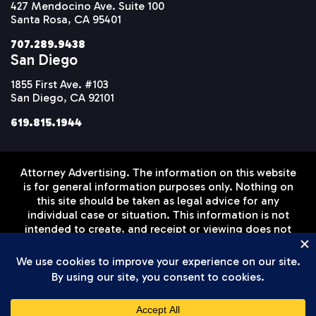
427 Mendocino Ave. Suite 100
Santa Rosa, CA 95401
707.289.9438
San Diego
1855 First Ave. #103
San Diego, CA 92101
619.815.1944
Attorney Advertising. The information on this website
is for general information purposes only. Nothing on
this site should be taken as legal advice for any
individual case or situation. This information is not
intended to create, and receipt or viewing does not
constitute, an attorney-client relationship. Prior
results do not guarantee a similar outcome.
Disclaimer
Privacy Policy
Terms of Service
© Setareh Law Firm, APLC 2026 All Rights Reserved