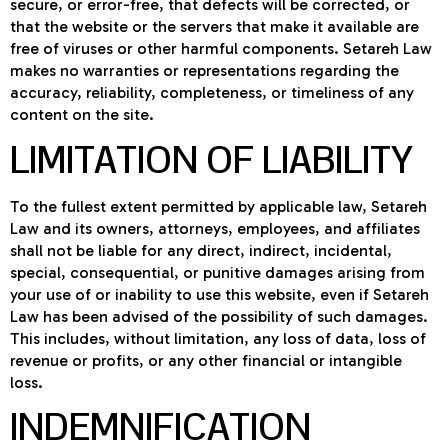
secure, or error-free, that defects will be corrected, or
that the website or the servers that make it available are
free of viruses or other harmful components. Setareh Law
makes no warranties or representations regarding the
accuracy, reliability, completeness, or timeliness of any
content on the site.
LIMITATION OF LIABILITY
To the fullest extent permitted by applicable law, Setareh
Law and its owners, attorneys, employees, and affiliates
shall not be liable for any direct, indirect, incidental,
special, consequential, or punitive damages arising from
your use of or inability to use this website, even if Setareh
Law has been advised of the possibility of such damages.
This includes, without limitation, any loss of data, loss of
revenue or profits, or any other financial or intangible
loss.
INDEMNIFICATION