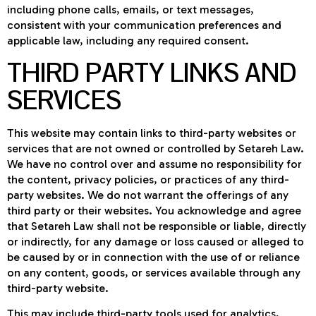
including phone calls, emails, or text messages,
consistent with your communication preferences and
applicable law, including any required consent.
THIRD PARTY LINKS AND
SERVICES
This website may contain links to third-party websites or
services that are not owned or controlled by Setareh Law.
We have no control over and assume no responsibility for
the content, privacy policies, or practices of any third-
party websites. We do not warrant the offerings of any
third party or their websites. You acknowledge and agree
that Setareh Law shall not be responsible or liable, directly
or indirectly, for any damage or loss caused or alleged to
be caused by or in connection with the use of or reliance
on any content, goods, or services available through any
third-party website.
This may include third-party tools used for analytics,