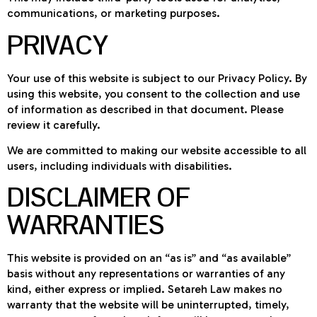
communications, or marketing purposes.
PRIVACY
Your use of this website is subject to our Privacy Policy. By
using this website, you consent to the collection and use
of information as described in that document. Please
review it carefully.
We are committed to making our website accessible to all
users, including individuals with disabilities.
DISCLAIMER OF
WARRANTIES
This website is provided on an “as is” and “as available”
basis without any representations or warranties of any
kind, either express or implied. Setareh Law makes no
warranty that the website will be uninterrupted, timely,