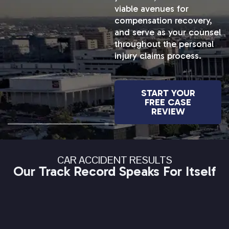
viable avenues for
compensation recovery,
and serve as your counsel
throughout the personal
injury claims process.
START YOUR
FREE CASE
REVIEW
CAR ACCIDENT RESULTS
Our Track Record Speaks For Itself