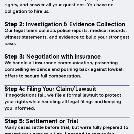
rights, and answer all your questions. You have no
obligation to hire us.
Step 2:
Investigation & Evidence Collection
Our legal team collects police reports, medical records,
witness statements, and evidence to build your strongest
case.
Step 3:
Negotiation with Insurance
We handle all insurance communication, presenting
compelling evidence and pushing back against lowball
offers to secure full compensation.
Step 4:
Filing Your Claim/Lawsuit
If negotiations fail, we file a formal lawsuit to protect
your rights while handling all legal filings and keeping
you informed.
Step 5:
Settlement or Trial
Many cases settle before trial, but we’re fully prepared to
present your case to a jury if needed to secure fair