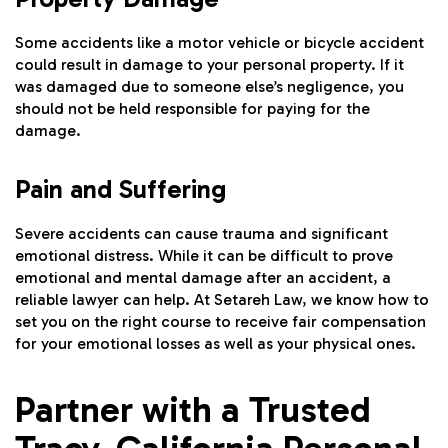
Some accidents like a motor vehicle or bicycle accident
could result in damage to your personal property. If it
was damaged due to someone else’s negligence, you
should not be held responsible for paying for the
damage.
Pain and Suffering
Severe accidents can cause trauma and significant
emotional distress. While it can be difficult to prove
emotional and mental damage after an accident, a
reliable lawyer can help. At Setareh Law, we know how to
set you on the right course to receive fair compensation
for your emotional losses as well as your physical ones.
Partner with a Trusted