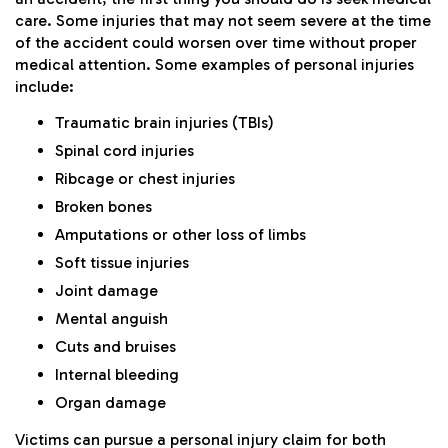
care. Some injuries that may not seem severe at the time
of the accident could worsen over time without proper
medical attention. Some examples of personal injuries
include:
Traumatic brain injuries (TBIs)
Spinal cord injuries
Ribcage or chest injuries
Broken bones
Amputations or other loss of limbs
Soft tissue injuries
Joint damage
Mental anguish
Cuts and bruises
Internal bleeding
Organ damage
Victims can pursue a personal injury claim for both