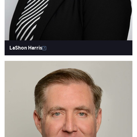
LaShon Harris