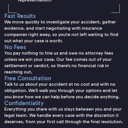
Fast Results
We move quickly to investigate your accident, gather
evidence, and start negotiating with insurance
companies right away, so you’re not left waiting to find
out what your case is worth.
No Fees
You pay nothing to hire us and owe no attorney fees
unless we win your case. Our fee comes out of your
settlement or verdict, so there’s no financial risk in
reaching out.
Free Consultation
Talk to us about your accident at no cost and with no
obligation. We’ll walk you through your options and let
you know how we can help before you decide anything.
Confidentiality
Everything you share with us stays between you and your
legal team. We handle every case with the discretion it
deserves, from your first call through the final resolution.