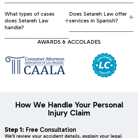
What types of cases
Does Setareh Law offer
does Setareh Law
services in Spanish?
handle?
AWARDS & ACCOLADES
How We Handle Your Personal
Injury Claim
Step 1:
Free Consultation
We’ll review your accident details, explain your legal