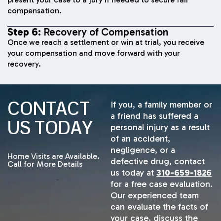
compensation.
Step 6:
Recovery of Compensation
Once we reach a settlement or win at trial, you receive
your compensation and move forward with your
recovery.
CONTACT
If you, a family member or
a friend has suffered a
US TODAY
personal injury as a result
of an accident,
negligence, or a
Home Visits are Available.
defective drug, contact
Call for More Details
us today at
310-659-1826
for a free case evaluation.
Our experienced team
can evaluate the facts of
your case, discuss the