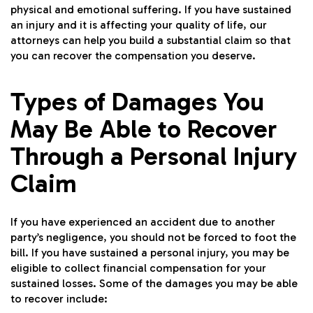
physical and emotional suffering. If you have sustained
an injury and it is affecting your quality of life, our
attorneys can help you build a substantial claim so that
you can recover the compensation you deserve.
Types of Damages You
May Be Able to Recover
Through a Personal Injury
Claim
If you have experienced an accident due to another
party’s negligence, you should not be forced to foot the
bill. If you have sustained a personal injury, you may be
eligible to collect financial compensation for your
sustained losses. Some of the damages you may be able
to recover include: