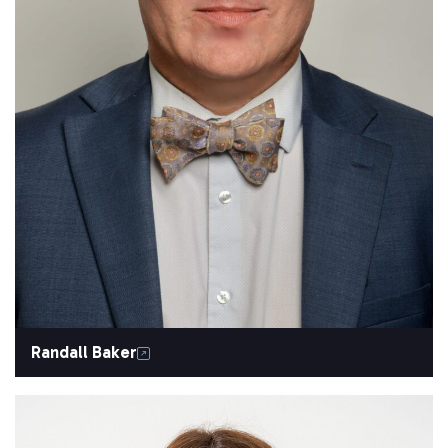
Randall Baker