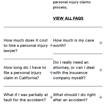
personal injury claims
process.
VIEW ALL FAQS
How much does it cost
How much is my case
to hire a personal injury
worth?
lawyer?
Do I really need an
How long do I have to
attorney, or can I deal
file a personal injury
with the insurance
claim in California?
company myself?
What if I was partially at
What should I do right
fault for the accident?
after an accident?