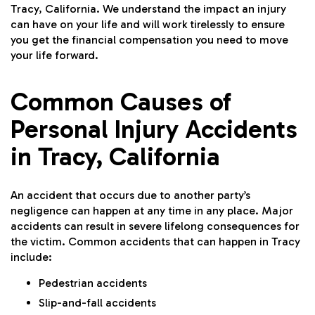
Tracy, California. We understand the impact an injury
can have on your life and will work tirelessly to ensure
you get the financial compensation you need to move
your life forward.
Common Causes of
Personal Injury Accidents
in Tracy, California
An accident that occurs due to another party’s
negligence can happen at any time in any place. Major
accidents can result in severe lifelong consequences for
the victim. Common accidents that can happen in Tracy
include:
Pedestrian accidents
Slip-and-fall accidents