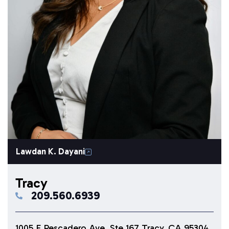
Lawdan K. Dayani
Tracy
209.560.6939
1005 E Pescadero Ave. Ste 167 Tracy, CA 95304