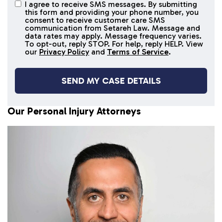
I agree to receive SMS messages. By submitting
I agree to
this form and providing your phone number, you
receive
consent to receive customer care SMS
SMS
communication from Setareh Law. Message and
data rates may apply. Message frequency varies.
messages
To opt-out, reply STOP. For help, reply HELP. View
our
Privacy Policy
and
Terms of Service
.
Our Personal Injury Attorneys