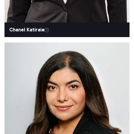
Chanel Katiraie