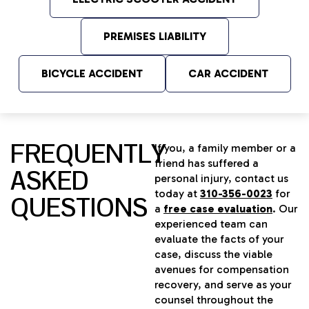
PREMISES LIABILITY
BICYCLE ACCIDENT
CAR ACCIDENT
FREQUENTLY
If you, a family member or a
friend has suffered a
ASKED
personal injury, contact us
today at
310-356-0023
for
QUESTIONS
a
free case evaluation
. Our
experienced team can
evaluate the facts of your
case, discuss the viable
avenues for compensation
recovery, and serve as your
counsel throughout the