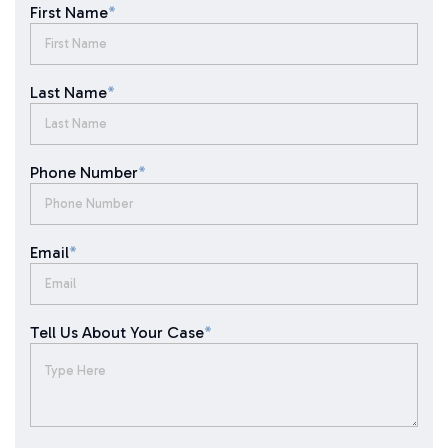
First Name
*
Last Name
*
Phone Number
*
Email
*
Tell Us About Your Case
*