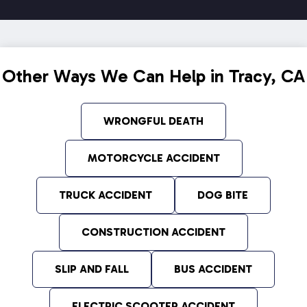
Other Ways We Can Help in Tracy, CA
WRONGFUL DEATH
MOTORCYCLE ACCIDENT
TRUCK ACCIDENT
DOG BITE
CONSTRUCTION ACCIDENT
SLIP AND FALL
BUS ACCIDENT
ELECTRIC SCOOTER ACCIDENT