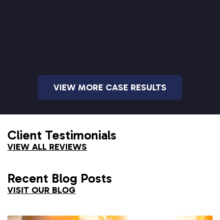
VIEW MORE CASE RESULTS
Client Testimonials
VIEW ALL REVIEWS
Recent Blog Posts
VISIT OUR BLOG