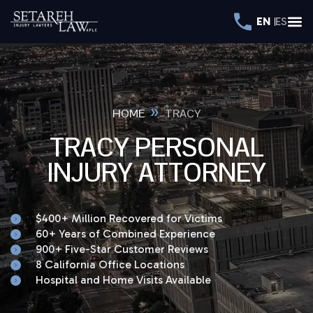
EN
ES
»
HOME
TRACY
TRACY PERSONAL
INJURY ATTORNEY
$400+ Million Recovered for Victims
60+ Years of Combined Experience
900+ Five-Star Customer Reviews
8 California Office Locations
Hospital and Home Visits Available