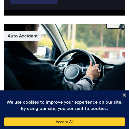
Auto Accident
Daniel Setareh
April 7, 2026
Understanding California’s New 2026
Traffic Safety Regulations for Gig