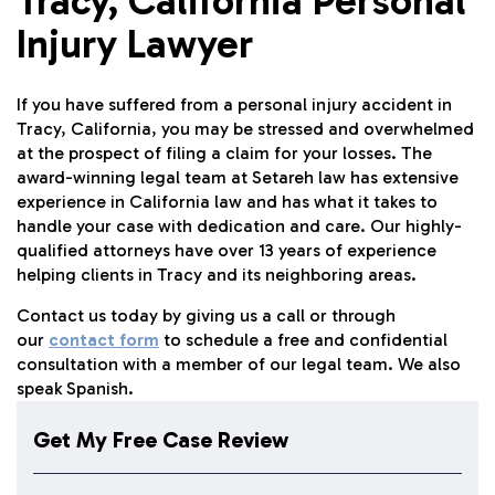
Tracy, California Personal
Injury Lawyer
If you have suffered from a personal injury accident in
Tracy, California, you may be stressed and overwhelmed
at the prospect of filing a claim for your losses. The
award-winning legal team at Setareh law has extensive
experience in California law and has what it takes to
handle your case with dedication and care. Our highly-
qualified attorneys have over 13 years of experience
helping clients in Tracy and its neighboring areas.
Contact us today by giving us a call or through
our
contact form
to schedule a free and confidential
consultation with a member of our legal team. We also
speak Spanish.
Get My Free Case Review