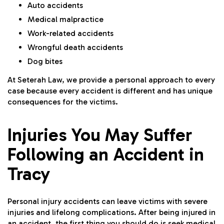
Auto accidents
Medical malpractice
Work-related accidents
Wrongful death accidents
Dog bites
At Seterah Law, we provide a personal approach to every
case because every accident is different and has unique
consequences for the victims.
Injuries You May Suffer
Following an Accident in
Tracy
Personal injury accidents can leave victims with severe
injuries and lifelong complications. After being injured in
an accident, the first thing you should do is seek medical