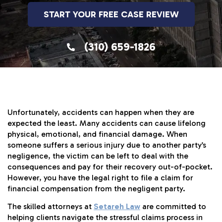
START YOUR FREE CASE REVIEW
(310) 659-1826
Unfortunately, accidents can happen when they are
expected the least. Many accidents can cause lifelong
physical, emotional, and financial damage. When
someone suffers a serious injury due to another party’s
negligence, the victim can be left to deal with the
consequences and pay for their recovery out-of-pocket.
However, you have the legal right to file a claim for
financial compensation from the negligent party.
The skilled attorneys at
Setareh Law
are committed to
helping clients navigate the stressful claims process in