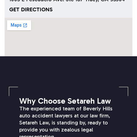
GET DIRECTIONS
SETAREH LAW OVERVIEW
Why Choose Setareh Law
The experienced team of Beverly Hills
auto accident lawyers at our law firm,
Setareh Law, is standing by, ready to
provide you with zealous legal
representation.