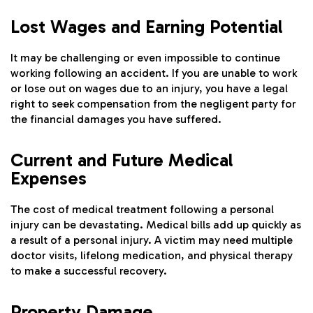
Lost Wages and Earning Potential
It may be challenging or even impossible to continue
working following an accident. If you are unable to work
or lose out on wages due to an injury, you have a legal
right to seek compensation from the negligent party for
the financial damages you have suffered.
Current and Future Medical
Expenses
The cost of medical treatment following a personal
injury can be devastating. Medical bills add up quickly as
a result of a personal injury. A victim may need multiple
doctor visits, lifelong medication, and physical therapy
to make a successful recovery.
Property Damage