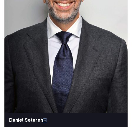
Daniel Setareh