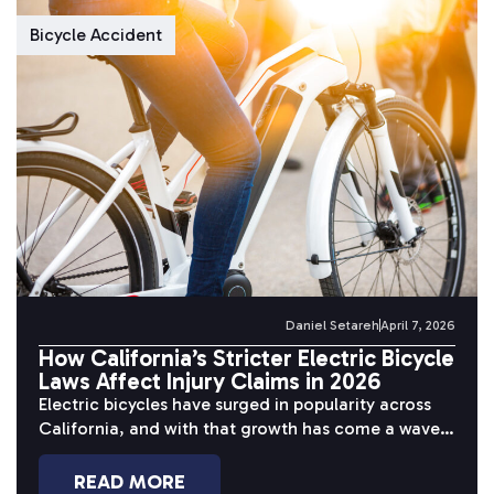
Bicycle Accident
Daniel Setareh
April 7, 2026
How California’s Stricter Electric Bicycle
Laws Affect Injury Claims in 2026
Electric bicycles have surged in popularity across
California, and with that growth has come a wave
of serious accidents. Riders...
READ MORE