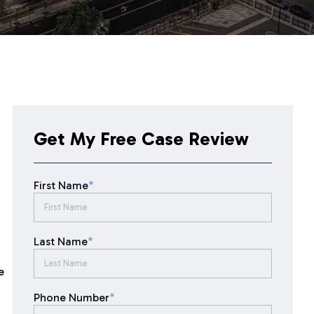
Get My Free Case Review
First Name
*
Last Name
*
e
Phone Number
*