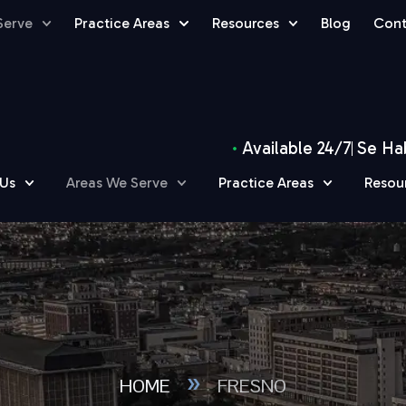
Serve
Practice Areas
Resources
Blog
Cont
Available 24/7
Se Ha
 Us
Areas We Serve
Practice Areas
Resou
»
HOME
FRESNO