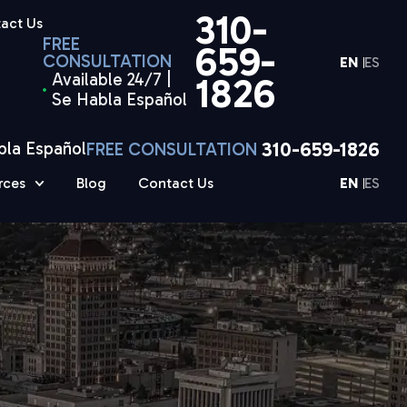
310-
act Us
FREE
659-
CONSULTATION
EN
ES
Available 24/7 |
1826
Se Habla Español
310-659-1826
bla Español
FREE CONSULTATION
rces
Blog
Contact Us
EN
ES