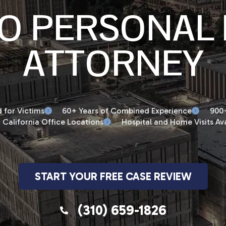
O PERSONAL 
ATTORNEY
 for Victims
60+ Years of Combined Experience
900+
 California Office Locations
Hospital and Home Visits Ava
START YOUR FREE CASE REVIEW
(310) 659-1826