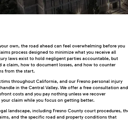
 your own, the road ahead can feel overwhelming before you
aims process designed to minimize what you receive all
jury laws exist to hold negligent parties accountable, but
ld a claim, how to document losses, and how to counter
ms from the start.
ctims throughout California, and our Fresno personal injury
andle in the Central Valley. We offer a free consultation and
pfront costs and you pay nothing unless we recover
your claim while you focus on getting better.
legal landscape, including Fresno County court procedures, th
aims, and the specific road and property conditions that