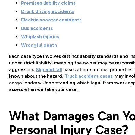
Premises liability claims
Drunk driving accidents
Electric scooter accidents
Bus accidents
Whiplash injuries
Wrongful death
Each case type involves distinct liability standards and 
under strict liability, meaning the owner may be respons
aggression.
Slip and fall
cases at commercial properties 
known about the hazard.
Truck accident cases
may involv
cargo loaders. Understanding which legal framework applie
assess when we take your case.
What Damages Can You
Personal Injury Case?