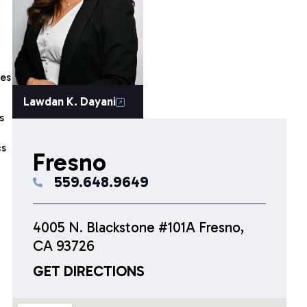
ies
Lawdan K. Dayani
s
cs
Fresno
559.648.9649
4005 N. Blackstone #101A Fresno,
CA 93726
GET DIRECTIONS