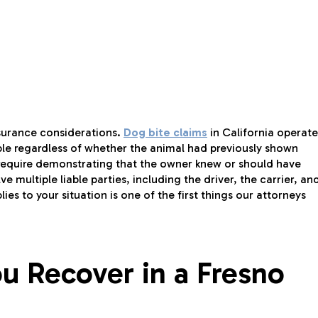
insurance considerations.
Dog bite claims
in California operate
ible regardless of whether the animal had previously shown
require demonstrating that the owner knew or should have
e multiple liable parties, including the driver, the carrier, an
s to your situation is one of the first things our attorneys
 Recover in a Fresno