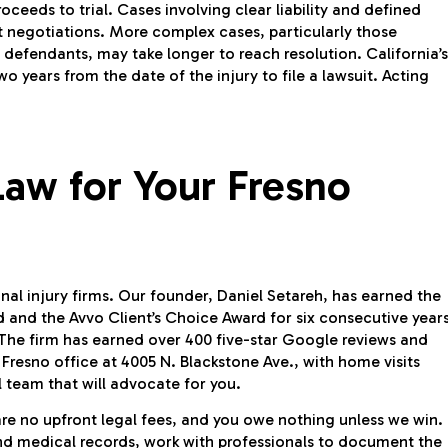
roceeds to trial. Cases involving clear liability and defined
t negotiations. More complex cases, particularly those
le defendants, may take longer to reach resolution. California’s
wo years from the date of the injury to file a lawsuit. Acting
aw for Your Fresno
al injury firms. Our founder, Daniel Setareh, has earned the
and the Avvo Client’s Choice Award for six consecutive years
The firm has earned over 400 five-star Google reviews and
 Fresno office at 4005 N. Blackstone Ave., with home visits
 team that will advocate for you.
are no upfront legal fees, and you owe nothing unless we win.
and medical records, work with professionals to document the