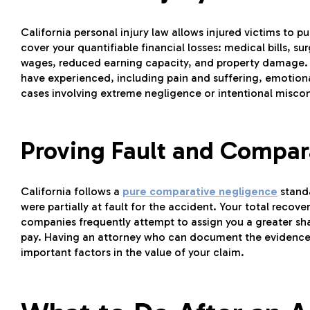
California personal injury law allows injured victims t
cover your quantifiable financial losses: medical bills, su
wages, reduced earning capacity, and property damage
have experienced, including pain and suffering, emotional
cases involving extreme negligence or intentional misco
Proving Fault and Compar
California follows a
pure comparative negligence
stand
were partially at fault for the accident. Your total recove
companies frequently attempt to assign you a greater sh
pay. Having an attorney who can document the evidence 
important factors in the value of your claim.