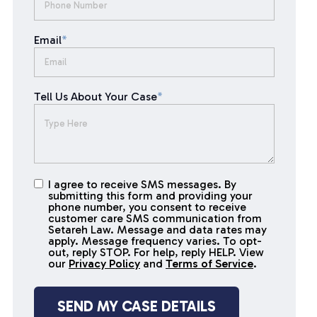
Email
*
Tell Us About Your Case
*
I agree to receive SMS messages. By
I agree to
submitting this form and providing your
receive
phone number, you consent to receive
SMS
customer care SMS communication from
Setareh Law. Message and data rates may
messages
apply. Message frequency varies. To opt-
out, reply STOP. For help, reply HELP. View
our
Privacy Policy
and
Terms of Service
.