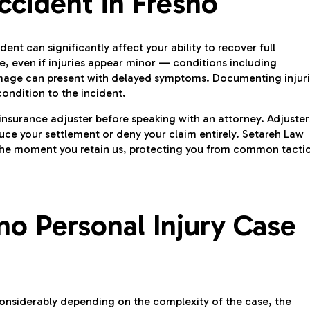
ccident in Fresno
nt can significantly affect your ability to recover full
, even if injuries appear minor — conditions including
 damage can present with delayed symptoms. Documenting injur
ondition to the incident.
 insurance adjuster before speaking with an attorney. Adjuster
uce your settlement or deny your claim entirely. Setareh Law
 the moment you retain us, protecting you from common tacti
o Personal Injury Case
 considerably depending on the complexity of the case, the