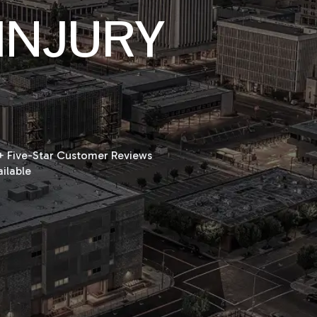
INJURY
 Five-Star Customer Reviews
ilable