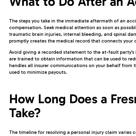
What to Do After an A
The steps you take in the immediate aftermath of an accide
compensation. Seek medical attention as soon as possible
traumatic brain injuries, internal bleeding, and spinal
promptly creates the medical record that connects your c
Avoid giving a recorded statement to the at-fault party’s
are trained to obtain information that can be used to red
handles all insurer communications on your behalf from
used to minimize payouts.
How Long Does a Fresn
Take?
The timeline for resolving a personal injury claim varies