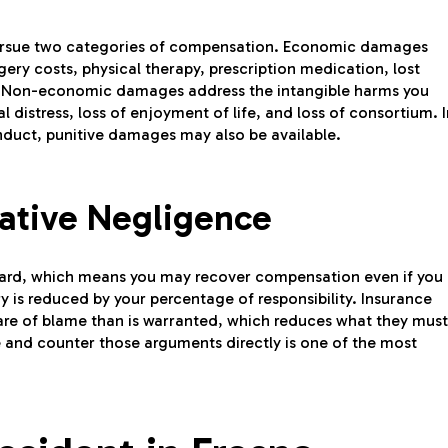
o pursue two categories of compensation. Economic damages
rgery costs, physical therapy, prescription medication, lost
. Non-economic damages address the intangible harms you
 distress, loss of enjoyment of life, and loss of consortium. I
nduct, punitive damages may also be available.
ative Negligence
ard, which means you may recover compensation even if you
ry is reduced by your percentage of responsibility. Insurance
are of blame than is warranted, which reduces what they must
and counter those arguments directly is one of the most