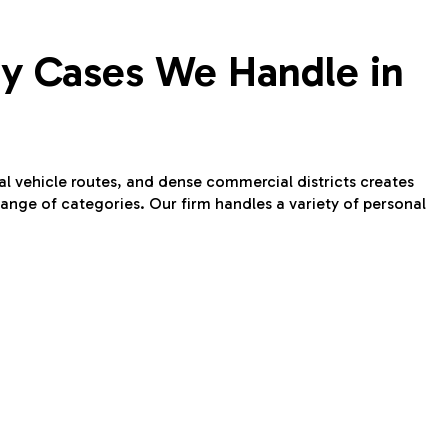
ury Cases We Handle in
ral vehicle routes, and dense commercial districts creates
ange of categories. Our firm handles a variety of personal