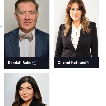
n
Chanel Katiraie
Randall Baker