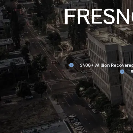
FRESN
$400+ Million Recovered
8