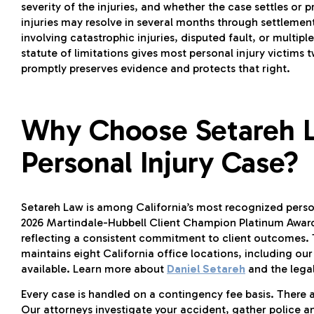
severity of the injuries, and whether the case settles or p
injuries may resolve in several months through settlemen
involving catastrophic injuries, disputed fault, or multip
statute of limitations gives most personal injury victims t
promptly preserves evidence and protects that right.
Why Choose Setareh L
Personal Injury Case?
Setareh Law is among California’s most recognized person
2026 Martindale-Hubbell Client Champion Platinum Award 
reflecting a consistent commitment to client outcomes. 
maintains eight California office locations, including our
available. Learn more about
Daniel Setareh
and the legal
Every case is handled on a contingency fee basis. There 
Our attorneys investigate your accident, gather police 