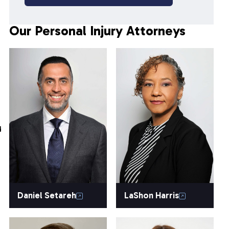
Our Personal Injury Attorneys
d
Daniel Setareh
LaShon Harris