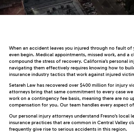
When an accident leaves you injured through no fault of
even begin. Medical appointments, missed work, and a cl
compound the stress of recovery. California’s personal in
navigating them effectively requires knowing how to bui
insurance industry tactics that work against injured victi
Setareh Law has recovered over $400 million for injury vi
attorneys bring that same commitment to every case we h
work on a contingency fee basis, meaning there are no u
compensation for you. Our team handles every aspect of 
Our personal injury attorneys understand Fresno’s local 
insurance practices that are common in Central Valley cl
frequently give rise to serious accidents in this region.