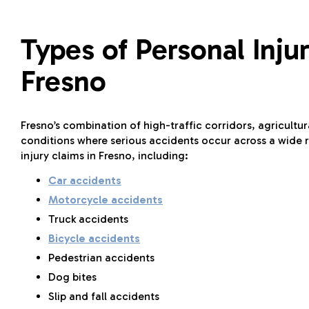
Types of Personal Inj
Fresno
Fresno’s combination of high-traffic corridors, agricultu
conditions where serious accidents occur across a wide r
injury claims in Fresno, including:
Car accidents
Motorcycle accidents
Truck accidents
Bicycle accidents
Pedestrian accidents
Dog bites
Slip and fall accidents