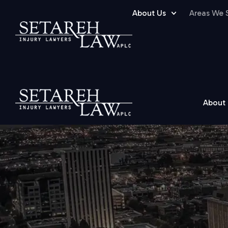
About Us
Areas We 
About