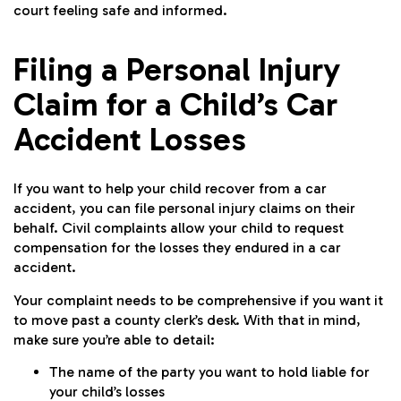
court feeling safe and informed.
Filing a Personal Injury
Claim for a Child’s Car
Accident Losses
If you want to help your child recover from a car
accident, you can file personal injury claims on their
behalf. Civil complaints allow your child to request
compensation for the losses they endured in a car
accident.
Your complaint needs to be comprehensive if you want it
to move past a county clerk’s desk. With that in mind,
make sure you’re able to detail:
The name of the party you want to hold liable for
your child’s losses