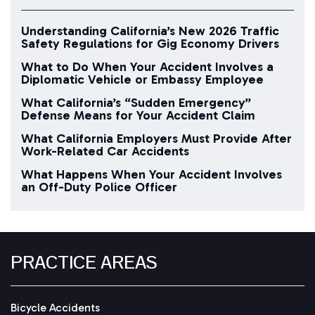
Understanding California’s New 2026 Traffic
Safety Regulations for Gig Economy Drivers
What to Do When Your Accident Involves a
Diplomatic Vehicle or Embassy Employee
What California’s “Sudden Emergency”
Defense Means for Your Accident Claim
What California Employers Must Provide After
Work-Related Car Accidents
What Happens When Your Accident Involves
an Off-Duty Police Officer
PRACTICE AREAS
Bicycle Accidents