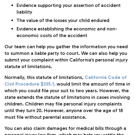
Evidence supporting your assertion of accident
liability
The value of the losses your child endured
Evidence establishing the economic and non-
economic costs of the accident
Our team can help you gather the information you need
to summon a liable party to court. We can also help you
submit your complaint within California’s personal injury
statute of limitations.
Normally, this statute of limitations,
California Code of
Civil Procedure §335.1,
would limit the amount of time in
which you could file your suit to two years. However, the
state extends the statute of limitations in cases involving
children. Children may file personal injury complaints
until they turn 20. However, anyone over the age of 18
must file without parental assistance.
You can also claim damages for medical bills through a
personal injury law firm, which may help you settle the