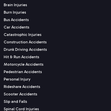
Brain Injuries
Burn Injuries
Bus Accidents
Car Accidents
Catastrophic Injuries
Construction Accidents
Drunk Driving Accidents
Hit & Run Accidents
Motorcycle Accidents
Pedestrian Accidents
Personal Injury
Rideshare Accidents
Scooter Accidents
Slip and Falls
Spinal Cord Injuries