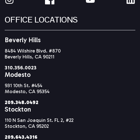
OFFICE LOCATIONS
Beverly Hills
8484 Wilshire Blvd. #870
Beverly Hills, CA 90211
310.356.0023
Modesto
931 10th St. #454
Modesto, CA 95354
209.348.0492
Stockton
110 N San Joaquin St. FL 2, #22
Stockton, CA 95202
209.643.4316