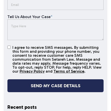
Tell Us About Your Case
*
I agree to receive SMS messages. By submitting
I agree to
this form and providing your phone number, you
receive
consent to receive customer care SMS
SMS
communication from Setareh Law. Message and
data rates may apply. Message frequency varies.
messages
To opt-out, reply STOP. For help, reply HELP. View
our
Privacy Policy
and
Terms of Service
.
Recent posts