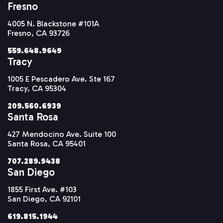
Fresno
4005 N. Blackstone #101A
Fresno, CA 93726
559.648.9649
Tracy
1005 E Pescadero Ave. Ste 167
Tracy, CA 95304
209.560.6939
Santa Rosa
427 Mendocino Ave. Suite 100
Santa Rosa, CA 95401
707.289.9438
San Diego
1855 First Ave. #103
San Diego, CA 92101
619.815.1944