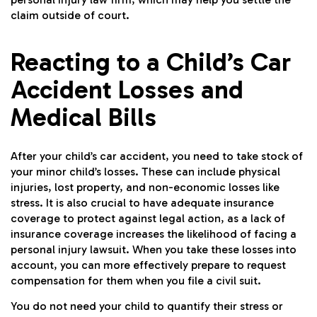
claim outside of court.
Reacting to a Child’s Car
Accident Losses and
Medical Bills
After your child’s car accident, you need to take stock of
your minor child’s losses. These can include physical
injuries, lost property, and non-economic losses like
stress. It is also crucial to have adequate insurance
coverage to protect against legal action, as a lack of
insurance coverage increases the likelihood of facing a
personal injury lawsuit. When you take these losses into
account, you can more effectively prepare to request
compensation for them when you file a civil suit.
You do not need your child to quantify their stress or