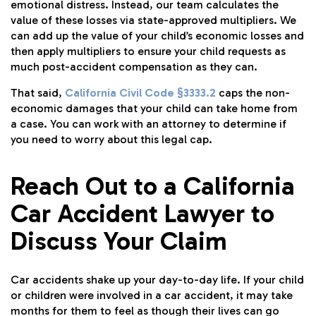
emotional distress. Instead, our team calculates the
value of these losses via state-approved multipliers. We
can add up the value of your child’s economic losses and
then apply multipliers to ensure your child requests as
much post-accident compensation as they can.
That said,
California Civil Code §3333.2
caps the non-
economic damages that your child can take home from
a case. You can work with an attorney to determine if
you need to worry about this legal cap.
Reach Out to a California
Car Accident Lawyer to
Discuss Your Claim
Car accidents shake up your day-to-day life. If your child
or children were involved in a car accident, it may take
months for them to feel as though their lives can go