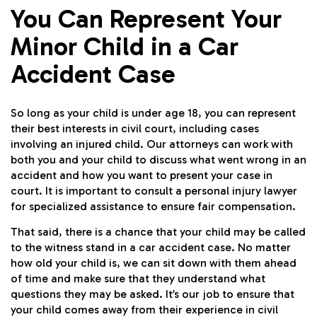
You Can Represent Your
Minor Child in a Car
Accident Case
So long as your child is under age 18, you can represent
their best interests in civil court, including cases
involving an injured child. Our attorneys can work with
both you and your child to discuss what went wrong in an
accident and how you want to present your case in
court. It is important to consult a personal injury lawyer
for specialized assistance to ensure fair compensation.
That said, there is a chance that your child may be called
to the witness stand in a car accident case. No matter
how old your child is, we can sit down with them ahead
of time and make sure that they understand what
questions they may be asked. It’s our job to ensure that
your child comes away from their experience in civil