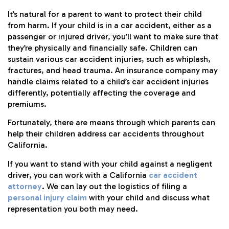
It’s natural for a parent to want to protect their child
from harm. If your child is in a car accident, either as a
passenger or injured driver, you’ll want to make sure that
they’re physically and financially safe. Children can
sustain various car accident injuries, such as whiplash,
fractures, and head trauma. An insurance company may
handle claims related to a child’s car accident injuries
differently, potentially affecting the coverage and
premiums.
Fortunately, there are means through which parents can
help their children address car accidents throughout
California.
If you want to stand with your child against a negligent
driver, you can work with a California
car accident
attorney
. We can lay out the logistics of filing a
personal injury claim
with your child and discuss what
representation you both may need.