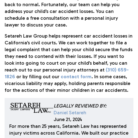
back to normal. Fortunately, our team can help you
address your child’s car accident losses. You can
schedule a free consultation with a personal injury
lawyer to discuss your case.
Setareh Law Group helps represent car accident losses in
California’s civil courts. We can work together to file a
legal complaint that can help your child secure the funds
they need to contend with their losses. If you want to
look into going to court on your child’s behalf, you can
reach out to our personal injury attorneys at
(310) 659-
1826
or by filling out our
contact form
. In some cases,
vicarious liability may apply, holding parents responsible
for the actions of their minor children in car accidents.
LEGALLY REVIEWED BY:
Daniel Setareh
June 21, 2024
For more than 25 years, Setareh Law has represented
injury victims across California. We built our practice