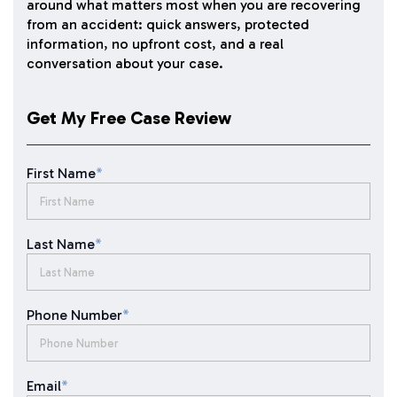
around what matters most when you are recovering
from an accident: quick answers, protected
information, no upfront cost, and a real
conversation about your case.
Get My Free Case Review
First Name
*
Last Name
*
Phone Number
*
Email
*