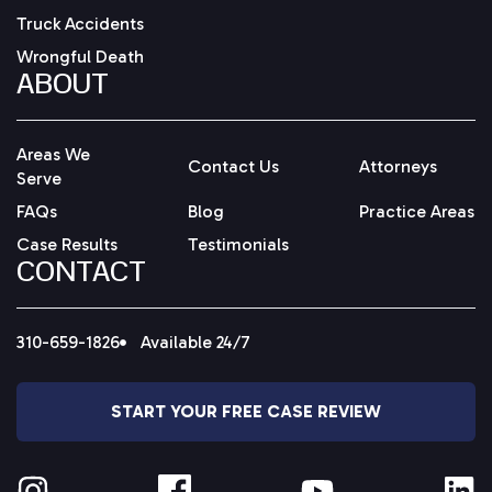
Truck Accidents
Wrongful Death
ABOUT
Areas We
Contact Us
Attorneys
Serve
FAQs
Blog
Practice Areas
Case Results
Testimonials
CONTACT
310-659-1826
Available 24/7
START YOUR FREE CASE REVIEW