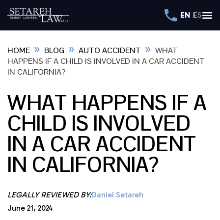
EN
ES
»
»
»
HOME
BLOG
AUTO ACCIDENT
WHAT
HAPPENS IF A CHILD IS INVOLVED IN A CAR ACCIDENT
IN CALIFORNIA?
WHAT HAPPENS IF A
CHILD IS INVOLVED
IN A CAR ACCIDENT
IN CALIFORNIA?
LEGALLY REVIEWED BY:
Daniel Setareh
June 21, 2024