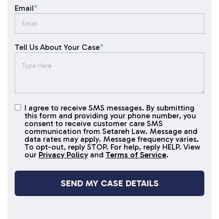
Email
*
Tell Us About Your Case
*
I agree to receive SMS messages. By submitting
I agree to
this form and providing your phone number, you
receive
consent to receive customer care SMS
SMS
communication from Setareh Law. Message and
data rates may apply. Message frequency varies.
messages
To opt-out, reply STOP. For help, reply HELP. View
our
Privacy Policy
and
Terms of Service
.