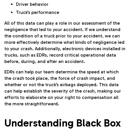
Driver behavior
Truck’s performance
All of this data can play a role in our assessment of the
negligence that led to your accident. If we understand
the condition of a truck prior to your accident, we can
more effectively determine what kinds of negligence led
to your crash. Additionally, electronic devices installed in
trucks, such as EDRs, record critical operational data
before, during, and after an accident.
EDRs can help our team determine the speed at which
the crash took place, the force of crash impact, and
whether or not the truck’s airbags deployed. This data
can help establish the severity of the crash, making our
efforts to elaborate on your right to compensation all
the more straightforward.
Understanding Black Box