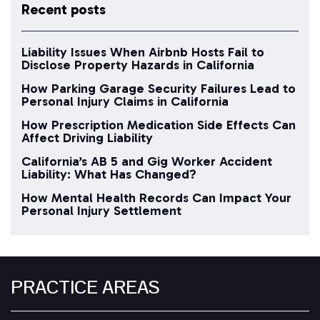
Recent posts
Liability Issues When Airbnb Hosts Fail to
Disclose Property Hazards in California
How Parking Garage Security Failures Lead to
Personal Injury Claims in California
How Prescription Medication Side Effects Can
Affect Driving Liability
California’s AB 5 and Gig Worker Accident
Liability: What Has Changed?
How Mental Health Records Can Impact Your
Personal Injury Settlement
PRACTICE AREAS