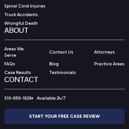
Spinal Cord Injuries
Truck Accidents
Wrongful Death
ABOUT
Areas We
Contact Us
Attorneys
Serve
FAQs
Blog
Practice Areas
Case Results
Testimonials
CONTACT
310-659-1826
Available 24/7
START YOUR FREE CASE REVIEW