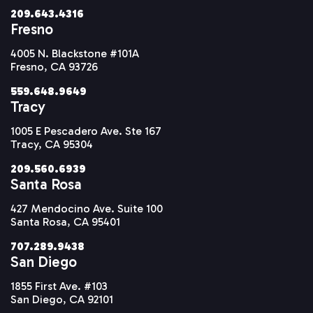
209.643.4316
Fresno
4005 N. Blackstone #101A
Fresno, CA 93726
559.648.9649
Tracy
1005 E Pescadero Ave. Ste 167
Tracy, CA 95304
209.560.6939
Santa Rosa
427 Mendocino Ave. Suite 100
Santa Rosa, CA 95401
707.289.9438
San Diego
1855 First Ave. #103
San Diego, CA 92101