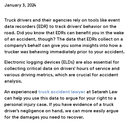
January 3, 2024
Truck drivers and their agencies rely on tools like event
data recorders (EDR) to track drivers’ behavior on the
road. Did you know that EDRs can benefit you in the wake
of an accident, though? The data that EDRs collect on a
company’s behalf can give you some insights into how a
trucker was behaving immediately prior to your accident.
Electronic logging devices (ELDs) are also essential for
collecting critical data on drivers’ hours of service and
various driving metrics, which are crucial for accident
analysis.
An experienced
truck accident lawyer
at Setareh Law
can help you use this data to argue for your right to a
personal injury case. If you have evidence of a truck
driver’s negligence on hand, we can more easily argue
for the damages you need to recover.