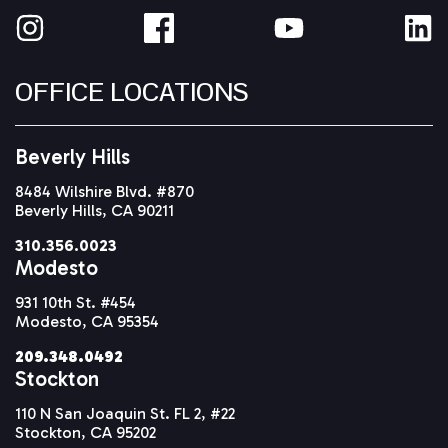
OFFICE LOCATIONS
Beverly Hills
8484 Wilshire Blvd. #870
Beverly Hills, CA 90211
310.356.0023
Modesto
931 10th St. #454
Modesto, CA 95354
209.348.0492
Stockton
110 N San Joaquin St. FL 2, #22
Stockton, CA 95202