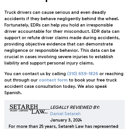
Truck drivers can cause serious and even deadly
accidents if they behave negligently behind the wheel.
Fortunately, EDRs can help you hold an irresponsible
driver accountable for their misconduct. EDR data can
support or refute driver claims made during accidents,
providing objective evidence that can demonstrate
negligence or responsible behavior. This data can be
crucial in cases involving severe injuries to establish
liability and support personal injury claims.
You can contact us by calling
(310) 659-1826
or reaching
out through our
contact form
to book your free truck
accident case consultation today. We also speak
Spanish.
LEGALLY REVIEWED BY:
Daniel Setareh
January 3, 2024
For more than 25 years, Setareh Law has represented