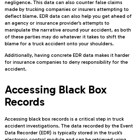
negligence. This data can also counter false claims
made by trucking companies or insurers attempting to
deflect blame. EDR data can also help you get ahead of
an agency or insurance provider’s attempts to
manipulate the narrative around your accident, as both
of these parties may do whatever it takes to shift the
blame for a truck accident onto your shoulders.
Additionally, having concrete EDR data makes it harder
for insurance companies to deny responsibility for the
accident.
Accessing Black Box
Records
Accessing black box records is a critical step in truck
accident investigations. The data recorded by the Event
Data Recorder (EDR) is typically stored in the truck’s
electronic control module and can be retrieved using