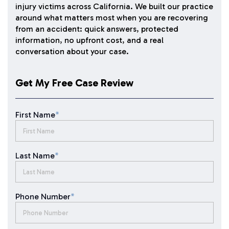
injury victims across California. We built our practice
around what matters most when you are recovering
from an accident: quick answers, protected
information, no upfront cost, and a real
conversation about your case.
Get My Free Case Review
First Name
*
Last Name
*
Phone Number
*