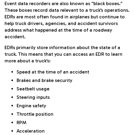
Event data recorders are also known as “black boxes.”
These boxes record data relevant to a truck’s operations.
EDRs are most often found in airplanes but continue to
help truck drivers, agencies, and accident survivors
address what happened at the time of a roadway
accident.
EDRs primarily store information about the state of a
truck. This means that you can access an EDR to learn
more about a truck’s:
Speed at the time of an accident
Brakes and brake security
Seatbelt usage
Steering inputs
Engine safety
Throttle position
RPM
Acceleration