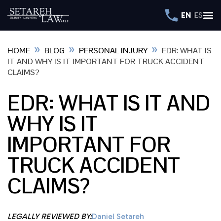
EN
ES
»
»
»
HOME
BLOG
PERSONAL INJURY
EDR: WHAT IS
IT AND WHY IS IT IMPORTANT FOR TRUCK ACCIDENT
CLAIMS?
EDR: WHAT IS IT AND
WHY IS IT
IMPORTANT FOR
TRUCK ACCIDENT
CLAIMS?
LEGALLY REVIEWED BY:
Daniel Setareh