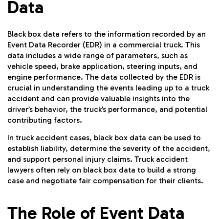
Data
Black box data refers to the information recorded by an
Event Data Recorder (EDR) in a commercial truck. This
data includes a wide range of parameters, such as
vehicle speed, brake application, steering inputs, and
engine performance. The data collected by the EDR is
crucial in understanding the events leading up to a truck
accident and can provide valuable insights into the
driver’s behavior, the truck’s performance, and potential
contributing factors.
In truck accident cases, black box data can be used to
establish liability, determine the severity of the accident,
and support personal injury claims. Truck accident
lawyers often rely on black box data to build a strong
case and negotiate fair compensation for their clients.
The Role of Event Data