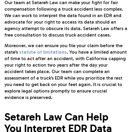
Our team at Setareh Law can make your fight for fair
compensation following a truck accident less complex.
We can work to interpret the data found in an EDR and
advocate for your right to access its data should an
agency attempt to obscure its data. Setareh Law offers a
free consultation to discuss truck accident cases.
Moreover, we can ensure you file your claim before the
state’s
statute of limitations
. You have a limited amount
of time to act after an accident, with California capping
your right to action two years after the day your
accident takes place. Our team can complete an
assessment of a truck’s EDR while you prioritize the rest
you need to get back on your feet again. It is crucial to
explore legal options promptly to ensure crucial
evidence is preserved.
Setareh Law Can Help
You Interpret EDR Data