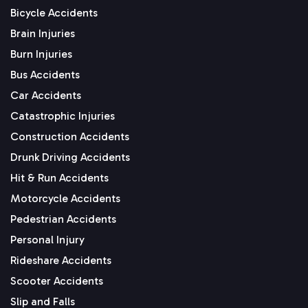
Bicycle Accidents
Brain Injuries
Burn Injuries
Bus Accidents
Car Accidents
Catastrophic Injuries
Construction Accidents
Drunk Driving Accidents
Hit & Run Accidents
Motorcycle Accidents
Pedestrian Accidents
Personal Injury
Rideshare Accidents
Scooter Accidents
Slip and Falls