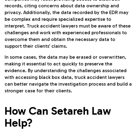
records, citing concerns about data ownership and
privacy. Additionally, the data recorded by the EDR may
be complex and require specialized expertise to
interpret. Truck accident lawyers must be aware of these
challenges and work with experienced professionals to
overcome them and obtain the necessary data to
support their clients’ claims.
In some cases, the data may be erased or overwritten,
making it essential to act quickly to preserve the
evidence. By understanding the challenges associated
with accessing black box data, truck accident lawyers
can better navigate the investigation process and build a
stronger case for their clients.
How Can Setareh Law
Help?