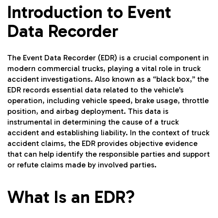
Introduction to Event
Data Recorder
The Event Data Recorder (EDR) is a crucial component in
modern commercial trucks, playing a vital role in truck
accident investigations. Also known as a “black box,” the
EDR records essential data related to the vehicle’s
operation, including vehicle speed, brake usage, throttle
position, and airbag deployment. This data is
instrumental in determining the cause of a truck
accident and establishing liability. In the context of truck
accident claims, the EDR provides objective evidence
that can help identify the responsible parties and support
or refute claims made by involved parties.
What Is an EDR?