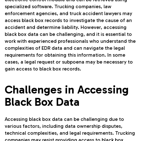
specialized software. Trucking companies, law
enforcement agencies, and truck accident lawyers may
access black box records to investigate the cause of an
accident and determine liability. However, accessing
black box data can be challenging, and it is essential to
work with experienced professionals who understand the
complexities of EDR data and can navigate the legal
requirements for obtaining this information. In some
cases, a legal request or subpoena may be necessary to
gain access to black box records.
Challenges in Accessing
Black Box Data
Accessing black box data can be challenging due to
various factors, including data ownership disputes,
technical complexities, and legal requirements. Trucking
companies may resist providing access to black box