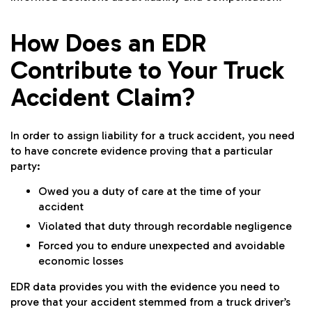
How Does an EDR
Contribute to Your Truck
Accident Claim?
In order to assign liability for a truck accident, you need
to have concrete evidence proving that a particular
party:
Owed you a duty of care at the time of your
accident
Violated that duty through recordable negligence
Forced you to endure unexpected and avoidable
economic losses
EDR data provides you with the evidence you need to
prove that your accident stemmed from a truck driver’s