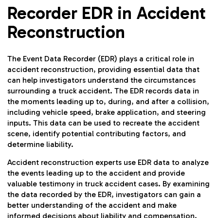
Recorder EDR in Accident
Reconstruction
The Event Data Recorder (EDR) plays a critical role in
accident reconstruction, providing essential data that
can help investigators understand the circumstances
surrounding a truck accident. The EDR records data in
the moments leading up to, during, and after a collision,
including vehicle speed, brake application, and steering
inputs. This data can be used to recreate the accident
scene, identify potential contributing factors, and
determine liability.
Accident reconstruction experts use EDR data to analyze
the events leading up to the accident and provide
valuable testimony in truck accident cases. By examining
the data recorded by the EDR, investigators can gain a
better understanding of the accident and make
informed decisions about liability and compensation.