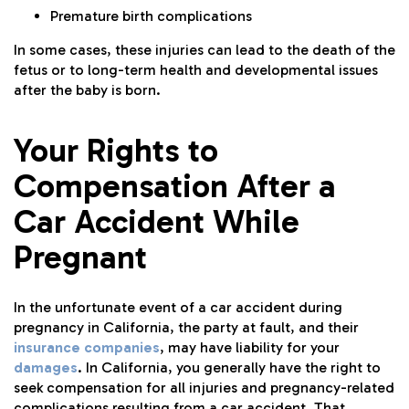
Premature birth complications
In some cases, these injuries can lead to the death of the
fetus or to long-term health and developmental issues
after the baby is born.
Your Rights to
Compensation After a
Car Accident While
Pregnant
In the unfortunate event of a car accident during
pregnancy in California, the party at fault, and their
insurance companies
, may have liability for your
damages
. In California, you generally have the right to
seek compensation for all injuries and pregnancy-related
complications resulting from a car accident. That