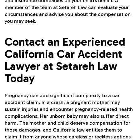
and insurance companies on your child’s behalf. A
member of the team at Setareh Law can evaluate your
circumstances and advise you about the compensation
you may seek.
Contact an Experienced
California Car Accident
Lawyer at Setareh Law
Today
Pregnancy can add significant complexity to a car
accident claim. In a crash, a pregnant mother may
sustain injuries and encounter pregnancy-related health
complications. Her unborn baby may also suffer direct
harm. The mother and child deserve compensation for
those damages, and California law entitles them to
claim it from anyone whose careless or reckless actions