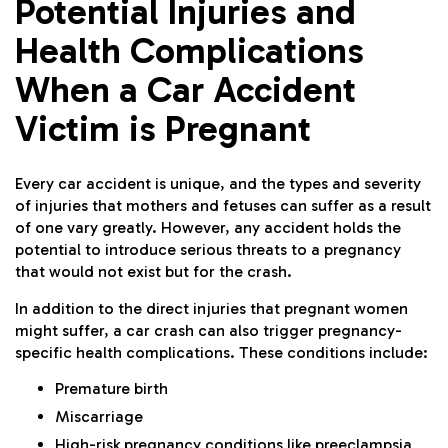
Potential Injuries and
Health Complications
When a Car Accident
Victim is Pregnant
Every car accident is unique, and the types and severity
of injuries that mothers and fetuses can suffer as a result
of one vary greatly. However, any accident holds the
potential to introduce serious threats to a pregnancy
that would not exist but for the crash.
In addition to the direct injuries that pregnant women
might suffer, a car crash can also trigger pregnancy-
specific health complications. These conditions include:
Premature birth
Miscarriage
High-risk pregnancy conditions like preeclampsia