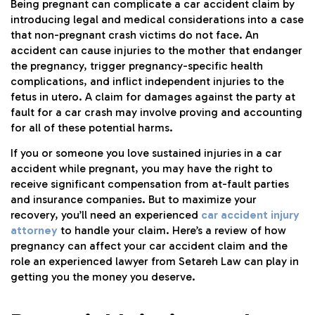
Being pregnant can complicate a car accident claim by
introducing legal and medical considerations into a case
that non-pregnant crash victims do not face. An
accident can cause injuries to the mother that endanger
the pregnancy, trigger pregnancy-specific health
complications, and inflict independent injuries to the
fetus in utero. A claim for damages against the party at
fault for a car crash may involve proving and accounting
for all of these potential harms.
If you or someone you love sustained injuries in a car
accident while pregnant, you may have the right to
receive significant compensation from at-fault parties
and insurance companies. But to maximize your
recovery, you’ll need an experienced
car accident injury
attorney
to handle your claim. Here’s a review of how
pregnancy can affect your car accident claim and the
role an experienced lawyer from Setareh Law can play in
getting you the money you deserve.