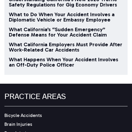
Safety Regulations for Gig Economy Drivers
What to Do When Your Accident Involves a
Diplomatic Vehicle or Embassy Employee
What California’s “Sudden Emergency”
Defense Means for Your Accident Claim
What California Employers Must Provide After
Work-Related Car Accidents
What Happens When Your Accident Involves
an Off-Duty Police Officer
PRACTICE AREAS
Bicycle Accidents
Brain Injuries