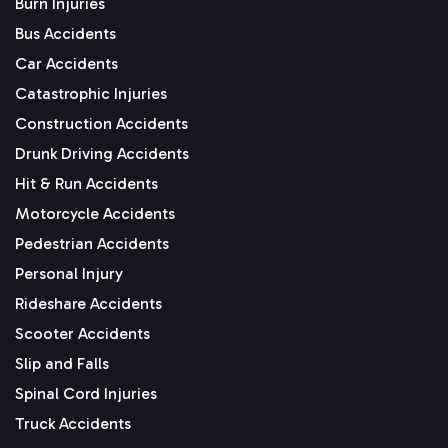
Burn Injuries
Bus Accidents
Car Accidents
Catastrophic Injuries
Construction Accidents
Drunk Driving Accidents
Hit & Run Accidents
Motorcycle Accidents
Pedestrian Accidents
Personal Injury
Rideshare Accidents
Scooter Accidents
Slip and Falls
Spinal Cord Injuries
Truck Accidents