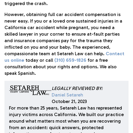
triggered the crash.
However, obtaining full car accident compensation is
never easy. If you or a loved one sustained injuries in a
California car accident while pregnant, you need a
skilled lawyer in your corner to ensure at-fault parties
and insurance companies pay for the trauma they
inflicted on you and your baby. The experienced,
compassionate team at
Setareh Law
can help.
Contact
us online
today or call
(310) 659-1826
for a free
consultation about your rights and options. We also
speak Spanish.
LEGALLY REVIEWED BY:
Daniel Setareh
October 21, 2023
For more than 25 years, Setareh Law has represented
injury victims across California. We built our practice
around what matters most when you are recovering
from an accident: quick answers, protected