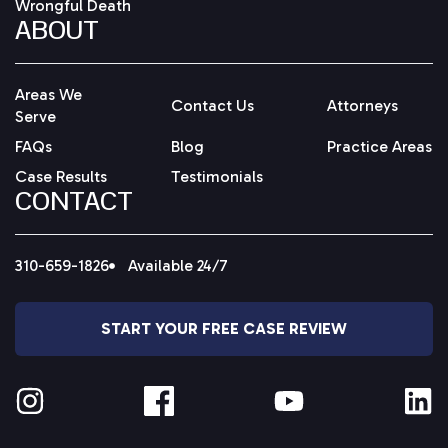
Wrongful Death
ABOUT
Areas We
Contact Us
Attorneys
Serve
FAQs
Blog
Practice Areas
Case Results
Testimonials
CONTACT
310-659-1826
Available 24/7
START YOUR FREE CASE REVIEW