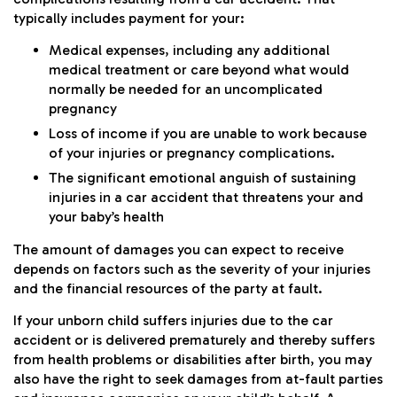
typically includes payment for your:
Medical expenses, including any additional
medical treatment or care beyond what would
normally be needed for an uncomplicated
pregnancy
Loss of income if you are unable to work because
of your injuries or pregnancy complications.
The significant emotional anguish of sustaining
injuries in a car accident that threatens your and
your baby’s health
The amount of damages you can expect to receive
depends on factors such as the severity of your injuries
and the financial resources of the party at fault.
If your unborn child suffers injuries due to the car
accident or is delivered prematurely and thereby suffers
from health problems or disabilities after birth, you may
also have the right to seek damages from at-fault parties