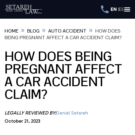
EN
ES
»
»
»
HOME
BLOG
AUTO ACCIDENT
HOW DOES
BEING PREGNANT AFFECT A CAR ACCIDENT CLAIM?
HOW DOES BEING
PREGNANT AFFECT
A CAR ACCIDENT
CLAIM?
LEGALLY REVIEWED BY:
Daniel Setareh
October 21, 2023