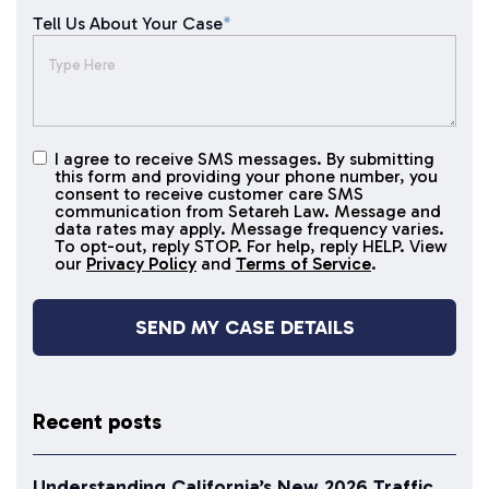
Tell Us About Your Case
*
I agree to receive SMS messages. By submitting
I agree to
this form and providing your phone number, you
receive
consent to receive customer care SMS
SMS
communication from Setareh Law. Message and
data rates may apply. Message frequency varies.
messages
To opt-out, reply STOP. For help, reply HELP. View
our
Privacy Policy
and
Terms of Service
.
Recent posts
Understanding California’s New 2026 Traffic