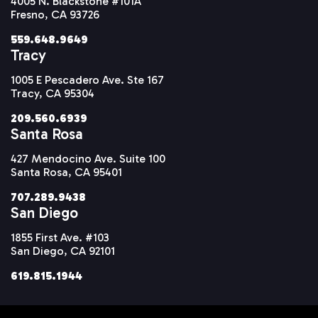
4005 N. Blackstone #101A
Fresno, CA 93726
559.648.9649
Tracy
1005 E Pescadero Ave. Ste 167
Tracy, CA 95304
209.560.6939
Santa Rosa
427 Mendocino Ave. Suite 100
Santa Rosa, CA 95401
707.289.9438
San Diego
1855 First Ave. #103
San Diego, CA 92101
619.815.1944