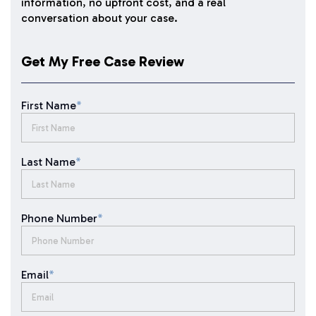
information, no upfront cost, and a real
conversation about your case.
Get My Free Case Review
First Name
*
Last Name
*
Phone Number
*
Email
*