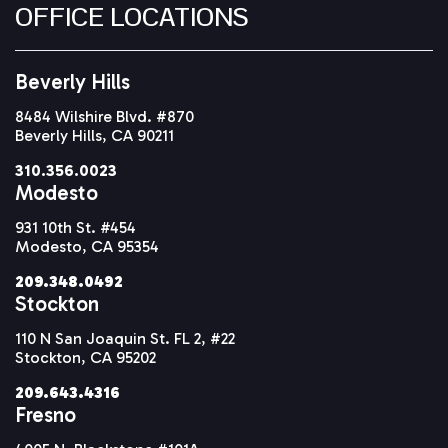
OFFICE LOCATIONS
Beverly Hills
8484 Wilshire Blvd. #870
Beverly Hills, CA 90211
310.356.0023
Modesto
931 10th St. #454
Modesto, CA 95354
209.348.0492
Stockton
110 N San Joaquin St. FL 2, #22
Stockton, CA 95202
209.643.4316
Fresno