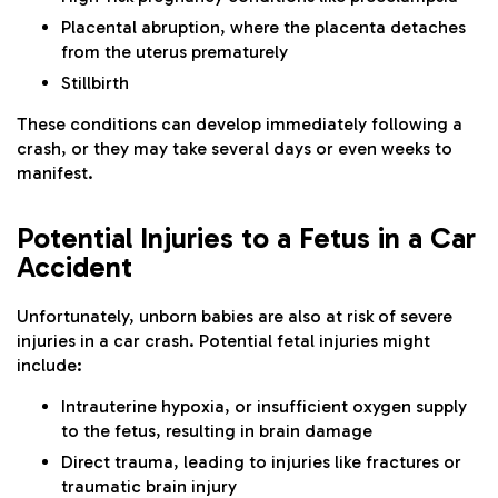
Placental abruption, where the placenta detaches
from the uterus prematurely
Stillbirth
These conditions can develop immediately following a
crash, or they may take several days or even weeks to
manifest.
Potential Injuries to a Fetus in a Car
Accident
Unfortunately, unborn babies are also at risk of severe
injuries in a car crash. Potential fetal injuries might
include:
Intrauterine hypoxia, or insufficient oxygen supply
to the fetus, resulting in brain damage
Direct trauma, leading to injuries like fractures or
traumatic brain injury