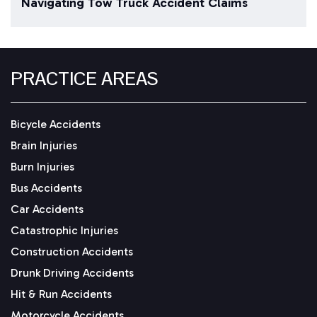
Navigating Tow Truck Accident Claims
PRACTICE AREAS
Bicycle Accidents
Brain Injuries
Burn Injuries
Bus Accidents
Car Accidents
Catastrophic Injuries
Construction Accidents
Drunk Driving Accidents
Hit & Run Accidents
Motorcycle Accidents