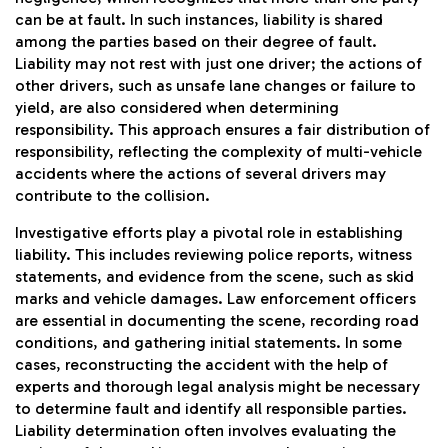
can be at fault. In such instances, liability is shared
among the parties based on their degree of fault.
Liability may not rest with just one driver; the actions of
other drivers, such as unsafe lane changes or failure to
yield, are also considered when determining
responsibility. This approach ensures a fair distribution of
responsibility, reflecting the complexity of multi-vehicle
accidents where the actions of several drivers may
contribute to the collision.
Investigative efforts play a pivotal role in establishing
liability. This includes reviewing police reports, witness
statements, and evidence from the scene, such as skid
marks and vehicle damages. Law enforcement officers
are essential in documenting the scene, recording road
conditions, and gathering initial statements. In some
cases, reconstructing the accident with the help of
experts and thorough legal analysis might be necessary
to determine fault and identify all responsible parties.
Liability determination often involves evaluating the