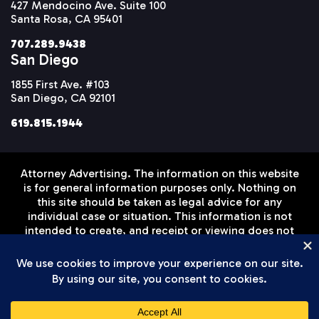
427 Mendocino Ave. Suite 100
Santa Rosa, CA 95401
707.289.9438
San Diego
1855 First Ave. #103
San Diego, CA 92101
619.815.1944
Attorney Advertising. The information on this website
is for general information purposes only. Nothing on
this site should be taken as legal advice for any
individual case or situation. This information is not
intended to create, and receipt or viewing does not
constitute, an attorney-client relationship. Prior
results do not guarantee a similar outcome.
Disclaimer
Privacy Policy
Terms of Service
© Setareh Law Firm, APLC 2026 All Rights Reserved