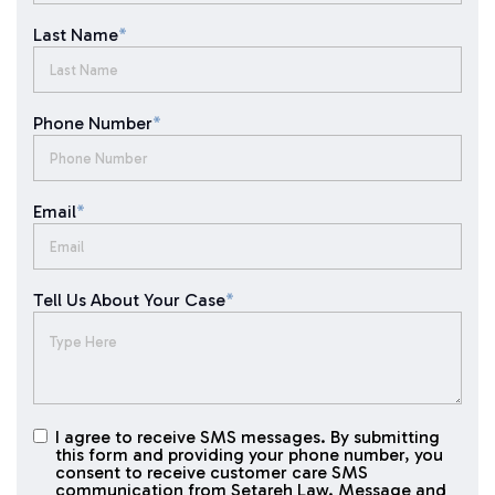
Last Name
*
Phone Number
*
Email
*
Tell Us About Your Case
*
I agree to receive SMS messages. By submitting
I agree to
this form and providing your phone number, you
receive
consent to receive customer care SMS
SMS
communication from Setareh Law. Message and