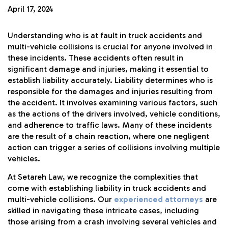
April 17, 2024
Understanding who is at fault in truck accidents and
multi-vehicle collisions is crucial for anyone involved in
these incidents. These accidents often result in
significant damage and injuries, making it essential to
establish liability accurately. Liability determines who is
responsible for the damages and injuries resulting from
the accident. It involves examining various factors, such
as the actions of the drivers involved, vehicle conditions,
and adherence to traffic laws. Many of these incidents
are the result of a chain reaction, where one negligent
action can trigger a series of collisions involving multiple
vehicles.
At Setareh Law, we recognize the complexities that
come with establishing liability in truck accidents and
multi-vehicle collisions. Our
experienced attorneys
are
skilled in navigating these intricate cases, including
those arising from a crash involving several vehicles and