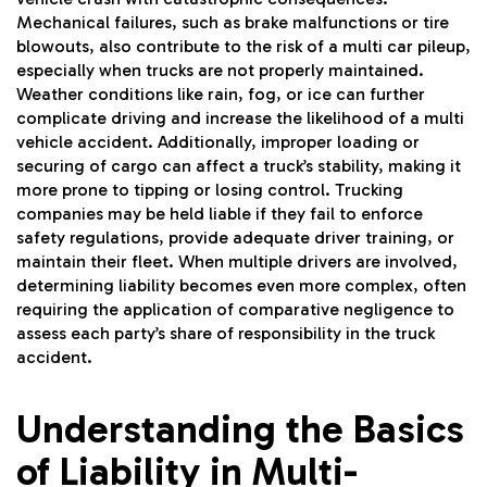
Mechanical failures, such as brake malfunctions or tire
blowouts, also contribute to the risk of a multi car pileup,
especially when trucks are not properly maintained.
Weather conditions like rain, fog, or ice can further
complicate driving and increase the likelihood of a multi
vehicle accident. Additionally, improper loading or
securing of cargo can affect a truck’s stability, making it
more prone to tipping or losing control. Trucking
companies may be held liable if they fail to enforce
safety regulations, provide adequate driver training, or
maintain their fleet. When multiple drivers are involved,
determining liability becomes even more complex, often
requiring the application of comparative negligence to
assess each party’s share of responsibility in the truck
accident.
Understanding the Basics
of Liability in Multi-