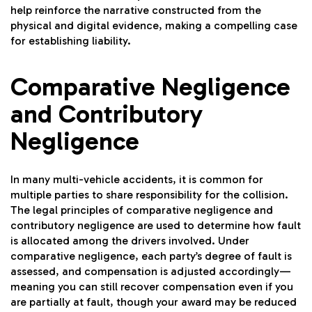
help reinforce the narrative constructed from the
physical and digital evidence, making a compelling case
for establishing liability.
Comparative Negligence
and Contributory
Negligence
In many multi-vehicle accidents, it is common for
multiple parties to share responsibility for the collision.
The legal principles of comparative negligence and
contributory negligence are used to determine how fault
is allocated among the drivers involved. Under
comparative negligence, each party’s degree of fault is
assessed, and compensation is adjusted accordingly—
meaning you can still recover compensation even if you
are partially at fault, though your award may be reduced