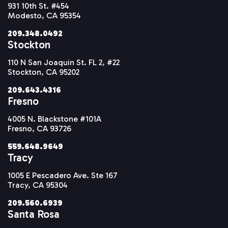
931 10th St. #454
Modesto, CA 95354
209.348.0492
Stockton
110 N San Joaquin St. FL 2, #22
Stockton, CA 95202
209.643.4316
Fresno
4005 N. Blackstone #101A
Fresno, CA 93726
559.648.9649
Tracy
1005 E Pescadero Ave. Ste 167
Tracy, CA 95304
209.560.6939
Santa Rosa