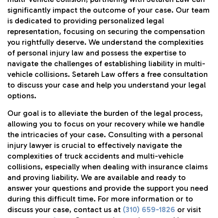
significantly impact the outcome of your case. Our team
is dedicated to providing personalized legal
representation, focusing on securing the compensation
you rightfully deserve. We understand the complexities
of personal injury law and possess the expertise to
navigate the challenges of establishing liability in multi-
vehicle collisions. Setareh Law offers a free consultation
to discuss your case and help you understand your legal
options.
Our goal is to alleviate the burden of the legal process,
allowing you to focus on your recovery while we handle
the intricacies of your case. Consulting with a personal
injury lawyer is crucial to effectively navigate the
complexities of truck accidents and multi-vehicle
collisions, especially when dealing with insurance claims
and proving liability. We are available and ready to
answer your questions and provide the support you need
during this difficult time. For more information or to
discuss your case, contact us at
(310) 659-1826
or visit