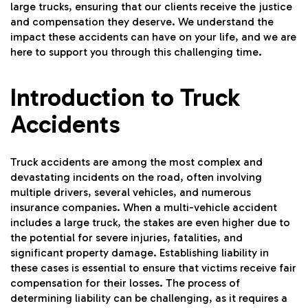
large trucks, ensuring that our clients receive the justice
and compensation they deserve. We understand the
impact these accidents can have on your life, and we are
here to support you through this challenging time.
Introduction to Truck
Accidents
Truck accidents are among the most complex and
devastating incidents on the road, often involving
multiple drivers, several vehicles, and numerous
insurance companies. When a multi-vehicle accident
includes a large truck, the stakes are even higher due to
the potential for severe injuries, fatalities, and
significant property damage. Establishing liability in
these cases is essential to ensure that victims receive fair
compensation for their losses. The process of
determining liability can be challenging, as it requires a