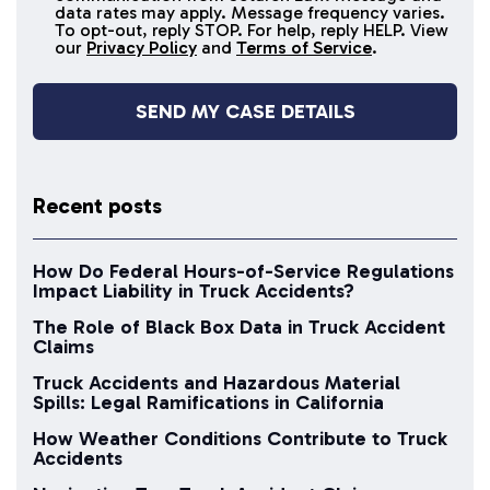
data rates may apply. Message frequency varies.
messages
To opt-out, reply STOP. For help, reply HELP. View
our
Privacy Policy
and
Terms of Service
.
Recent posts
How Do Federal Hours-of-Service Regulations
Impact Liability in Truck Accidents?
The Role of Black Box Data in Truck Accident
Claims
Truck Accidents and Hazardous Material
Spills: Legal Ramifications in California
How Weather Conditions Contribute to Truck
Accidents