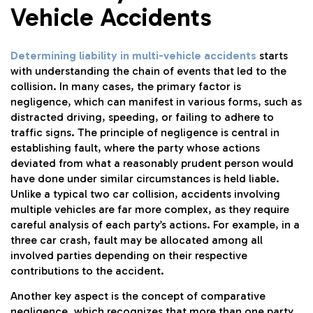
Vehicle Accidents
Determining liability in multi-vehicle accidents
starts
with understanding the chain of events that led to the
collision. In many cases, the primary factor is
negligence, which can manifest in various forms, such as
distracted driving, speeding, or failing to adhere to
traffic signs. The principle of negligence is central in
establishing fault, where the party whose actions
deviated from what a reasonably prudent person would
have done under similar circumstances is held liable.
Unlike a typical two car collision, accidents involving
multiple vehicles are far more complex, as they require
careful analysis of each party’s actions. For example, in a
three car crash, fault may be allocated among all
involved parties depending on their respective
contributions to the accident.
Another key aspect is the concept of comparative
negligence, which recognizes that more than one party