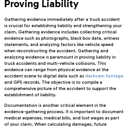
Proving Liability
Gathering evidence immediately after a truck accident
is crucial for establishing liability and strengthening your
claim. Gathering evidence includes collecting critical
evidence such as photographs, black box data, witness
statements, and analyzing factors like vehicle speed
when reconstructing the accident. Gathering and
analyzing evidence is paramount in proving liability in
truck accidents and multi-vehicle collisions. This
evidence can range from physical evidence at the
accident scene to digital data such as
dashcam footage
and GPS records. The objective is to compile a
comprehensive picture of the accident to support the
establishment of liability.
Documentation is another critical element in the
evidence-gathering process. It is important to document
medical expenses, medical bills, and lost wages as part
of your claim. When calculating damages, future