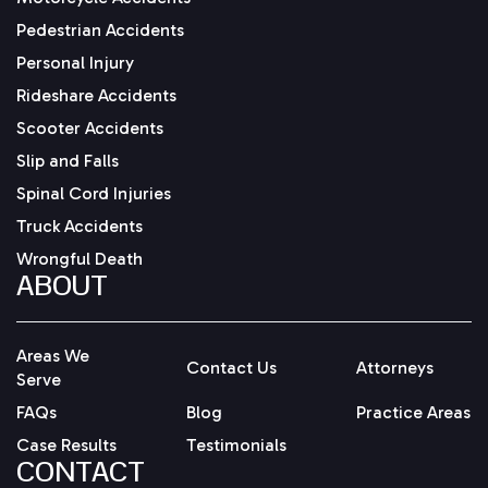
Pedestrian Accidents
Personal Injury
Rideshare Accidents
Scooter Accidents
Slip and Falls
Spinal Cord Injuries
Truck Accidents
Wrongful Death
ABOUT
Areas We
Contact Us
Attorneys
Serve
FAQs
Blog
Practice Areas
Case Results
Testimonials
CONTACT