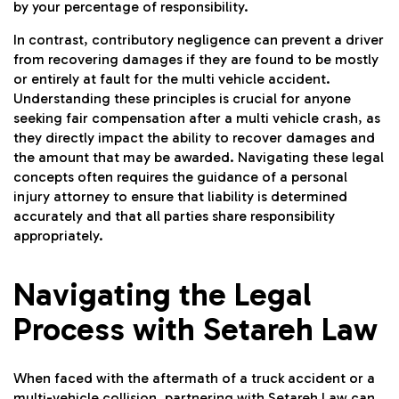
by your percentage of responsibility.
In contrast, contributory negligence can prevent a driver
from recovering damages if they are found to be mostly
or entirely at fault for the multi vehicle accident.
Understanding these principles is crucial for anyone
seeking fair compensation after a multi vehicle crash, as
they directly impact the ability to recover damages and
the amount that may be awarded. Navigating these legal
concepts often requires the guidance of a personal
injury attorney to ensure that liability is determined
accurately and that all parties share responsibility
appropriately.
Navigating the Legal
Process with Setareh Law
When faced with the aftermath of a truck accident or a
multi-vehicle collision, partnering with
Setareh Law
can