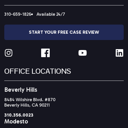
310-659-1826
Available 24/7
START YOUR FREE CASE REVIEW
OFFICE LOCATIONS
Beverly Hills
8484 Wilshire Blvd. #870
Beverly Hills, CA 90211
310.356.0023
Modesto