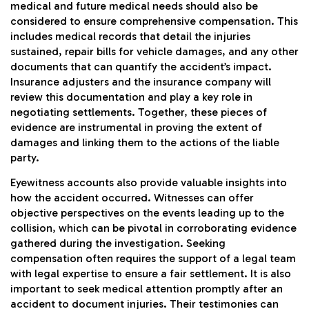
medical and future medical needs should also be
considered to ensure comprehensive compensation. This
includes medical records that detail the injuries
sustained, repair bills for vehicle damages, and any other
documents that can quantify the accident’s impact.
Insurance adjusters and the insurance company will
review this documentation and play a key role in
negotiating settlements. Together, these pieces of
evidence are instrumental in proving the extent of
damages and linking them to the actions of the liable
party.
Eyewitness accounts also provide valuable insights into
how the accident occurred. Witnesses can offer
objective perspectives on the events leading up to the
collision, which can be pivotal in corroborating evidence
gathered during the investigation. Seeking
compensation often requires the support of a legal team
with legal expertise to ensure a fair settlement. It is also
important to seek medical attention promptly after an
accident to document injuries. Their testimonies can