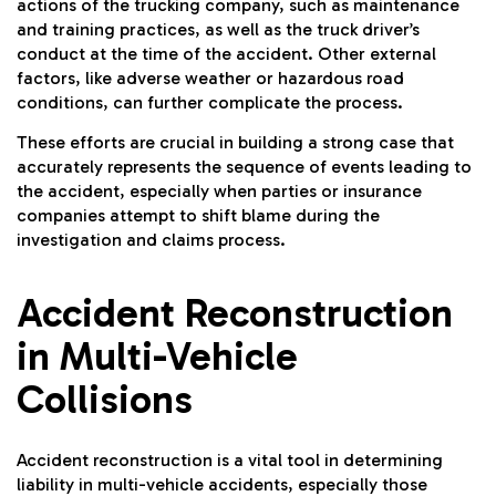
actions of the trucking company, such as maintenance
and training practices, as well as the truck driver’s
conduct at the time of the accident. Other external
factors, like adverse weather or hazardous road
conditions, can further complicate the process.
These efforts are crucial in building a strong case that
accurately represents the sequence of events leading to
the accident, especially when parties or insurance
companies attempt to shift blame during the
investigation and claims process.
Accident Reconstruction
in Multi-Vehicle
Collisions
Accident reconstruction is a vital tool in determining
liability in multi-vehicle accidents, especially those