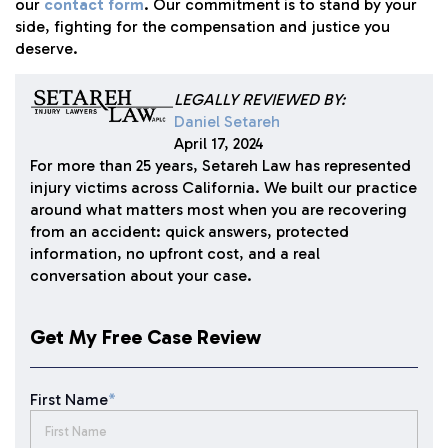
our
contact form
. Our commitment is to stand by your
side, fighting for the compensation and justice you
deserve.
LEGALLY REVIEWED BY:
Daniel Setareh
April 17, 2024
For more than 25 years, Setareh Law has represented
injury victims across California. We built our practice
around what matters most when you are recovering
from an accident: quick answers, protected
information, no upfront cost, and a real
conversation about your case.
Get My Free Case Review
First Name
*