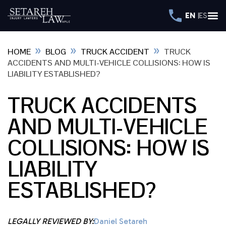
EN
ES
»
»
»
HOME
BLOG
TRUCK ACCIDENT
TRUCK
ACCIDENTS AND MULTI-VEHICLE COLLISIONS: HOW IS
LIABILITY ESTABLISHED?
TRUCK ACCIDENTS
AND MULTI-VEHICLE
COLLISIONS: HOW IS
LIABILITY
ESTABLISHED?
LEGALLY REVIEWED BY:
Daniel Setareh