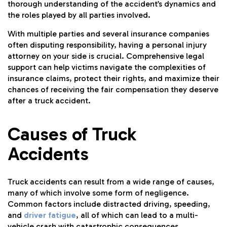
thorough understanding of the accident’s dynamics and
the roles played by all parties involved.
With multiple parties and several insurance companies
often disputing responsibility, having a personal injury
attorney on your side is crucial. Comprehensive legal
support can help victims navigate the complexities of
insurance claims, protect their rights, and maximize their
chances of receiving the fair compensation they deserve
after a truck accident.
Causes of Truck
Accidents
Truck accidents can result from a wide range of causes,
many of which involve some form of negligence.
Common factors include distracted driving, speeding,
and
driver fatigue
, all of which can lead to a multi-
vehicle crash with catastrophic consequences.