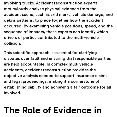
involving trucks. Accident reconstruction experts
meticulously analyze physical evidence from the
accident scene, such as skid marks, vehicle damage, and
debris patterns, to piece together how the accident
occurred. By examining vehicle positions, speed, and the
sequence of impacts, these experts can identify which
drivers or parties contributed to the multi-vehicle
collision.
This scientific approach is essential for clarifying
disputes over fault and ensuring that responsible parties
are held accountable. In complex multi vehicle
accidents, accident reconstruction provides the
objective analysis needed to support insurance claims
and legal proceedings, making it a cornerstone of
establishing liability and achieving a fair outcome for all
involved.
The Role of Evidence in