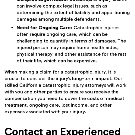
can involve complex legal issues, such as
determining the extent of liability and apportioning
damages among multiple defendants.
Need for Ongoing Care
: Catastrophic injuries
often require ongoing care, which can be
challenging to quantify in terms of damages. The
injured person may require home health aides,
physical therapy, and other assistance for the rest
of their life, which can be expensive.
When making a claim for a catastrophic injury, it is
crucial to consider the injury’s long-term impact. Our
skilled California catastrophic injury attorneys will work
with you and other parties to ensure you receive the
compensation you need to cover the costs of medical
treatment, ongoing care, lost income, and other
expenses associated with your injury.
Contact an Experienced