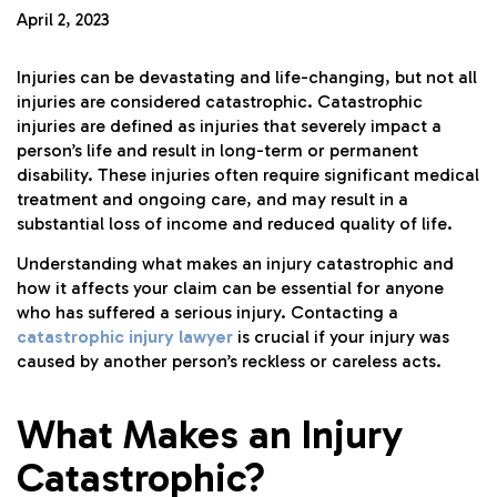
April 2, 2023
Injuries can be devastating and life-changing, but not all
injuries are considered catastrophic. Catastrophic
injuries are defined as injuries that severely impact a
person’s life and result in long-term or permanent
disability. These injuries often require significant medical
treatment and ongoing care, and may result in a
substantial loss of income and
reduced quality of life
.
Understanding what makes an injury catastrophic and
how it affects your claim can be essential for anyone
who has suffered a serious injury. Contacting a
catastrophic injury lawyer
is crucial if your injury was
caused by another person’s reckless or careless acts.
What Makes an Injury
Catastrophic?