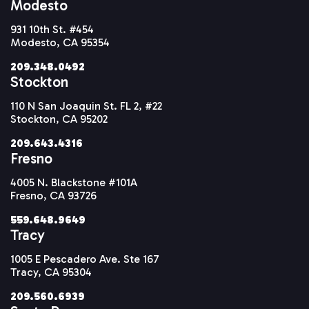
Modesto
931 10th St. #454
Modesto, CA 95354
209.348.0492
Stockton
110 N San Joaquin St. FL 2, #22
Stockton, CA 95202
209.643.4316
Fresno
4005 N. Blackstone #101A
Fresno, CA 93726
559.648.9649
Tracy
1005 E Pescadero Ave. Ste 167
Tracy, CA 95304
209.560.6939