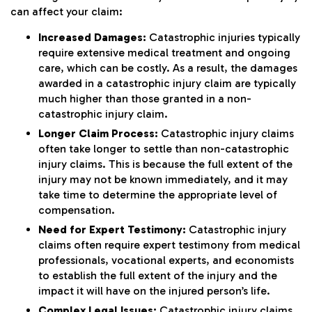
can affect your claim:
Increased Damages:
Catastrophic injuries typically
require extensive medical treatment and ongoing
care, which can be costly. As a result, the damages
awarded in a catastrophic injury claim are typically
much higher than those granted in a non-
catastrophic injury claim.
Longer Claim Process:
Catastrophic injury claims
often take longer to settle than non-catastrophic
injury claims. This is because the full extent of the
injury may not be known immediately, and it may
take time to determine the appropriate level of
compensation.
Need for Expert Testimony:
Catastrophic injury
claims often require expert testimony from medical
professionals, vocational experts, and economists
to establish the full extent of the injury and the
impact it will have on the injured person’s life.
Complex Legal Issues:
Catastrophic injury claims