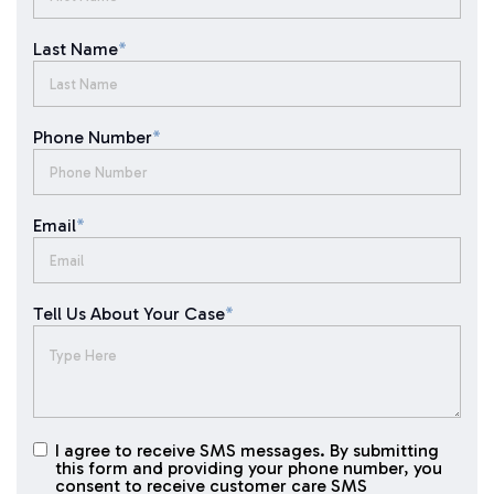
Last Name
*
Phone Number
*
Email
*
Tell Us About Your Case
*
I agree to receive SMS messages. By submitting
I agree to
this form and providing your phone number, you
receive
consent to receive customer care SMS