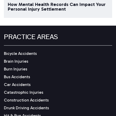
How Mental Health Records Can Impact Your
Personal Injury Settlement
PRACTICE AREAS
Bicycle Accidents
Brain Injuries
Burn Injuries
Bus Accidents
Car Accidents
Catastrophic Injuries
Construction Accidents
Drunk Driving Accidents
Hit & Run Accidents