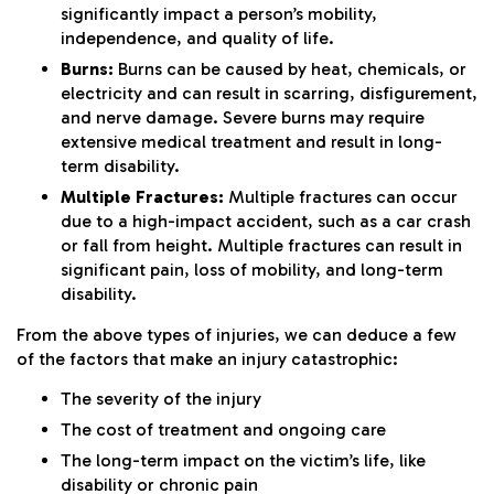
significantly impact a person’s mobility,
independence, and quality of life.
Burns:
Burns can be caused by heat, chemicals, or
electricity and can result in scarring, disfigurement,
and nerve damage. Severe burns may require
extensive medical treatment and result in long-
term disability.
Multiple Fractures:
Multiple fractures can occur
due to a high-impact accident, such as a car crash
or fall from height. Multiple fractures can result in
significant pain, loss of mobility, and long-term
disability.
From the above types of injuries, we can deduce a few
of the factors that make an injury catastrophic:
The severity of the injury
The cost of treatment and ongoing care
The long-term impact on the victim’s life, like
disability or chronic pain