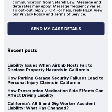
SMS
communication from Setareh Law. Message and
data rates may apply. Message frequency varies.
messages
To opt-out, reply STOP. For help, reply HELP. View
our
Privacy Policy
and
Terms of Service
.
Recent posts
Liability Issues When Airbnb Hosts Fail to
Disclose Property Hazards in California
How Parking Garage Security Failures Lead to
Personal Injury Claims in California
How Prescription Medication Side Effects Can
Affect Driving Liability
California’s AB 5 and Gig Worker Accident
Liability: What Has Changed?