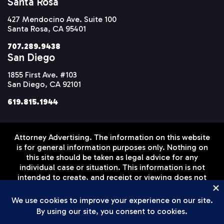
Santa Rosa
427 Mendocino Ave. Suite 100
Santa Rosa, CA 95401
707.289.9438
San Diego
1855 First Ave. #103
San Diego, CA 92101
619.815.1944
Attorney Advertising. The information on this website
is for general information purposes only. Nothing on
this site should be taken as legal advice for any
individual case or situation. This information is not
intended to create, and receipt or viewing does not
constitute, an attorney-client relationship. Prior
results do not guarantee a similar outcome.
Disclaimer
Privacy Policy
Terms of Service