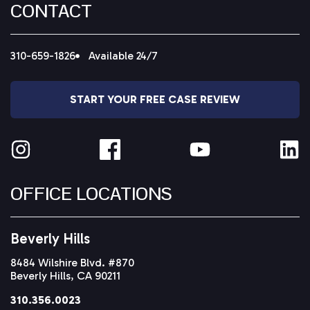
CONTACT
310-659-1826
Available 24/7
START YOUR FREE CASE REVIEW
OFFICE LOCATIONS
Beverly Hills
8484 Wilshire Blvd. #870
Beverly Hills, CA 90211
310.356.0023