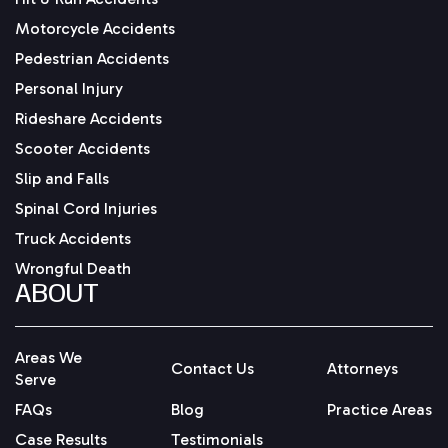
Motorcycle Accidents
Pedestrian Accidents
Personal Injury
Rideshare Accidents
Scooter Accidents
Slip and Falls
Spinal Cord Injuries
Truck Accidents
Wrongful Death
ABOUT
Areas We
Contact Us
Attorneys
Serve
FAQs
Blog
Practice Areas
Case Results
Testimonials