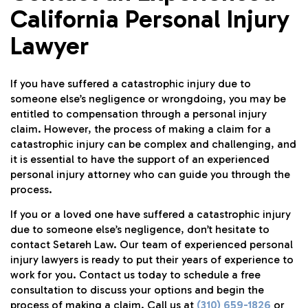
California Personal Injury
Lawyer
If you have suffered a catastrophic injury due to
someone else’s negligence or wrongdoing, you may be
entitled to compensation through a personal injury
claim. However, the process of making a claim for a
catastrophic injury can be complex and challenging, and
it is essential to have the support of an experienced
personal injury attorney who can guide you through the
process.
If you or a loved one have suffered a catastrophic injury
due to someone else’s negligence, don’t hesitate to
contact
Setareh Law
. Our team of experienced personal
injury lawyers is ready to put their years of experience to
work for you. Contact us today to schedule a free
consultation to discuss your options and begin the
process of making a claim. Call us at
(310) 659-1826
or