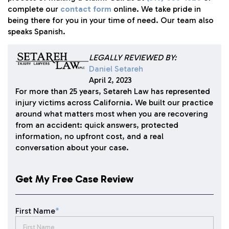
complete our
contact form
online. We take pride in
being there for you in your time of need. Our team also
speaks Spanish.
LEGALLY REVIEWED BY:
Daniel Setareh
April 2, 2023
For more than 25 years, Setareh Law has represented
injury victims across California. We built our practice
around what matters most when you are recovering
from an accident: quick answers, protected
information, no upfront cost, and a real
conversation about your case.
Get My Free Case Review
First Name
*