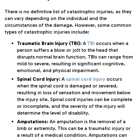
There is no definitive list of catastrophic injuries, as they
can vary depending on the individual and the
circumstances of the damage. However, some common
types of catastrophic injuries include:
Traumatic Brain Injury (TBI):
A
TBI
occurs when a
person suffers a blow or jolt to the head that
disrupts normal brain function. TBIs can range from
mild to severe, resulting in significant cognitive,
emotional, and physical impairment.
Spinal Cord Injury:
A
spinal cord injury
occurs
when the spinal cord is damaged or severed,
resulting in loss of sensation and movement below
the injury site. Spinal cord injuries can be complete
or incomplete, and the severity of the injury will
determine the level of disability.
Amputations:
An amputation is the removal of a
limb or extremity. This can be a traumatic injury or
a result of a medical condition. Amputations can