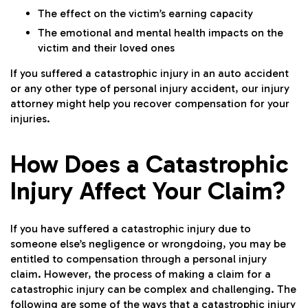
The effect on the victim’s earning capacity
The emotional and mental health impacts on the
victim and their loved ones
If you suffered a catastrophic injury in an auto accident
or any other type of personal injury accident, our injury
attorney might help you recover compensation for your
injuries.
How Does a Catastrophic
Injury Affect Your Claim?
If you have suffered a catastrophic injury due to
someone else’s negligence or wrongdoing, you may be
entitled to compensation through a personal injury
claim. However, the process of making a claim for a
catastrophic injury can be complex and challenging. The
following are some of the ways that a catastrophic injury