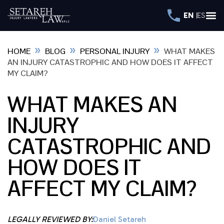
EN
ES
»
»
»
HOME
BLOG
PERSONAL INJURY
WHAT MAKES
AN INJURY CATASTROPHIC AND HOW DOES IT AFFECT
MY CLAIM?
WHAT MAKES AN
INJURY
CATASTROPHIC AND
HOW DOES IT
AFFECT MY CLAIM?
LEGALLY REVIEWED BY:
Daniel Setareh