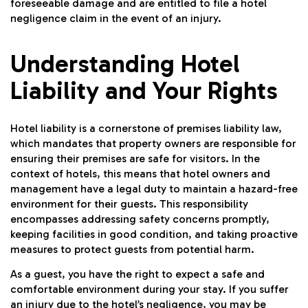
foreseeable damage and are entitled to file a hotel
negligence claim in the event of an injury.
Understanding Hotel
Liability and Your Rights
Hotel liability is a cornerstone of premises liability law,
which mandates that property owners are responsible for
ensuring their premises are safe for visitors. In the
context of hotels, this means that hotel owners and
management have a legal duty to maintain a hazard-free
environment for their guests. This responsibility
encompasses addressing safety concerns promptly,
keeping facilities in good condition, and taking proactive
measures to protect guests from potential harm.
As a guest, you have the right to expect a safe and
comfortable environment during your stay. If you suffer
an injury due to the hotel’s negligence, you may be