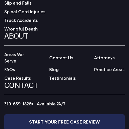
Slip and Falls
Spinal Cord Injuries
Truck Accidents
Wrongful Death
ABOUT
Areas We
Contact Us
Attorneys
Serve
FAQs
Blog
Practice Areas
Case Results
Testimonials
CONTACT
310-659-1826
Available 24/7
START YOUR FREE CASE REVIEW