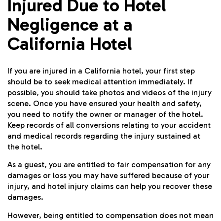
Injured Due to Hotel
Negligence at a
California Hotel
If you are injured in a California hotel, your first step
should be to seek medical attention immediately. If
possible, you should take photos and videos of the injury
scene. Once you have ensured your health and safety,
you need to notify the owner or manager of the hotel.
Keep records of all conversions relating to your accident
and medical records regarding the injury sustained at
the hotel.
As a guest, you are entitled to fair compensation for any
damages or loss you may have suffered because of your
injury, and hotel injury claims can help you recover these
damages.
However, being entitled to compensation does not mean