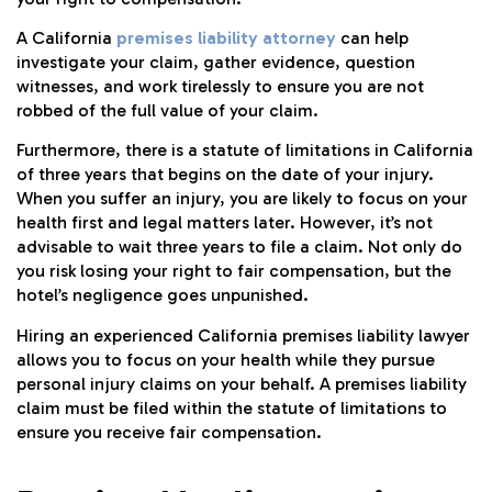
A California
premises liability attorney
can help
investigate your claim, gather evidence, question
witnesses, and work tirelessly to ensure you are not
robbed of the full value of your claim.
Furthermore, there is a statute of limitations in California
of three years that begins on the date of your injury.
When you suffer an injury, you are likely to focus on your
health first and legal matters later. However, it’s not
advisable to wait three years to file a claim. Not only do
you risk losing your right to fair compensation, but the
hotel’s negligence goes unpunished.
Hiring an experienced California premises liability lawyer
allows you to focus on your health while they pursue
personal injury claims on your behalf. A premises liability
claim must be filed within the statute of limitations to
ensure you receive fair compensation.