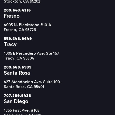
Stockton, CA 95202
209.643.4316
Fresno
4005 N. Blackstone #101A
Fresno, CA 93726
559.648.9649
Tracy
1005 E Pescadero Ave. Ste 167
Tracy, CA 95304
209.560.6939
Santa Rosa
427 Mendocino Ave. Suite 100
Santa Rosa, CA 95401
707.289.9438
San Diego
1855 First Ave. #103