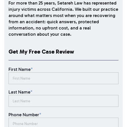
For more than 25 years, Setareh Law has represented
injury victims across California. We built our practice
around what matters most when you are recovering
from an accident: quick answers, protected
information, no upfront cost, and a real
conversation about your case.
Get My Free Case Review
First Name
*
Last Name
*
Phone Number
*