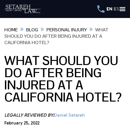
EN
ES
»
»
»
HOME
BLOG
PERSONAL INJURY
WHAT
SHOULD YOU DO AFTER BEING INJURED AT A
CALIFORNIA HOTEL?
WHAT SHOULD YOU
DO AFTER BEING
INJURED AT A
CALIFORNIA HOTEL?
LEGALLY REVIEWED BY:
Daniel Setareh
February 25, 2022