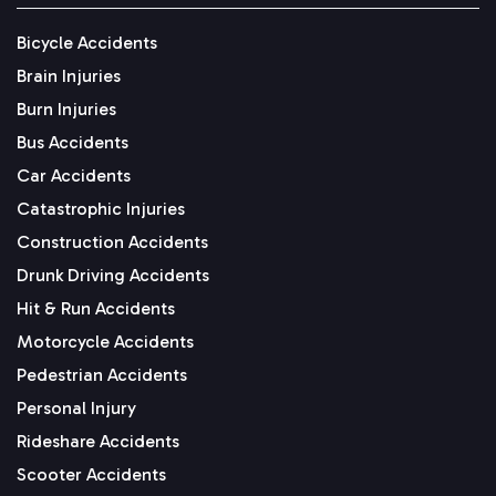
Bicycle Accidents
Brain Injuries
Burn Injuries
Bus Accidents
Car Accidents
Catastrophic Injuries
Construction Accidents
Drunk Driving Accidents
Hit & Run Accidents
Motorcycle Accidents
Pedestrian Accidents
Personal Injury
Rideshare Accidents
Scooter Accidents