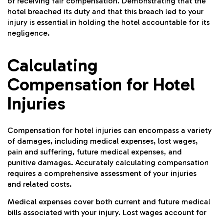
of receiving fair compensation. Demonstrating that the
hotel breached its duty and that this breach led to your
injury is essential in holding the hotel accountable for its
negligence.
Calculating
Compensation for Hotel
Injuries
Compensation for hotel injuries can encompass a variety
of damages, including medical expenses, lost wages,
pain and suffering, future medical expenses, and
punitive damages. Accurately calculating compensation
requires a comprehensive assessment of your injuries
and related costs.
Medical expenses cover both current and future medical
bills associated with your injury. Lost wages account for