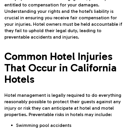
entitled to compensation for your damages.
Understanding your rights and the hotel’s liability is
crucial in ensuring you receive fair compensation for
your injuries. Hotel owners must be held accountable if
they fail to uphold their legal duty, leading to
preventable accidents and injuries.
Common Hotel Injuries
That Occur in California
Hotels
Hotel management is legally required to do everything
reasonably possible to protect their guests against any
injury or risk they can anticipate at hotel and motel
properties. Preventable risks in hotels may include:
Swimming pool accidents