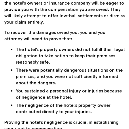
the hotel’s owners or insurance company will be eager to
provide you with the compensation you are owed. They
will likely attempt to offer low-ball settlements or dismiss
your claim entirely.
To recover the damages owed you, you and your
attorney will need to prove that:
The hotel’s property owners did not fulfill their legal
obligation to take action to keep their premises
reasonably safe.
There were potentially dangerous situations on the
premises, and you were not sufficiently informed
about the dangers.
You sustained a
personal injury
or injuries because
of negligence at the hotel.
The negligence of the hotel’s property owner
contributed directly to your injuries.
Proving the hotel’s negligence is crucial in establishing
your right to compensation.