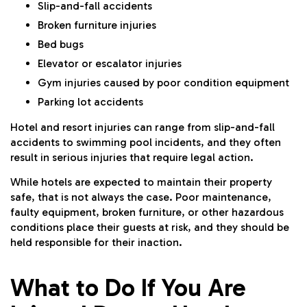
Slip-and-fall accidents
Broken furniture injuries
Bed bugs
Elevator or escalator injuries
Gym injuries caused by poor condition equipment
Parking lot accidents
Hotel and resort injuries can range from slip-and-fall
accidents to swimming pool incidents, and they often
result in serious injuries that require legal action.
While hotels are expected to maintain their property
safe, that is not always the case. Poor maintenance,
faulty equipment, broken furniture, or other hazardous
conditions place their guests at risk, and they should be
held responsible for their inaction.
What to Do If You Are