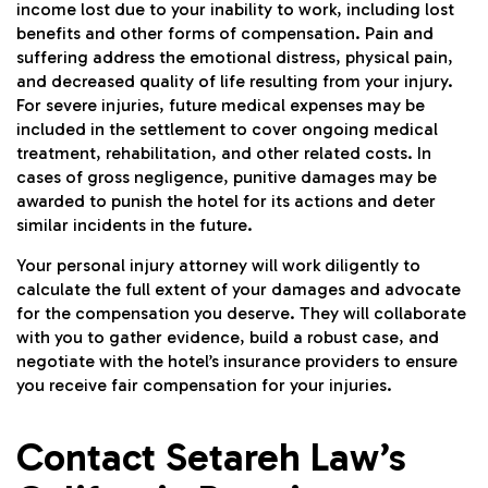
income lost due to your inability to work, including lost
benefits and other forms of compensation. Pain and
suffering address the emotional distress, physical pain,
and decreased quality of life resulting from your injury.
For severe injuries, future medical expenses may be
included in the settlement to cover ongoing medical
treatment, rehabilitation, and other related costs. In
cases of gross negligence, punitive damages may be
awarded to punish the hotel for its actions and deter
similar incidents in the future.
Your personal injury attorney will work diligently to
calculate the full extent of your damages and advocate
for the compensation you deserve. They will collaborate
with you to gather evidence, build a robust case, and
negotiate with the hotel’s insurance providers to ensure
you receive fair compensation for your injuries.
Contact Setareh Law’s