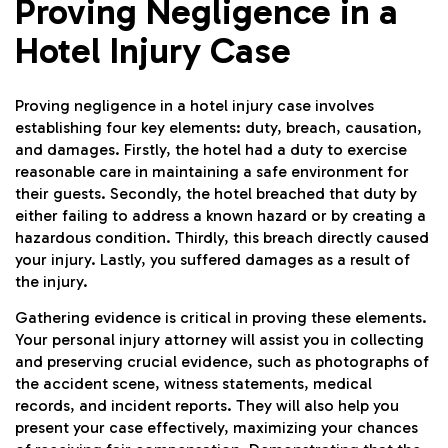
Proving Negligence in a
Hotel Injury Case
Proving negligence in a hotel injury case involves
establishing four key elements: duty, breach, causation,
and damages. Firstly, the hotel had a duty to exercise
reasonable care in maintaining a safe environment for
their guests. Secondly, the hotel breached that duty by
either failing to address a known hazard or by creating a
hazardous condition. Thirdly, this breach directly caused
your injury. Lastly, you suffered damages as a result of
the injury.
Gathering evidence is critical in proving these elements.
Your personal injury attorney will assist you in collecting
and preserving crucial evidence, such as photographs of
the accident scene, witness statements, medical
records, and incident reports. They will also help you
present your case effectively, maximizing your chances