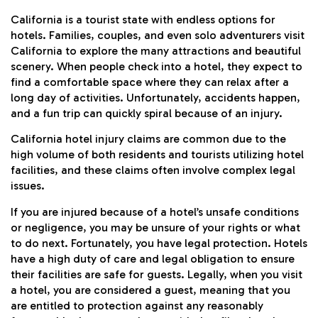
California is a tourist state with endless options for
hotels. Families, couples, and even solo adventurers visit
California to explore the many attractions and beautiful
scenery. When people check into a hotel, they expect to
find a comfortable space where they can relax after a
long day of activities. Unfortunately, accidents happen,
and a fun trip can quickly spiral because of an injury.
California hotel injury claims are common due to the
high volume of both residents and tourists utilizing hotel
facilities, and these claims often involve complex legal
issues.
If you are injured because of a hotel’s unsafe conditions
or negligence, you may be unsure of your rights or what
to do next. Fortunately, you have legal protection. Hotels
have a high duty of care and legal obligation to ensure
their facilities are safe for guests. Legally, when you visit
a hotel, you are considered a guest, meaning that you
are entitled to protection against any reasonably