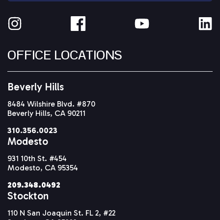
OFFICE LOCATIONS
Beverly Hills
8484 Wilshire Blvd. #870
Beverly Hills, CA 90211
310.356.0023
Modesto
931 10th St. #454
Modesto, CA 95354
209.348.0492
Stockton
110 N San Joaquin St. FL 2, #22