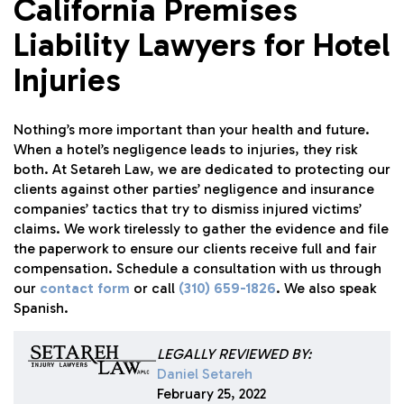
California Premises
Liability Lawyers for Hotel
Injuries
Nothing’s more important than your health and future.
When a hotel’s negligence leads to injuries, they risk
both. At
Setareh Law
, we are dedicated to protecting our
clients against other parties’ negligence and insurance
companies’ tactics that try to dismiss injured victims’
claims. We work tirelessly to gather the evidence and file
the paperwork to ensure our clients receive full and fair
compensation. Schedule a consultation with us through
our
contact form
or call
(310) 659-1826
. We also speak
Spanish.
LEGALLY REVIEWED BY:
Daniel Setareh
February 25, 2022