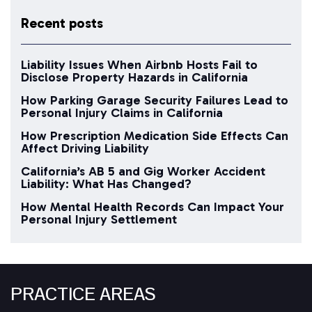
Recent posts
Liability Issues When Airbnb Hosts Fail to
Disclose Property Hazards in California
How Parking Garage Security Failures Lead to
Personal Injury Claims in California
How Prescription Medication Side Effects Can
Affect Driving Liability
California’s AB 5 and Gig Worker Accident
Liability: What Has Changed?
How Mental Health Records Can Impact Your
Personal Injury Settlement
PRACTICE AREAS