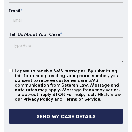
Email
*
Tell Us About Your Case
*
I agree to receive SMS messages. By submitting
I agree to
this form and providing your phone number, you
receive
consent to receive customer care SMS
SMS
communication from Setareh Law. Message and
data rates may apply. Message frequency varies.
messages
To opt-out, reply STOP. For help, reply HELP. View
our
Privacy Policy
and
Terms of Service
.