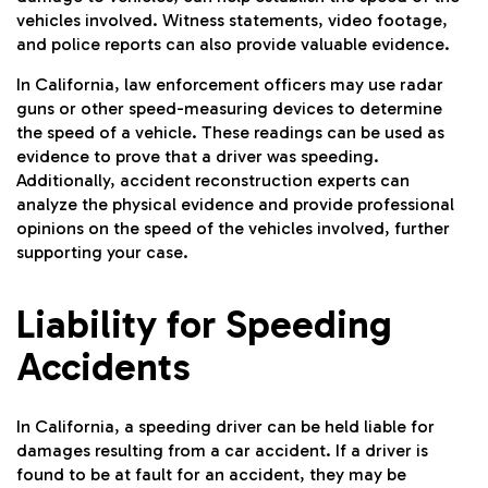
vehicles involved. Witness statements, video footage,
and police reports can also provide valuable evidence.
In California, law enforcement officers may use radar
guns or other speed-measuring devices to determine
the speed of a vehicle. These readings can be used as
evidence to prove that a driver was speeding.
Additionally, accident reconstruction experts can
analyze the physical evidence and provide professional
opinions on the speed of the vehicles involved, further
supporting your case.
Liability for Speeding
Accidents
In California, a speeding driver can be held liable for
damages resulting from a car accident. If a driver is
found to be at fault for an accident, they may be