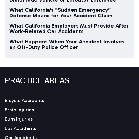
What California’s “Sudden Emergency”
Defense Means for Your Accident Claim
What California Employers Must Provide After
Work-Related Car Accidents
What Happens When Your Accident Involves
an Off-Duty Police Officer
PRACTICE AREAS
Bicycle Accidents
Brain Injuries
Burn Injuries
Bus Accidents
Car Accidents