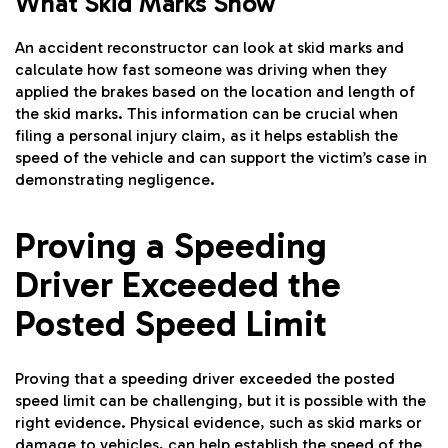
What Skid Marks Show
An accident reconstructor can look at skid marks and
calculate how fast someone was driving when they
applied the brakes based on the location and length of
the skid marks. This information can be crucial when
filing a personal injury claim, as it helps establish the
speed of the vehicle and can support the victim’s case in
demonstrating negligence.
Proving a Speeding
Driver Exceeded the
Posted Speed Limit
Proving that a speeding driver exceeded the posted
speed limit can be challenging, but it is possible with the
right evidence. Physical evidence, such as skid marks or
damage to vehicles, can help establish the speed of the