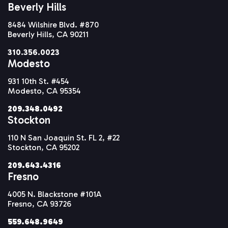
Beverly Hills
8484 Wilshire Blvd. #870
Beverly Hills, CA 90211
310.356.0023
Modesto
931 10th St. #454
Modesto, CA 95354
209.348.0492
Stockton
110 N San Joaquin St. FL 2, #22
Stockton, CA 95202
209.643.4316
Fresno
4005 N. Blackstone #101A
Fresno, CA 93726
559.648.9649