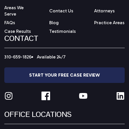
Areas We
Contact Us
Attorneys
Serve
FAQs
Blog
Practice Areas
Case Results
Testimonials
CONTACT
310-659-1826
Available 24/7
START YOUR FREE CASE REVIEW
OFFICE LOCATIONS