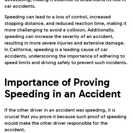
car accidents.
Speeding can lead to a loss of control, increased
stopping distance, and reduced reaction time, making it
more challenging to avoid a collision. Additionally,
speeding can increase the severity of an accident,
resulting in more severe injuries and extensive damage.
In California, speeding is a leading cause of car
accidents, underscoring the importance of adhering to
speed limits and driving safely to prevent such incidents.
Importance of Proving
Speeding in an Accident
If the other driver in an accident was speeding, it is
crucial that you prove it because such proof of speeding
would make the other driver responsible for the
accident.