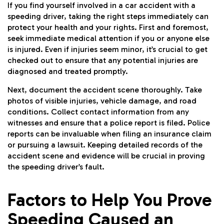
If you find yourself involved in a car accident with a
speeding driver, taking the right steps immediately can
protect your health and your rights. First and foremost,
seek immediate medical attention if you or anyone else
is injured. Even if injuries seem minor, it’s crucial to get
checked out to ensure that any potential injuries are
diagnosed and treated promptly.
Next, document the accident scene thoroughly. Take
photos of visible injuries, vehicle damage, and road
conditions. Collect contact information from any
witnesses and ensure that a police report is filed. Police
reports can be invaluable when filing an insurance claim
or pursuing a lawsuit. Keeping detailed records of the
accident scene and evidence will be crucial in proving
the speeding driver’s fault.
Factors to Help You Prove
Speeding Caused an