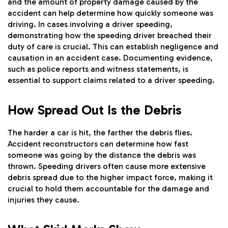
and the amount of property damage caused by the
accident can help determine how quickly someone was
driving. In cases involving a driver speeding,
demonstrating how the speeding driver breached their
duty of care is crucial. This can establish negligence and
causation in an accident case. Documenting evidence,
such as police reports and witness statements, is
essential to support claims related to a driver speeding.
How Spread Out Is the Debris
The harder a car is hit, the farther the debris flies.
Accident reconstructors can determine how fast
someone was going by the distance the debris was
thrown. Speeding drivers often cause more extensive
debris spread due to the higher impact force, making it
crucial to hold them accountable for the damage and
injuries they cause.