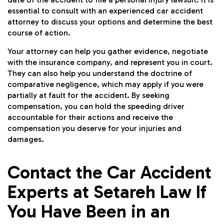
essential to consult with an experienced car accident
attorney to discuss your options and determine the best
course of action.
Your attorney can help you gather evidence, negotiate
with the insurance company, and represent you in court.
They can also help you understand the doctrine of
comparative negligence, which may apply if you were
partially at fault for the accident. By seeking
compensation, you can hold the speeding driver
accountable for their actions and receive the
compensation you deserve for your injuries and
damages.
Contact the Car Accident
Experts at Setareh Law If
You Have Been in an