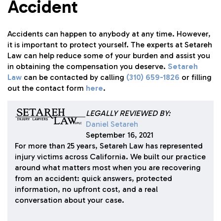
Accident
Accidents can happen to anybody at any time. However,
it is important to protect yourself. The experts at Setareh
Law can help reduce some of your burden and assist you
in obtaining the compensation you deserve.
Setareh
Law
can be contacted by calling
(310) 659-1826
or filling
out the contact form
here
.
LEGALLY REVIEWED BY:
Daniel Setareh
September 16, 2021
For more than 25 years, Setareh Law has represented
injury victims across California. We built our practice
around what matters most when you are recovering
from an accident: quick answers, protected
information, no upfront cost, and a real
conversation about your case.