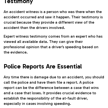
Testimony
An accident witness is a person who was there when the
accident occurred and saw it happen. Their testimony is
crucial because they provide a different view of the
accident than the drivers involved.
Expert witness testimony comes from an expert who has
viewed all available data. They can give their
professional opinion that a driver’s speeding based on
the evidence.
Police Reports Are Essential
Any time there is damage due to an accident, you should
call the police and have them file a report. A police
report can be the difference between a case that wins
and a case that loses. It provides crucial evidence to
establish the responsibility of the at-fault driver,
especially in cases involving speeding.