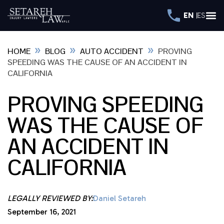
EN
ES
»
»
»
HOME
BLOG
AUTO ACCIDENT
PROVING
SPEEDING WAS THE CAUSE OF AN ACCIDENT IN
CALIFORNIA
PROVING SPEEDING
WAS THE CAUSE OF
AN ACCIDENT IN
CALIFORNIA
LEGALLY REVIEWED BY:
Daniel Setareh
September 16, 2021