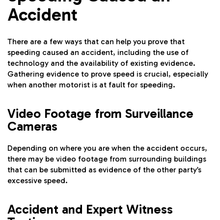
Accident
There are a few ways that can help you prove that
speeding caused an accident, including the use of
technology and the availability of existing evidence.
Gathering evidence to prove speed is crucial, especially
when another motorist is at fault for speeding.
Video Footage from Surveillance
Cameras
Depending on where you are when the accident occurs,
there may be video footage from surrounding buildings
that can be submitted as evidence of the other party’s
excessive speed.
Accident and Expert Witness