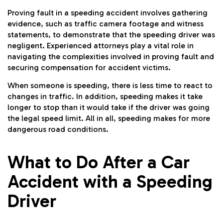
Proving fault in a speeding accident involves gathering
evidence, such as traffic camera footage and witness
statements, to demonstrate that the speeding driver was
negligent. Experienced attorneys play a vital role in
navigating the complexities involved in proving fault and
securing compensation for accident victims.
When someone is speeding, there is less time to react to
changes in traffic. In addition, speeding makes it take
longer to stop than it would take if the driver was going
the legal speed limit. All in all, speeding makes for more
dangerous road conditions.
What to Do After a Car
Accident with a Speeding
Driver