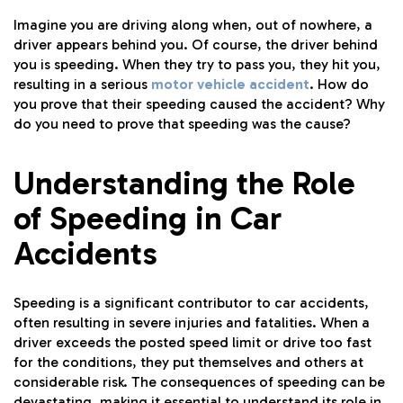
Imagine you are driving along when, out of nowhere, a
driver appears behind you. Of course, the driver behind
you is speeding. When they try to pass you, they hit you,
resulting in a serious
motor vehicle accident
. How do
you prove that their speeding caused the accident? Why
do you need to prove that speeding was the cause?
Understanding the Role
of Speeding in Car
Accidents
Speeding is a significant contributor to car accidents,
often resulting in severe injuries and fatalities. When a
driver exceeds the posted speed limit or drive too fast
for the conditions, they put themselves and others at
considerable risk. The consequences of speeding can be
devastating, making it essential to understand its role in