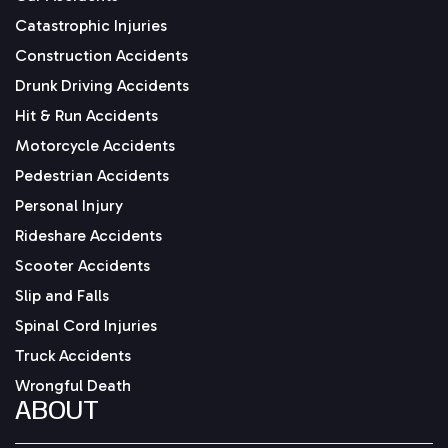
Catastrophic Injuries
Construction Accidents
Drunk Driving Accidents
Hit & Run Accidents
Motorcycle Accidents
Pedestrian Accidents
Personal Injury
Rideshare Accidents
Scooter Accidents
Slip and Falls
Spinal Cord Injuries
Truck Accidents
Wrongful Death
ABOUT