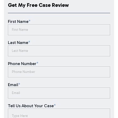
Get My Free Case Review
First Name
*
Last Name
*
Phone Number
*
Email
*
Tell Us About Your Case
*