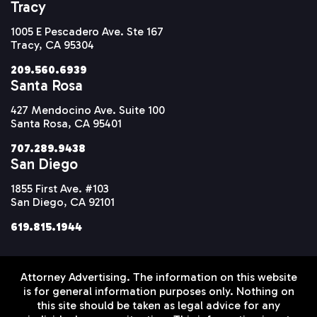
Tracy
1005 E Pescadero Ave. Ste 167
Tracy, CA 95304
209.560.6939
Santa Rosa
427 Mendocino Ave. Suite 100
Santa Rosa, CA 95401
707.289.9438
San Diego
1855 First Ave. #103
San Diego, CA 92101
619.815.1944
Attorney Advertising. The information on this website
is for general information purposes only. Nothing on
this site should be taken as legal advice for any