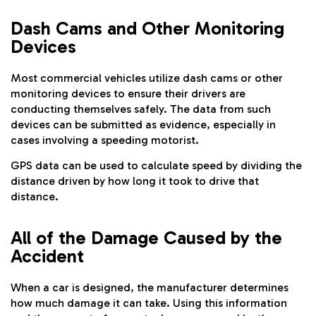
Dash Cams and Other Monitoring
Devices
Most commercial vehicles utilize dash cams or other
monitoring devices to ensure their drivers are
conducting themselves safely. The data from such
devices can be submitted as evidence, especially in
cases involving a speeding motorist.
GPS data can be used to calculate speed by dividing the
distance driven by how long it took to drive that
distance.
All of the Damage Caused by the
Accident
When a car is designed, the manufacturer determines
how much damage it can take. Using this information