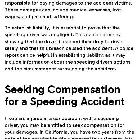
responsible for paying damages to the accident victims.
These damages can include medical expenses, lost
wages, and pain and suffering.
To establish liability, it is essential to prove that the
speeding driver was negligent. This can be done by
showing that the driver breached their duty to drive
safely and that this breach caused the accident. A police
report can be helpful in establishing liability, as it may
include information about the speeding driver’s actions
and the circumstances surrounding the accident.
Seeking Compensation
for a Speeding Accident
If you are injured in a car accident with a speeding
driver, you may be entitled to seek compensation for
your damages. In California, you have two years from the
date of the accident to file a personal injury lawsuit. It is