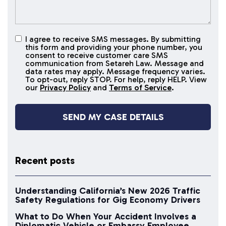
I agree to receive SMS messages. By submitting
I agree to
this form and providing your phone number, you
receive
consent to receive customer care SMS
SMS
communication from Setareh Law. Message and
data rates may apply. Message frequency varies.
messages
To opt-out, reply STOP. For help, reply HELP. View
our
Privacy Policy
and
Terms of Service
.
Recent posts
Understanding California’s New 2026 Traffic
Safety Regulations for Gig Economy Drivers
What to Do When Your Accident Involves a
Diplomatic Vehicle or Embassy Employee