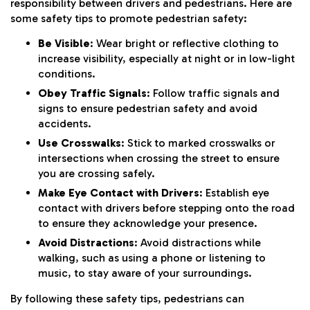
responsibility between drivers and pedestrians. Here are
some safety tips to promote pedestrian safety:
Be Visible
: Wear bright or reflective clothing to
increase visibility, especially at night or in low-light
conditions.
Obey Traffic Signals
: Follow traffic signals and
signs to ensure pedestrian safety and avoid
accidents.
Use Crosswalks
: Stick to marked crosswalks or
intersections when crossing the street to ensure
you are crossing safely.
Make Eye Contact with Drivers
: Establish eye
contact with drivers before stepping onto the road
to ensure they acknowledge your presence.
Avoid Distractions
: Avoid distractions while
walking, such as using a phone or listening to
music, to stay aware of your surroundings.
By following these safety tips, pedestrians can