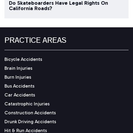
Do Skateboarders Have Legal Rights On
California Roads?
PRACTICE AREAS
Bicycle Accidents
Brain Injuries
Burn Injuries
Bus Accidents
Car Accidents
Catastrophic Injuries
Construction Accidents
Drunk Driving Accidents
Hit & Run Accidents