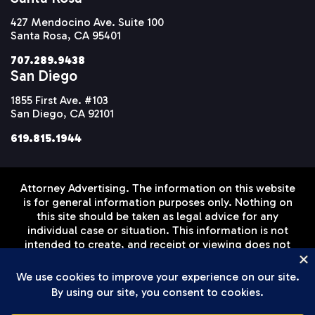
427 Mendocino Ave. Suite 100
Santa Rosa, CA 95401
707.289.9438
San Diego
1855 First Ave. #103
San Diego, CA 92101
619.815.1944
Attorney Advertising. The information on this website
is for general information purposes only. Nothing on
this site should be taken as legal advice for any
individual case or situation. This information is not
intended to create, and receipt or viewing does not
constitute, an attorney-client relationship. Prior
results do not guarantee a similar outcome.
Disclaimer
Privacy Policy
Terms of Service
© Setareh Law Firm, APLC 2026 All Rights Reserved