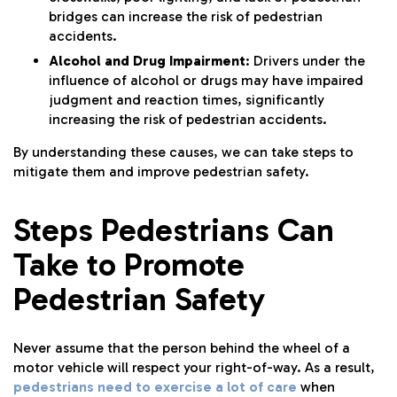
bridges can increase the risk of pedestrian
accidents.
Alcohol and Drug Impairment
: Drivers under the
influence of alcohol or drugs may have impaired
judgment and reaction times, significantly
increasing the risk of pedestrian accidents.
By understanding these causes, we can take steps to
mitigate them and improve pedestrian safety.
Steps Pedestrians Can
Take to Promote
Pedestrian Safety
Never assume that the person behind the wheel of a
motor vehicle will respect your right-of-way. As a result,
pedestrians need to exercise a lot of care
when