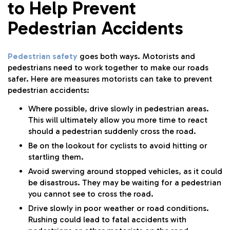
to Help Prevent
Pedestrian Accidents
Pedestrian safety
goes both ways. Motorists and
pedestrians need to work together to make our roads
safer. Here are measures motorists can take to prevent
pedestrian accidents:
Where possible, drive slowly in pedestrian areas.
This will ultimately allow you more time to react
should a pedestrian suddenly cross the road.
Be on the lookout for cyclists to avoid hitting or
startling them.
Avoid swerving around stopped vehicles, as it could
be disastrous. They may be waiting for a pedestrian
you cannot see to cross the road.
Drive slowly in poor weather or road conditions.
Rushing could lead to fatal accidents with