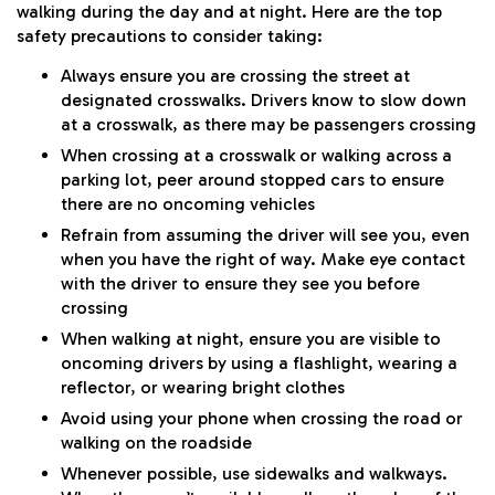
walking during the day and at night. Here are the top
safety precautions to consider taking:
Always ensure you are crossing the street at
designated crosswalks. Drivers know to slow down
at a crosswalk, as there may be passengers crossing
When crossing at a crosswalk or walking across a
parking lot, peer around stopped cars to ensure
there are no oncoming vehicles
Refrain from assuming the driver will see you, even
when you have the right of way. Make eye contact
with the driver to ensure they see you before
crossing
When walking at night, ensure you are visible to
oncoming drivers by using a flashlight, wearing a
reflector, or wearing bright clothes
Avoid using your phone when crossing the road or
walking on the roadside
Whenever possible, use sidewalks and walkways.