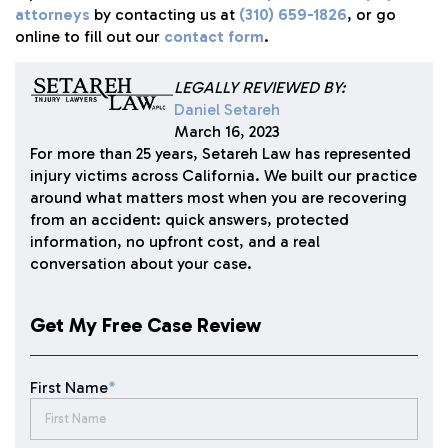
attorneys
by contacting us at
(310) 659-1826
, or go
online to fill out our
contact form
.
LEGALLY REVIEWED BY:
Daniel Setareh
March 16, 2023
For more than 25 years, Setareh Law has represented
injury victims across California. We built our practice
around what matters most when you are recovering
from an accident: quick answers, protected
information, no upfront cost, and a real
conversation about your case.
Get My Free Case Review
First Name
*