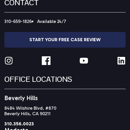
CONTACT
310-659-1826
Available 24/7
START YOUR FREE CASE REVIEW
OFFICE LOCATIONS
Beverly Hills
8484 Wilshire Blvd. #870
Beverly Hills, CA 90211
310.356.0023