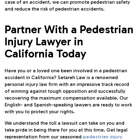
case of an accident, we can promote pedestrian safety
and reduce the risk of pedestrian accidents.
Partner With a Pedestrian
Injury Lawyer in
California Today
Have you or a loved one been involved in a pedestrian
accident in California? Setareh Law is a renowned
personal injury law firm with an impressive track record
of winning against tough opposition and successfully
recovering the maximum compensation available. Our
English- and Spanish-speaking lawyers are ready to work
with you to protect your rights.
We understand the toll a lawsuit can take on you and
take pride in being there for you at this time. Get legal
representation from our seasoned
pedestrian injury