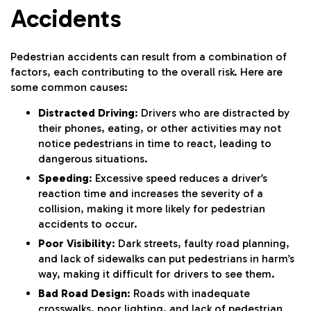
Accidents
Pedestrian accidents can result from a combination of
factors, each contributing to the overall risk. Here are
some common causes:
Distracted Driving
: Drivers who are distracted by
their phones, eating, or other activities may not
notice pedestrians in time to react, leading to
dangerous situations.
Speeding
: Excessive speed reduces a driver’s
reaction time and increases the severity of a
collision, making it more likely for pedestrian
accidents to occur.
Poor Visibility
: Dark streets, faulty road planning,
and lack of sidewalks can put pedestrians in harm’s
way, making it difficult for drivers to see them.
Bad Road Design
: Roads with inadequate
crosswalks, poor lighting, and lack of pedestrian