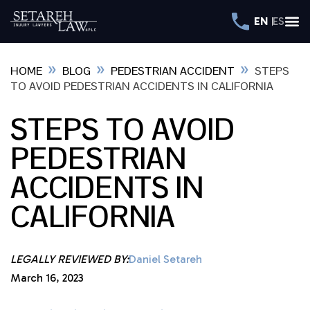
EN
ES
»
»
»
HOME
BLOG
PEDESTRIAN ACCIDENT
STEPS
TO AVOID PEDESTRIAN ACCIDENTS IN CALIFORNIA
STEPS TO AVOID
PEDESTRIAN
ACCIDENTS IN
CALIFORNIA
LEGALLY REVIEWED BY:
Daniel Setareh
March 16, 2023