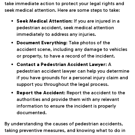
take immediate action to protect your legal rights and
seek medical attention. Here are some steps to take:
Seek Medical Attention
: If you are injured in a
pedestrian accident, seek medical attention
immediately to address any injuries.
Document Everything
: Take photos of the
accident scene, including any damage to vehicles
or property, to have a record of the incident.
Contact a Pedestrian Accident Lawyer
: A
pedestrian accident lawyer can help you determine
if you have grounds for a personal injury claim and
support you throughout the legal process.
Report the Accident
: Report the accident to the
authorities and provide them with any relevant
information to ensure the incident is properly
documented.
By understanding the causes of pedestrian accidents,
taking preventive measures, and knowing what to do in