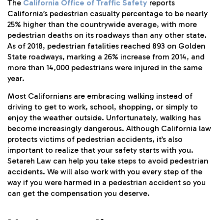
The
California Office of Traffic Safety
reports
California’s pedestrian casualty percentage to be nearly
25% higher than the countrywide average, with more
pedestrian deaths on its roadways than any other state.
As of 2018, pedestrian fatalities reached 893 on Golden
State roadways, marking a 26% increase from 2014, and
more than 14,000 pedestrians were injured in the same
year.
Most Californians are embracing walking instead of
driving to get to work, school, shopping, or simply to
enjoy the weather outside. Unfortunately, walking has
become increasingly dangerous. Although California law
protects victims of pedestrian accidents, it’s also
important to realize that your safety starts with you.
Setareh Law can help you take steps to avoid pedestrian
accidents. We will also work with you every step of the
way if you were harmed in a pedestrian accident so you
can get the compensation you deserve.