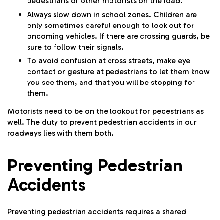
pedestrians or other motorists on the road.
Always slow down in school zones. Children are
only sometimes careful enough to look out for
oncoming vehicles. If there are crossing guards, be
sure to follow their signals.
To avoid confusion at cross streets, make eye
contact or gesture at pedestrians to let them know
you see them, and that you will be stopping for
them.
Motorists need to be on the lookout for pedestrians as
well. The duty to prevent pedestrian accidents in our
roadways lies with them both.
Preventing Pedestrian
Accidents
Preventing pedestrian accidents requires a shared