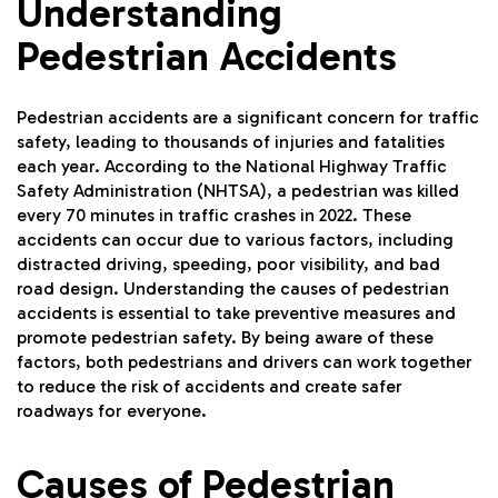
Understanding
Pedestrian Accidents
Pedestrian accidents are a significant concern for traffic
safety, leading to thousands of injuries and fatalities
each year. According to the National Highway Traffic
Safety Administration (NHTSA), a pedestrian was killed
every 70 minutes in traffic crashes in 2022. These
accidents can occur due to various factors, including
distracted driving, speeding, poor visibility, and bad
road design. Understanding the causes of pedestrian
accidents is essential to take preventive measures and
promote pedestrian safety. By being aware of these
factors, both pedestrians and drivers can work together
to reduce the risk of accidents and create safer
roadways for everyone.
Causes of Pedestrian