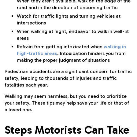
When they aren’t available, walk on the edge of the
road and in the direction of oncoming traffic
Watch for traffic lights and turning vehicles at
intersections
When walking at night, endeavor to walk in well-lit
areas
Refrain from getting intoxicated when
walking in
high-traffic areas
. Intoxication hinders you from
making the proper judgment of situations
Pedestrian accidents are a significant concern for traffic
safety, leading to thousands of injuries and traffic
fatalities each year.
Walking may seem harmless, but you need to prioritize
your safety. These tips may help save your life or that of
a loved one.
Steps Motorists Can Take