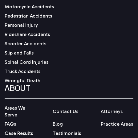
Motorcycle Accidents
Pedestrian Accidents
Personal Injury
Rideshare Accidents
Scooter Accidents
Slip and Falls
Spinal Cord Injuries
Truck Accidents
Wrongful Death
ABOUT
Areas We
Contact Us
Attorneys
Serve
FAQs
Blog
Practice Areas
Case Results
Testimonials