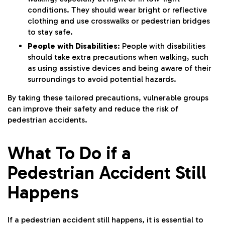
conditions. They should wear bright or reflective
clothing and use crosswalks or pedestrian bridges
to stay safe.
People with Disabilities
: People with disabilities
should take extra precautions when walking, such
as using assistive devices and being aware of their
surroundings to avoid potential hazards.
By taking these tailored precautions, vulnerable groups
can improve their safety and reduce the risk of
pedestrian accidents.
What To Do if a
Pedestrian Accident Still
Happens
If a pedestrian accident still happens, it is essential to