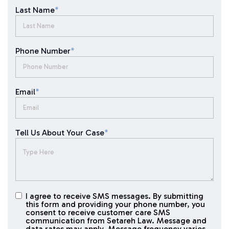
Last Name
*
Phone Number
*
Email
*
Tell Us About Your Case
*
I agree to receive SMS messages. By submitting
I agree to
this form and providing your phone number, you
receive
consent to receive customer care SMS
SMS
communication from Setareh Law. Message and
data rates may apply. Message frequency varies.