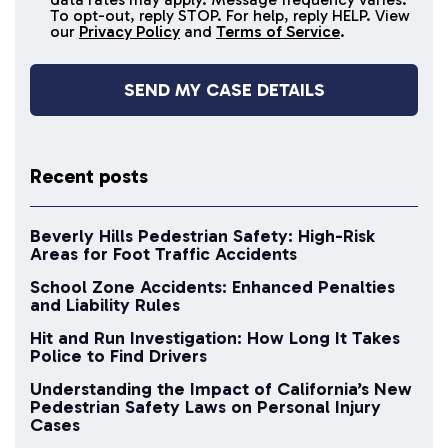
messages
To opt-out, reply STOP. For help, reply HELP. View
our
Privacy Policy
and
Terms of Service
.
Recent posts
Beverly Hills Pedestrian Safety: High-Risk
Areas for Foot Traffic Accidents
School Zone Accidents: Enhanced Penalties
and Liability Rules
Hit and Run Investigation: How Long It Takes
Police to Find Drivers
Understanding the Impact of California’s New
Pedestrian Safety Laws on Personal Injury
Cases