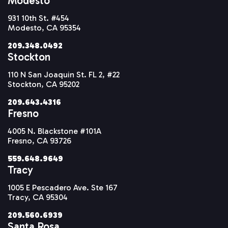
Modesto
931 10th St. #454
Modesto, CA 95354
209.348.0492
Stockton
110 N San Joaquin St. FL 2, #22
Stockton, CA 95202
209.643.4316
Fresno
4005 N. Blackstone #101A
Fresno, CA 93726
559.648.9649
Tracy
1005 E Pescadero Ave. Ste 167
Tracy, CA 95304
209.560.6939
Santa Rosa