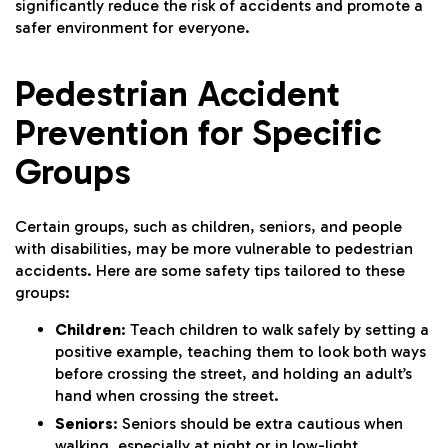
significantly reduce the risk of accidents and promote a
safer environment for everyone.
Pedestrian Accident
Prevention for Specific
Groups
Certain groups, such as children, seniors, and people
with disabilities, may be more vulnerable to pedestrian
accidents. Here are some safety tips tailored to these
groups:
Children
: Teach children to walk safely by setting a
positive example, teaching them to look both ways
before crossing the street, and holding an adult’s
hand when crossing the street.
Seniors
: Seniors should be extra cautious when
walking, especially at night or in low-light