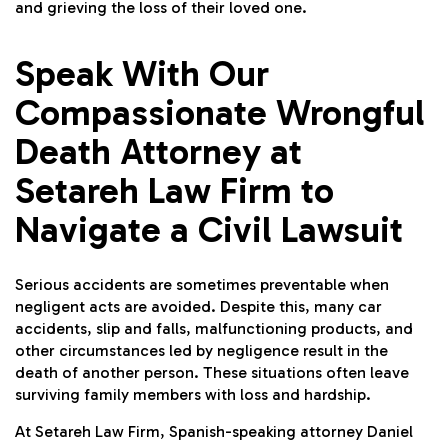
and grieving the loss of their loved one.
Speak With Our
Compassionate Wrongful
Death Attorney at
Setareh Law Firm to
Navigate a Civil Lawsuit
Serious accidents are sometimes preventable when
negligent acts are avoided. Despite this, many car
accidents, slip and falls, malfunctioning products, and
other circumstances led by negligence result in the
death of another person. These situations often leave
surviving family members with loss and hardship.
At Setareh Law Firm, Spanish-speaking attorney
Daniel