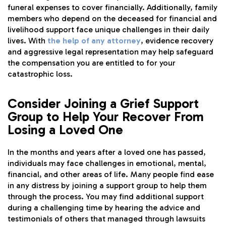
funeral expenses to cover financially. Additionally, family
members who depend on the deceased for financial and
livelihood support face unique challenges in their daily
lives. With
the help of any attorney
, evidence recovery
and aggressive legal representation may help safeguard
the compensation you are entitled to for your
catastrophic loss.
Consider Joining a Grief Support
Group to Help Your Recover From
Losing a Loved One
In the months and years after a loved one has passed,
individuals may face challenges in emotional, mental,
financial, and other areas of life. Many people find ease
in any distress by joining a support group to help them
through the process. You may find additional support
during a challenging time by hearing the advice and
testimonials of others that managed through lawsuits