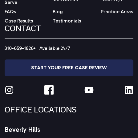
Serve
FAQs
Blog
Practice Areas
Case Results
Testimonials
CONTACT
310-659-1826
Available 24/7
START YOUR FREE CASE REVIEW
OFFICE LOCATIONS
Beverly Hills