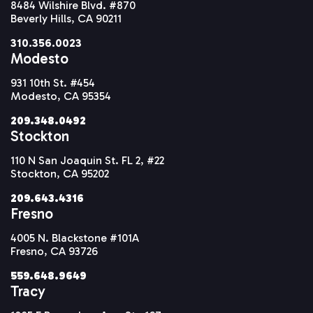
8484 Wilshire Blvd. #870
Beverly Hills, CA 90211
310.356.0023
Modesto
931 10th St. #454
Modesto, CA 95354
209.348.0492
Stockton
110 N San Joaquin St. FL 2, #22
Stockton, CA 95202
209.643.4316
Fresno
4005 N. Blackstone #101A
Fresno, CA 93726
559.648.9649
Tracy