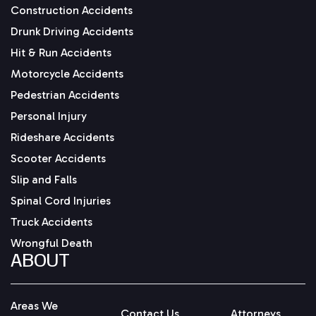
Construction Accidents
Drunk Driving Accidents
Hit & Run Accidents
Motorcycle Accidents
Pedestrian Accidents
Personal Injury
Rideshare Accidents
Scooter Accidents
Slip and Falls
Spinal Cord Injuries
Truck Accidents
Wrongful Death
ABOUT
Areas We
Contact Us
Attorneys