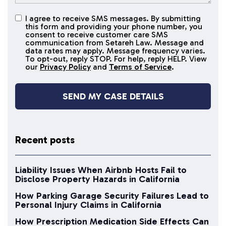
I agree to receive SMS messages. By submitting
I agree to
this form and providing your phone number, you
receive
consent to receive customer care SMS
SMS
communication from Setareh Law. Message and
data rates may apply. Message frequency varies.
messages
To opt-out, reply STOP. For help, reply HELP. View
our
Privacy Policy
and
Terms of Service
.
Recent posts
Liability Issues When Airbnb Hosts Fail to
Disclose Property Hazards in California
How Parking Garage Security Failures Lead to
Personal Injury Claims in California
How Prescription Medication Side Effects Can