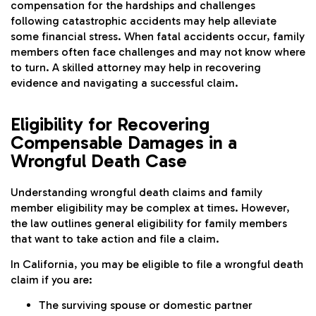
compensation for the hardships and challenges
following catastrophic accidents may help alleviate
some financial stress. When fatal accidents occur, family
members often face challenges and may not know where
to turn. A skilled attorney may help in recovering
evidence and navigating a successful claim.
Eligibility for Recovering
Compensable Damages in a
Wrongful Death Case
Understanding wrongful death claims and family
member eligibility may be complex at times. However,
the law outlines general eligibility for family members
that want to take action and file a claim.
In California, you may be eligible to file a wrongful death
claim if you are:
The surviving spouse or domestic partner