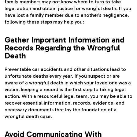
family members may not know where to turn to take
legal action and obtain justice for wrongful death. If you
have lost a family member due to another’s negligence,
following these steps may help you:
Gather Important Information and
Records Regarding the Wrongful
Death
Preventable car accidents and other situations lead to
unfortunate deaths every year. If you suspect or are
aware of a wrongful death in which your loved one was a
victim, keeping a record is the first step to taking legal
action. With a resourceful legal team, you may be able to
recover essential information, records, evidence, and
necessary documents that lay the foundation of a
wrongful death case.
Avoid Communicating With