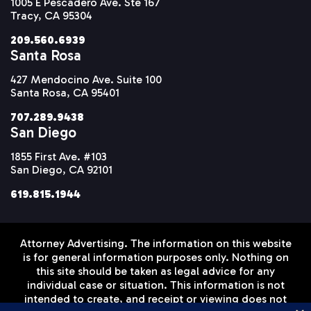
1005 E Pescadero Ave. Ste 167
Tracy, CA 95304
209.560.6939
Santa Rosa
427 Mendocino Ave. Suite 100
Santa Rosa, CA 95401
707.289.9438
San Diego
1855 First Ave. #103
San Diego, CA 92101
619.815.1944
Attorney Advertising. The information on this website
is for general information purposes only. Nothing on
this site should be taken as legal advice for any
individual case or situation. This information is not
intended to create, and receipt or viewing does not