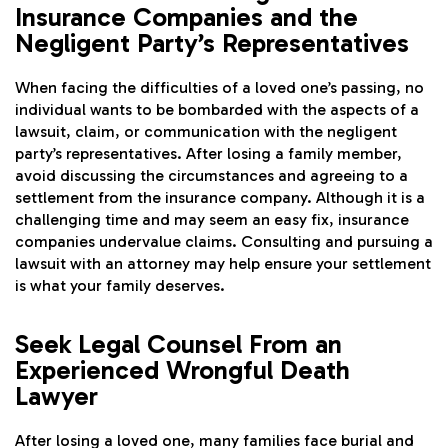
Insurance Companies and the
Negligent Party’s Representatives
When facing the difficulties of a loved one’s passing, no
individual wants to be bombarded with the aspects of a
lawsuit, claim, or communication with the negligent
party’s representatives. After losing a family member,
avoid discussing the circumstances and agreeing to a
settlement from the insurance company. Although it is a
challenging time and may seem an easy fix, insurance
companies undervalue claims. Consulting and pursuing a
lawsuit with an attorney may help ensure your settlement
is what your family deserves.
Seek Legal Counsel From an
Experienced Wrongful Death
Lawyer
After losing a loved one, many families face burial and