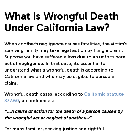
What Is Wrongful Death
Under California Law?
When another’s negligence causes fatalities, the victim’s
surviving family may take legal action by filing a claim.
Suppose you have suffered a loss due to an unfortunate
act of negligence. In that case, it’s essential to
understand what a wrongful death is according to
California law and who may be eligible to pursue a
claim.
Wrongful death cases, according to
California statute
377.60
, are defined as:
“…A cause of action for the death of a person caused by
the wrongful act or neglect of another…”
For many families, seeking justice and rightful