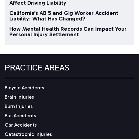
Affect Driving Liability
California’s AB 5 and Gig Worker Accident
Liability: What Has Changed?
How Mental Health Records Can Impact Your
Personal Injury Settlement
PRACTICE AREAS
Bicycle Accidents
Brain Injuries
Burn Injuries
Bus Accidents
Car Accidents
Catastrophic Injuries