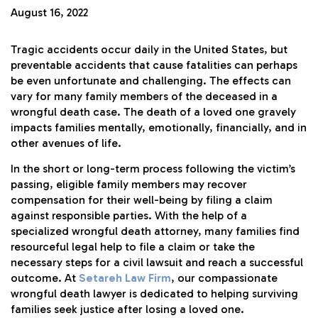
August 16, 2022
Tragic accidents occur daily in the United States, but
preventable accidents that cause fatalities can perhaps
be even unfortunate and challenging. The effects can
vary for many family members of the deceased in a
wrongful death case. The death of a loved one gravely
impacts families mentally, emotionally, financially, and in
other avenues of life.
In the short or long-term process following the victim’s
passing, eligible family members may recover
compensation for their well-being by filing a claim
against responsible parties. With the help of a
specialized wrongful death attorney, many families find
resourceful legal help to file a claim or take the
necessary steps for a civil lawsuit and reach a successful
outcome. At
Setareh Law Firm
, our compassionate
wrongful death lawyer is dedicated to helping surviving
families seek justice after losing a loved one.