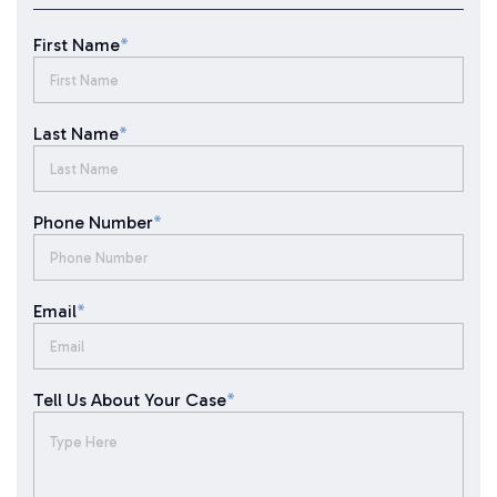
First Name
*
Last Name
*
Phone Number
*
Email
*
Tell Us About Your Case
*