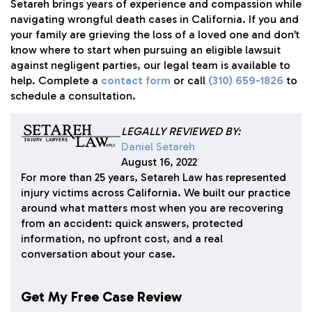
Setareh
brings years of experience and compassion while
navigating wrongful death cases in California. If you and
your family are grieving the loss of a loved one and don’t
know where to start when pursuing an eligible lawsuit
against negligent parties, our legal team is available to
help. Complete a
contact form
or call
(310) 659-1826
to
schedule a consultation.
LEGALLY REVIEWED BY:
Daniel Setareh
August 16, 2022
For more than 25 years, Setareh Law has represented
injury victims across California. We built our practice
around what matters most when you are recovering
from an accident: quick answers, protected
information, no upfront cost, and a real
conversation about your case.
Get My Free Case Review