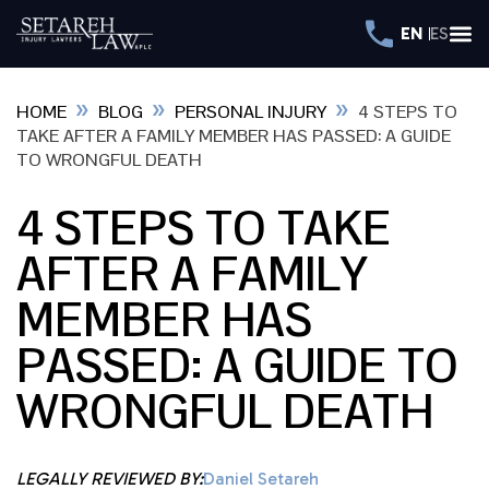
EN
ES
»
»
»
HOME
BLOG
PERSONAL INJURY
4 STEPS TO
TAKE AFTER A FAMILY MEMBER HAS PASSED: A GUIDE
TO WRONGFUL DEATH
4 STEPS TO TAKE
AFTER A FAMILY
MEMBER HAS
PASSED: A GUIDE TO
WRONGFUL DEATH
LEGALLY REVIEWED BY:
Daniel Setareh