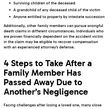
Surviving children of the deceased
A grandchild of any deceased child of the victim
Anyone entitled to property by intestate succession
Additionally, other family members can pursue wrongful
death claims in different circumstances. Individuals who
are proven financially dependent on the accident victim
in the claim may be eligible to recover compensation
with an experienced attorney’s defense.
4 Steps to Take After a
Family Member Has
Passed Away Due to
Another’s Negligence
Facing challenges after losing a loved one, many close