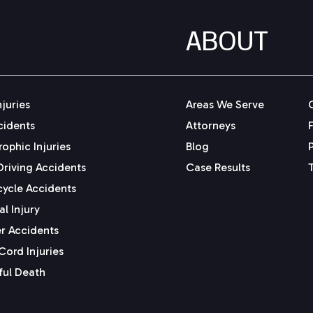
ABOUT
njuries
Areas We Serve
cidents
Attorneys
ophic Injuries
Blog
Driving Accidents
Case Results
ycle Accidents
l Injury
r Accidents
Cord Injuries
ul Death