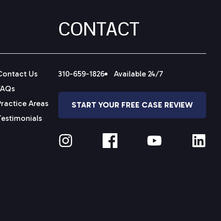
CONTACT
Contact Us
310-659-1826
Available 24/7
FAQs
Practice Areas
START YOUR FREE CASE REVIEW
Testimonials