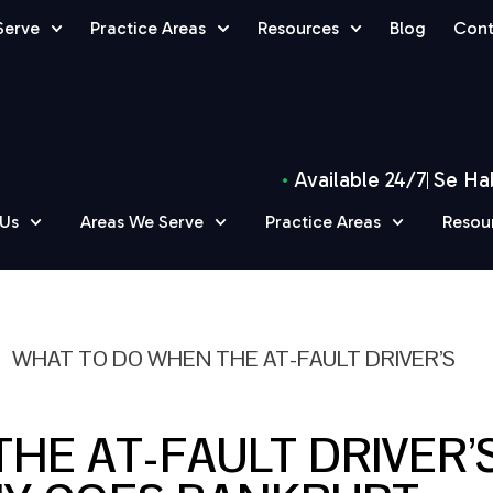
Serve
Practice Areas
Resources
Blog
Cont
Available 24/7
Se Ha
 Us
Areas We Serve
Practice Areas
Resou
»
WHAT TO DO WHEN THE AT-FAULT DRIVER’S
HE AT-FAULT DRIVER’