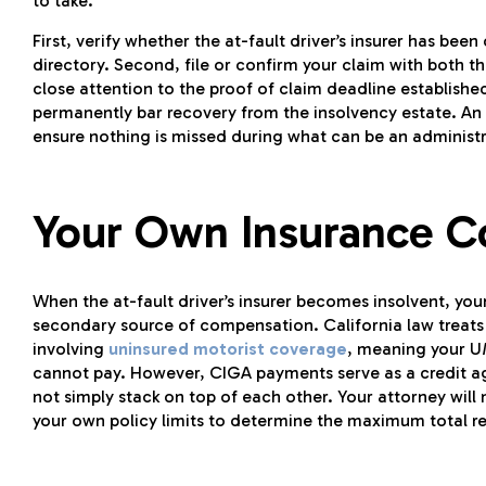
to take.
First, verify whether the at-fault driver’s insurer has bee
directory. Second, file or confirm your claim with both t
close attention to the proof of claim deadline establishe
permanently bar recovery from the insolvency estate. A
ensure nothing is missed during what can be an administ
Your Own Insurance C
When the at-fault driver’s insurer becomes insolvent, yo
secondary source of compensation. California law treats in
involving
uninsured motorist coverage
, meaning your U
cannot pay. However, CIGA payments serve as a credit ag
not simply stack on top of each other. Your attorney will
your own policy limits to determine the maximum total re