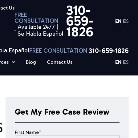
310-
act Us
FREE
659-
CONSULTATION
EN
ES
Available 24/7 |
1826
Se Habla Español
310-659-1826
bla Español
FREE CONSULTATION
rces
Blog
Contact Us
EN
ES
Get My Free Case Review
S
First Name
*