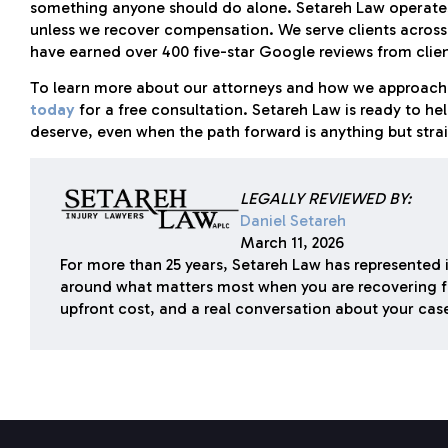
something anyone should do alone. Setareh Law operates 
unless we recover compensation. We serve clients across e
have earned over 400 five-star Google reviews from client
To learn more about our attorneys and how we approach 
today
for a free consultation. Setareh Law is ready to he
deserve, even when the path forward is anything but stra
LEGALLY REVIEWED BY:
Daniel Setareh
March 11, 2026
For more than 25 years, Setareh Law has represented i
around what matters most when you are recovering f
upfront cost, and a real conversation about your cas