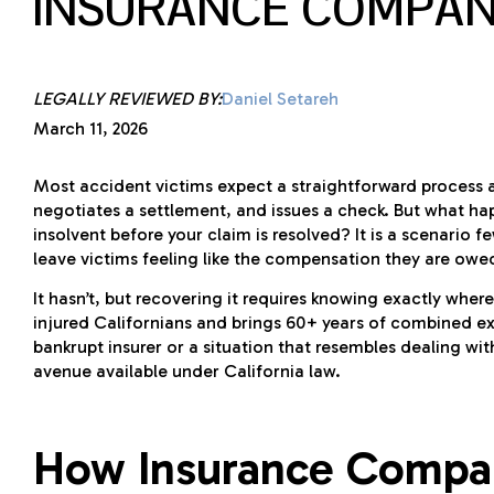
INSURANCE COMPAN
LEGALLY REVIEWED BY:
Daniel Setareh
March 11, 2026
Most accident victims expect a straightforward process afte
negotiates a settlement, and issues a check. But what ha
insolvent before your claim is resolved? It is a scenario 
leave victims feeling like the compensation they are owe
It hasn’t, but recovering it requires knowing exactly wher
injured Californians and brings 60+ years of combined e
bankrupt insurer or a situation that resembles dealing wi
avenue available under California law.
How Insurance Compan