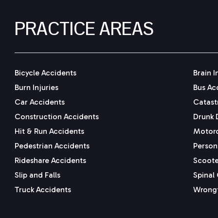
PRACTICE AREAS
Bicycle Accidents
Brain I
Burn Injuries
Bus Ac
Car Accidents
Catastr
Construction Accidents
Drunk 
Hit & Run Accidents
Motorc
Pedestrian Accidents
Persona
Rideshare Accidents
Scoote
Slip and Falls
Spinal 
Truck Accidents
Wrongf