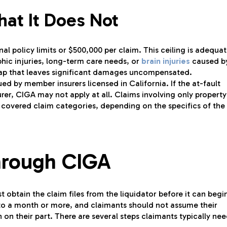
at It Does Not
al policy limits or $500,000 per claim. This ceiling is adequa
phic injuries, long-term care needs, or
brain injuries
caused b
gap that leaves significant damages uncompensated.
ued by member insurers licensed in California. If the at-fault
urer, CIGA may not apply at all. Claims involving only property
 covered claim categories, depending on the specifics of the
Through CIGA
 obtain the claim files from the liquidator before it can begi
 to a month or more, and claimants should not assume their
 on their part. There are several steps claimants typically ne