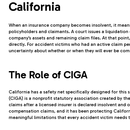
California
When an insurance company becomes insolvent, it means 
policyholders and claimants. A court issues a liquidation
company’s assets and remaining claim files. At that point,
directly. For accident victims who had an active claim pe
uncertainty about whether or when they will ever be co
The Role of CIGA
California has a safety net specifically designed for this 
(CIGA) is a nonprofit statutory association created by the
claims after a licensed insurer is declared insolvent and o
compensation claims, and it has been protecting Califor
meaningful limitations that every accident victim needs t