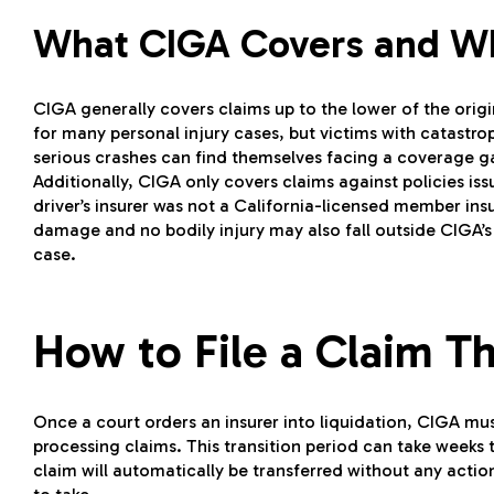
What CIGA Covers and Wh
CIGA generally covers claims up to the lower of the origin
for many personal injury cases, but victims with catastro
serious crashes can find themselves facing a coverage 
Additionally, CIGA only covers claims against policies iss
driver’s insurer was not a California-licensed member ins
damage and no bodily injury may also fall outside CIGA’s
case.
How to File a Claim 
Once a court orders an insurer into liquidation, CIGA must
processing claims. This transition period can take weeks
claim will automatically be transferred without any action