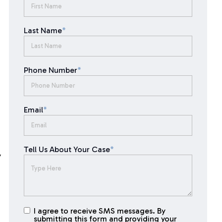
Last Name
*
Phone Number
*
Email
*
Tell Us About Your Case
*
y
I agree to receive SMS messages. By
I agree to
submitting this form and providing your