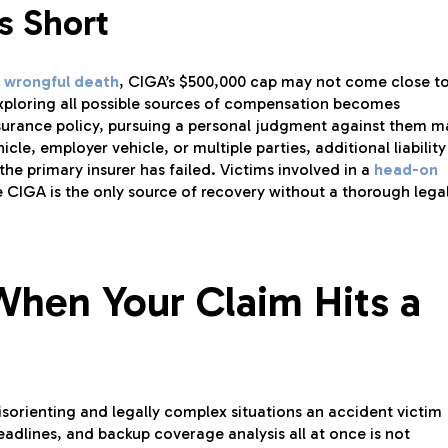
s Short
wrongful death
, CIGA’s $500,000 cap may not come close t
, exploring all possible sources of compensation becomes
 insurance policy, pursuing a personal judgment against them m
le, employer vehicle, or multiple parties, additional liability
the primary insurer has failed. Victims involved in a
head-on
CIGA is the only source of recovery without a thorough lega
When Your Claim Hits a
isorienting and legally complex situations an accident victim
adlines, and backup coverage analysis all at once is not