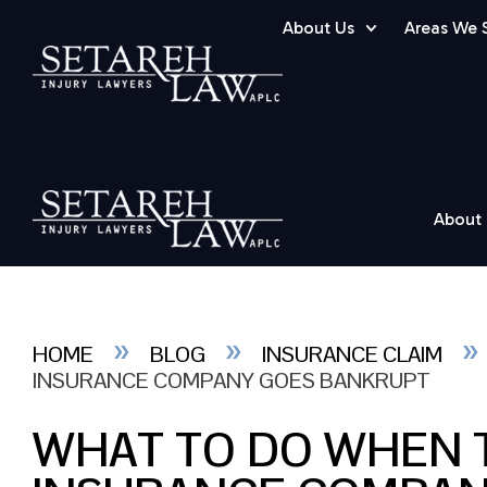
About Us
Areas We 
About
»
»
HOME
BLOG
INSURANCE CLAIM
INSURANCE COMPANY GOES BANKRUPT
WHAT TO DO WHEN T