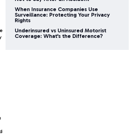
When Insurance Companies Use
Surveillance: Protecting Your Privacy
Rights
Underinsured vs Uninsured Motorist
te
Coverage: What’s the Difference?
y
n
ed