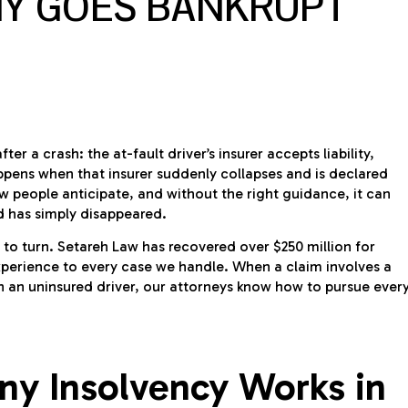
Y GOES BANKRUPT
r a crash: the at-fault driver’s insurer accepts liability,
ppens when that insurer suddenly collapses and is declared
few people anticipate, and without the right guidance, it can
d has simply disappeared.
e to turn. Setareh Law has recovered over $250 million for
xperience to every case we handle. When a claim involves a
th an uninsured driver, our attorneys know how to pursue ever
y Insolvency Works in