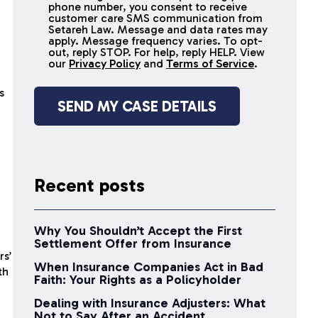
receive
phone number, you consent to receive
SMS
customer care SMS communication from
Setareh Law. Message and data rates may
messages
apply. Message frequency varies. To opt-
out, reply STOP. For help, reply HELP. View
our
Privacy Policy
and
Terms of Service
.
s
Recent posts
Why You Shouldn’t Accept the First
Settlement Offer from Insurance
rs’
When Insurance Companies Act in Bad
th
Faith: Your Rights as a Policyholder
Dealing with Insurance Adjusters: What
Not to Say After an Accident