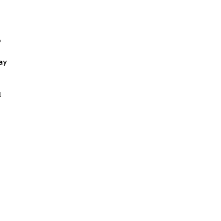
o
ay
l