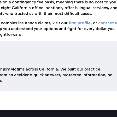
on a contingency fee basis, meaning there is no cost to you
ight California office locations, offer bilingual services, an
s who trusted us with their most difficult cases.
complex insurance claims, visit our
firm profile
, or
contact 
lp you understand your options and fight for every dollar you
ightforward.
njury victims across California. We built our practice
rom an accident: quick answers, protected information, no
e.