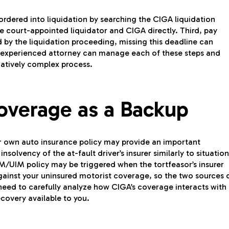
n ordered into liquidation by searching the CIGA liquidation
he court-appointed liquidator and CIGA directly. Third, pay
d by the liquidation proceeding, missing this deadline can
n experienced attorney can manage each of these steps and
ratively complex process.
overage as a Backup
ur own auto insurance policy may provide an important
solvency of the at-fault driver’s insurer similarly to situation
M/UIM policy may be triggered when the tortfeasor’s insurer
ainst your uninsured motorist coverage, so the two sources 
 need to carefully analyze how CIGA’s coverage interacts with
covery available to you.