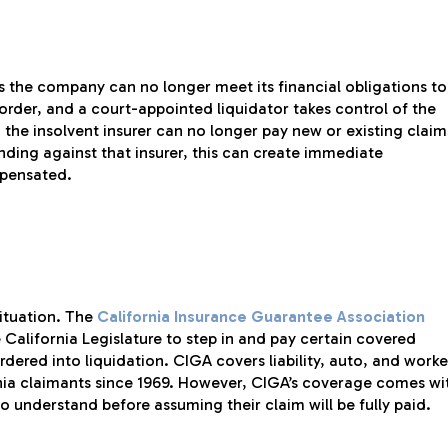
the company can no longer meet its financial obligations to
 order, and a court-appointed liquidator takes control of the
 the insolvent insurer can no longer pay new or existing claim
nding against that insurer, this can create immediate
mpensated.
situation. The
California Insurance Guarantee Association
 California Legislature to step in and pay certain covered
rdered into liquidation. CIGA covers liability, auto, and worke
nia claimants since 1969. However, CIGA’s coverage comes wi
o understand before assuming their claim will be fully paid.