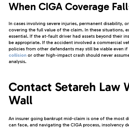
When CIGA Coverage Fall
In cases involving severe injuries, permanent disability, or
covering the full value of the claim. In these situations
essential. If the at-fault driver had assets beyond their
be appropriate. If the accident involved a commercial vehic
policies from other defendants may still be viable even if 
collision
or other high-impact crash should never assume 
analysis.
Contact Setareh Law 
Wall
An insurer going bankrupt mid-claim is one of the most d
can face, and navigating the CIGA process, insolvency de