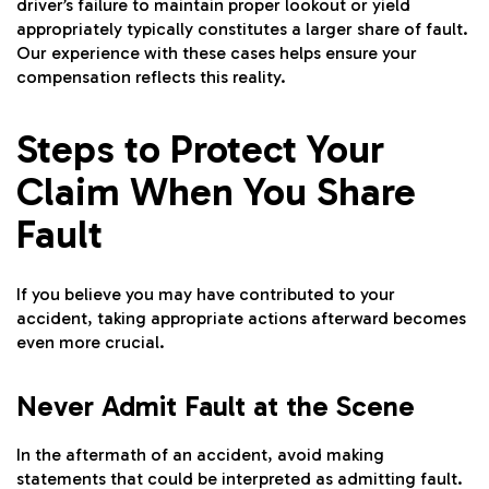
driver’s failure to maintain proper lookout or yield
appropriately typically constitutes a larger share of fault.
Our experience with these cases helps ensure your
compensation reflects this reality.
Steps to Protect Your
Claim When You Share
Fault
If you believe you may have contributed to your
accident, taking appropriate actions afterward becomes
even more crucial.
Never Admit Fault at the Scene
In the aftermath of an accident, avoid making
statements that could be interpreted as admitting fault.