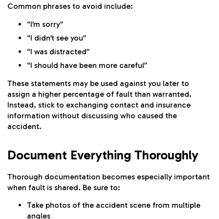
Common phrases to avoid include:
“I’m sorry”
“I didn’t see you”
“I was distracted”
“I should have been more careful”
These statements may be used against you later to
assign a higher percentage of fault than warranted.
Instead, stick to exchanging contact and insurance
information without discussing who caused the
accident.
Document Everything Thoroughly
Thorough documentation becomes especially important
when fault is shared. Be sure to:
Take photos of the accident scene from multiple
angles