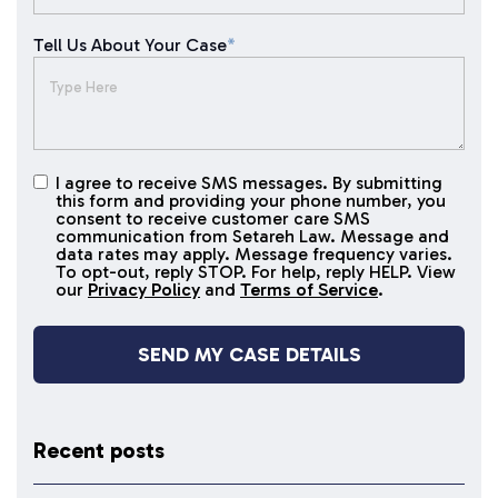
Tell Us About Your Case
*
I agree to receive SMS messages. By submitting
I agree to
this form and providing your phone number, you
receive
consent to receive customer care SMS
SMS
communication from Setareh Law. Message and
data rates may apply. Message frequency varies.
messages
To opt-out, reply STOP. For help, reply HELP. View
our
Privacy Policy
and
Terms of Service
.
Recent posts