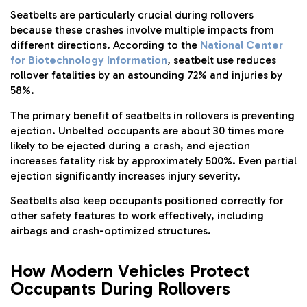
Seatbelts are particularly crucial during rollovers
because these crashes involve multiple impacts from
different directions. According to the
National Center
for Biotechnology Information
, seatbelt use reduces
rollover fatalities by an astounding 72% and injuries by
58%.
The primary benefit of seatbelts in rollovers is preventing
ejection. Unbelted occupants are about 30 times more
likely to be ejected during a crash, and ejection
increases fatality risk by approximately 500%. Even partial
ejection significantly increases injury severity.
Seatbelts also keep occupants positioned correctly for
other safety features to work effectively, including
airbags and crash-optimized structures.
How Modern Vehicles Protect
Occupants During Rollovers