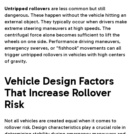
Untripped rollovers
are less common but still
dangerous. These happen without the vehicle hitting an
external object. They typically occur when drivers make
extreme steering maneuvers at high speeds. The
centrifugal force alone becomes sufficient to lift the
wheels on one side. Performance driving maneuvers,
emergency swerves, or “fishhook” movements can all
trigger untripped rollovers in vehicles with high centers
of gravity.
Vehicle Design Factors
That Increase Rollover
Risk
Not all vehicles are created equal when it comes to
rollover risk. Design characteristics play a crucial role in
determining stability during emergency maneuvers and