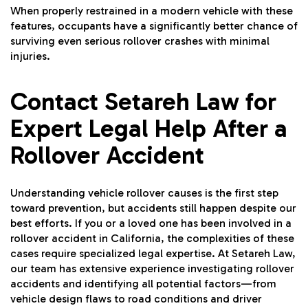
When properly restrained in a modern vehicle with these
features, occupants have a significantly better chance of
surviving even serious rollover crashes with minimal
injuries.
Contact Setareh Law for
Expert Legal Help After a
Rollover Accident
Understanding vehicle rollover causes is the first step
toward prevention, but accidents still happen despite our
best efforts. If you or a loved one has been involved in a
rollover accident in California, the complexities of these
cases require specialized legal expertise. At Setareh Law,
our team has extensive experience investigating rollover
accidents and identifying all potential factors—from
vehicle design flaws to road conditions and driver