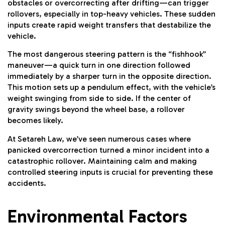
obstacles or overcorrecting after drifting—can trigger
rollovers, especially in top-heavy vehicles. These sudden
inputs create rapid weight transfers that destabilize the
vehicle.
The most dangerous steering pattern is the “fishhook”
maneuver—a quick turn in one direction followed
immediately by a sharper turn in the opposite direction.
This motion sets up a pendulum effect, with the vehicle’s
weight swinging from side to side. If the center of
gravity swings beyond the wheel base, a rollover
becomes likely.
At Setareh Law, we’ve seen numerous cases where
panicked overcorrection turned a minor incident into a
catastrophic rollover. Maintaining calm and making
controlled steering inputs is crucial for preventing these
accidents.
Environmental Factors