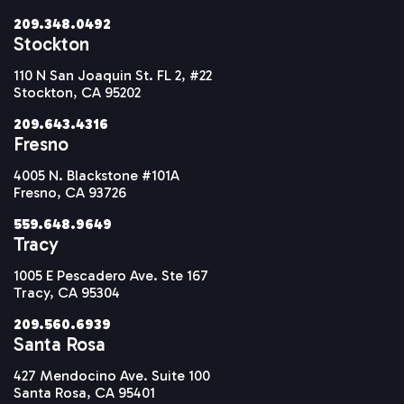
209.348.0492
Stockton
110 N San Joaquin St. FL 2, #22
Stockton, CA 95202
209.643.4316
Fresno
4005 N. Blackstone #101A
Fresno, CA 93726
559.648.9649
Tracy
1005 E Pescadero Ave. Ste 167
Tracy, CA 95304
209.560.6939
Santa Rosa
427 Mendocino Ave. Suite 100
Santa Rosa, CA 95401