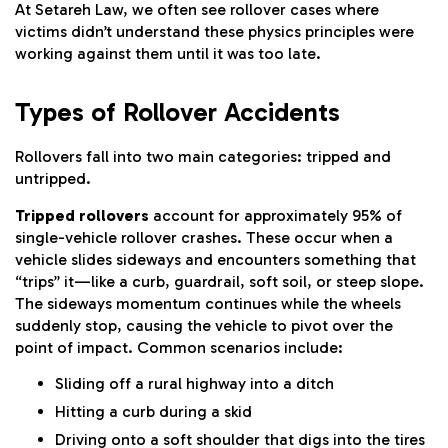
At Setareh Law, we often see rollover cases where
victims didn’t understand these physics principles were
working against them until it was too late.
Types of Rollover Accidents
Rollovers fall into two main categories: tripped and
untripped.
Tripped rollovers
account for approximately 95% of
single-vehicle rollover crashes. These occur when a
vehicle slides sideways and encounters something that
“trips” it—like a curb, guardrail, soft soil, or steep slope.
The sideways momentum continues while the wheels
suddenly stop, causing the vehicle to pivot over the
point of impact. Common scenarios include:
Sliding off a rural highway into a ditch
Hitting a curb during a skid
Driving onto a soft shoulder that digs into the tires