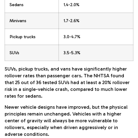
Sedans
1.4-2.0%
Minivans
1.7-2.6%
Pickup trucks
3.0-4.7%
SUVs
3.5-5.3%
SUVs, pickup trucks, and vans have significantly higher
rollover rates than passenger cars. The NHTSA found
that 25 out of 36 tested SUVs had at least a 20% rollover
risk in a single-vehicle crash, compared to much lower
rates for sedans.
Newer vehicle designs have improved, but the physical
principles remain unchanged. Vehicles with a higher
center of gravity will always be more vulnerable to
rollovers, especially when driven aggressively or in
adverse conditions.