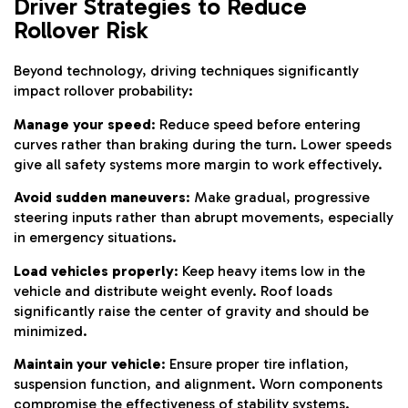
Driver Strategies to Reduce
Rollover Risk
Beyond technology, driving techniques significantly
impact rollover probability:
Manage your speed
: Reduce speed before entering
curves rather than braking during the turn. Lower speeds
give all safety systems more margin to work effectively.
Avoid sudden maneuvers
: Make gradual, progressive
steering inputs rather than abrupt movements, especially
in emergency situations.
Load vehicles properly
: Keep heavy items low in the
vehicle and distribute weight evenly. Roof loads
significantly raise the center of gravity and should be
minimized.
Maintain your vehicle
: Ensure proper tire inflation,
suspension function, and alignment. Worn components
compromise the effectiveness of stability systems.