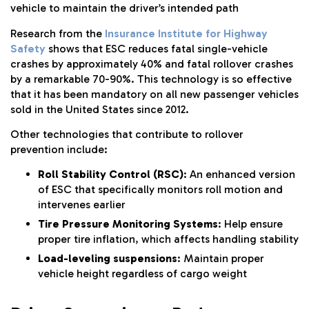
vehicle to maintain the driver’s intended path
Research from the
Insurance Institute for Highway
Safety
shows that ESC reduces fatal single-vehicle
crashes by approximately 40% and fatal rollover crashes
by a remarkable 70-90%. This technology is so effective
that it has been mandatory on all new passenger vehicles
sold in the United States since 2012.
Other technologies that contribute to rollover
prevention include:
Roll Stability Control (RSC)
: An enhanced version
of ESC that specifically monitors roll motion and
intervenes earlier
Tire Pressure Monitoring Systems
: Help ensure
proper tire inflation, which affects handling stability
Load-leveling suspensions
: Maintain proper
vehicle height regardless of cargo weight