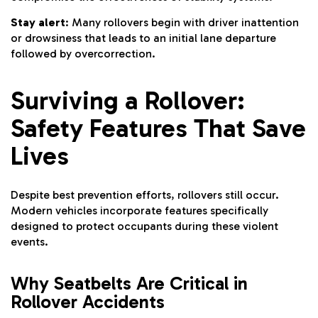
Stay alert
: Many rollovers begin with driver inattention
or drowsiness that leads to an initial lane departure
followed by overcorrection.
Surviving a Rollover:
Safety Features That Save
Lives
Despite best prevention efforts, rollovers still occur.
Modern vehicles incorporate features specifically
designed to protect occupants during these violent
events.
Why Seatbelts Are Critical in
Rollover Accidents