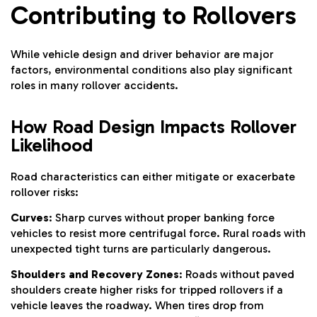
Contributing to Rollovers
While vehicle design and driver behavior are major
factors, environmental conditions also play significant
roles in many rollover accidents.
How Road Design Impacts Rollover
Likelihood
Road characteristics can either mitigate or exacerbate
rollover risks:
Curves
: Sharp curves without proper banking force
vehicles to resist more centrifugal force. Rural roads with
unexpected tight turns are particularly dangerous.
Shoulders and Recovery Zones
: Roads without paved
shoulders create higher risks for tripped rollovers if a
vehicle leaves the roadway. When tires drop from