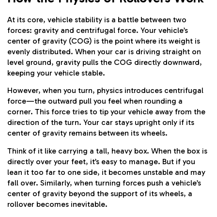
At its core, vehicle stability is a battle between two
forces: gravity and centrifugal force. Your vehicle’s
center of gravity (COG) is the point where its weight is
evenly distributed. When your car is driving straight on
level ground, gravity pulls the COG directly downward,
keeping your vehicle stable.
However, when you turn, physics introduces centrifugal
force—the outward pull you feel when rounding a
corner. This force tries to tip your vehicle away from the
direction of the turn. Your car stays upright only if its
center of gravity remains between its wheels.
Think of it like carrying a tall, heavy box. When the box is
directly over your feet, it’s easy to manage. But if you
lean it too far to one side, it becomes unstable and may
fall over. Similarly, when turning forces push a vehicle’s
center of gravity beyond the support of its wheels, a
rollover becomes inevitable.