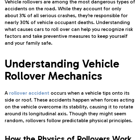
Vehicle rollovers are among the most dangerous types of
accidents on the road. While they account for only
about 3% of all serious crashes, they’re responsible for
nearly 30% of vehicle occupant deaths. Understanding
what causes cars to roll over can help you recognize risk
factors and take preventive measures to keep yourself
and your family safe.
Understanding Vehicle
Rollover Mechanics
A
rollover accident
occurs when a vehicle tips onto its
side or roof. These accidents happen when forces acting
on the vehicle overcome its stability, causing it to rotate
around its longitudinal axis. Though they might seem
random, rollovers follow predictable physical principles.
How the Physics of Rollovers Work