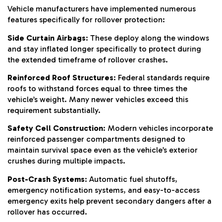
Vehicle manufacturers have implemented numerous
features specifically for rollover protection:
Side Curtain Airbags
: These deploy along the windows
and stay inflated longer specifically to protect during
the extended timeframe of rollover crashes.
Reinforced Roof Structures
: Federal standards require
roofs to withstand forces equal to three times the
vehicle’s weight. Many newer vehicles exceed this
requirement substantially.
Safety Cell Construction
: Modern vehicles incorporate
reinforced passenger compartments designed to
maintain survival space even as the vehicle’s exterior
crushes during multiple impacts.
Post-Crash Systems
: Automatic fuel shutoffs,
emergency notification systems, and easy-to-access
emergency exits help prevent secondary dangers after a
rollover has occurred.