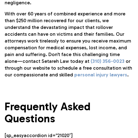
negligence.
With over 60 years of combined experience and more
than $250 million recovered for our clients, we
understand the devastating impact that rollover
accidents can have on victims and their families. Our
attorneys work tirelessly to ensure you receive maximum
compensation for medical expenses, lost income, and
pain and suffering. Don’t face this challenging time
alone—contact Setareh Law today at
(310) 356-0023
or
through our website to schedule a free consultation with
our compassionate and skilled
personal injury lawyers
.
Frequently Asked
Questions
[sp_easyaccordion id=”21020″]