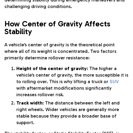
challenging driving conditions.
How Center of Gravity Affects
Stability
A vehicle’s center of gravity is the theoretical point
where all of its weight is concentrated. Two factors
primarily determine rollover resistance:
Height of the center of gravity
: The higher a
vehicle’s center of gravity, the more susceptible it is
to rolling over. This is why lifting a truck or
SUV
with aftermarket modifications significantly
increases rollover risk.
Track width
: The distance between the left and
right wheels. Wider vehicles are generally more
stable because they provide a broader base of
support.