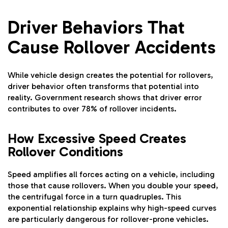
Driver Behaviors That
Cause Rollover Accidents
While vehicle design creates the potential for rollovers,
driver behavior often transforms that potential into
reality. Government research shows that driver error
contributes to over 78% of rollover incidents.
How Excessive Speed Creates
Rollover Conditions
Speed amplifies all forces acting on a vehicle, including
those that cause rollovers. When you double your speed,
the centrifugal force in a turn quadruples. This
exponential relationship explains why high-speed curves
are particularly dangerous for rollover-prone vehicles.