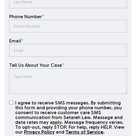
Phone Number
*
Email
*
Tell Us About Your Case
*
I agree to receive SMS messages. By submitting
I agree to
this form and providing your phone number, you
receive
consent to receive customer care SMS
SMS
communication from Setareh Law. Message and
data rates may apply. Message frequency varies.
messages
To opt-out, reply STOP. For help, reply HELP. View
our
Privacy Policy
and
Terms of Service
.