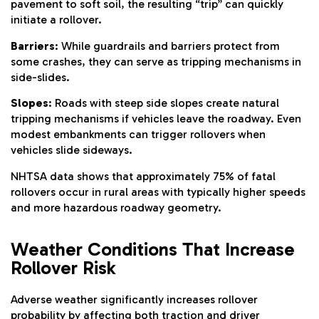
pavement to soft soil, the resulting “trip” can quickly
initiate a rollover.
Barriers
: While guardrails and barriers protect from
some crashes, they can serve as tripping mechanisms in
side-slides.
Slopes
: Roads with steep side slopes create natural
tripping mechanisms if vehicles leave the roadway. Even
modest embankments can trigger rollovers when
vehicles slide sideways.
NHTSA data shows that approximately 75% of fatal
rollovers occur in rural areas with typically higher speeds
and more hazardous roadway geometry.
Weather Conditions That Increase
Rollover Risk
Adverse weather significantly increases rollover
probability by affecting both traction and driver