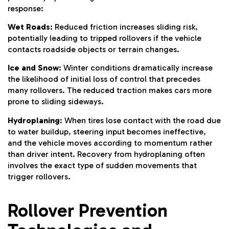
response:
Wet Roads
: Reduced friction increases sliding risk,
potentially leading to tripped rollovers if the vehicle
contacts roadside objects or terrain changes.
Ice and Snow
: Winter conditions dramatically increase
the likelihood of initial loss of control that precedes
many rollovers. The reduced traction makes cars more
prone to sliding sideways.
Hydroplaning
: When tires lose contact with the road due
to water buildup, steering input becomes ineffective,
and the vehicle moves according to momentum rather
than driver intent. Recovery from hydroplaning often
involves the exact type of sudden movements that
trigger rollovers.
Rollover Prevention