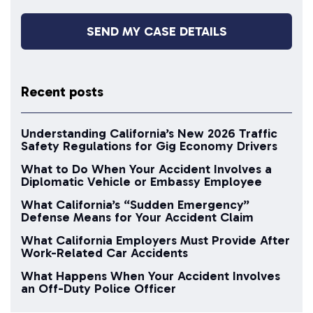
Recent posts
Understanding California’s New 2026 Traffic
Safety Regulations for Gig Economy Drivers
What to Do When Your Accident Involves a
Diplomatic Vehicle or Embassy Employee
What California’s “Sudden Emergency”
Defense Means for Your Accident Claim
What California Employers Must Provide After
Work-Related Car Accidents
What Happens When Your Accident Involves
an Off-Duty Police Officer