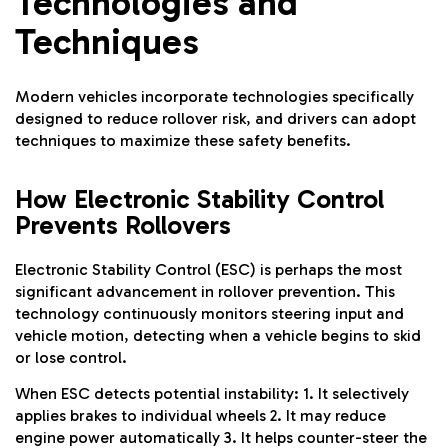
Technologies and
Techniques
Modern vehicles incorporate technologies specifically
designed to reduce rollover risk, and drivers can adopt
techniques to maximize these safety benefits.
How Electronic Stability Control
Prevents Rollovers
Electronic Stability Control (ESC) is perhaps the most
significant advancement in rollover prevention. This
technology continuously monitors steering input and
vehicle motion, detecting when a vehicle begins to skid
or lose control.
When ESC detects potential instability: 1. It selectively
applies brakes to individual wheels 2. It may reduce
engine power automatically 3. It helps counter-steer the