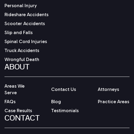
Personal Injury
Rideshare Accidents
Scooter Accidents
Slip and Falls
Spinal Cord Injuries
Truck Accidents
Wrongful Death
ABOUT
Areas We
Contact Us
Attorneys
Serve
FAQs
Blog
Practice Areas
Case Results
Testimonials
CONTACT