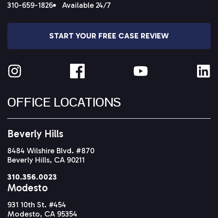
310-659-1826
Available 24/7
START YOUR FREE CASE REVIEW
OFFICE LOCATIONS
Beverly Hills
8484 Wilshire Blvd. #870
Beverly Hills, CA 90211
310.356.0023
Modesto
931 10th St. #454
Modesto, CA 95354