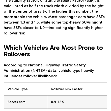
The stability factor, or Static Stability Factor (SSF), is
calculated as half the track width divided by the height
of the center of gravity. The higher this number, the
more stable the vehicle. Most passenger cars have SSFs
between 1.3 and 1.5, while some top-heavy SUVs might
have SSFs closer to 1.0—indicating significantly higher
rollover risk.
Which Vehicles Are Most Prone to
Rollovers
According to National Highway Traffic Safety
Administration (NHTSA) data, vehicle type heavily
influences rollover likelihood:
Vehicle Type
Rollover Risk Factor
Sports cars
0.9-1.3%