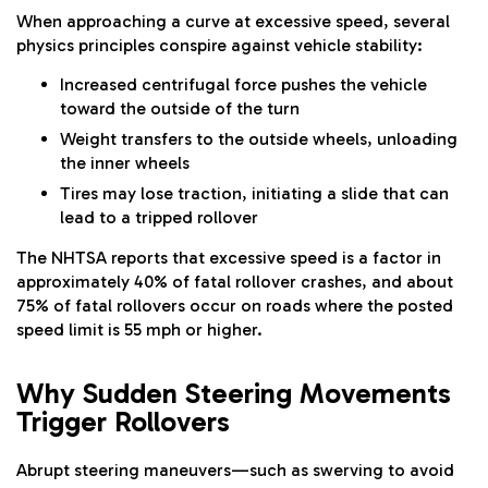
When approaching a curve at excessive speed, several
physics principles conspire against vehicle stability:
Increased centrifugal force pushes the vehicle
toward the outside of the turn
Weight transfers to the outside wheels, unloading
the inner wheels
Tires may lose traction, initiating a slide that can
lead to a tripped rollover
The NHTSA reports that excessive speed is a factor in
approximately 40% of fatal rollover crashes, and about
75% of fatal rollovers occur on roads where the posted
speed limit is 55 mph or higher.
Why Sudden Steering Movements
Trigger Rollovers
Abrupt steering maneuvers—such as swerving to avoid