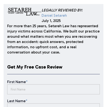
LEGALLY REVIEWED BY:
Daniel Setareh
July 1, 2025
For more than 25 years, Setareh Law has represented
injury victims across California. We built our practice
around what matters most when you are recovering
from an accident: quick answers, protected
information, no upfront cost, and a real
conversation about your case.
Get My Free Case Review
First Name
*
Last Name
*