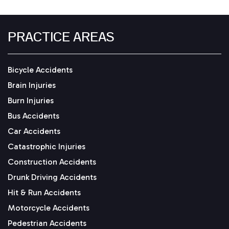
PRACTICE AREAS
Bicycle Accidents
Brain Injuries
Burn Injuries
Bus Accidents
Car Accidents
Catastrophic Injuries
Construction Accidents
Drunk Driving Accidents
Hit & Run Accidents
Motorcycle Accidents
Pedestrian Accidents