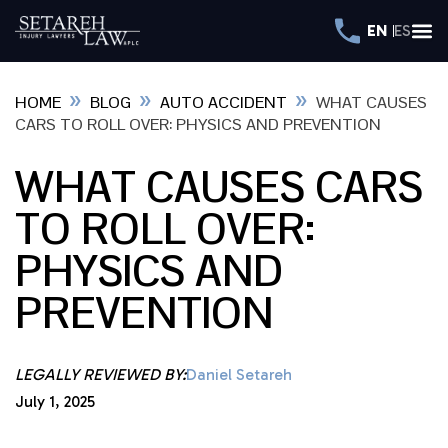
EN
ES
»
»
»
HOME
BLOG
AUTO ACCIDENT
WHAT CAUSES
CARS TO ROLL OVER: PHYSICS AND PREVENTION
WHAT CAUSES CARS
TO ROLL OVER:
PHYSICS AND
PREVENTION
LEGALLY REVIEWED BY:
Daniel Setareh
July 1, 2025