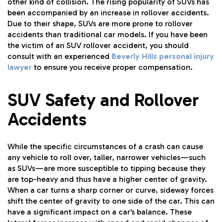
other kind of collision. The rising popularity of SUVs has
been accompanied by an increase in rollover accidents.
Due to their shape, SUVs are more prone to rollover
accidents than traditional car models. If you have been
the victim of an SUV rollover accident, you should
consult with an experienced
Beverly Hills personal injury
lawyer
to ensure you receive proper compensation.
SUV Safety and Rollover
Accidents
While the specific circumstances of a crash can cause
any vehicle to roll over, taller, narrower vehicles—such
as SUVs—are more susceptible to tipping because they
are top-heavy and thus have a higher center of gravity.
When a car turns a sharp corner or curve, sideway forces
shift the center of gravity to one side of the car. This can
have a significant impact on a car’s balance. These