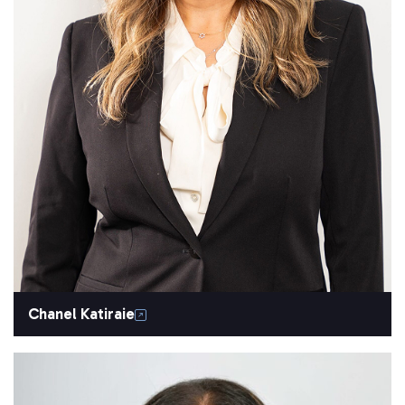
Chanel Katiraie