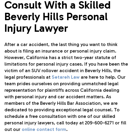
Consult With a Skilled
Beverly Hills Personal
Injury Lawyer
After a car accident, the last thing you want to think
about is filing an insurance or personal injury claim.
However, California has a strict two-year statute of
limitations for personal injury cases. If you have been the
victim of an SUV rollover accident in Beverly Hills, the
legal professionals at
Setareh Law
are here to help. Our
team prides ourselves on providing unmatched legal
representation for plaintiffs across California dealing
with personal injury and car accident matters. As
members of the Beverly Hills Bar Association, we are
dedicated to providing exceptional legal counsel. To
schedule a free consultation with one of our skilled
personal injury lawyers, call today at 209-600-6271 or fill
out our
online contact form
.