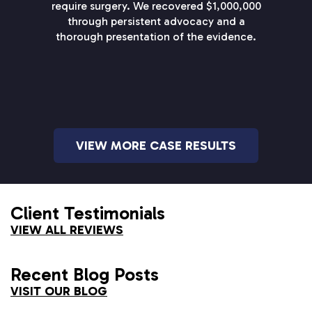
require surgery. We recovered $1,000,000
through persistent advocacy and a
thorough presentation of the evidence.
VIEW MORE CASE RESULTS
Client Testimonials
VIEW ALL REVIEWS
Recent Blog Posts
VISIT OUR BLOG