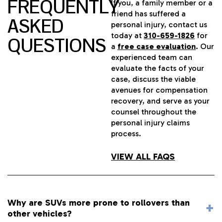
FREQUENTLY
If you, a family member or a
friend has suffered a
ASKED
personal injury, contact us
today at
310-659-1826
for
QUESTIONS
a
free case evaluation
. Our
experienced team can
evaluate the facts of your
case, discuss the viable
avenues for compensation
recovery, and serve as your
counsel throughout the
personal injury claims
process.
VIEW ALL FAQS
Why are SUVs more prone to rollovers than
other vehicles?