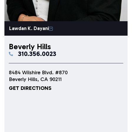
Lawdan K. Dayani
Beverly Hills
310.356.0023
8484 Wilshire Blvd. #870
Beverly Hills, CA 90211
GET DIRECTIONS