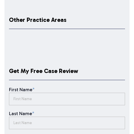
Other Practice Areas
Get My Free Case Review
First Name
*
Last Name
*