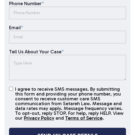
Phone Number
*
Email
*
Tell Us About Your Case
*
I agree to receive SMS messages. By submitting
I agree to
this form and providing your phone number, you
receive
consent to receive customer care SMS
SMS
communication from Setareh Law. Message and
data rates may apply. Message frequency varies.
messages
To opt-out, reply STOP. For help, reply HELP. View
our
Privacy Policy
and
Terms of Service
.