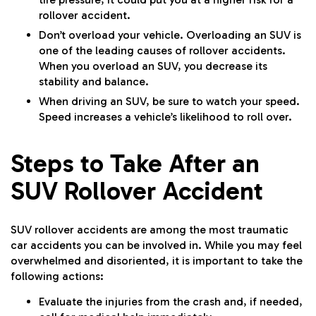
rollover accident.
Don’t overload your vehicle. Overloading an SUV is
one of the leading causes of rollover accidents.
When you overload an SUV, you decrease its
stability and balance.
When driving an SUV, be sure to watch your speed.
Speed increases a vehicle’s likelihood to roll over.
Steps to Take After an
SUV Rollover Accident
SUV rollover accidents are among the most traumatic
car accidents you can be involved in. While you may feel
overwhelmed and disoriented, it is important to take the
following actions:
Evaluate the injuries from the crash and, if needed,