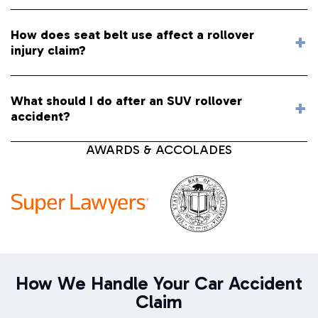
How does seat belt use affect a rollover
injury claim?
What should I do after an SUV rollover
accident?
AWARDS & ACCOLADES
How We Handle Your Car Accident
Claim