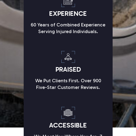
EXPERIENCE
60 Years of Combined Experience
Serving Injured Individuals.
PRAISED
We Put Clients First. Over 900
Five-Star Customer Reviews.
ACCESSIBLE