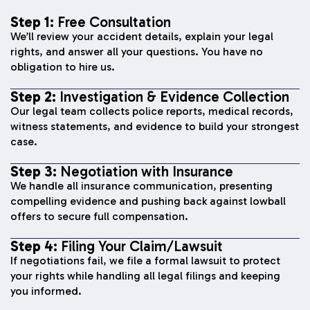
Step 1:
Free Consultation
We’ll review your accident details, explain your legal
rights, and answer all your questions. You have no
obligation to hire us.
Step 2:
Investigation & Evidence Collection
Our legal team collects police reports, medical records,
witness statements, and evidence to build your strongest
case.
Step 3:
Negotiation with Insurance
We handle all insurance communication, presenting
compelling evidence and pushing back against lowball
offers to secure full compensation.
Step 4:
Filing Your Claim/Lawsuit
If negotiations fail, we file a formal lawsuit to protect
your rights while handling all legal filings and keeping
you informed.