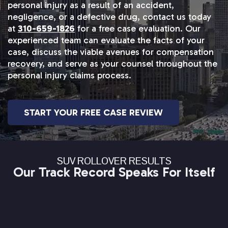
personal injury as a result of an accident,
negligence, or a defective drug, contact us today
at
310-659-1826
for a free case evaluation. Our
experienced team can evaluate the facts of your
case, discuss the viable avenues for compensation
recovery, and serve as your counsel throughout the
personal injury claims process.
START YOUR FREE CASE REVIEW
SUV ROLLOVER RESULTS
Our Track Record Speaks For Itself