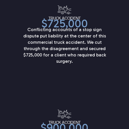
TRUCK ACCIDENT
$725,000
Conflicting accounts of a stop sign
dispute put liability at the center of this
commercial truck accident. We cut
through the disagreement and secured
$725,000 for a client who required back
surgery.
TRUCK ACCIDENT
$900,000