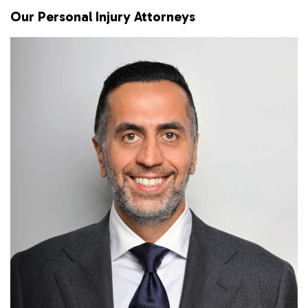
Our Personal Injury Attorneys