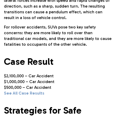
lateral forces increase with speed and rapid changes of
direction, such as a sharp, sudden turn. The resulting
transitions can cause a pendulum effect, which can
result in a loss of vehicle control.
For rollover accidents, SUVs pose two key safety
concerns: they are more likely to roll over than
traditional car models, and they are more likely to cause
fatalities to occupants of the other vehicle.
Case Result
$2,100,000 – Car Accident
$1,000,000 – Car Accident
$500,000 – Car Accident
See All Case Results
Strategies for Safe