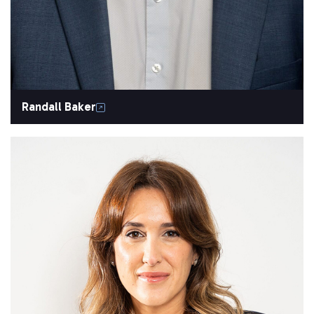
Randall Baker