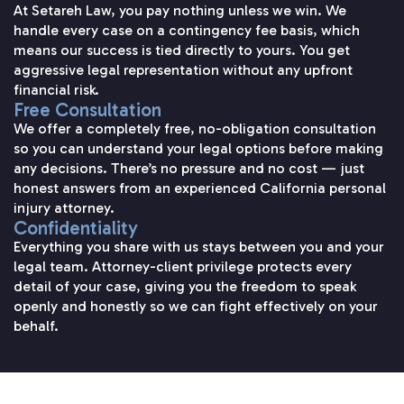
At Setareh Law, you pay nothing unless we win. We
handle every case on a contingency fee basis, which
means our success is tied directly to yours. You get
aggressive legal representation without any upfront
financial risk.
Free Consultation
We offer a completely free, no-obligation consultation
so you can understand your legal options before making
any decisions. There’s no pressure and no cost — just
honest answers from an experienced California personal
injury attorney.
Confidentiality
Everything you share with us stays between you and your
legal team. Attorney-client privilege protects every
detail of your case, giving you the freedom to speak
openly and honestly so we can fight effectively on your
behalf.