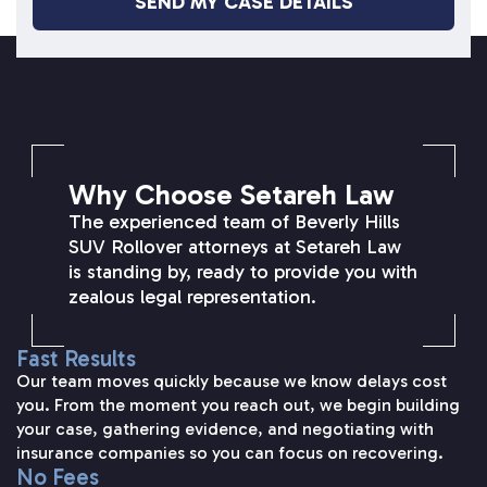
SETAREH LAW OVERVIEW
Why Choose Setareh Law
The experienced team of Beverly Hills
SUV Rollover attorneys at Setareh Law
is standing by, ready to provide you with
zealous legal representation.
Fast Results
Our team moves quickly because we know delays cost
you. From the moment you reach out, we begin building
your case, gathering evidence, and negotiating with
insurance companies so you can focus on recovering.
No Fees