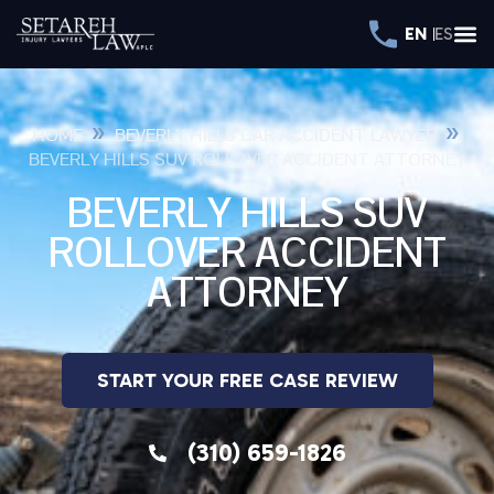
EN
ES
»
»
HOME
BEVERLY HILLS CAR ACCIDENT LAWYER
BEVERLY HILLS SUV ROLLOVER ACCIDENT ATTORNEY
BEVERLY HILLS SUV
ROLLOVER ACCIDENT
ATTORNEY
START YOUR FREE CASE REVIEW
(310) 659-1826