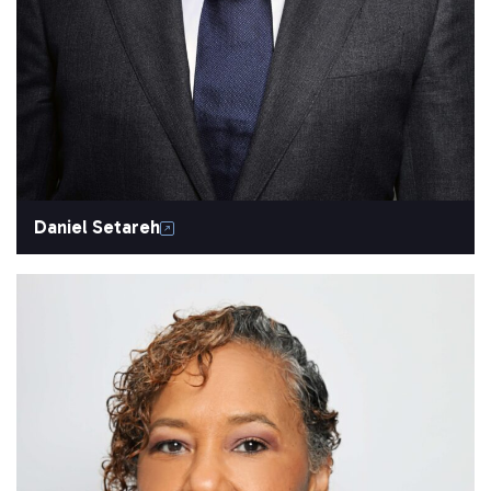
Daniel Setareh