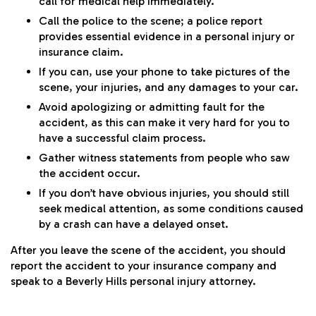
call for medical help immediately.
Call the police to the scene; a police report
provides essential evidence in a personal injury or
insurance claim.
If you can, use your phone to take pictures of the
scene, your injuries, and any damages to your car.
Avoid apologizing or admitting fault for the
accident, as this can make it very hard for you to
have a successful claim process.
Gather witness statements from people who saw
the accident occur.
If you don’t have obvious injuries, you should still
seek medical attention, as some conditions caused
by a crash can have a delayed onset.
After you leave the scene of the accident, you should
report the accident to your insurance company and
speak to a Beverly Hills personal injury attorney.