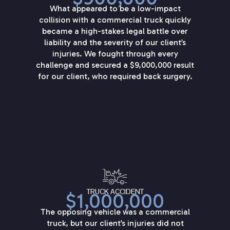
What appeared to be a low-impact
collision with a commercial truck quickly
became a high-stakes legal battle over
liability and the severity of our client’s
injuries. We fought through every
challenge and secured a $9,000,000 result
for our client, who required back surgery.
TRUCK ACCIDENT
$1,000,000
The opposing vehicle was a commercial
truck, but our client’s injuries did not