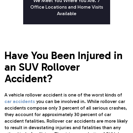
We Meet You Where You Are. 7
Office Locations and Home Visits
Available
Have You Been Injured in
an SUV Rollover
Accident?
A vehicle rollover accident is one of the worst kinds of
car accidents
you can be involved in. While rollover car
accidents compose only 3 percent of all serious crashes,
they account for approximately 30 percent of car
accident fatalities. Rollover car accidents are more likely
to result in devastating injuries and fatalities than any