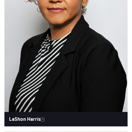
LaShon Harris