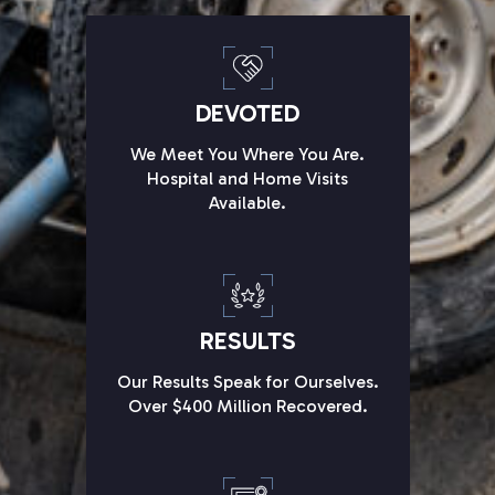
DEVOTED
We Meet You Where You Are.
Hospital and Home Visits
Available.
RESULTS
Our Results Speak for Ourselves.
Over $400 Million Recovered.