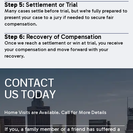
Step 5:
Settlement or Trial
Many cases settle before trial, but we’re fully prepared to
present your case to a jury if needed to secure fair
compensation.
Step 6:
Recovery of Compensation
Once we reach a settlement or win at trial, you receive
your compensation and move forward with your
recovery.
CONTACT
US TODAY
Home Visits are Available. Call for More Details
If you, a family member or a friend has suffered a