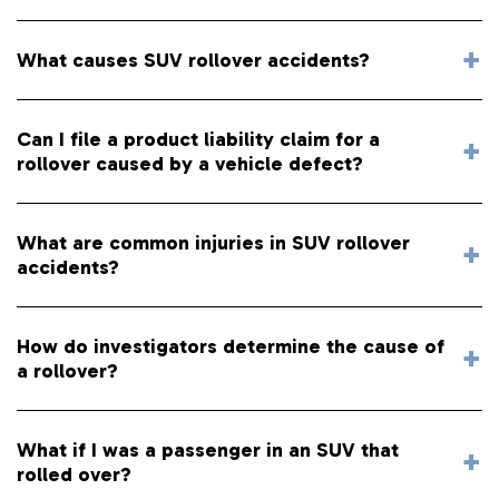
What causes SUV rollover accidents?
Can I file a product liability claim for a
rollover caused by a vehicle defect?
What are common injuries in SUV rollover
accidents?
How do investigators determine the cause of
a rollover?
What if I was a passenger in an SUV that
rolled over?