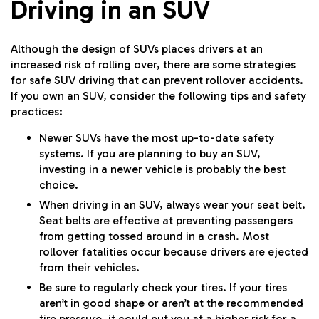
Driving in an SUV
Although the design of SUVs places drivers at an
increased risk of rolling over, there are some strategies
for safe SUV driving that can prevent rollover accidents.
If you own an SUV, consider the following tips and safety
practices:
Newer SUVs have the most up-to-date safety
systems. If you are planning to buy an SUV,
investing in a newer vehicle is probably the best
choice.
When driving in an SUV, always wear your seat belt.
Seat belts are effective at preventing passengers
from getting tossed around in a crash. Most
rollover fatalities occur because drivers are ejected
from their vehicles.
Be sure to regularly check your tires. If your tires
aren’t in good shape or aren’t at the recommended
tire pressure, it could put you at a higher risk for a