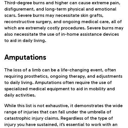
Third-degree burns and higher can cause extreme pain,
disfigurement, and long-term physical and emotional
scars. Severe burns may necessitate skin grafts,
reconstructive surgery, and ongoing medical care, all of
which are extremely costly procedures. Severe burns may
also necessitate the use of in-home assistance devices
to aid in daily living.
Amputations
The loss of a limb can be a life-changing event, often
requiring prosthetics, ongoing therapy, and adjustments
to daily living. Amputations often require the use of
specialized medical equipment to aid in mobility and
daily activities.
While this list is not exhaustive, it demonstrates the wide
range of injuries that can fall under the umbrella of
catastrophic injury claims. Regardless of the type of
injury you have sustained, it’s essential to work with an