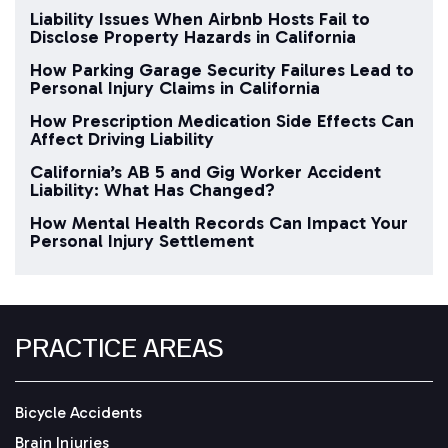
Liability Issues When Airbnb Hosts Fail to
Disclose Property Hazards in California
How Parking Garage Security Failures Lead to
Personal Injury Claims in California
How Prescription Medication Side Effects Can
Affect Driving Liability
California’s AB 5 and Gig Worker Accident
Liability: What Has Changed?
How Mental Health Records Can Impact Your
Personal Injury Settlement
PRACTICE AREAS
Bicycle Accidents
Brain Injuries