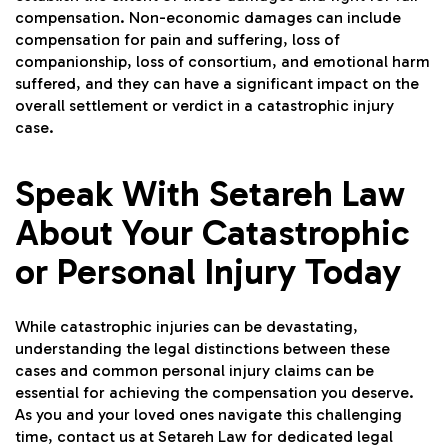
compensation. Non-economic damages can include
compensation for pain and suffering, loss of
companionship, loss of consortium, and emotional harm
suffered, and they can have a significant impact on the
overall settlement or verdict in a catastrophic injury
case.
Speak With Setareh Law
About Your Catastrophic
or Personal Injury Today
While catastrophic injuries can be devastating,
understanding the legal distinctions between these
cases and common personal injury claims can be
essential for achieving the compensation you deserve.
As you and your loved ones navigate this challenging
time, contact us at
Setareh Law
for dedicated legal