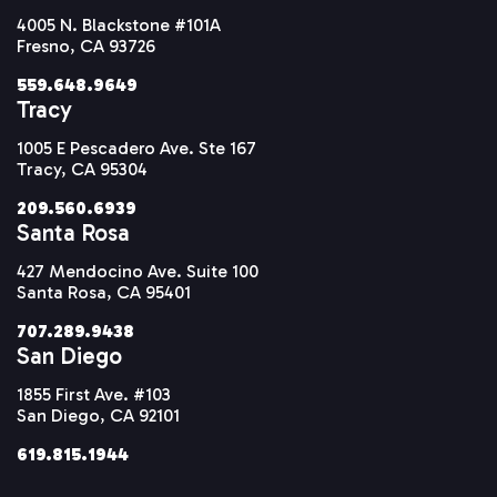
4005 N. Blackstone #101A
Fresno, CA 93726
559.648.9649
Tracy
1005 E Pescadero Ave. Ste 167
Tracy, CA 95304
209.560.6939
Santa Rosa
427 Mendocino Ave. Suite 100
Santa Rosa, CA 95401
707.289.9438
San Diego
1855 First Ave. #103
San Diego, CA 92101
619.815.1944