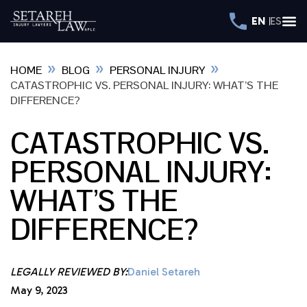
EN
ES
»
»
»
HOME
BLOG
PERSONAL INJURY
CATASTROPHIC VS. PERSONAL INJURY: WHAT’S THE
DIFFERENCE?
CATASTROPHIC VS.
PERSONAL INJURY:
WHAT’S THE
DIFFERENCE?
LEGALLY REVIEWED BY:
Daniel Setareh
May 9, 2023