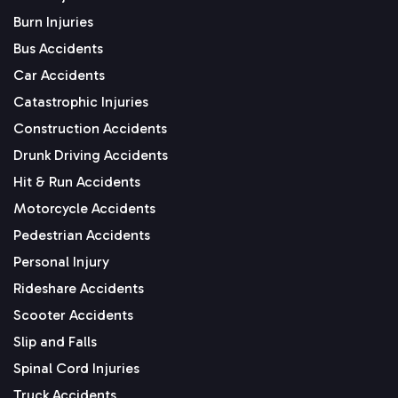
Burn Injuries
Bus Accidents
Car Accidents
Catastrophic Injuries
Construction Accidents
Drunk Driving Accidents
Hit & Run Accidents
Motorcycle Accidents
Pedestrian Accidents
Personal Injury
Rideshare Accidents
Scooter Accidents
Slip and Falls
Spinal Cord Injuries
Truck Accidents