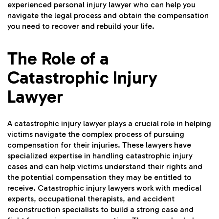
experienced personal injury lawyer who can help you
navigate the legal process and obtain the compensation
you need to recover and rebuild your life.
The Role of a
Catastrophic Injury
Lawyer
A catastrophic injury lawyer plays a crucial role in helping
victims navigate the complex process of pursuing
compensation for their injuries. These lawyers have
specialized expertise in handling catastrophic injury
cases and can help victims understand their rights and
the potential compensation they may be entitled to
receive. Catastrophic injury lawyers work with medical
experts, occupational therapists, and accident
reconstruction specialists to build a strong case and