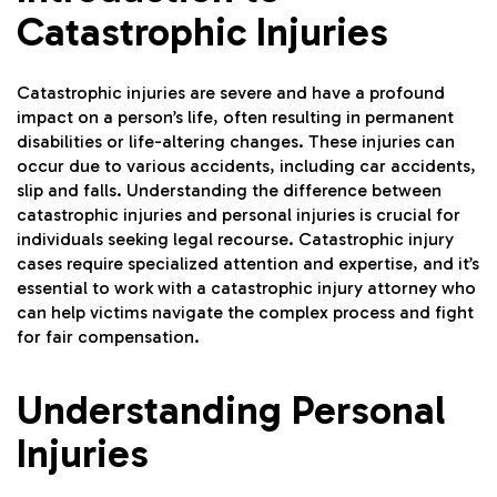
Catastrophic Injuries
Catastrophic injuries are severe and have a profound
impact on a person’s life, often resulting in permanent
disabilities or life-altering changes. These injuries can
occur due to various accidents, including car accidents,
slip and falls. Understanding the difference between
catastrophic injuries and personal injuries is crucial for
individuals seeking legal recourse. Catastrophic injury
cases require specialized attention and expertise, and it’s
essential to work with a catastrophic injury attorney who
can help victims navigate the complex process and fight
for fair compensation.
Understanding Personal
Injuries