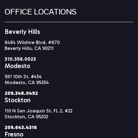
OFFICE LOCATIONS
Beverly Hills
8484 Wilshire Blvd. #870
Beverly Hills, CA 90211
310.356.0023
Modesto
931 10th St. #454
Modesto, CA 95354
209.348.0492
Stockton
110 N San Joaquin St. FL 2, #22
Stockton, CA 95202
209.643.4316
Fresno