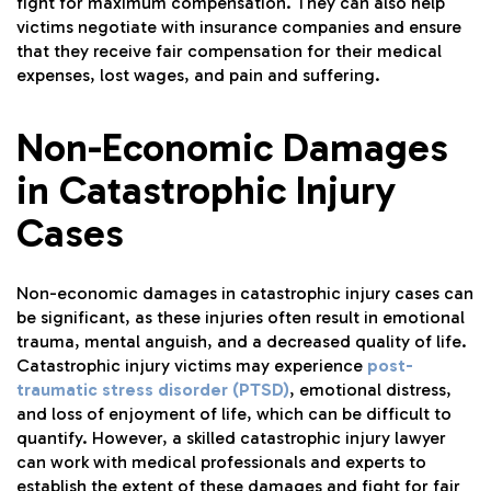
fight for maximum compensation. They can also help
victims negotiate with insurance companies and ensure
that they receive fair compensation for their medical
expenses, lost wages, and pain and suffering.
Non-Economic Damages
in Catastrophic Injury
Cases
Non-economic damages in catastrophic injury cases can
be significant, as these injuries often result in emotional
trauma, mental anguish, and a decreased quality of life.
Catastrophic injury victims may experience
post-
traumatic stress disorder (PTSD)
, emotional distress,
and loss of enjoyment of life, which can be difficult to
quantify. However, a skilled catastrophic injury lawyer
can work with medical professionals and experts to
establish the extent of these damages and fight for fair