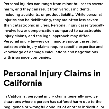
Personal injuries can range from minor bruises to severe
harm, and they can result from various incidents,
including accidents, or product liability. While personal
injuries can be debilitating, they are often less severe
than catastrophic injuries. Personal injury cases typically
involve lower compensation compared to catastrophic
injury claims, and the legal approach may differ.
Personal injury lawyers can handle various cases, but
catastrophic injury claims require specific expertise and
knowledge of damage calculations and negotiations
with insurance companies.
Personal Injury Claims in
California
In California, personal injury claims generally involve
situations where a person has suffered harm due to the
negligence or wrongful conduct of another individual or