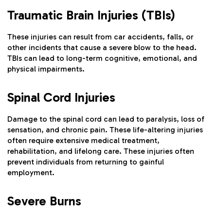
Traumatic Brain Injuries (TBIs)
These injuries can result from car accidents, falls, or
other incidents that cause a severe blow to the head.
TBIs can lead to long-term cognitive, emotional, and
physical impairments.
Spinal Cord Injuries
Damage to the spinal cord can lead to paralysis, loss of
sensation, and chronic pain. These life-altering injuries
often require extensive medical treatment,
rehabilitation, and lifelong care. These injuries often
prevent individuals from returning to gainful
employment.
Severe Burns