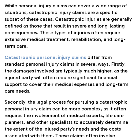
While personal injury claims can cover a wide range of
situations, catastrophic injury claims are a specific
subset of these cases. Catastrophic injuries are generally
defined as those that result in severe and long-lasting
consequences. These types of injuries often require
extensive medical treatment, rehabilitation, and long-
term care.
Catastrophic personal injury claims
differ from
standard personal injury claims in several ways. Firstly,
the damages involved are typically much higher, as the
injured party will often require significant financial
support to cover their medical expenses and long-term
care needs.
Secondly, the legal process for pursuing a catastrophic
personal injury claim can be more complex, as it often
requires the involvement of medical experts, life care
planners, and other specialists to accurately determine
the extent of the injured party’s needs and the costs
associated with them. These claims often involve