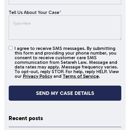
Tell Us About Your Case
*
I agree to receive SMS messages. By submitting
I agree to
this form and providing your phone number, you
receive
consent to receive customer care SMS
SMS
communication from Setareh Law. Message and
data rates may apply. Message frequency varies.
messages
To opt-out, reply STOP. For help, reply HELP. View
our
Privacy Policy
and
Terms of Service
.
Recent posts