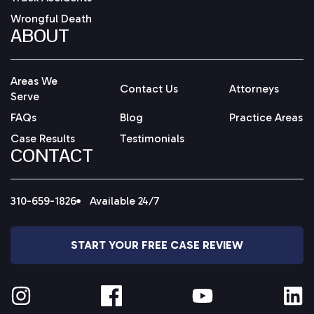
Wrongful Death
ABOUT
Areas We
Contact Us
Attorneys
Serve
FAQs
Blog
Practice Areas
Case Results
Testimonials
CONTACT
310-659-1826
Available 24/7
START YOUR FREE CASE REVIEW