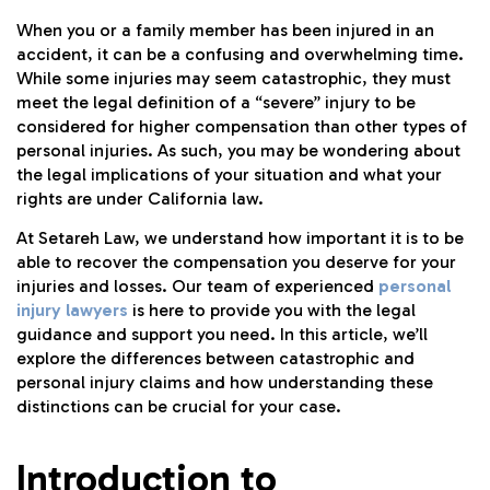
When you or a family member has been injured in an
accident, it can be a confusing and overwhelming time.
While some injuries may seem catastrophic, they must
meet the legal definition of a “severe” injury to be
considered for higher compensation than other types of
personal injuries. As such, you may be wondering about
the legal implications of your situation and what your
rights are under California law.
At Setareh Law, we understand how important it is to be
able to recover the compensation you deserve for your
injuries and losses. Our team of experienced
personal
injury lawyers
is here to provide you with the legal
guidance and support you need. In this article, we’ll
explore the differences between catastrophic and
personal injury claims and how understanding these
distinctions can be crucial for your case.
Introduction to