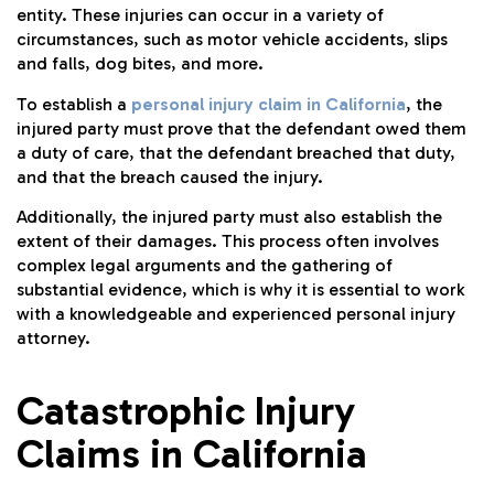
entity. These injuries can occur in a variety of
circumstances, such as motor vehicle accidents, slips
and falls, dog bites, and more.
To establish a
personal injury claim in California
, the
injured party must prove that the defendant owed them
a duty of care, that the defendant breached that duty,
and that the breach caused the injury.
Additionally, the injured party must also establish the
extent of their damages. This process often involves
complex legal arguments and the gathering of
substantial evidence, which is why it is essential to work
with a knowledgeable and experienced personal injury
attorney.
Catastrophic Injury
Claims in California