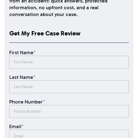
from an accident: quick answers, protected
information, no upfront cost, and a real
conversation about your case.
Get My Free Case Review
First Name
*
Last Name
*
Phone Number
*
Email
*