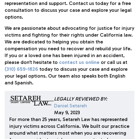
representation and support. Contact us today for a free
consultation to discuss your case and explore your legal
options.
We are passionate about advocating for justice for injury
victims and fighting for their rights under California law.
We are dedicated to helping you obtain the
compensation you need to recover and rebuild your life.
If you or a loved one has been injured in an accident,
please don’t hesitate to
contact us online
or call us at
(310) 659-1826
today to discuss your case and explore
your legal options. Our team also speaks both English
and Spanish.
LEGALLY REVIEWED BY:
Daniel Setareh
May 9, 2023
For more than 25 years, Setareh Law has represented
injury victims across California. We built our practice
around what matters most when you are recovering