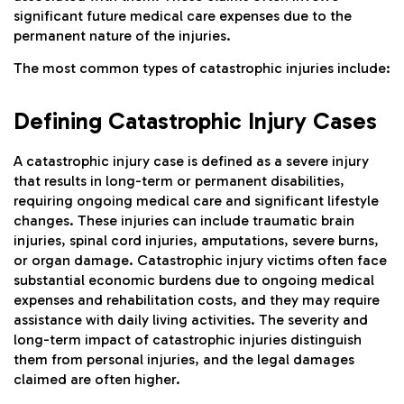
significant future medical care expenses due to the
permanent nature of the injuries.
The most common types of catastrophic injuries include:
Defining Catastrophic Injury Cases
A catastrophic injury case is defined as a severe injury
that results in long-term or permanent disabilities,
requiring ongoing medical care and significant lifestyle
changes. These injuries can include traumatic brain
injuries, spinal cord injuries, amputations, severe burns,
or organ damage. Catastrophic injury victims often face
substantial economic burdens due to ongoing medical
expenses and rehabilitation costs, and they may require
assistance with daily living activities. The severity and
long-term impact of catastrophic injuries distinguish
them from personal injuries, and the legal damages
claimed are often higher.