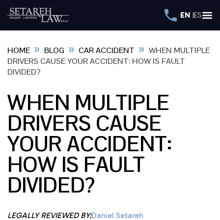
EN
ES
»
»
»
HOME
BLOG
CAR ACCIDENT
WHEN MULTIPLE
DRIVERS CAUSE YOUR ACCIDENT: HOW IS FAULT
DIVIDED?
WHEN MULTIPLE
DRIVERS CAUSE
YOUR ACCIDENT:
HOW IS FAULT
DIVIDED?
LEGALLY REVIEWED BY:
Daniel Setareh