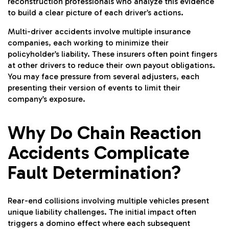
reconstruction professionals who analyze this evidence
to build a clear picture of each driver’s actions.
Multi-driver accidents involve multiple insurance
companies, each working to minimize their
policyholder’s liability. These insurers often point fingers
at other drivers to reduce their own payout obligations.
You may face pressure from several adjusters, each
presenting their version of events to limit their
company’s exposure.
Why Do Chain Reaction
Accidents Complicate
Fault Determination?
Rear-end collisions
involving multiple vehicles present
unique liability challenges. The initial impact often
triggers a domino effect where each subsequent