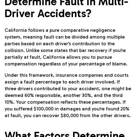
Determine Fault in Multi-
Driver Accidents?
California follows a pure comparative negligence
system, meaning fault can be divided among multiple
parties based on each driver’s contribution to the
collision. Unlike some states that bar recovery if you’re
partially at fault, California allows you to pursue
compensation regardless of your percentage of blame.
Under this framework, insurance companies and courts
assign a fault percentage to each driver involved. If
three drivers contributed to your accident, one might be
deemed 60% responsible, another 30%, and the third
10%. Your compensation reflects these percentages. If
you suffered $100,000 in damages and you’re found 20%
at fault, you can recover $80,000 from the other drivers.
What Factors Determine