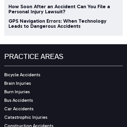
How Soon After an Accident Can You File a
Personal Injury Lawsuit?
GPS Navigation Errors: When Technology
Leads to Dangerous Accidents
PRACTICE AREAS
Bicycle Accidents
Brain Injuries
Burn Injuries
Bus Accidents
Car Accidents
Catastrophic Injuries
Construction Accidents