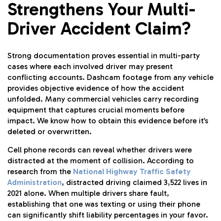
Strengthens Your Multi-
Driver Accident Claim?
Strong documentation proves essential in multi-party
cases where each involved driver may present
conflicting accounts. Dashcam footage from any vehicle
provides objective evidence of how the accident
unfolded. Many commercial vehicles carry recording
equipment that captures crucial moments before
impact. We know how to obtain this evidence before it’s
deleted or overwritten.
Cell phone records can reveal whether drivers were
distracted at the moment of collision. According to
research from the
National Highway Traffic Safety
Administration
, distracted driving claimed 3,522 lives in
2021 alone. When multiple drivers share fault,
establishing that one was texting or using their phone
can significantly shift liability percentages in your favor.