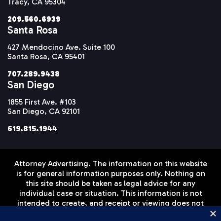
Tracy, CA 95304
209.560.6939
Santa Rosa
427 Mendocino Ave. Suite 100
Santa Rosa, CA 95401
707.289.9438
San Diego
1855 First Ave. #103
San Diego, CA 92101
619.815.1944
Attorney Advertising. The information on this website
is for general information purposes only. Nothing on
this site should be taken as legal advice for any
individual case or situation. This information is not
intended to create, and receipt or viewing does not
constitute, an attorney-client relationship. Prior