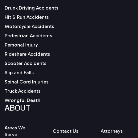
Drunk Driving Accidents
Hit & Run Accidents
Motorcycle Accidents
Pedestrian Accidents
Personal Injury
Rideshare Accidents
Scooter Accidents
Slip and Falls
Spinal Cord Injuries
Truck Accidents
Wrongful Death
ABOUT
Areas We
Contact Us
Attorneys
Serve