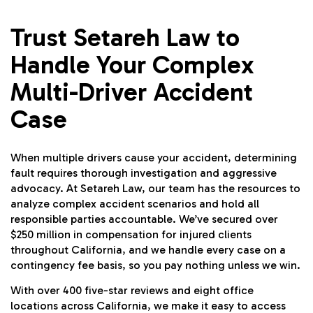
Trust Setareh Law to
Handle Your Complex
Multi-Driver Accident
Case
When multiple drivers cause your accident, determining
fault requires thorough investigation and aggressive
advocacy. At Setareh Law, our team has the resources to
analyze complex accident scenarios and hold all
responsible parties accountable. We’ve secured over
$250 million in compensation for injured clients
throughout California, and we handle every case on a
contingency fee basis, so you pay nothing unless we win.
With over 400 five-star reviews and eight office
locations across California, we make it easy to access