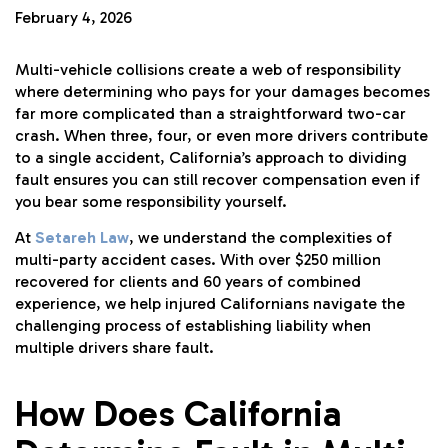
February 4, 2026
Multi-vehicle collisions create a web of responsibility
where determining who pays for your damages becomes
far more complicated than a straightforward two-car
crash. When three, four, or even more drivers contribute
to a single accident, California’s approach to dividing
fault ensures you can still recover compensation even if
you bear some responsibility yourself.
At
Setareh Law
, we understand the complexities of
multi-party accident cases. With over $250 million
recovered for clients and 60 years of combined
experience, we help injured Californians navigate the
challenging process of establishing liability when
multiple drivers share fault.
How Does California