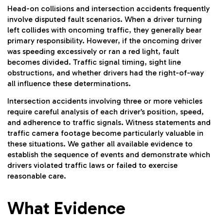
Head-on collisions
and intersection accidents frequently
involve disputed fault scenarios. When a driver turning
left collides with oncoming traffic, they generally bear
primary responsibility. However, if the oncoming driver
was speeding excessively or ran a red light, fault
becomes divided. Traffic signal timing, sight line
obstructions, and whether drivers had the right-of-way
all influence these determinations.
Intersection accidents involving three or more vehicles
require careful analysis of each driver’s position, speed,
and adherence to traffic signals. Witness statements and
traffic camera footage become particularly valuable in
these situations. We gather all available evidence to
establish the sequence of events and demonstrate which
drivers violated traffic laws or failed to exercise
reasonable care.
What Evidence