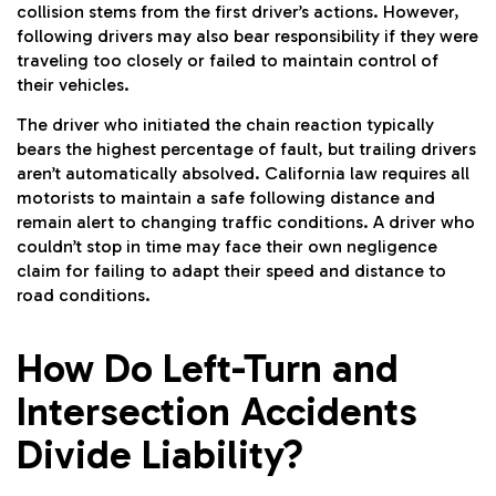
collision stems from the first driver’s actions. However,
following drivers may also bear responsibility if they were
traveling too closely or failed to maintain control of
their vehicles.
The driver who initiated the chain reaction typically
bears the highest percentage of fault, but trailing drivers
aren’t automatically absolved. California law requires all
motorists to maintain a safe following distance and
remain alert to changing traffic conditions. A driver who
couldn’t stop in time may face their own negligence
claim for failing to adapt their speed and distance to
road conditions.
How Do Left-Turn and
Intersection Accidents
Divide Liability?