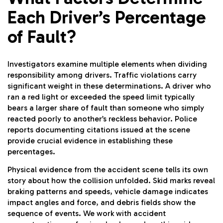
Each Driver’s Percentage
of Fault?
Investigators examine multiple elements when dividing
responsibility among drivers. Traffic violations carry
significant weight in these determinations. A driver who
ran a red light or exceeded the speed limit typically
bears a larger share of fault than someone who simply
reacted poorly to another’s reckless behavior. Police
reports documenting citations issued at the scene
provide crucial evidence in establishing these
percentages.
Physical evidence from the accident scene tells its own
story about how the collision unfolded. Skid marks reveal
braking patterns and speeds, vehicle damage indicates
impact angles and force, and debris fields show the
sequence of events. We work with accident