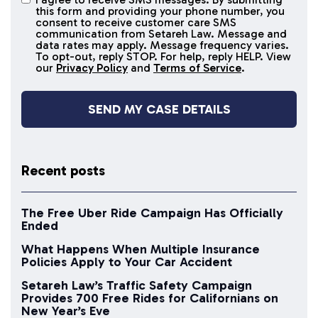
I agree to
this form and providing your phone number, you
receive
consent to receive customer care SMS
SMS
communication from Setareh Law. Message and
data rates may apply. Message frequency varies.
messages
To opt-out, reply STOP. For help, reply HELP. View
our
Privacy Policy
and
Terms of Service
.
Recent posts
The Free Uber Ride Campaign Has Officially
Ended
What Happens When Multiple Insurance
Policies Apply to Your Car Accident
Setareh Law’s Traffic Safety Campaign
Provides 700 Free Rides for Californians on
New Year’s Eve