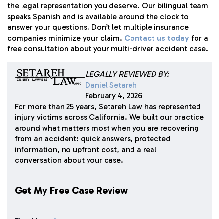
the legal representation you deserve. Our bilingual team
speaks Spanish and is available around the clock to
answer your questions. Don’t let multiple insurance
companies minimize your claim.
Contact us today
for a
free consultation about your multi-driver accident case.
LEGALLY REVIEWED BY:
Daniel Setareh
February 4, 2026
For more than 25 years, Setareh Law has represented
injury victims across California. We built our practice
around what matters most when you are recovering
from an accident: quick answers, protected
information, no upfront cost, and a real
conversation about your case.
Get My Free Case Review