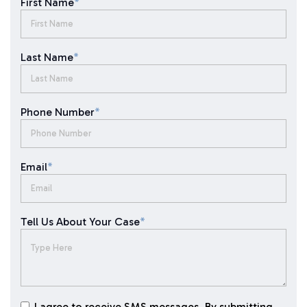
First Name
*
Last Name
*
Phone Number
*
Email
*
Tell Us About Your Case
*
I agree to receive SMS messages. By submitting