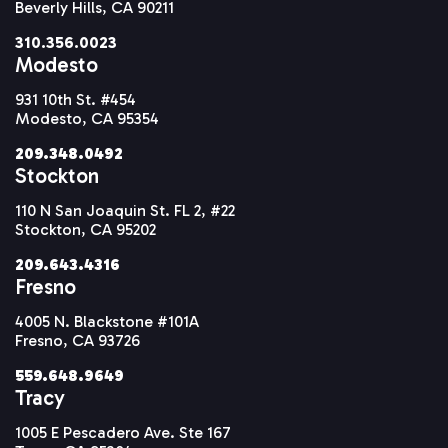
Beverly Hills, CA 90211
310.356.0023
Modesto
931 10th St. #454
Modesto, CA 95354
209.348.0492
Stockton
110 N San Joaquin St. FL 2, #22
Stockton, CA 95202
209.643.4316
Fresno
4005 N. Blackstone #101A
Fresno, CA 93726
559.648.9649
Tracy
1005 E Pescadero Ave. Ste 167