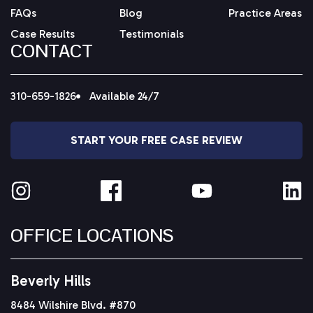
FAQs
Blog
Practice Areas
Case Results
Testimonials
CONTACT
310-659-1826
Available 24/7
START YOUR FREE CASE REVIEW
OFFICE LOCATIONS
Beverly Hills
8484 Wilshire Blvd. #870