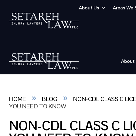
About Us
Areas We 
About
»
»
HOME
BLOG
NON-CDL CLASS C LIC
YOU NEED TO KNOW
NON-CDL CLASS C L