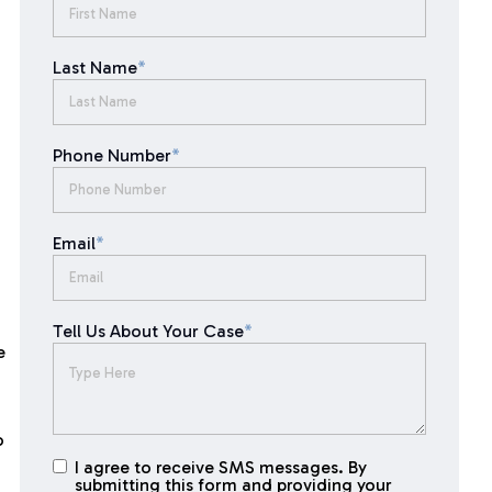
Last Name
*
Phone Number
*
Email
*
Tell Us About Your Case
*
e
o
I agree to receive SMS messages. By
I agree to
submitting this form and providing your