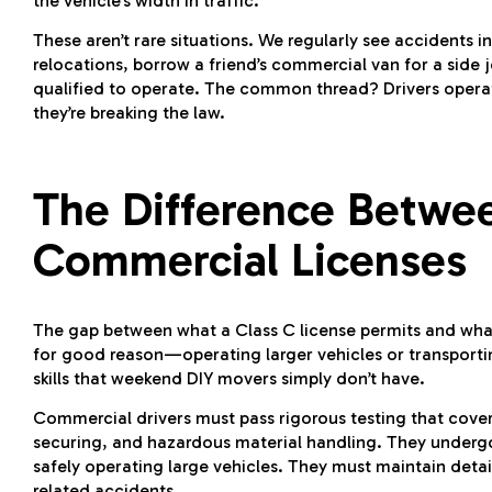
the vehicle’s width in traffic.
These aren’t rare situations. We regularly see accidents
relocations, borrow a friend’s commercial van for a side j
qualified to operate. The common thread? Drivers operati
they’re breaking the law.
The Difference Betwe
Commercial Licenses
The gap between what a Class C license permits and what 
for good reason—operating larger vehicles or transporti
skills that weekend DIY movers simply don’t have.
Commercial drivers must pass rigorous testing that covers
securing, and hazardous material handling. They undergo 
safely operating large vehicles. They must maintain detai
related accidents.