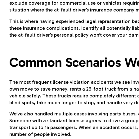
exclude coverage for commercial use or vehicles requirin
situation where the at-fault driver’s insurance company m
This is where having experienced legal representation b
these insurance complications, identify all potentially l
the at-fault driver’s personal policy won’t cover your da
Common Scenarios We
The most frequent license violation accidents we see in
own move to save money, rents a 26-foot truck from a nat
vehicle safely. These trucks require completely differen
blind spots, take much longer to stop, and handle very di
We’ve also handled multiple cases involving party buses, 
Someone with a standard license agrees to drive a group t
transport up to 15 passengers. When an accident occurs,
number of people involved.