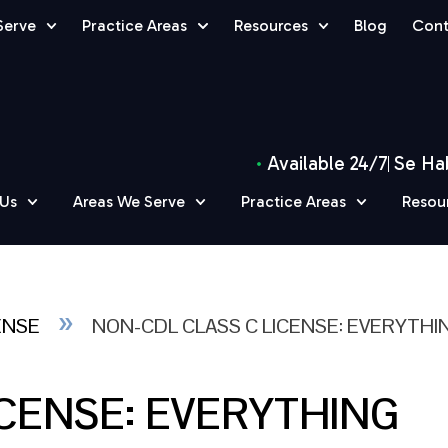
Serve
Practice Areas
Resources
Blog
Cont
Available 24/7
Se Ha
 Us
Areas We Serve
Practice Areas
Resou
»
ENSE
NON-CDL CLASS C LICENSE: EVERYTHI
ICENSE: EVERYTHING