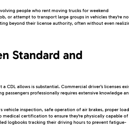
 involving people who rent moving trucks for weekend
ob, or attempt to transport large groups in vehicles they’re no
ng beyond their license authority, often without even realiz
en Standard and
a CDL allows is substantial. Commercial driver’s licenses exi
ng passengers professionally requires extensive knowledge a
 vehicle inspection, safe operation of air brakes, proper loa
medical certification to ensure they’re physically capable of
led logbooks tracking their driving hours to prevent fatigue-