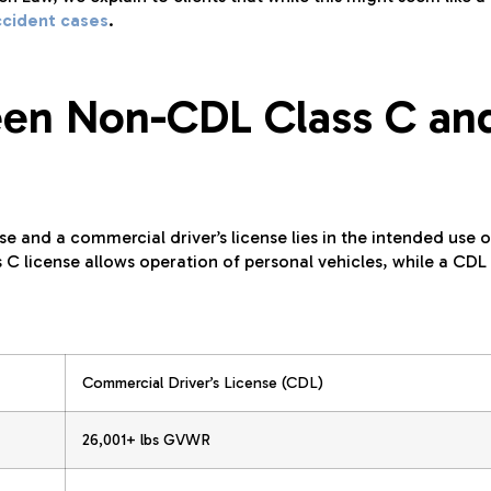
ccident cases
.
een Non-CDL Class C an
e and a commercial driver’s license lies in the intended use o
 C license allows operation of personal vehicles, while a CDL 
Commercial Driver’s License (CDL)
26,001+ lbs GVWR