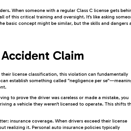
lders. When someone with a regular Class C license gets behi
l of this critical training and oversight. It’s like asking some
e basic concept might be similar, but the skills and dangers 
 Accident Claim
their license classification, this violation can fundamentally
ws can establish something called “negligence per se”—meanin
ent.
ving to prove the driver was careless or made a mistake, you
iving a vehicle they weren’t licensed to operate. This shifts t
atter: insurance coverage. When drivers exceed their license
t realizing it. Personal auto insurance policies typically