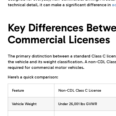
technical detail, it can make a significant difference in
a
Key Differences Betw
Commercial Licenses
The primary distinction between a standard Class C licens
the vehicle and its weight classification. A non-CDL Class
required for commercial motor vehicles.
Here’s a quick comparison:
Feature
Non-CDL Class C License
Vehicle Weight
Under 26,001 lbs GVWR