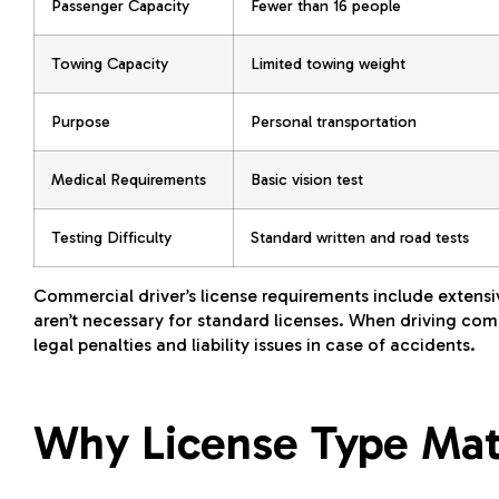
Passenger Capacity
Fewer than 16 people
Towing Capacity
Limited towing weight
Purpose
Personal transportation
Medical Requirements
Basic vision test
Testing Difficulty
Standard written and road tests
Commercial driver’s license requirements include extensi
aren’t necessary for standard licenses. When driving comm
legal penalties and liability issues in case of accidents.
Why License Type Matt