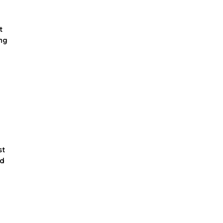
t
ing
st
nd
d