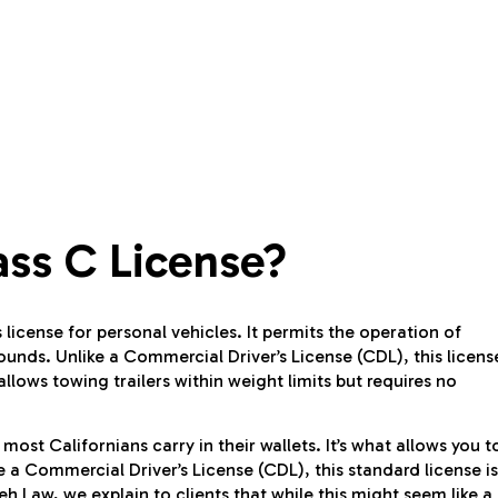
ss C License?
 license for personal vehicles. It permits the operation of
ounds. Unlike a Commercial Driver’s License (CDL), this licens
allows towing trailers within weight limits but requires no
most Californians carry in their wallets. It’s what allows you t
ke a Commercial Driver’s License (CDL), this standard license is
 Law, we explain to clients that while this might seem like a