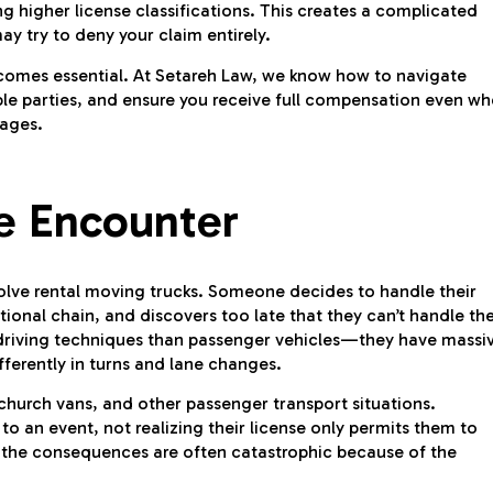
g higher license classifications. This creates a complicated
ay try to deny your claim entirely.
ecomes essential. At Setareh Law, we know how to navigate
iable parties, and ensure you receive full compensation even w
mages.
 Encounter
volve rental moving trucks. Someone decides to handle their
ional chain, and discovers too late that they can’t handle th
t driving techniques than passenger vehicles—they have massi
fferently in turns and lane changes.
church vans, and other passenger transport situations.
o an event, not realizing their license only permits them to
 the consequences are often catastrophic because of the