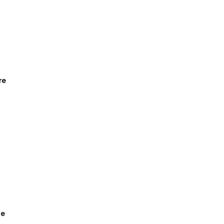
1
re
ge