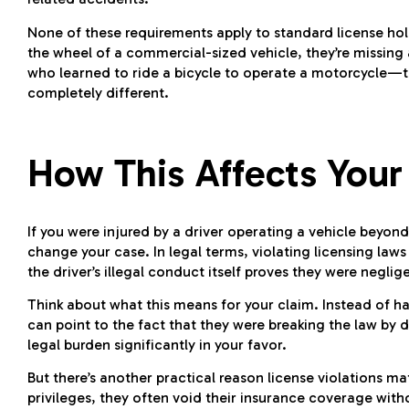
None of these requirements apply to standard license ho
the wheel of a commercial-sized vehicle, they’re missing al
who learned to ride a bicycle to operate a motorcycle—th
completely different.
How This Affects Your
If you were injured by a driver operating a vehicle beyond 
change your case. In legal terms, violating licensing la
the driver’s illegal conduct itself proves they were neglig
Think about what this means for your claim. Instead of ha
can point to the fact that they were breaking the law by dr
legal burden significantly in your favor.
But there’s another practical reason license violations m
privileges, they often void their insurance coverage withou