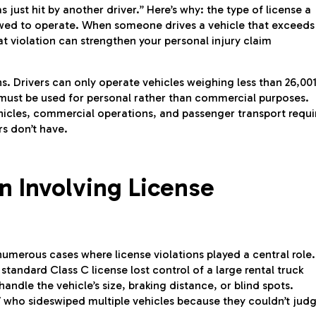
 just hit by another driver.” Here’s why: the type of license a
lowed to operate. When someone drives a vehicle that exceeds
at violation can strengthen your personal injury claim
ns. Drivers can only operate vehicles weighing less than 26,00
 must be used for personal rather than commercial purposes.
ehicles, commercial operations, and passenger transport requi
rs don’t have.
n Involving License
merous cases where license violations played a central role.
standard Class C license lost control of a large rental truck
ndle the vehicle’s size, braking distance, or blind spots.
V who sideswiped multiple vehicles because they couldn’t jud