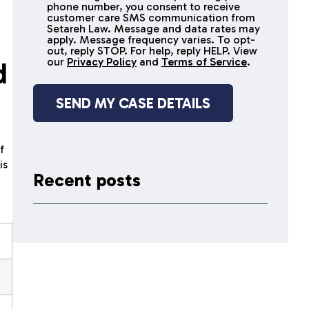
receive
phone number, you consent to receive
SMS
customer care SMS communication from
Setareh Law. Message and data rates may
messages
apply. Message frequency varies. To opt-
out, reply STOP. For help, reply HELP. View
our
Privacy Policy
and
Terms of Service
.
d
f
is
Recent posts