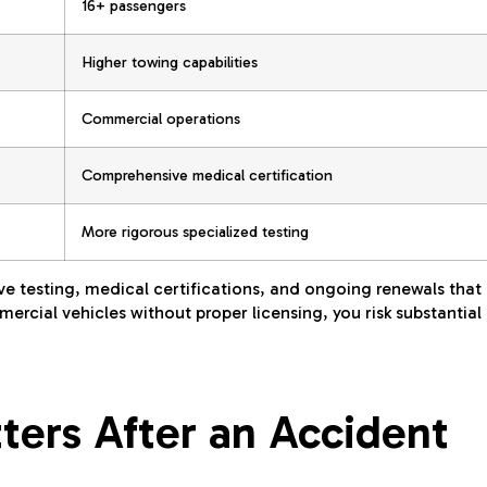
16+ passengers
Higher towing capabilities
Commercial operations
Comprehensive medical certification
More rigorous specialized testing
ve testing, medical certifications, and ongoing renewals that
ercial vehicles without proper licensing, you risk substantial
ers After an Accident