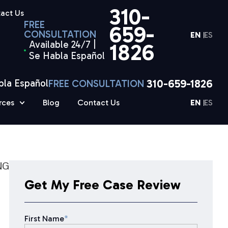
310-
act Us
FREE
659-
CONSULTATION
EN
ES
Available 24/7 |
1826
Se Habla Español
310-659-1826
bla Español
FREE CONSULTATION
rces
Blog
Contact Us
EN
ES
NG
Get My Free Case Review
First Name
*