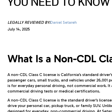
YOU NEED TO KNOW
LEGALLY REVIEWED BY:
Daniel Setareh
July 14, 2025
What Is a Non-CDL Cla
A non-CDL Class C license is California’s standard driver’s
passenger cars, small trucks, and vehicles under 26,001 p
is for everyday personal driving, not commercial work. It 
commercial driving tests or medical certifications.
A non-CDL Class C license is the standard driver’s license 
drive your personal car, pickup truck, or family SUV. Unli
designed for everyday, non-commercial driving. At Setareh