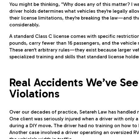
You might be thinking, “Why does any of this matter? I was
driver holds determines what vehicles they’re legally al
their license limitations, they’re breaking the law—and th
considerably.
A standard Class C license comes with specific restrictio
pounds, carry fewer than 16 passengers, and the vehicle
These aren’t arbitrary rules—they exist because larger v
specialized training and skills that standard license holde
Real Accidents We’ve See
Violations
Over our decades of practice, Setareh Law has handled nu
One client was seriously injured when a driver with only a 
during a DIY move. The driver had no training on how to ha
Another case involved a driver operating an oversized R