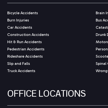
Bicycle Accidents
Brain I
Burn Injuries
Bus Ac
Car Accidents
Catastr
Construction Accidents
Drunk 
Hit & Run Accidents
Motorc
Pedestrian Accidents
Persona
Rideshare Accidents
Scoote
Slip and Falls
Spinal 
Truck Accidents
Wrongf
OFFICE LOCATIONS