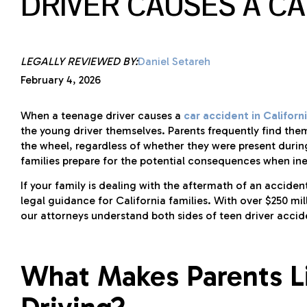
DRIVER CAUSES A C
LEGALLY REVIEWED BY:
Daniel Setareh
February 4, 2026
When a teenage driver causes a
car accident in Californ
the young driver themselves. Parents frequently find the
the wheel, regardless of whether they were present during 
families prepare for the potential consequences when ine
If your family is dealing with the aftermath of an accide
legal guidance for California families. With over $250 mi
our attorneys understand both sides of teen driver accid
What Makes Parents Li