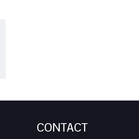
CONTACT