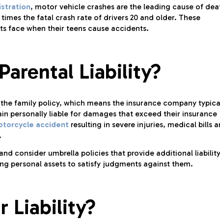
stration
, motor vehicle crashes are the leading cause of dea
 times the fatal crash rate of drivers 20 and older. These
nts face when their teens cause accidents.
arental Liability?
n the family policy, which means the insurance company typica
ain personally liable for damages that exceed their insurance
torcycle accident
resulting in severe injuries, medical bills 
.
nd consider umbrella policies that provide additional liabilit
ing personal assets to satisfy judgments against them.
 Liability?