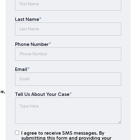
Last Name
*
Phone Number
*
Email
*
ce,
Tell Us About Your Case
*
I agree to receive SMS messages. By
I agree to
submitting this form and providing your