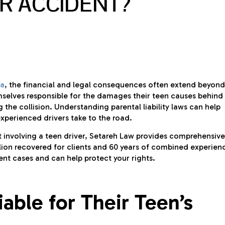
AR ACCIDENT?
ia
, the financial and legal consequences often extend beyond
mselves responsible for the damages their teen causes behind
the collision. Understanding parental liability laws can help
xperienced drivers take to the road.
nt involving a teen driver, Setareh Law provides comprehensive
llion recovered for clients and 60 years of combined experien
ent cases and can help protect your rights.
able for Their Teen’s