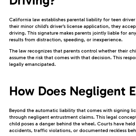
Driving?
California law establishes parental liability for teen driv
their minor child’s driver’s license application, they acce
driving. This signature makes parents jointly liable for 
results from distraction, speeding, or inexperience.
The law recognizes that parents control whether their chil
assume the risk that comes with that decision. This respo
legally emancipated.
How Does Negligent E
Beyond the automatic liability that comes with signing lic
through negligent entrustment claims. This legal concept
child poses a danger behind the wheel. Courts have held p
accidents, traffic violations, or documented reckless beh