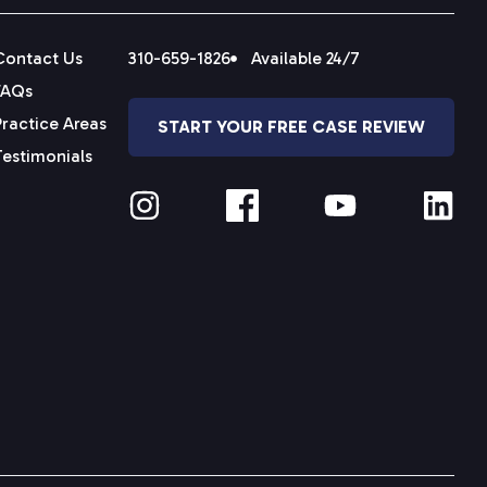
Contact Us
310-659-1826
Available 24/7
FAQs
Practice Areas
START YOUR FREE CASE REVIEW
Testimonials