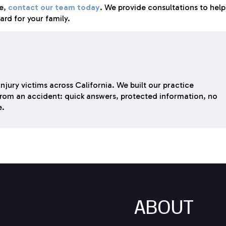
se,
contact our team today
. We provide consultations to help
rd for your family.
njury victims across California. We built our practice
rom an accident: quick answers, protected information, no
e.
ABOUT