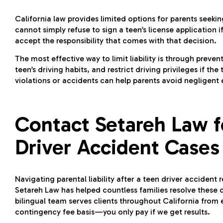
California law provides limited options for parents seeking
cannot simply refuse to sign a teen’s license application 
accept the responsibility that comes with that decision.
The most effective way to limit liability is through preven
teen’s driving habits, and restrict driving privileges if 
violations or accidents can help parents avoid negligent
Contact Setareh Law 
Driver Accident Cases
Navigating parental liability after a teen driver accident
Setareh Law has helped countless families resolve these c
bilingual team serves clients throughout California from 
contingency fee basis—you only pay if we get results.