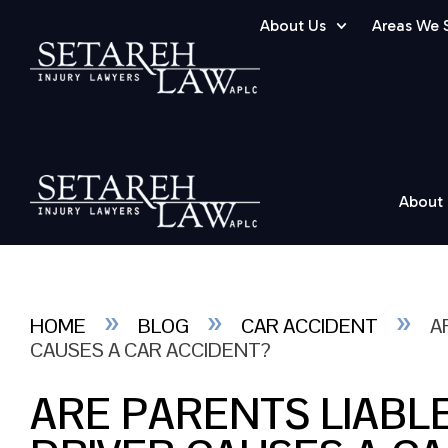
About Us
Areas We 
About
»
»
»
HOME
BLOG
CAR ACCIDENT
A
CAUSES A CAR ACCIDENT?
ARE PARENTS LIABL