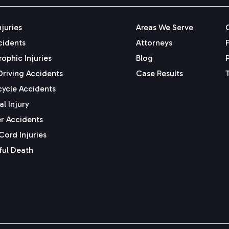
njuries
Areas We Serve
cidents
Attorneys
ophic Injuries
Blog
Driving Accidents
Case Results
ycle Accidents
l Injury
r Accidents
Cord Injuries
ul Death