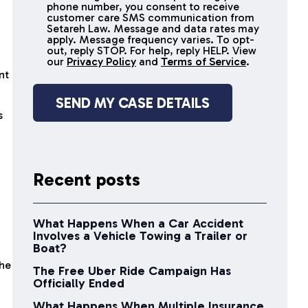
receive
phone number, you consent to receive
SMS
customer care SMS communication from
Setareh Law. Message and data rates may
messages
apply. Message frequency varies. To opt-
n
out, reply STOP. For help, reply HELP. View
our
Privacy Policy
and
Terms of Service
.
nt
s
Recent posts
What Happens When a Car Accident
Involves a Vehicle Towing a Trailer or
Boat?
the
The Free Uber Ride Campaign Has
Officially Ended
What Happens When Multiple Insurance