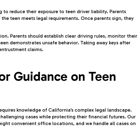
 to reduce their exposure to teen driver liability. Parents
if the teen meets legal requirements. Once parents sign, they
tion. Parents should establish clear driving rules, monitor thei
the teen demonstrates unsafe behavior. Taking away keys after
 entrustment claims.
for Guidance on Teen
 requires knowledge of California’s complex legal landscape.
hallenging cases while protecting their financial futures. Our
eight convenient office locations, and we handle all cases on