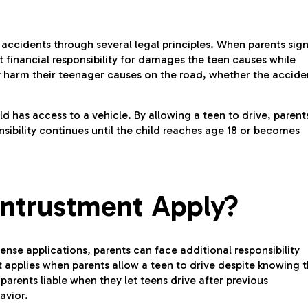
er accidents through several legal principles. When parents sig
pt financial responsibility for damages the teen causes while
any harm their teenager causes on the road, whether the accide
d has access to a vehicle. By allowing a teen to drive, parent
nsibility continues until the child reaches age 18 or becomes
ntrustment Apply?
ense applications, parents can face additional responsibility
 applies when parents allow a teen to drive despite knowing 
arents liable when they let teens drive after previous
avior.