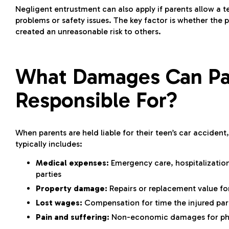
Negligent entrustment can also apply if parents allow a 
problems or safety issues. The key factor is whether the 
created an unreasonable risk to others.
What Damages Can Pa
Responsible For?
When parents are held liable for their teen’s
car accident
typically includes:
Medical expenses:
Emergency care, hospitalization,
parties
Property damage:
Repairs or replacement value fo
Lost wages:
Compensation for time the injured par
Pain and suffering:
Non-economic damages for phys