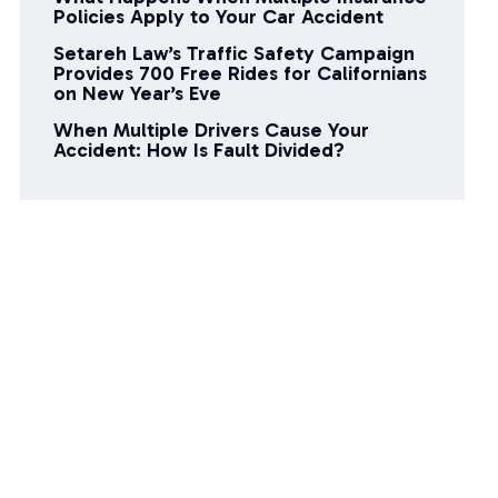
Policies Apply to Your Car Accident
Setareh Law’s Traffic Safety Campaign
Provides 700 Free Rides for Californians
on New Year’s Eve
When Multiple Drivers Cause Your
Accident: How Is Fault Divided?