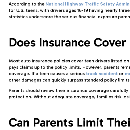
According to the
National Highway Traffic Safety Admini
for U.S. teens, with drivers ages 16-19 having nearly three
statistics underscore the serious financial exposure pare
Does Insurance Cover P
Most auto insurance policies cover teen drivers listed o
pays claims up to the policy limits. However, parents rem
coverage. If a teen causes a serious
truck accident
or
mo
other damages can quickly surpass standard policy limits
Parents should review their insurance coverage carefully a
protection. Without adequate coverage, families risk los
Can Parents Limit Their