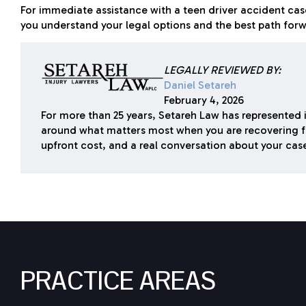
For immediate assistance with a teen driver accident ca
you understand your legal options and the best path forwa
LEGALLY REVIEWED BY:
Daniel Setareh
February 4, 2026
For more than 25 years, Setareh Law has represented i
around what matters most when you are recovering f
upfront cost, and a real conversation about your cas
PRACTICE AREAS