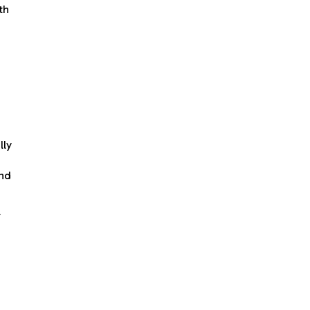
th
lly
and
y