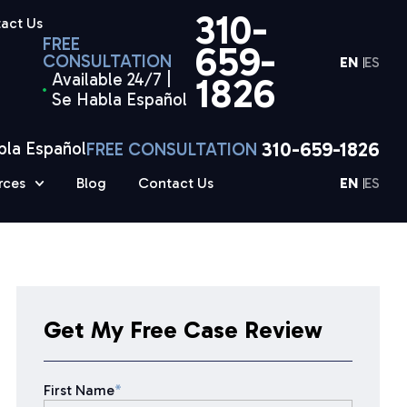
310-
act Us
FREE
659-
CONSULTATION
EN
ES
Available 24/7 |
1826
Se Habla Español
310-659-1826
bla Español
FREE CONSULTATION
rces
Blog
Contact Us
EN
ES
Get My Free Case Review
First Name
*