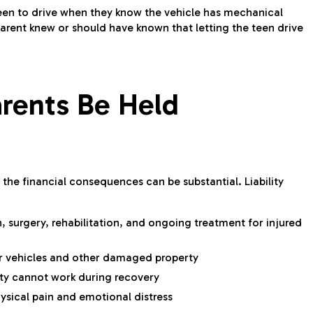
teen to drive when they know the vehicle has mechanical
parent knew or should have known that letting the teen drive
rents Be Held
, the financial consequences can be substantial. Liability
 surgery, rehabilitation, and ongoing treatment for injured
r vehicles and other damaged property
ty cannot work during recovery
ical pain and emotional distress