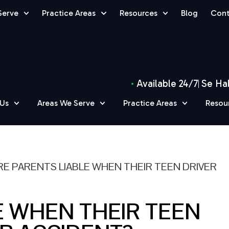
Serve
Practice Areas
Resources
Blog
Cont
Available 24/7
Se Ha
 Us
Areas We Serve
Practice Areas
Resou
RE PARENTS LIABLE WHEN THEIR TEEN DRIVER
E WHEN THEIR TEEN