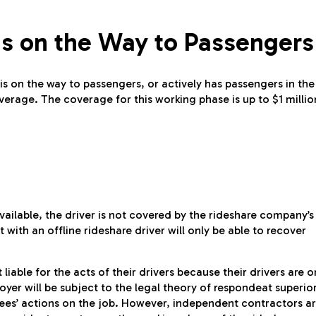
Is on the Way to Passengers
s on the way to passengers, or actively has passengers in the
erage. The coverage for this working phase is up to $1 millio
ailable, the driver is not covered by the rideshare company’s
 with an offline rideshare driver will only be able to recover
iable for the acts of their drivers because their drivers are o
yer will be subject to the legal theory of respondeat superior
oyees’ actions on the job. However, independent contractors a