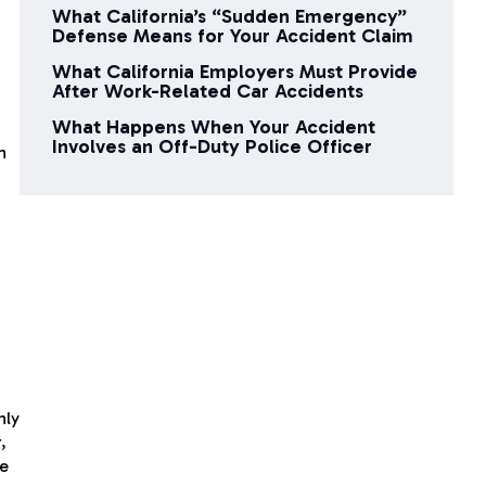
What California’s “Sudden Emergency”
Defense Means for Your Accident Claim
What California Employers Must Provide
After Work-Related Car Accidents
What Happens When Your Accident
Involves an Off-Duty Police Officer
n
nly
,
re