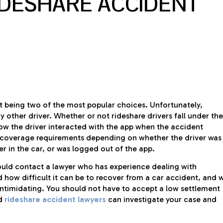
IDESHARE ACCIDENT
t being two of the most popular choices. Unfortunately,
ny other driver. Whether or not rideshare drivers fall under the
ow the driver interacted with the app when the accident
 coverage requirements depending on whether the driver was
r in the car, or was logged out of the app.
hould contact a lawyer who has experience dealing with
 how difficult it can be to recover from a car accident, and 
ntimidating. You should not have to accept a low settlement
ed
rideshare accident lawyers
can investigate your case and