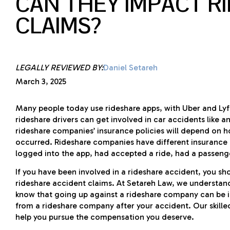
CAN THEY IMPACT R
CLAIMS?
LEGALLY REVIEWED BY:
Daniel Setareh
March 3, 2025
Many people today use rideshare apps, with Uber and Lyf
rideshare drivers can get involved in car accidents like a
rideshare companies’ insurance policies will depend on h
occurred. Rideshare companies have different insurance
logged into the app, had accepted a ride, had a passenge
If you have been involved in a rideshare accident, you s
rideshare accident claims. At Setareh Law, we understand
know that going up against a rideshare company can be i
from a rideshare company after your accident. Our skill
help you pursue the compensation you deserve.