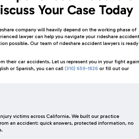
iscuss Your Case Today
share company will heavily depend on the working phase of
perienced lawyer can help you navigate your rideshare acciden
n possible. Our team of rideshare accident lawyers is ready
m their car accidents. Let us represent you in your fight again
lish or Spanish, you can call
(310) 659-1826
or fill out our
njury victims across California. We built our practice
rom an accident: quick answers, protected information, no
e.