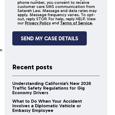
receive
phone number, you consent to receive
SMS
customer care SMS communication from
Setareh Law. Message and data rates may
messages
apply. Message frequency varies. To opt-
out, reply STOP. For help, reply HELP. View
our
Privacy Policy
and
Terms of Service
.
en
Recent posts
Understanding California’s New 2026
Traffic Safety Regulations for Gig
Economy Drivers
What to Do When Your Accident
Involves a Diplomatic Vehicle or
Embassy Employee