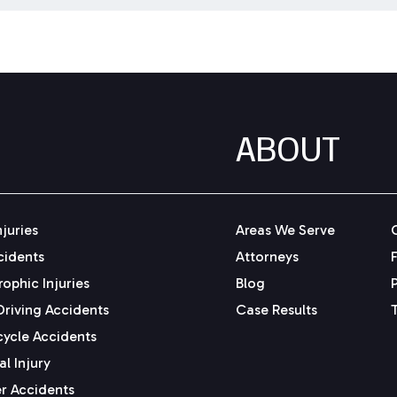
ABOUT
njuries
Areas We Serve
cidents
Attorneys
ophic Injuries
Blog
Driving Accidents
Case Results
ycle Accidents
l Injury
r Accidents