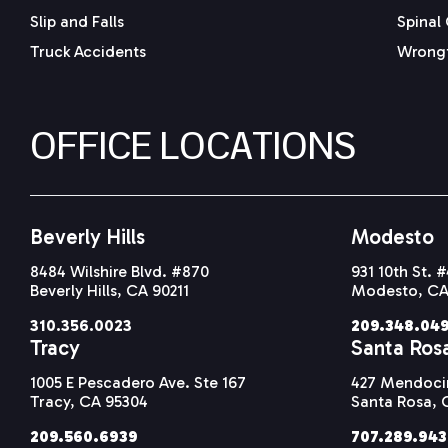
Slip and Falls
Spinal 
Truck Accidents
Wrongf
OFFICE LOCATIONS
Beverly Hills
Modesto
8484 Wilshire Blvd. #870
931 10th St. 
Beverly Hills, CA 90211
Modesto, CA
310.356.0023
209.348.04
Tracy
Santa Ros
1005 E Pescadero Ave. Ste 167
427 Mendocin
Tracy, CA 95304
Santa Rosa, 
209.560.6939
707.289.94