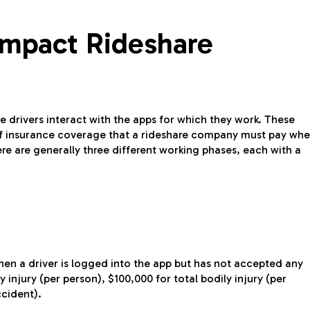
mpact Rideshare
e drivers interact with the apps for which they work. These
of insurance coverage that a rideshare company must pay wh
here are generally three different working phases, each with a
hen a driver is logged into the app but has not accepted any
 injury (per person), $100,000 for total bodily injury (per
ccident).