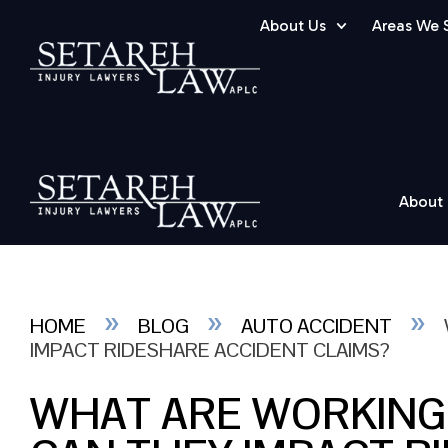
About Us
Areas We 
About
»
»
»
HOME
BLOG
AUTO ACCIDENT
IMPACT RIDESHARE ACCIDENT CLAIMS?
WHAT ARE WORKING