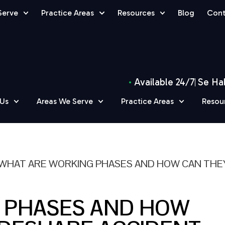
Serve
Practice Areas
Resources
Blog
Cont
Available 24/7
Se Ha
 Us
Areas We Serve
Practice Areas
Resou
WHAT ARE WORKING PHASES AND HOW CAN THE
 PHASES AND HOW