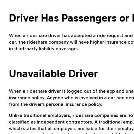
Driver Has Passengers or 
When a rideshare driver has accepted a ride request and i
car, the rideshare company will have higher insurance cov
in third-party liability coverage.
Unavailable Driver
When a rideshare driver is logged out of the app and unav
insurance policy. Anyone who is involved in a car accident
from the driver’s personal insurance policy.
Unlike traditional employers, rideshare companies are not l
classified as independent contractors. A traditional emplo
which states that all employers are liable for their empl