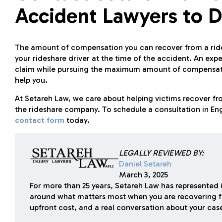
Accident Lawyers to D
The amount of compensation you can recover from a ride
your rideshare driver at the time of the accident. An ex
claim while pursuing the maximum amount of compensatio
help you.
At Setareh Law, we care about helping victims recover fro
the rideshare company. To schedule a consultation in Eng
contact form
today.
LEGALLY REVIEWED BY:
Daniel Setareh
March 3, 2025
For more than 25 years, Setareh Law has represented i
around what matters most when you are recovering f
upfront cost, and a real conversation about your cas