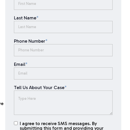
Last Name
*
Phone Number
*
Email
*
Tell Us About Your Case
*
we
I agree to receive SMS messages. By
I agree to
submitting this form and providing your