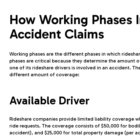
How Working Phases I
Accident Claims
Working phases are the different phases in which rideshar
phases are critical because they determine the amount 
one of its rideshare drivers is involved in an accident. T
different amount of coverage:
Available Driver
Rideshare companies provide limited liability coverage w
ride requests. The coverage consists of $50,000 for bodily
accident), and $25,000 for total property damage (per a