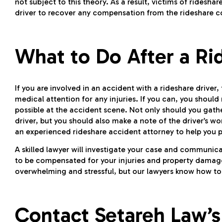
not subject to this theory. As a result, victims of ridesh
driver to recover any compensation from the rideshare c
What to Do After a Ri
If you are involved in an accident with a rideshare driver,
medical attention for any injuries. If you can, you shoul
possible at the accident scene. Not only should you gath
driver, but you should also make a note of the driver’s w
an experienced rideshare accident attorney to help you
A skilled lawyer will investigate your case and communic
to be compensated for your injuries and property damag
overwhelming and stressful, but our lawyers know how to 
Contact Setareh Law’s