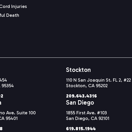
Cord Injuries
ul Death
Stockton
#454
110 N San Joaquin St. FL 2, #22
 95354
Stockton, CA 95202
92
209.643.4316
a
San Diego
o Ave. Suite 100
1855 First Ave. #103
CA 95401
San Diego, CA 92101
38
619.815.1944