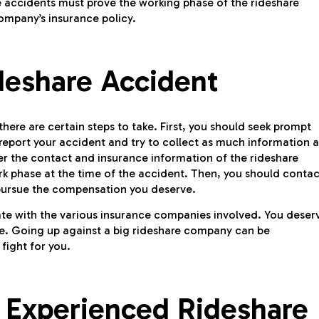
are accidents must prove the working phase of the rideshare
ompany’s insurance policy.
deshare Accident
 there are certain steps to take. First, you should seek prompt
d report your accident and try to collect as much information a
er the contact and insurance information of the rideshare
ork phase at the time of the accident. Then, you should contac
 pursue the compensation you deserve.
ate with the various insurance companies involved. You deser
e. Going up against a big rideshare company can be
fight for you.
 Experienced Rideshare