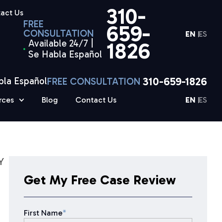
310-
act Us
FREE
659-
CONSULTATION
EN
ES
Available 24/7 |
1826
Se Habla Español
310-659-1826
bla Español
FREE CONSULTATION
rces
Blog
Contact Us
EN
ES
Y
Get My Free Case Review
First Name
*