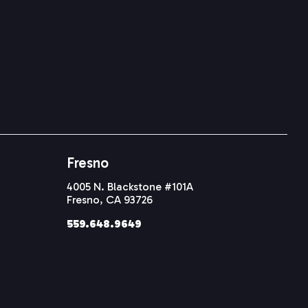
Fresno
4005 N. Blackstone #101A
Fresno, CA 93726
559.648.9649