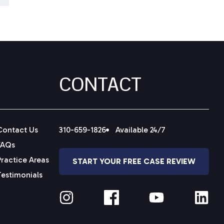
CONTACT
Contact Us
310-659-1826
Available 24/7
FAQs
Practice Areas
START YOUR FREE CASE REVIEW
Testimonials