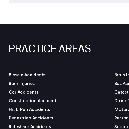
PRACTICE AREAS
Bicycle Accidents
Brain I
Burn Injuries
Bus Ac
Car Accidents
Catastr
Construction Accidents
Drunk 
Hit & Run Accidents
Motorc
Pedestrian Accidents
Persona
Rideshare Accidents
Scoote