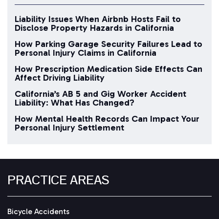
Liability Issues When Airbnb Hosts Fail to
Disclose Property Hazards in California
How Parking Garage Security Failures Lead to
Personal Injury Claims in California
How Prescription Medication Side Effects Can
Affect Driving Liability
California’s AB 5 and Gig Worker Accident
Liability: What Has Changed?
How Mental Health Records Can Impact Your
Personal Injury Settlement
PRACTICE AREAS
Bicycle Accidents