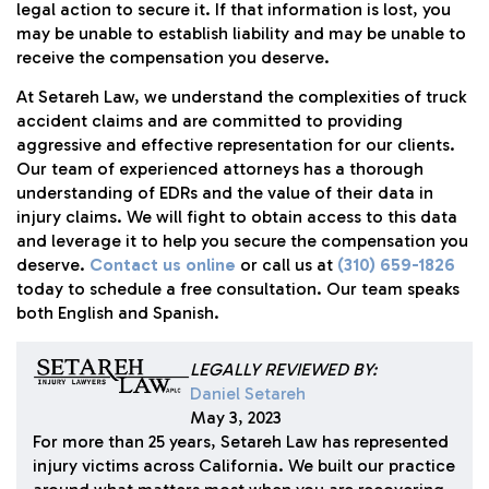
legal action to secure it. If that information is lost, you
may be unable to establish liability and may be unable to
receive the compensation you deserve.
At
Setareh Law
, we understand the complexities of truck
accident claims and are committed to providing
aggressive and effective representation for our clients.
Our team of experienced attorneys has a thorough
understanding of EDRs and the value of their data in
injury claims. We will fight to obtain access to this data
and leverage it to help you secure the compensation you
deserve.
Contact us online
or call us at
(310) 659-1826
today to schedule a free consultation. Our team speaks
both English and Spanish.
LEGALLY REVIEWED BY:
Daniel Setareh
May 3, 2023
For more than 25 years, Setareh Law has represented
injury victims across California. We built our practice