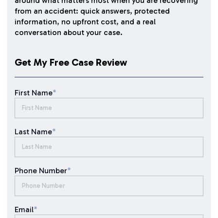
around what matters most when you are recovering
from an accident: quick answers, protected
information, no upfront cost, and a real
conversation about your case.
Get My Free Case Review
First Name
*
Last Name
*
Phone Number
*
Email
*