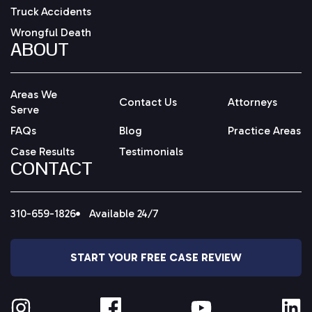
Truck Accidents
Wrongful Death
ABOUT
Areas We
Contact Us
Attorneys
Serve
FAQs
Blog
Practice Areas
Case Results
Testimonials
CONTACT
310-659-1826
Available 24/7
START YOUR FREE CASE REVIEW