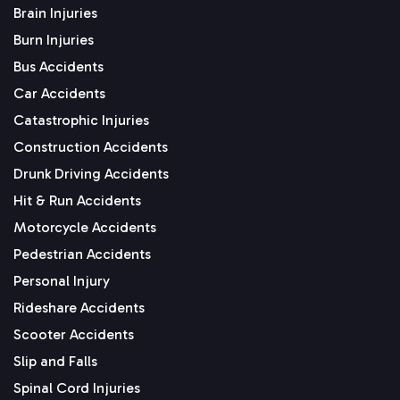
Brain Injuries
Burn Injuries
Bus Accidents
Car Accidents
Catastrophic Injuries
Construction Accidents
Drunk Driving Accidents
Hit & Run Accidents
Motorcycle Accidents
Pedestrian Accidents
Personal Injury
Rideshare Accidents
Scooter Accidents
Slip and Falls
Spinal Cord Injuries