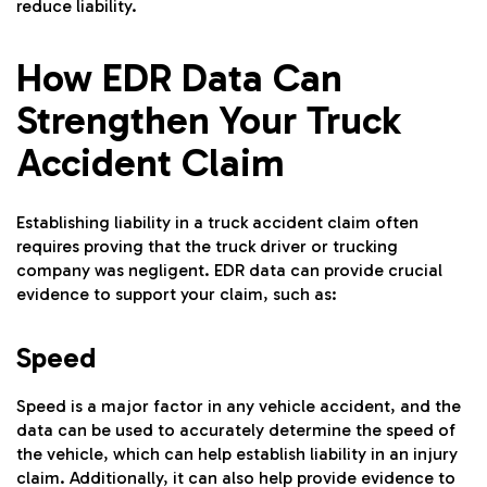
reduce liability.
How EDR Data Can
Strengthen Your Truck
Accident Claim
Establishing liability in a truck accident claim often
requires proving that the truck driver or trucking
company was negligent. EDR data can provide crucial
evidence to support your claim, such as:
Speed
Speed is a major factor in any vehicle accident, and the
data can be used to accurately determine the speed of
the vehicle, which can help establish liability in an injury
claim. Additionally, it can also help provide evidence to