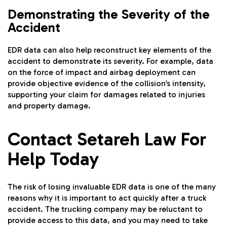
Demonstrating the Severity of the
Accident
EDR data can also help reconstruct key elements of the
accident to demonstrate its severity. For example, data
on the force of impact and airbag deployment can
provide objective evidence of the collision’s intensity,
supporting your claim for damages related to injuries
and property damage.
Contact Setareh Law For
Help Today
The risk of losing invaluable EDR data is one of the many
reasons why it is important to act quickly after a truck
accident. The trucking company may be reluctant to
provide access to this data, and you may need to take