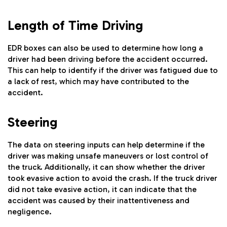
Length of Time Driving
EDR boxes can also be used to determine how long a
driver had been driving before the accident occurred.
This can help to identify if the driver was fatigued due to
a lack of rest, which may have contributed to the
accident.
Steering
The data on steering inputs can help determine if the
driver was making unsafe maneuvers or lost control of
the truck. Additionally, it can show whether the driver
took evasive action to avoid the crash. If the truck driver
did not take evasive action, it can indicate that the
accident was caused by their inattentiveness and
negligence.