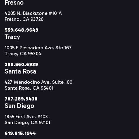
Fresno
4005 N. Blackstone #101A
Fresno, CA 93726
559.648.9649
Tracy
1005 E Pescadero Ave. Ste 167
Tracy, CA 95304
209.560.6939
Santa Rosa
427 Mendocino Ave. Suite 100
Santa Rosa, CA 95401
707.289.9438
San Diego
1855 First Ave. #103
San Diego, CA 92101
619.815.1944