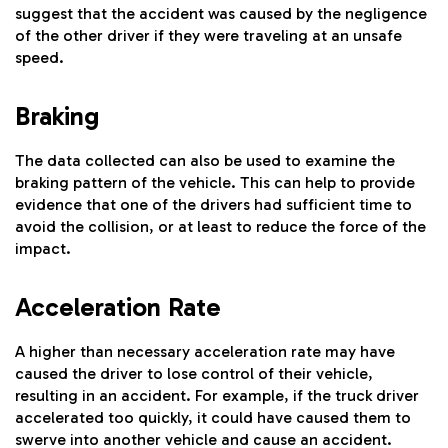
suggest that the accident was caused by the negligence
of the other driver if they were traveling at an unsafe
speed.
Braking
The data collected can also be used to examine the
braking pattern of the vehicle. This can help to provide
evidence that one of the drivers had sufficient time to
avoid the collision, or at least to reduce the force of the
impact.
Acceleration Rate
A higher than necessary acceleration rate may have
caused the driver to lose control of their vehicle,
resulting in an accident. For example, if the truck driver
accelerated too quickly, it could have caused them to
swerve into another vehicle and cause an accident.