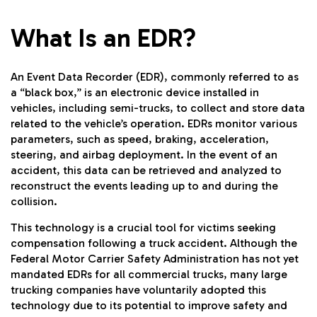
What Is an EDR?
An Event Data Recorder (EDR), commonly referred to as
a “black box,” is an electronic device installed in
vehicles, including semi-trucks, to collect and store data
related to the vehicle’s operation. EDRs monitor various
parameters, such as speed, braking, acceleration,
steering, and airbag deployment. In the event of an
accident, this data can be retrieved and analyzed to
reconstruct the events leading up to and during the
collision.
This technology is a crucial tool for victims seeking
compensation following a truck accident. Although the
Federal Motor Carrier Safety Administration has not yet
mandated EDRs for all commercial trucks, many large
trucking companies have voluntarily adopted this
technology due to its potential to improve safety and