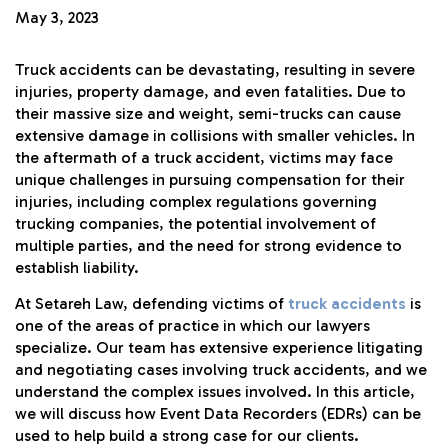
May 3, 2023
Truck accidents can be devastating, resulting in severe
injuries, property damage, and even fatalities. Due to
their massive size and weight, semi-trucks can cause
extensive damage in collisions with smaller vehicles. In
the aftermath of a truck accident, victims may face
unique challenges in pursuing compensation for their
injuries, including complex regulations governing
trucking companies, the potential involvement of
multiple parties, and the need for strong evidence to
establish liability.
At Setareh Law, defending victims of
truck accidents
is
one of the areas of practice in which our lawyers
specialize. Our team has extensive experience litigating
and negotiating cases involving truck accidents, and we
understand the complex issues involved. In this article,
we will discuss how Event Data Recorders (EDRs) can be
used to help build a strong case for our clients.