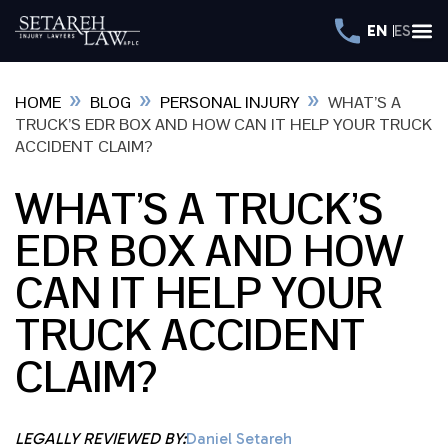
EN
ES
»
»
»
HOME
BLOG
PERSONAL INJURY
WHAT’S A
TRUCK’S EDR BOX AND HOW CAN IT HELP YOUR TRUCK
ACCIDENT CLAIM?
WHAT’S A TRUCK’S
EDR BOX AND HOW
CAN IT HELP YOUR
TRUCK ACCIDENT
CLAIM?
LEGALLY REVIEWED BY:
Daniel Setareh