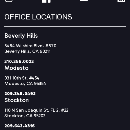
OFFICE LOCATIONS
Beverly Hills
8484 Wilshire Blvd. #870
Beverly Hills, CA 90211
310.356.0023
Modesto
931 10th St. #454
Modesto, CA 95354
209.348.0492
Stockton
110 N San Joaquin St. FL 2, #22
Stockton, CA 95202
209.643.4316