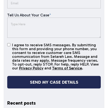
Tell Us About Your Case
*
I agree to receive SMS messages. By submitting
I agree to
this form and providing your phone number, you
receive
consent to receive customer care SMS
SMS
communication from Setareh Law. Message and
data rates may apply. Message frequency varies.
messages
To opt-out, reply STOP. For help, reply HELP. View
our
Privacy Policy
and
Terms of Service
.
Recent posts