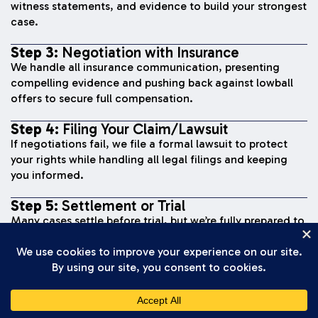
witness statements, and evidence to build your strongest
case.
Step 3:
Negotiation with Insurance
We handle all insurance communication, presenting
compelling evidence and pushing back against lowball
offers to secure full compensation.
Step 4:
Filing Your Claim/Lawsuit
If negotiations fail, we file a formal lawsuit to protect
your rights while handling all legal filings and keeping
you informed.
Step 5:
Settlement or Trial
Many cases settle before trial, but we’re fully prepared to
present your case to a jury if needed to secure fair
compensation.
Step 6:
Recovery of Compensation
Once we reach a settlement or win at trial, you receive
your compensation and move forward with your