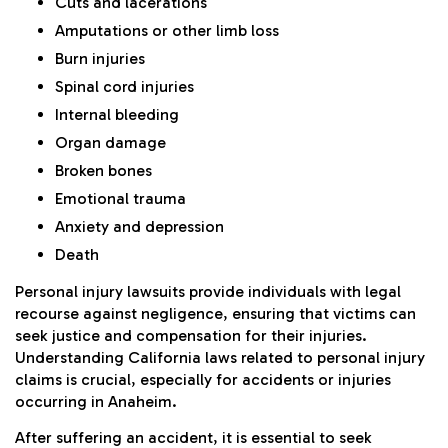
Cuts and lacerations
Amputations or other limb loss
Burn injuries
Spinal cord injuries
Internal bleeding
Organ damage
Broken bones
Emotional trauma
Anxiety and depression
Death
Personal injury lawsuits provide individuals with legal
recourse against negligence, ensuring that victims can
seek justice and compensation for their injuries.
Understanding California laws related to personal injury
claims is crucial, especially for accidents or injuries
occurring in Anaheim.
After suffering an accident, it is essential to seek