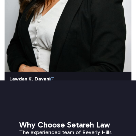
Lawdan K. Dayani
SETAREH LAW OVERVIEW
Why Choose Setareh Law
The experienced team of Beverly Hills