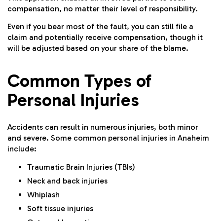
compensation, no matter their level of responsibility.
Even if you bear most of the fault, you can still file a
claim and potentially receive compensation, though it
will be adjusted based on your share of the blame.
Common Types of
Personal Injuries
Accidents can result in numerous injuries, both minor
and severe. Some common personal injuries in Anaheim
include:
Traumatic Brain Injuries (TBIs)
Neck and back injuries
Whiplash
Soft tissue injuries