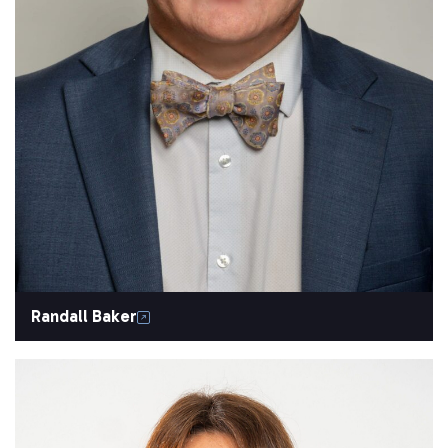
Randall Baker