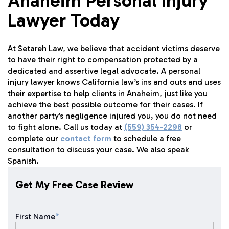
Anaheim Personal Injury
Lawyer Today
At Setareh Law, we believe that accident victims deserve
to have their right to compensation protected by a
dedicated and assertive legal advocate. A personal
injury lawyer knows California law’s ins and outs and uses
their expertise to help clients in Anaheim, just like you
achieve the best possible outcome for their cases. If
another party’s negligence injured you, you do not need
to fight alone. Call us today at
(559) 354-2298
or
complete our
contact form
to schedule a free
consultation to discuss your case. We also speak
Spanish.
Get My Free Case Review
First Name
*