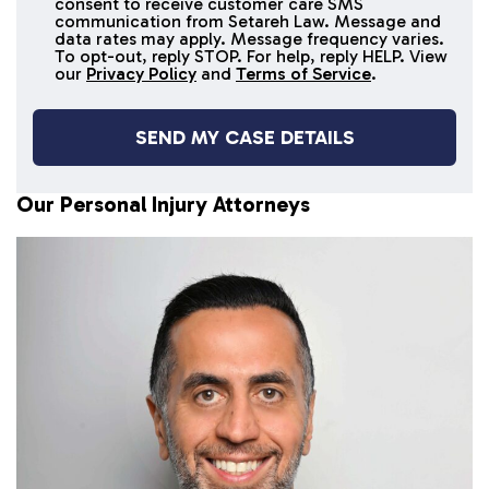
consent to receive customer care SMS
SMS
communication from Setareh Law. Message and
data rates may apply. Message frequency varies.
messages
To opt-out, reply STOP. For help, reply HELP. View
our
Privacy Policy
and
Terms of Service
.
Our Personal Injury Attorneys