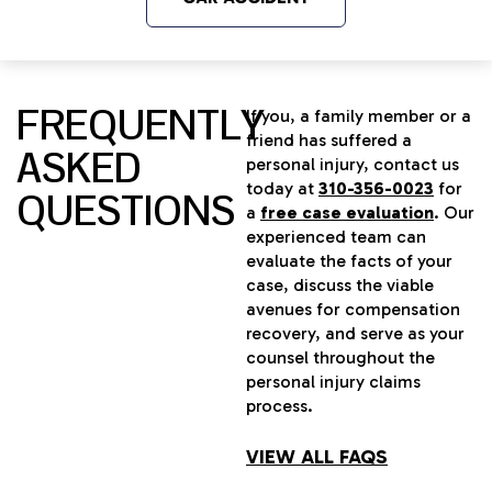
FREQUENTLY
If you, a family member or a
friend has suffered a
ASKED
personal injury, contact us
today at
310-356-0023
for
QUESTIONS
a
free case evaluation
. Our
experienced team can
evaluate the facts of your
case, discuss the viable
avenues for compensation
recovery, and serve as your
counsel throughout the
personal injury claims
process.
VIEW ALL FAQS