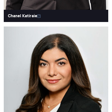
Chanel Katiraie