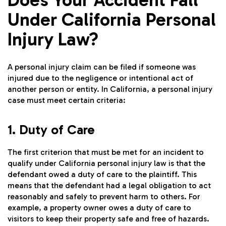
Under California Personal
Injury Law?
A personal injury claim can be filed if someone was
injured due to the negligence or intentional act of
another person or entity. In California, a personal injury
case must meet certain criteria:
1. Duty of Care
The first criterion that must be met for an incident to
qualify under California personal injury law is that the
defendant owed a duty of care to the plaintiff. This
means that the defendant had a legal obligation to act
reasonably and safely to prevent harm to others. For
example, a property owner owes a duty of care to
visitors to keep their property safe and free of hazards.