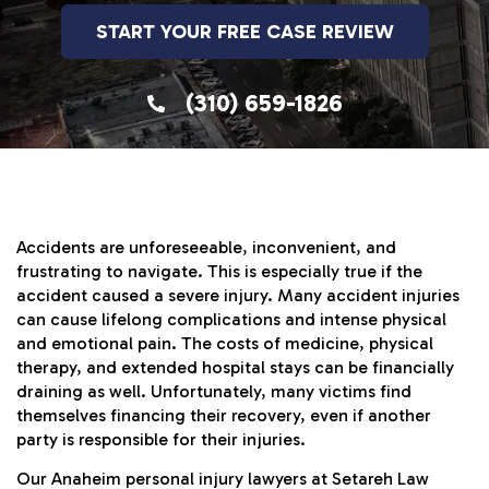
START YOUR FREE CASE REVIEW
(310) 659-1826
Accidents are unforeseeable, inconvenient, and
frustrating to navigate. This is especially true if the
accident caused a severe injury. Many accident injuries
can cause lifelong complications and intense physical
and emotional pain. The costs of medicine, physical
therapy, and extended hospital stays can be financially
draining as well. Unfortunately, many victims find
themselves financing their recovery, even if another
party is responsible for their injuries.
Our Anaheim personal injury lawyers at Setareh Law