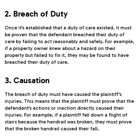
2. Breach of Duty
Once it’s established that a duty of care existed, it must
be proven that the defendant breached their duty of
care by failing to act reasonably and safely. For example,
if a property owner knew about a hazard on their
property but failed to fix it, they may be found to have
breached their duty of care.
3. Causation
The breach of duty must have caused the plaintiff’s
injuries. This means that the plaintiff must prove that the
defendant’s actions or inaction directly caused their
injuries. For example, if a plaintiff fell down a flight of
stairs because the handrail was broken, they must prove
that the broken handrail caused their fall.