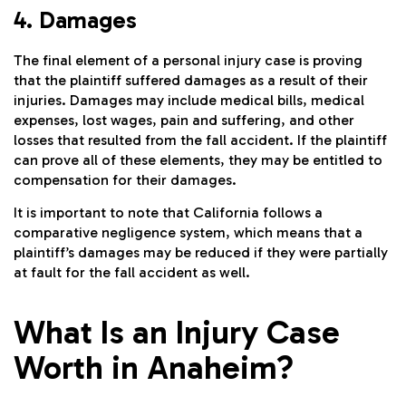
4. Damages
The final element of a personal injury case is proving
that the plaintiff suffered damages as a result of their
injuries. Damages may include medical bills, medical
expenses, lost wages, pain and suffering, and other
losses that resulted from the fall accident. If the plaintiff
can prove all of these elements, they may be entitled to
compensation for their damages.
It is important to note that California follows a
comparative negligence system, which means that a
plaintiff’s damages may be reduced if they were partially
at fault for the fall accident as well.
What Is an Injury Case
Worth in Anaheim?