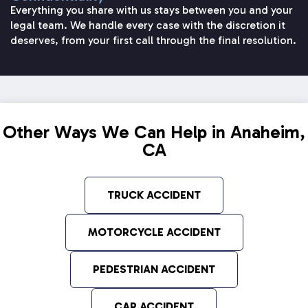
Everything you share with us stays between you and your
legal team. We handle every case with the discretion it
deserves, from your first call through the final resolution.
Other Ways We Can Help in Anaheim,
CA
TRUCK ACCIDENT
MOTORCYCLE ACCIDENT
PEDESTRIAN ACCIDENT
CAR ACCIDENT