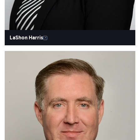
LaShon Harris