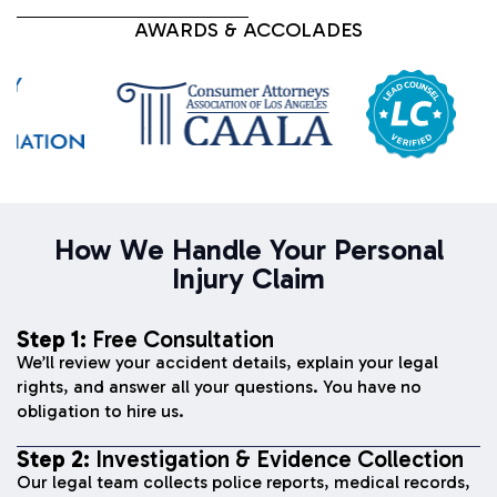
AWARDS & ACCOLADES
How We Handle Your Personal
Injury Claim
Step 1:
Free Consultation
We’ll review your accident details, explain your legal
rights, and answer all your questions. You have no
obligation to hire us.
Step 2:
Investigation & Evidence Collection
Our legal team collects police reports, medical records,