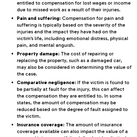
entitled to compensation for lost wages or income
due to missed work as a result of their injuries.
Pain and suffering
: Compensation for pain and
suffering is typically based on the severity of the
injuries and the impact they have had on the
victim’s life, including emotional distress, physical
pain, and mental anguish.
Property damage
: The cost of repairing or
replacing the property, such as a damaged car,
may also be considered in determining the value of
the case.
Comparative negligence
: If the victim is found to
be partially at fault for the injury, this can affect
the compensation they are entitled to. In some
states, the amount of compensation may be
reduced based on the degree of fault assigned to
the victim.
Insurance coverage
: The amount of insurance
coverage available can also impact the value of a