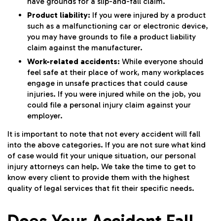
have grounds for a slip-and-fall claim.
Product liability:
If you were injured by a product
such as a malfunctioning car or electronic device,
you may have grounds to file a product liability
claim against the manufacturer.
Work-related accidents:
While everyone should
feel safe at their place of work, many workplaces
engage in unsafe practices that could cause
injuries. If you were injured while on the job, you
could file a personal injury claim against your
employer.
It is important to note that not every accident will fall
into the above categories. If you are not sure what kind
of case would fit your unique situation, our personal
injury attorneys can help. We take the time to get to
know every client to provide them with the highest
quality of legal services that fit their specific needs.
Does Your Accident Fall