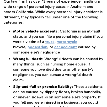
Our law firm has over 13 years of experience handling a
wide range of personal injury cases in Anaheim and
across California. While every personal injury accident is
different, they typically fall under one of the following
categories:
Motor vehicle accidents
: California is an at-fault
state, and you can file a personal injury claim if you
were a victim of a
truck
,
motorcycle
,
bicycle,
pedestrian
, or
car accident
caused by
someone else’s negligence
Wrongful death
: Wrongful death can be caused by
many things, such as nursing home abuse. If
someone you love died due to another party’s
negligence, you can pursue a wrongful death
claim.
Slip-and-fall or premise liability:
These accidents
can be caused by slippery floors, broken handrails,
or uneven sidewalks on someone else’s property. If
you fell and were injured in a business, you could