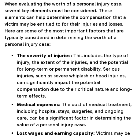
When evaluating the worth of a personal injury case,
several key elements must be considered. These
elements can help determine the compensation that a
victim may be entitled to for their injuries and losses.
Here are some of the most important factors that are
typically considered in determining the worth of a
personal injury case:
The severity of injuries
: This includes the type of
injury, the extent of the injuries, and the potential
for long-term or permanent disability. Serious
injuries, such as severe whiplash or head injuries,
can significantly impact the potential
compensation due to their critical nature and long-
term effects.
Medical expenses
: The cost of medical treatment,
including hospital stays, surgeries, and ongoing
care, can be a significant factor in determining the
value of a personal injury case.
Lost wages and earning capacity
: Victims may be