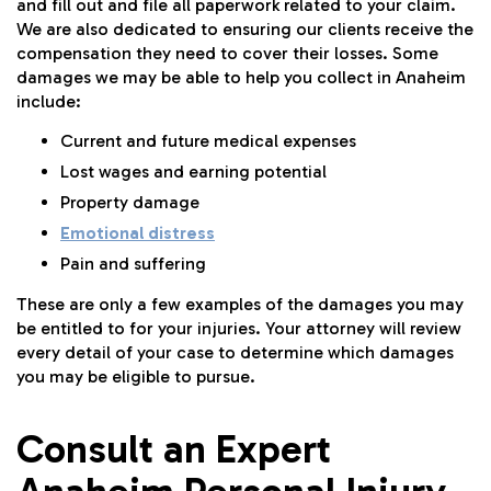
and fill out and file all paperwork related to your claim.
We are also dedicated to ensuring our clients receive the
compensation they need to cover their losses. Some
damages we may be able to help you collect in Anaheim
include:
Current and future medical expenses
Lost wages and earning potential
Property damage
Emotional distress
Pain and suffering
These are only a few examples of the damages you may
be entitled to for your injuries. Your attorney will review
every detail of your case to determine which damages
you may be eligible to pursue.
Consult an Expert