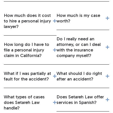
How much does it cost
How much is my case
to hire a personal injury
worth?
lawyer?
Do I really need an
How long do I have to
attorney, or can I deal
file a personal injury
with the insurance
claim in California?
company myself?
What if I was partially at
What should I do right
fault for the accident?
after an accident?
What types of cases
Does Setareh Law offer
does Setareh Law
services in Spanish?
handle?