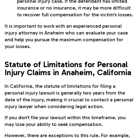
personal injury case. If the defendant has limited
insurance or no insurance, it may be more difficult
to recover full compensation for the victim’s losses.
It is important to work with an experienced personal
injury attorney in Anaheim who can evaluate your case
and help you pursue the maximum compensation for
your losses.
Statute of Limitations for Personal
Injury Claims in Anaheim, California
In California, the statute of limitations for filing a
personal injury lawsuit is generally two years from the
date of the injury, making it crucial to contact a personal
injury lawyer when considering legal action.
If you don’t file your lawsuit within this timeframe, you
may lose your ability to seek compensation.
However, there are exceptions to this rule. For example,