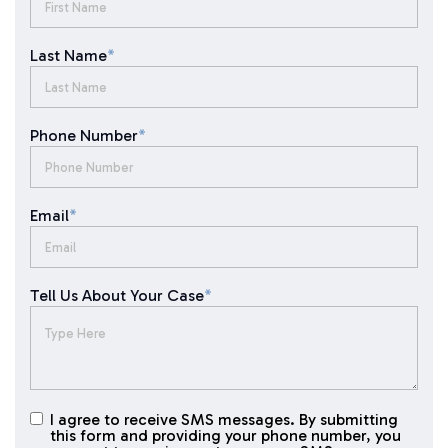
Last Name
*
Phone Number
*
Email
*
Tell Us About Your Case
*
I agree to receive SMS messages. By submitting
I agree to
this form and providing your phone number, you
receive