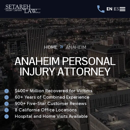
EN
ES
»
HOME
ANAHEIM
ANAHEIM PERSONAL
INJURY ATTORNEY
$400+ Million Recovered for Victims
60+ Years of Combined Experience
900+ Five-Star Customer Reviews
8 California Office Locations
Hospital and Home Visits Available