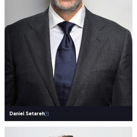
Daniel Setareh