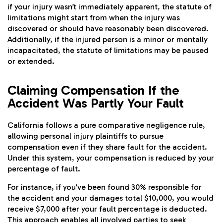
if your injury wasn’t immediately apparent, the statute of
limitations might start from when the injury was
discovered or should have reasonably been discovered.
Additionally, if the injured person is a minor or mentally
incapacitated, the statute of limitations may be paused
or extended.
Claiming Compensation If the
Accident Was Partly Your Fault
California follows a pure comparative negligence rule,
allowing personal injury plaintiffs to pursue
compensation even if they share fault for the accident.
Under this system, your compensation is reduced by your
percentage of fault.
For instance, if you’ve been found 30% responsible for
the accident and your damages total $10,000, you would
receive $7,000 after your fault percentage is deducted.
This approach enables all involved parties to seek