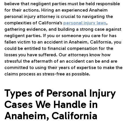
believe that negligent parties must be held responsible
for their actions. Hiring an experienced Anaheim
personal injury attorney is crucial to navigating the
complexities of California’s
personal injury laws
,
gathering evidence, and building a strong case against
negligent parties. If you or someone you care for has
fallen victim to an accident in Anaheim, California, you
could be entitled to financial compensation for the
losses you have suffered. Our attorneys know how
stressful the aftermath of an accident can be and are
committed to using their years of expertise to make the
claims process as stress-free as possible.
Types of Personal Injury
Cases We Handle in
Anaheim, California