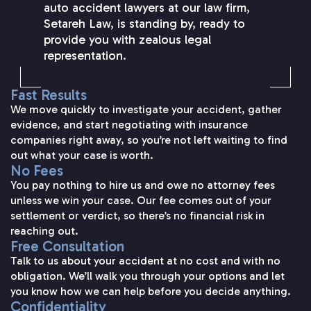
auto accident lawyers at our law firm,
Setareh Law, is standing by, ready to
provide you with zealous legal
representation.
Fast Results
We move quickly to investigate your accident, gather
evidence, and start negotiating with insurance
companies right away, so you’re not left waiting to find
out what your case is worth.
No Fees
You pay nothing to hire us and owe no attorney fees
unless we win your case. Our fee comes out of your
settlement or verdict, so there’s no financial risk in
reaching out.
Free Consultation
Talk to us about your accident at no cost and with no
obligation. We’ll walk you through your options and let
you know how we can help before you decide anything.
Confidentiality