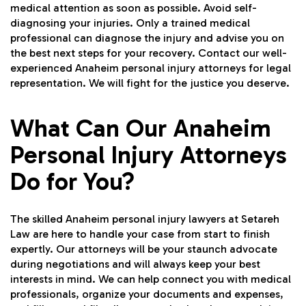
medical attention as soon as possible. Avoid self-
diagnosing your injuries. Only a trained medical
professional can diagnose the injury and advise you on
the best next steps for your recovery. Contact our well-
experienced Anaheim personal injury attorneys for legal
representation. We will fight for the justice you deserve.
What Can Our Anaheim
Personal Injury Attorneys
Do for You?
The skilled Anaheim personal injury lawyers at Setareh
Law are here to handle your case from start to finish
expertly. Our attorneys will be your staunch advocate
during negotiations and will always keep your best
interests in mind. We can help connect you with medical
professionals, organize your documents and expenses,