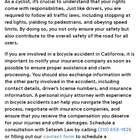
As a cyclist, it’s crucial to understand that your rights
come with responsibilities. Just like drivers, you are
required to follow all traffic laws, including stopping at
red lights, yielding to pedestrians, and obeying speed
limits. By doing so, you not only ensure your safety but
also contribute to the overall safety of the road for all
users.
If you are involved in a bicycle accident in California, it is
important to notify your insurance company as soon as
possible to ensure proper assistance and claim
processing. You should also exchange information with
the other party involved in the accident, including
contact details, driver’s license numbers, and insurance
information. A personal injury attorney with experience
in bicycle accidents can help you navigate the legal
process, negotiate with insurance companies, and
ensure that you receive the compensation you deserve
for your injuries and other damages. Schedule a
consultation with Setareh Law by calling
(310) 659-1826
or filling out our
contact form
to schedule a