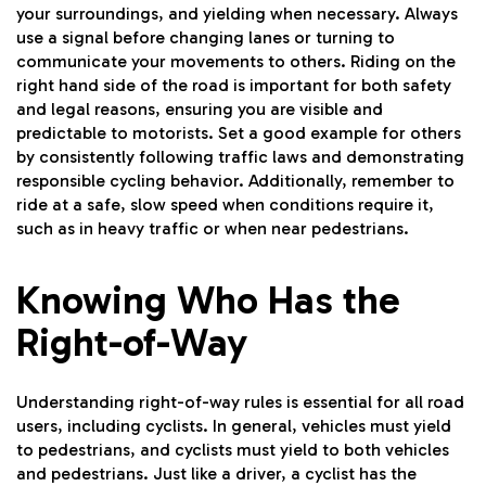
your surroundings, and yielding when necessary. Always
use a signal before changing lanes or turning to
communicate your movements to others. Riding on the
right hand side of the road is important for both safety
and legal reasons, ensuring you are visible and
predictable to motorists. Set a good example for others
by consistently following traffic laws and demonstrating
responsible cycling behavior. Additionally, remember to
ride at a safe, slow speed when conditions require it,
such as in heavy traffic or when near pedestrians.
Knowing Who Has the
Right-of-Way
Understanding right-of-way rules is essential for all road
users, including cyclists. In general, vehicles must yield
to pedestrians, and cyclists must yield to both vehicles
and pedestrians. Just like a driver, a cyclist has the