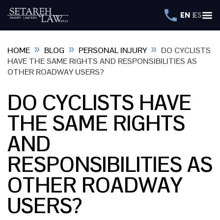
EN
ES
»
»
»
HOME
BLOG
PERSONAL INJURY
DO CYCLISTS
HAVE THE SAME RIGHTS AND RESPONSIBILITIES AS
OTHER ROADWAY USERS?
DO CYCLISTS HAVE
THE SAME RIGHTS
AND
RESPONSIBILITIES AS
OTHER ROADWAY
USERS?