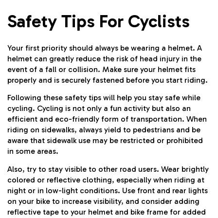
Safety Tips For Cyclists
Your first priority should always be wearing a helmet. A
helmet can greatly reduce the risk of head injury in the
event of a fall or collision. Make sure your helmet fits
properly and is securely fastened before you start riding.
Following these safety tips will help you stay safe while
cycling. Cycling is not only a fun activity but also an
efficient and eco-friendly form of transportation. When
riding on sidewalks, always yield to pedestrians and be
aware that sidewalk use may be restricted or prohibited
in some areas.
Also, try to stay visible to other road users. Wear brightly
colored or reflective clothing, especially when riding at
night or in low-light conditions. Use front and rear lights
on your bike to increase visibility, and consider adding
reflective tape to your helmet and bike frame for added