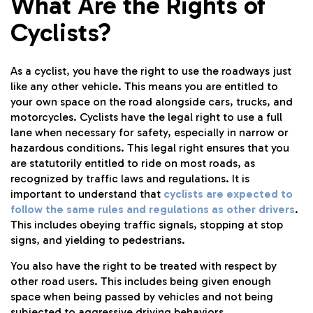
What Are the Rights of
Cyclists?
As a cyclist, you have the right to use the roadways just
like any other vehicle. This means you are entitled to
your own space on the road alongside cars, trucks, and
motorcycles. Cyclists have the legal right to use a full
lane when necessary for safety, especially in narrow or
hazardous conditions. This legal right ensures that you
are statutorily entitled to ride on most roads, as
recognized by traffic laws and regulations. It is
important to understand that
cyclists are expected to
follow the same rules and regulations as other drivers
.
This includes obeying traffic signals, stopping at stop
signs, and yielding to pedestrians.
You also have the right to be treated with respect by
other road users. This includes being given enough
space when being passed by vehicles and not being
subjected to aggressive driving behaviors.