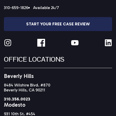
310-659-1826
Available 24/7
START YOUR FREE CASE REVIEW
OFFICE LOCATIONS
Beverly Hills
8484 Wilshire Blvd. #870
Beverly Hills, CA 90211
310.356.0023
Modesto
931 10th St. #454