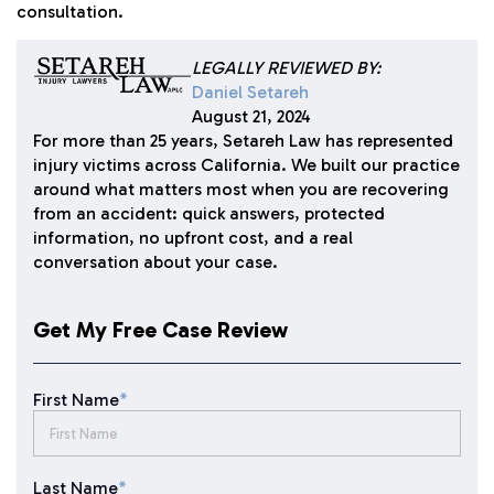
consultation.
LEGALLY REVIEWED BY:
Daniel Setareh
August 21, 2024
For more than 25 years, Setareh Law has represented
injury victims across California. We built our practice
around what matters most when you are recovering
from an accident: quick answers, protected
information, no upfront cost, and a real
conversation about your case.
Get My Free Case Review
First Name
*
Last Name
*