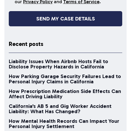
our
Privacy Policy
and
Terms of Service
.
Recent posts
Liability Issues When Airbnb Hosts Fail to
Disclose Property Hazards in California
How Parking Garage Security Failures Lead to
Personal Injury Claims in California
How Prescription Medication Side Effects Can
Affect Driving Liability
California’s AB 5 and Gig Worker Accident
Liability: What Has Changed?
How Mental Health Records Can Impact Your
Personal Injury Settlement