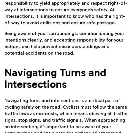
responsibility to yield appropriately and respect right-of-
way at intersections to ensure everyone’s safety. At
intersections, it is important to know who has the right-
of-way to avoid collisions and ensure safe passage.
Being aware of your surroundings, communicating your
intentions clearly, and accepting responsibility for your
actions can help prevent misunderstandings and
potential accidents on the road.
Navigating Turns and
Intersections
Navigating turns and intersections is a critical part of
cycling safely on the road. Cyclists must follow the same
traffic laws as motorists, which means obeying all traffic
signs, stop signs, and traffic signals. When approaching
an intersection, it’s important to be aware of your