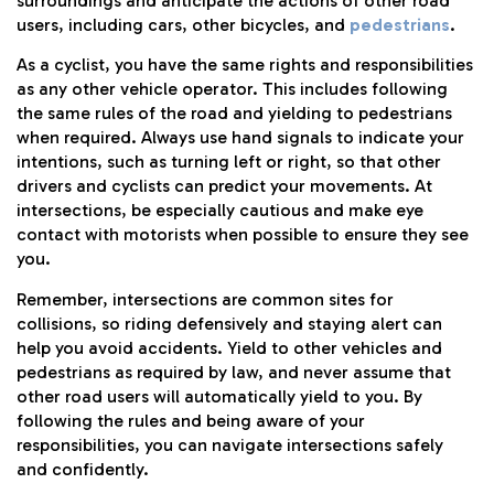
surroundings and anticipate the actions of other road
users, including cars, other bicycles, and
pedestrians
.
As a cyclist, you have the same rights and responsibilities
as any other vehicle operator. This includes following
the same rules of the road and yielding to pedestrians
when required. Always use hand signals to indicate your
intentions, such as turning left or right, so that other
drivers and cyclists can predict your movements. At
intersections, be especially cautious and make eye
contact with motorists when possible to ensure they see
you.
Remember, intersections are common sites for
collisions, so riding defensively and staying alert can
help you avoid accidents. Yield to other vehicles and
pedestrians as required by law, and never assume that
other road users will automatically yield to you. By
following the rules and being aware of your
responsibilities, you can navigate intersections safely
and confidently.