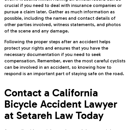
crucial if you need to deal with insurance companies or
pursue a claim later. Gather as much information as
possible, including the names and contact details of
other parties involved, witness statements, and photos
of the scene and any damage.
Following the proper steps after an accident helps
protect your rights and ensures that you have the
necessary documentation if you need to seek
compensation. Remember, even the most careful cyclists
can be involved in an accident, so knowing how to
respond is an important part of staying safe on the road.
Contact a California
Bicycle Accident Lawyer
at Setareh Law Today