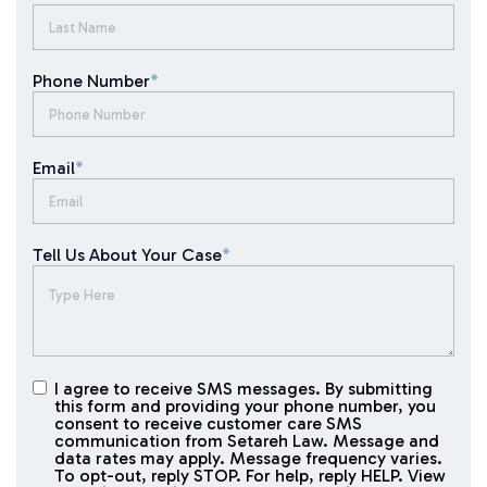
Phone Number
*
Email
*
Tell Us About Your Case
*
I agree to receive SMS messages. By submitting
I agree to
this form and providing your phone number, you
receive
consent to receive customer care SMS
SMS
communication from Setareh Law. Message and
data rates may apply. Message frequency varies.
messages
To opt-out, reply STOP. For help, reply HELP. View