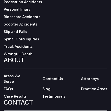
Pedestrian Accidents
Personal Injury
Rideshare Accidents
Scooter Accidents
Slip and Falls
Spinal Cord Injuries
Truck Accidents
Wrongful Death
ABOUT
Areas We
Contact Us
Attorneys
Serve
FAQs
Blog
Practice Areas
Case Results
Testimonials
CONTACT