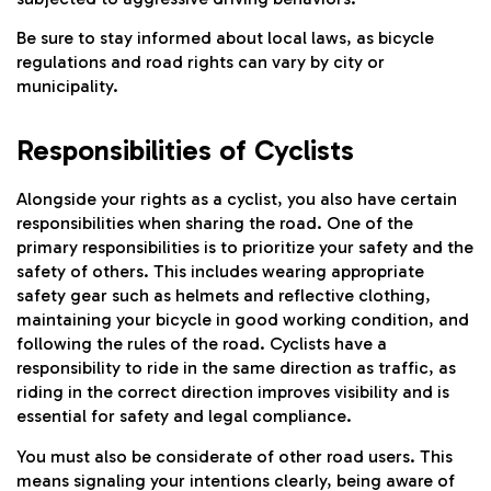
Be sure to stay informed about local laws, as bicycle
regulations and road rights can vary by city or
municipality.
Responsibilities of Cyclists
Alongside your rights as a cyclist, you also have certain
responsibilities when sharing the road. One of the
primary responsibilities is to prioritize your safety and the
safety of others. This includes wearing appropriate
safety gear such as helmets and reflective clothing,
maintaining your bicycle in good working condition, and
following the rules of the road. Cyclists have a
responsibility to ride in the same direction as traffic, as
riding in the correct direction improves visibility and is
essential for safety and legal compliance.
You must also be considerate of other road users. This
means signaling your intentions clearly, being aware of