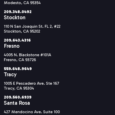
Modesto, CA 95354
209.348.0492
Stockton
110 N San Joaquin St. FL 2, #22
Stockton, CA 95202
209.643.4316
Fresno
4005 N. Blackstone #101A
Fresno, CA 93726
559.648.9649
Tracy
1005 E Pescadero Ave. Ste 167
Tracy, CA 95304
209.560.6939
Santa Rosa
427 Mendocino Ave. Suite 100