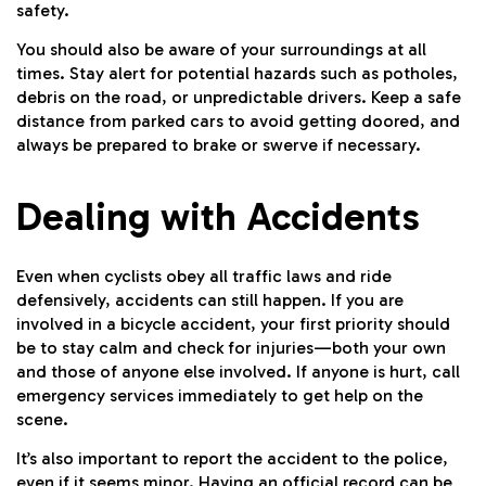
safety.
You should also be aware of your surroundings at all
times. Stay alert for potential hazards such as potholes,
debris on the road, or unpredictable drivers. Keep a safe
distance from parked cars to avoid getting doored, and
always be prepared to brake or swerve if necessary.
Dealing with Accidents
Even when cyclists obey all traffic laws and ride
defensively, accidents can still happen. If you are
involved in a bicycle accident, your first priority should
be to stay calm and check for injuries—both your own
and those of anyone else involved. If anyone is hurt, call
emergency services immediately to get help on the
scene.
It’s also important to report the accident to the police,
even if it seems minor. Having an official record can be