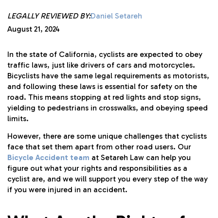
LEGALLY REVIEWED BY:
Daniel Setareh
August 21, 2024
In the state of California, cyclists are expected to obey
traffic laws, just like drivers of cars and motorcycles.
Bicyclists have the same legal requirements as motorists,
and following these laws is essential for safety on the
road. This means stopping at red lights and stop signs,
yielding to pedestrians in crosswalks, and obeying speed
limits.
However, there are some unique challenges that cyclists
face that set them apart from other road users. Our
Bicycle Accident team
at Setareh Law can help you
figure out what your rights and responsibilities as a
cyclist are, and we will support you every step of the way
if you were injured in an accident.