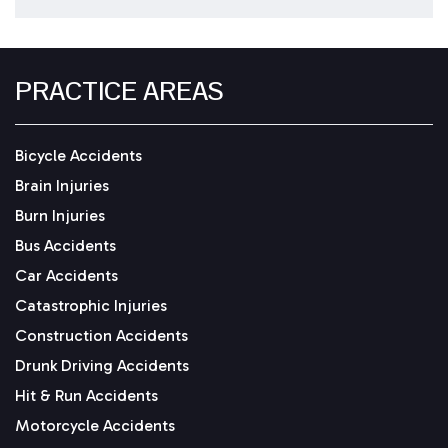
PRACTICE AREAS
Bicycle Accidents
Brain Injuries
Burn Injuries
Bus Accidents
Car Accidents
Catastrophic Injuries
Construction Accidents
Drunk Driving Accidents
Hit & Run Accidents
Motorcycle Accidents