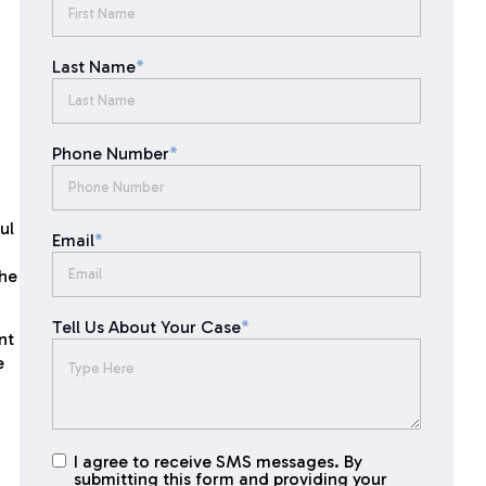
Last Name
*
Phone Number
*
ul
Email
*
the
Tell Us About Your Case
*
nt
e
I agree to receive SMS messages. By
I agree to
submitting this form and providing your