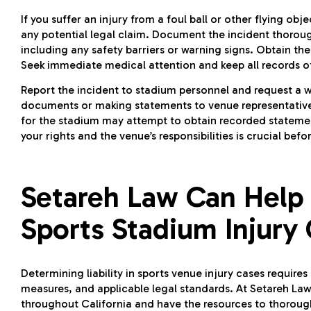
If you suffer an injury from a foul ball or other flying o
any potential legal claim. Document the incident thoroug
including any safety barriers or warning signs. Obtain t
Seek immediate medical attention and keep all records o
Report the incident to stadium personnel and request a w
documents or making statements to venue representatives 
for the stadium may attempt to obtain recorded stateme
your rights and the venue’s responsibilities is crucial b
Setareh Law Can Help
Sports Stadium Injury
Determining liability in sports venue injury cases requires
measures, and applicable legal standards. At Setareh Law,
throughout California and have the resources to thoroug