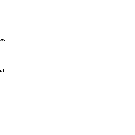
te.
of