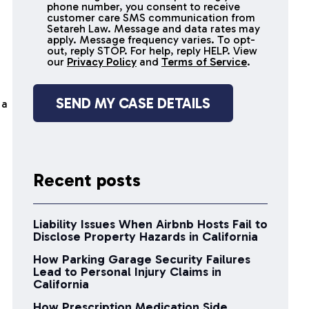
receive
phone number, you consent to receive
SMS
customer care SMS communication from
Setareh Law. Message and data rates may
messages
apply. Message frequency varies. To opt-
out, reply STOP. For help, reply HELP. View
our
Privacy Policy
and
Terms of Service
.
 a
Recent posts
Liability Issues When Airbnb Hosts Fail to
Disclose Property Hazards in California
How Parking Garage Security Failures
Lead to Personal Injury Claims in
California
How Prescription Medication Side