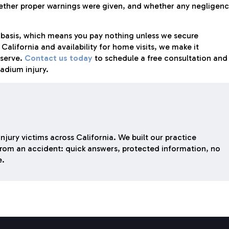
hether proper warnings were given, and whether any negligen
 basis, which means you pay nothing unless we secure
alifornia and availability for home visits, we make it
serve.
Contact us today
to schedule a free consultation and
tadium injury.
njury victims across California. We built our practice
rom an accident: quick answers, protected information, no
e.