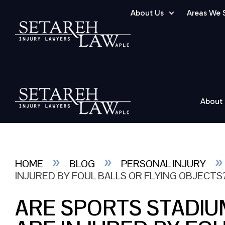
About Us
Areas We 
About
»
»
HOME
BLOG
PERSONAL INJURY
INJURED BY FOUL BALLS OR FLYING OBJECTS
ARE SPORTS STADIU