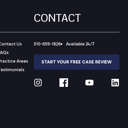
CONTACT
Contact Us
310-659-1826
Available 24/7
FAQs
Practice Areas
START YOUR FREE CASE REVIEW
Testimonials