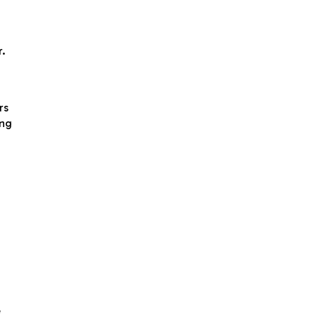
r.
rs
ing
e