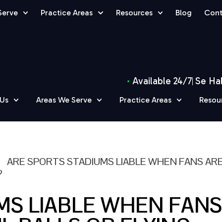
Serve
Practice Areas
Resources
Blog
Cont
Available 24/7
Se Ha
 Us
Areas We Serve
Practice Areas
Resou
»
ARE SPORTS STADIUMS LIABLE WHEN FANS AR
?
MS LIABLE WHEN FANS