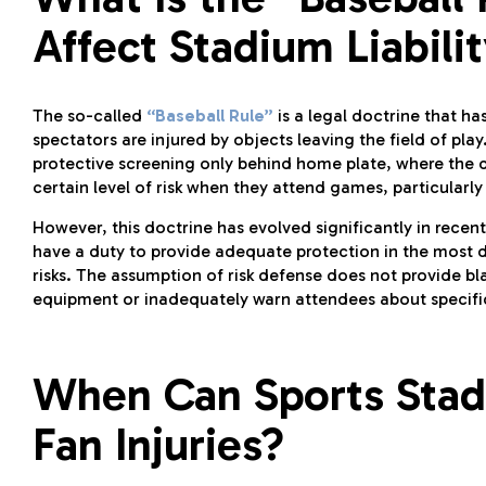
Affect Stadium Liabili
The so-called
“Baseball Rule”
is a legal doctrine that ha
spectators are injured by objects leaving the field of play
protective screening only behind home plate, where the d
certain level of risk when they attend games, particularly 
However, this doctrine has evolved significantly in rece
have a duty to provide adequate protection in the most 
risks. The assumption of risk defense does not provide bl
equipment or inadequately warn attendees about specifi
When Can Sports Stadi
Fan Injuries?