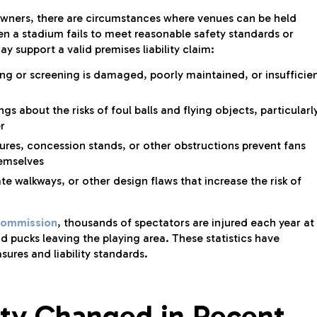
 owners, there are circumstances where venues can be held
hen a stadium fails to meet reasonable safety standards or
y support a valid premises liability claim:
ng or screening is damaged, poorly maintained, or insufficie
 about the risks of foul balls and flying objects, particularl
r
res, concession stands, or other obstructions prevent fans
hemselves
te walkways, or other design flaws that increase the risk of
Commission
, thousands of spectators are injured each year at
nd pucks leaving the playing area. These statistics have
res and liability standards.
ty Changed in Recent