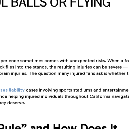
L BALLS OR FLYING
e experience sometimes comes with unexpected risks. When a fo
k flies into the stands, the resulting injuries can be severe —
rain injuries. The question many injured fans ask is whether 
es liability
cases involving sports stadiums and entertainme
ce helping injured individuals throughout California navigat
hey deserve.
 Rule” and How Does It