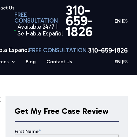
310-
act Us
FREE
659-
CONSULTATION
EN
ES
Available 24/7 |
1826
Se Habla Español
310-659-1826
bla Español
FREE CONSULTATION
rces
Blog
Contact Us
EN
ES
E
Get My Free Case Review
First Name
*