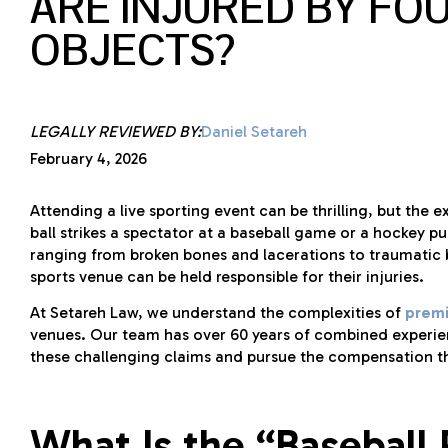
ARE INJURED BY FOU
OBJECTS?
LEGALLY REVIEWED BY:
Daniel Setareh
February 4, 2026
Attending a live sporting event can be thrilling, but th
ball strikes a spectator at a baseball game or a hockey puc
ranging from broken bones and lacerations to traumatic b
sports venue can be held responsible for their injuries.
At Setareh Law, we understand the complexities of
premis
venues. Our team has over 60 years of combined experien
these challenging claims and pursue the compensation t
What Is the “Baseball