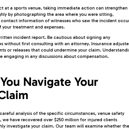
bject at a sports venue, taking immediate action can strengthen
hly by photographing the area where you were sitting,
he contact information of witnesses who saw the incident occu
f your treatment and expenses.
ritten incident report. Be cautious about signing any
without first consulting with an attorney. Insurance adjuste
nts or releases that could undermine your claim. Understand
efore engaging in any discussions about compensation.
 You Navigate Your
 Claim
 careful analysis of the specific circumstances, venue safety
 we have recovered over $250 million for injured clients
hly investigate your claim. Our team will examine whether th