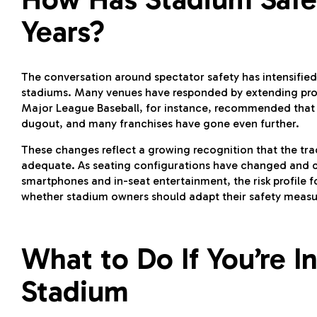
Years?
The conversation around spectator safety has intensified
stadiums. Many venues have responded by extending prot
Major League Baseball, for instance, recommended that al
dugout, and many franchises have gone even further.
These changes reflect a growing recognition that the tra
adequate. As seating configurations have changed and 
smartphones and in-seat entertainment, the risk profile f
whether stadium owners should adapt their safety measure
What to Do If You’re In
Stadium