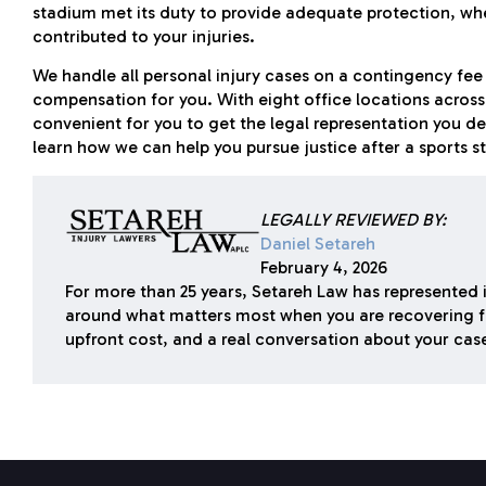
stadium met its duty to provide adequate protection, w
contributed to your injuries.
We handle all personal injury cases on a contingency fee
compensation for you. With eight office locations across C
convenient for you to get the legal representation you de
learn how we can help you pursue justice after a sports s
LEGALLY REVIEWED BY:
Daniel Setareh
February 4, 2026
For more than 25 years, Setareh Law has represented i
around what matters most when you are recovering f
upfront cost, and a real conversation about your cas