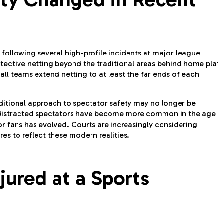
 following several high-profile incidents at major league
ective netting beyond the traditional areas behind home pla
l teams extend netting to at least the far ends of each
ditional approach to spectator safety may no longer be
distracted spectators have become more common in the age 
or fans has evolved. Courts are increasingly considering
s to reflect these modern realities.
jured at a Sports