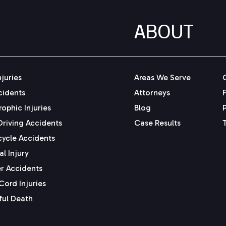
ABOUT
njuries
Areas We Serve
cidents
Attorneys
ophic Injuries
Blog
Driving Accidents
Case Results
ycle Accidents
l Injury
r Accidents
Cord Injuries
ul Death