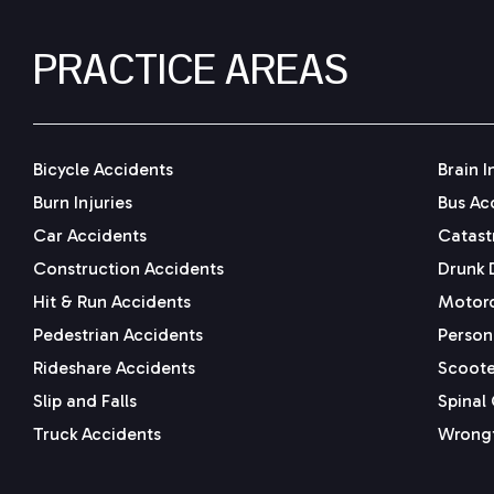
PRACTICE AREAS
Bicycle Accidents
Brain I
Burn Injuries
Bus Ac
Car Accidents
Catastr
Construction Accidents
Drunk 
Hit & Run Accidents
Motorc
Pedestrian Accidents
Persona
Rideshare Accidents
Scoote
Slip and Falls
Spinal 
Truck Accidents
Wrongf