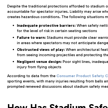
Despite the traditional protections afforded to stadium
accountable for spectator injuries. Liability may arise w
creates hazardous conditions. The following situations ma
Inadequate protective barriers:
When safety netti
for the level of risk in certain seating sections
Failure to warn:
Stadiums must provide clear warnings
in areas where spectators may not anticipate dange
Obstructed views of play:
When architectural featu
from seeing incoming projectiles and protecting t
Negligent venue design:
Poor sight lines, inadequa
injury from flying objects
According to data from the
Consumer Product Safety 
sporting events, with many injuries resulting from balls a
prompted renewed discussions about stadium safety measu
How Has Stadium Safe