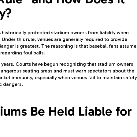
ty?
s historically protected stadium owners from liability when
. Under this rule, venues are generally required to provide
anger is greatest. The reasoning is that baseball fans assume
regarding foul balls.
nt years. Courts have begun recognizing that stadium owners
dangerous seating areas and must warn spectators about the
anket immunity, especially when venues fail to maintain safety
c dangers.
ums Be Held Liable for