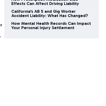
Effects Can Affect Driving Liability
California’s AB 5 and Gig Worker
Accident Liability: What Has Changed?
How Mental Health Records Can Impact
nt
Your Personal Injury Settlement
y