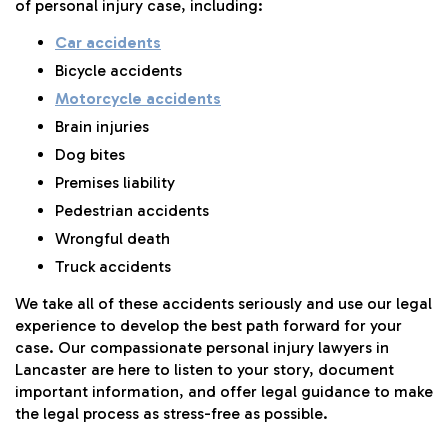
of personal injury case, including:
Car accidents
Bicycle accidents
Motorcycle accidents
Brain injuries
Dog bites
Premises liability
Pedestrian accidents
Wrongful death
Truck accidents
We take all of these accidents seriously and use our legal
experience to develop the best path forward for your
case. Our compassionate personal injury lawyers in
Lancaster are here to listen to your story, document
important information, and offer legal guidance to make
the legal process as stress-free as possible.