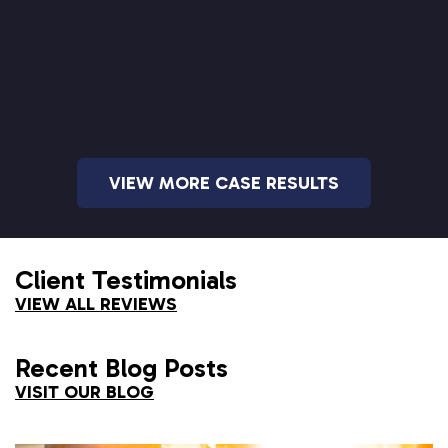
VIEW MORE CASE RESULTS
Client Testimonials
VIEW ALL REVIEWS
Recent Blog Posts
VISIT OUR BLOG