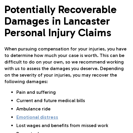
Potentially Recoverable
Damages in Lancaster
Personal Injury Claims
When pursuing compensation for your injuries, you have
to determine how much your case is worth. This can be
difficult to do on your own, so we recommend working
with us to assess the damages you deserve. Depending
on the severity of your injuries, you may recover the
following damages:
Pain and suffering
Current and future medical bills
Ambulance ride
Emotional distress
Lost wages and benefits from missed work