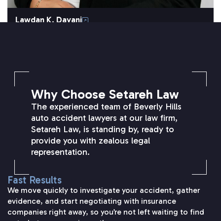
Lawdan K. Dayani
SETAREH LAW OVERVIEW
Why Choose Setareh Law
The experienced team of Beverly Hills
auto accident lawyers at our law firm,
Setareh Law, is standing by, ready to
provide you with zealous legal
representation.
Fast Results
We move quickly to investigate your accident, gather
evidence, and start negotiating with insurance
companies right away, so you’re not left waiting to find