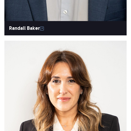
Randall Baker