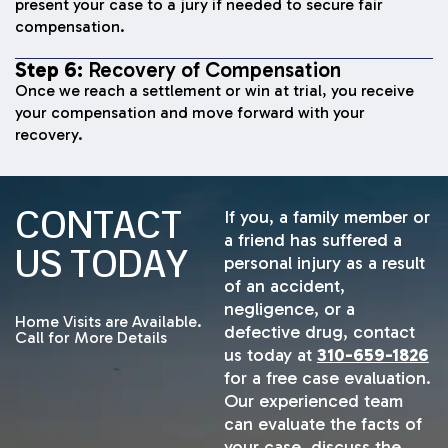
present your case to a jury if needed to secure fair
compensation.
Step 6:
Recovery of Compensation
Once we reach a settlement or win at trial, you receive
your compensation and move forward with your
recovery.
CONTACT
If you, a family member or
a friend has suffered a
US TODAY
personal injury as a result
of an accident,
negligence, or a
Home Visits are Available.
defective drug, contact
Call for More Details
us today at
310-659-1826
for a free case evaluation.
Our experienced team
can evaluate the facts of
your case, discuss the