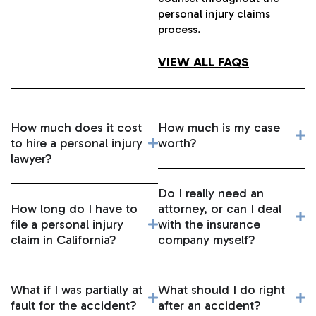
personal injury claims
process.
VIEW ALL FAQS
How much does it cost
How much is my case
to hire a personal injury
worth?
lawyer?
Do I really need an
How long do I have to
attorney, or can I deal
file a personal injury
with the insurance
claim in California?
company myself?
What if I was partially at
What should I do right
fault for the accident?
after an accident?