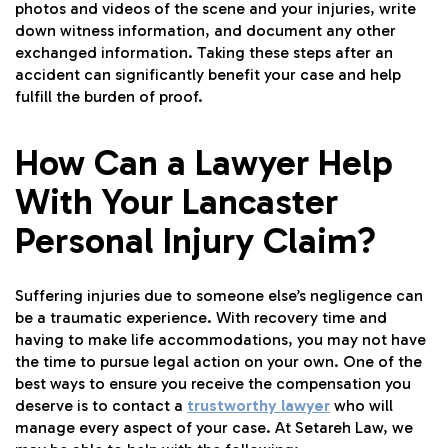
photos and videos of the scene and your injuries, write
down witness information, and document any other
exchanged information. Taking these steps after an
accident can significantly benefit your case and help
fulfill the burden of proof.
How Can a Lawyer Help
With Your Lancaster
Personal Injury Claim?
Suffering injuries due to someone else’s negligence can
be a traumatic experience. With recovery time and
having to make life accommodations, you may not have
the time to pursue legal action on your own. One of the
best ways to ensure you receive the compensation you
deserve is to contact a
trustworthy lawyer
who will
manage every aspect of your case. At Setareh Law, we