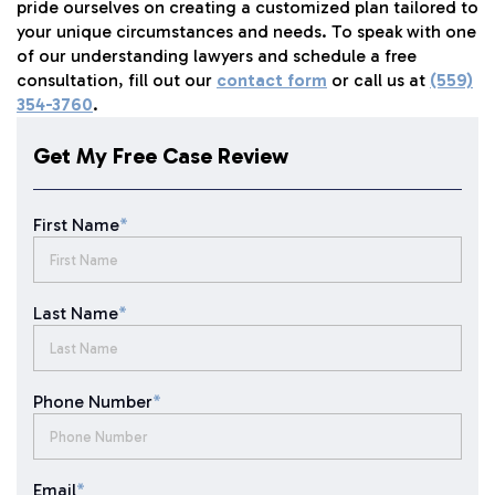
pride ourselves on creating a customized plan tailored to
your unique circumstances and needs. To speak with one
of our understanding lawyers and schedule a free
consultation, fill out our
contact form
or call us at
(559)
354-3760
.
Get My Free Case Review
First Name
*
Last Name
*
Phone Number
*
Email
*