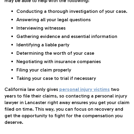
may be able to help with the following:
Conducting a thorough investigation of your case.
Answering all your legal questions
Interviewing witnesses
Gathering evidence and essential information
Identifying a liable party
Determining the worth of your case
Negotiating with insurance companies
Filing your claim properly
Taking your case to trial if necessary
California law only gives
personal injury victims
two
years to file their claims, so contacting a personal injury
lawyer in Lancaster right away ensures you get your claim
filed on time. This way, you can focus on recovery and
get the opportunity to fight for the compensation you
deserve.