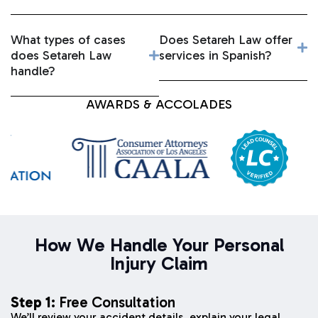
What types of cases
Does Setareh Law offer
does Setareh Law
services in Spanish?
handle?
AWARDS & ACCOLADES
How We Handle Your Personal
Injury Claim
Step 1:
Free Consultation
We’ll review your accident details, explain your legal