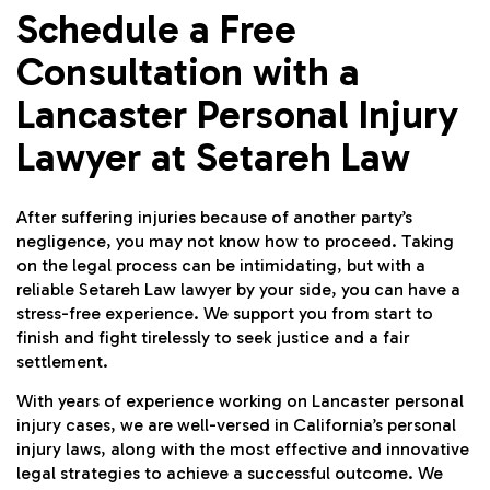
Schedule a Free
Consultation with a
Lancaster Personal Injury
Lawyer at Setareh Law
After suffering injuries because of another party’s
negligence, you may not know how to proceed. Taking
on the legal process can be intimidating, but with a
reliable Setareh Law lawyer by your side, you can have a
stress-free experience. We support you from start to
finish and fight tirelessly to seek justice and a fair
settlement.
With years of experience working on Lancaster personal
injury cases, we are well-versed in California’s personal
injury laws, along with the most effective and innovative
legal strategies to achieve a successful outcome. We