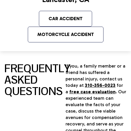
CAR ACCIDENT
MOTORCYCLE ACCIDENT
FREQUENTLY
If you, a family member or a
friend has suffered a
ASKED
personal injury, contact us
today at
310-356-0023
for
QUESTIONS
a
free case evaluation
. Our
experienced team can
evaluate the facts of your
case, discuss the viable
avenues for compensation
recovery, and serve as your
counsel throughout the