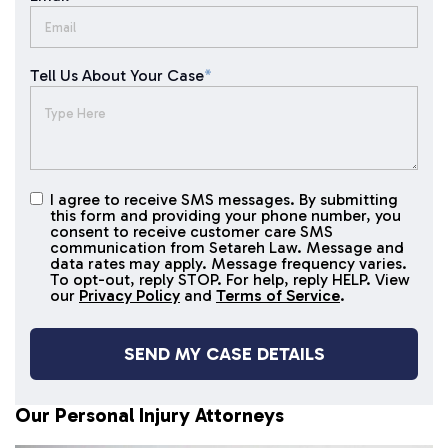
Tell Us About Your Case
*
I agree to receive SMS messages. By submitting
I agree to
this form and providing your phone number, you
receive
consent to receive customer care SMS
SMS
communication from Setareh Law. Message and
data rates may apply. Message frequency varies.
messages
To opt-out, reply STOP. For help, reply HELP. View
our
Privacy Policy
and
Terms of Service
.
Our Personal Injury Attorneys