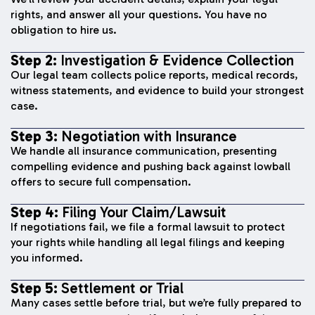
rights, and answer all your questions. You have no
obligation to hire us.
Step 2:
Investigation & Evidence Collection
Our legal team collects police reports, medical records,
witness statements, and evidence to build your strongest
case.
Step 3:
Negotiation with Insurance
We handle all insurance communication, presenting
compelling evidence and pushing back against lowball
offers to secure full compensation.
Step 4:
Filing Your Claim/Lawsuit
If negotiations fail, we file a formal lawsuit to protect
your rights while handling all legal filings and keeping
you informed.
Step 5:
Settlement or Trial
Many cases settle before trial, but we’re fully prepared to