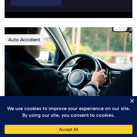
Auto Accident
Daniel Setareh
April 7, 2026
Understanding California’s New 2026
Traffic Safety Regulations for Gig