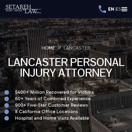
EN
ES
»
HOME
LANCASTER
LANCASTER PERSONAL
INJURY ATTORNEY
$400+ Million Recovered for Victims
60+ Years of Combined Experience
900+ Five-Star Customer Reviews
8 California Office Locations
Hospital and Home Visits Available