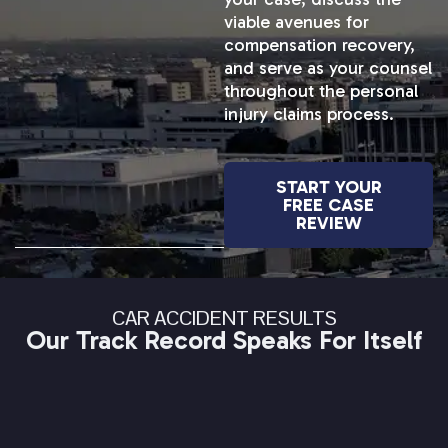
viable avenues for
compensation recovery,
and serve as your counsel
throughout the personal
injury claims process.
START YOUR
FREE CASE
REVIEW
CAR ACCIDENT RESULTS
Our Track Record Speaks For Itself