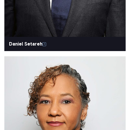
Daniel Setareh