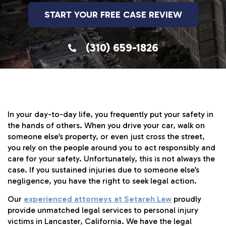
START YOUR FREE CASE REVIEW
(310) 659-1826
In your day-to-day life, you frequently put your safety in
the hands of others. When you drive your car, walk on
someone else’s property, or even just cross the street,
you rely on the people around you to act responsibly and
care for your safety. Unfortunately, this is not always the
case. If you sustained injuries due to someone else’s
negligence, you have the right to seek legal action.
Our
experienced attorneys at Setareh Law
proudly
provide unmatched legal services to personal injury
victims in Lancaster, California. We have the legal