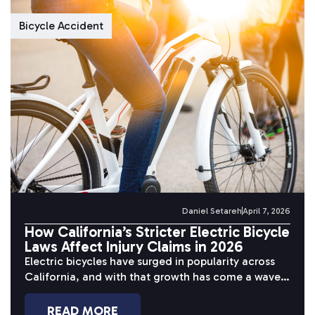
Bicycle Accident
Daniel Setareh
April 7, 2026
How California’s Stricter Electric Bicycle
Laws Affect Injury Claims in 2026
Electric bicycles have surged in popularity across
California, and with that growth has come a wave
of serious accidents. Riders...
READ MORE