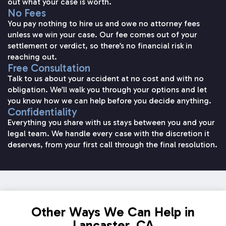
out what your case is worth.
No Fees
You pay nothing to hire us and owe no attorney fees
unless we win your case. Our fee comes out of your
settlement or verdict, so there’s no financial risk in
reaching out.
Free Consultation
Talk to us about your accident at no cost and with no
obligation. We’ll walk you through your options and let
you know how we can help before you decide anything.
Confidentiality
Everything you share with us stays between you and your
legal team. We handle every case with the discretion it
deserves, from your first call through the final resolution.
Other Ways We Can Help in
Lancaster, CA