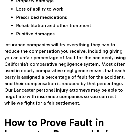
Property damage
Loss of ability to work
Prescribed medications
Rehabilitation and other treatment
Punitive damages
Insurance companies will try everything they can to
reduce the compensation you receive, including giving
you an unfair percentage of fault for the accident, using
California’s comparative negligence system. Most often
used in court, comparative negligence means that each
party is assigned a percentage of fault for the accident,
and their compensation is reduced by that percentage.
Our Lancaster personal injury attorneys may be able to
negotiate with insurance companies so you can rest
while we fight for a fair settlement.
How to Prove Fault in