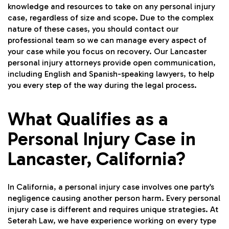
knowledge and resources to take on any personal injury
case, regardless of size and scope. Due to the complex
nature of these cases, you should contact our
professional team so we can manage every aspect of
your case while you focus on recovery. Our Lancaster
personal injury attorneys provide open communication,
including English and Spanish-speaking lawyers, to help
you every step of the way during the legal process.
What Qualifies as a
Personal Injury Case in
Lancaster, California?
In California, a personal injury case involves one party’s
negligence causing another person harm. Every personal
injury case is different and requires unique strategies. At
Seterah Law, we have experience working on every type