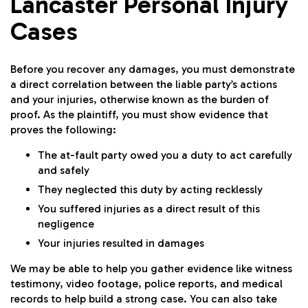
Lancaster Personal Injury
Cases
Before you recover any damages, you must demonstrate
a direct correlation between the liable party’s actions
and your injuries, otherwise known as the burden of
proof. As the plaintiff, you must show evidence that
proves the following:
The at-fault party owed you a duty to act carefully
and safely
They neglected this duty by acting recklessly
You suffered injuries as a direct result of this
negligence
Your injuries resulted in damages
We may be able to help you gather evidence like witness
testimony, video footage, police reports, and medical
records to help build a strong case. You can also take