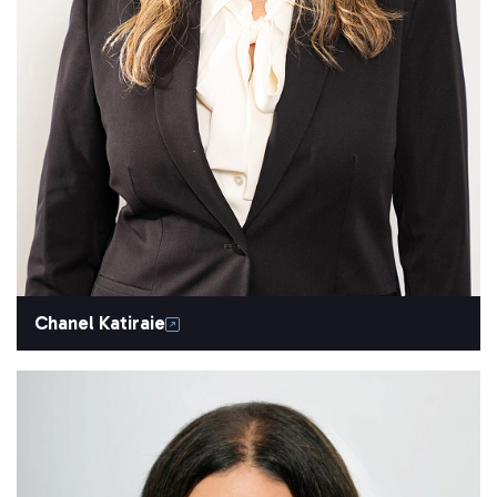
Chanel Katiraie