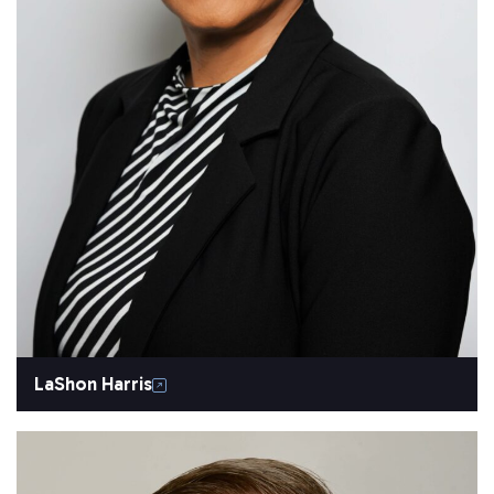
LaShon Harris