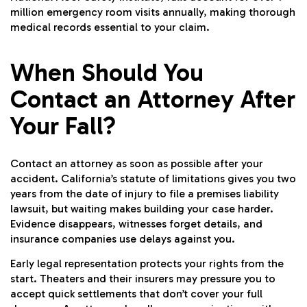
million emergency room visits annually, making thorough
medical records essential to your claim.
When Should You
Contact an Attorney After
Your Fall?
Contact an attorney as soon as possible after your
accident. California’s statute of limitations gives you two
years from the date of injury to file a premises liability
lawsuit, but waiting makes building your case harder.
Evidence disappears, witnesses forget details, and
insurance companies use delays against you.
Early legal representation protects your rights from the
start. Theaters and their insurers may pressure you to
accept quick settlements that don’t cover your full