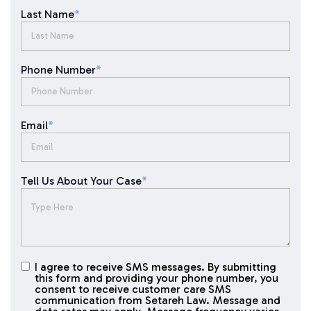
Last Name
*
Phone Number
*
Email
*
Tell Us About Your Case
*
I agree to receive SMS messages. By submitting
I agree to
this form and providing your phone number, you
receive
consent to receive customer care SMS
SMS
communication from Setareh Law. Message and