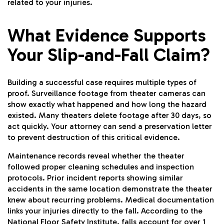
related to your injuries.
What Evidence Supports
Your Slip-and-Fall Claim?
Building a successful case requires multiple types of
proof. Surveillance footage from theater cameras can
show exactly what happened and how long the hazard
existed. Many theaters delete footage after 30 days, so
act quickly. Your attorney can send a preservation letter
to prevent destruction of this critical evidence.
Maintenance records reveal whether the theater
followed proper cleaning schedules and inspection
protocols. Prior incident reports showing similar
accidents in the same location demonstrate the theater
knew about recurring problems. Medical documentation
links your injuries directly to the fall. According to the
National Floor Safety Institute, falls account for over 1