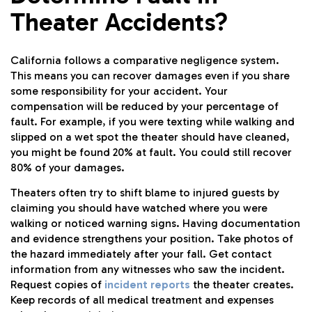
Theater Accidents?
California follows a comparative negligence system.
This means you can recover damages even if you share
some responsibility for your accident. Your
compensation will be reduced by your percentage of
fault. For example, if you were texting while walking and
slipped on a wet spot the theater should have cleaned,
you might be found 20% at fault. You could still recover
80% of your damages.
Theaters often try to shift blame to injured guests by
claiming you should have watched where you were
walking or noticed warning signs. Having documentation
and evidence strengthens your position. Take photos of
the hazard immediately after your fall. Get contact
information from any witnesses who saw the incident.
Request copies of
incident reports
the theater creates.
Keep records of all medical treatment and expenses