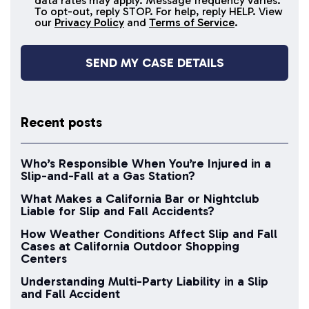
data rates may apply. Message frequency varies.
messages
To opt-out, reply STOP. For help, reply HELP. View
our
Privacy Policy
and
Terms of Service
.
Recent posts
Who’s Responsible When You’re Injured in a
Slip-and-Fall at a Gas Station?
What Makes a California Bar or Nightclub
Liable for Slip and Fall Accidents?
How Weather Conditions Affect Slip and Fall
Cases at California Outdoor Shopping
Centers
Understanding Multi-Party Liability in a Slip
and Fall Accident