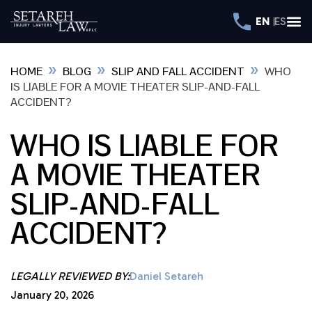
EN
ES
»
»
»
HOME
BLOG
SLIP AND FALL ACCIDENT
WHO
IS LIABLE FOR A MOVIE THEATER SLIP-AND-FALL
ACCIDENT?
WHO IS LIABLE FOR
A MOVIE THEATER
SLIP-AND-FALL
ACCIDENT?
LEGALLY REVIEWED BY:
Daniel Setareh
January 20, 2026