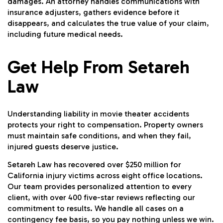
damages. An attorney handles communications with
insurance adjusters, gathers evidence before it
disappears, and calculates the true value of your claim,
including future medical needs.
Get Help From Setareh
Law
Understanding liability in movie theater accidents
protects your right to compensation. Property owners
must maintain safe conditions, and when they fail,
injured guests deserve justice.
Setareh Law has recovered over $250 million for
California injury victims across eight office locations.
Our team provides personalized attention to every
client, with over 400 five-star reviews reflecting our
commitment to results. We handle all cases on a
contingency fee basis, so you pay nothing unless we win.