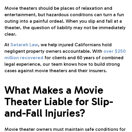
Movie theaters should be places of relaxation and
entertainment, but hazardous conditions can turn a fun
outing into a painful ordeal. When you slip and fall at a
theater, the question of liability may not be immediately
clear.
At
Setareh Law
, we help injured Californians hold
negligent property owners accountable. With
over $250
million recovered
for clients and 60 years of combined
legal experience, our team knows how to build strong
cases against movie theaters and their insurers.
What Makes a Movie
Theater Liable for Slip-
and-Fall Injuries?
Movie theater owners must maintain safe conditions for