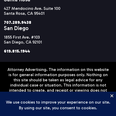
427 Mendocino Ave. Suite 100
Santa Rosa, CA 95401
707.289.9438
San Diego
1855 First Ave. #103
San Diego, CA 92101
619.815.1944
Attorney Advertising. The information on this website
is for general information purposes only. Nothing on
this site should be taken as legal advice for any
individual case or situation. This information is not
intended to create, and receipt or viewing does not
constitute, an attorney-client relationship. Prior
results do not guarantee a similar outcome.
Disclaimer
Privacy Policy
Terms of Service
© Setareh Law Firm, APLC 2026 All Rights Reserved