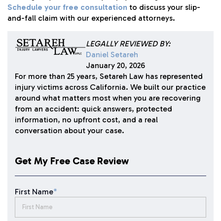
Schedule your free consultation
to discuss your slip-
and-fall claim with our experienced attorneys.
LEGALLY REVIEWED BY:
Daniel Setareh
January 20, 2026
For more than 25 years, Setareh Law has represented
injury victims across California. We built our practice
around what matters most when you are recovering
from an accident: quick answers, protected
information, no upfront cost, and a real
conversation about your case.
Get My Free Case Review
First Name
*