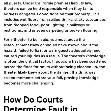
all guests. Under California premises liability law,
theaters can be held responsible when they fail to
address dangerous conditions on their property. This
includes wet floors from spilled drinks, sticky substances
from dropped food, poor lighting in hallways or
restrooms, and uneven carpeting or broken flooring.
For a theater to be liable, you must prove the
establishment knew or should have known about the
hazard, failed to fix it or warn guests adequately, and
caused your injuries as a result. The theater’s knowledge
is often the critical factor. If popcorn has been scattered
across the floor for hours without being cleaned up, the
theater likely knew about the danger. If a drink was
spilled moments before your fall, proving knowledge
becomes more challenging.
How Do Courts
Determine Fault in