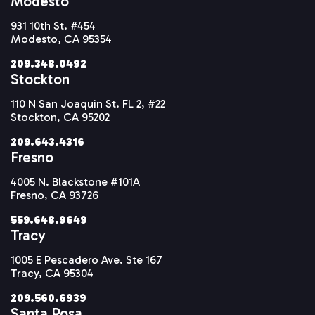
Modesto
931 10th St. #454
Modesto, CA 95354
209.348.0492
Stockton
110 N San Joaquin St. FL 2, #22
Stockton, CA 95202
209.643.4316
Fresno
4005 N. Blackstone #101A
Fresno, CA 93726
559.648.9649
Tracy
1005 E Pescadero Ave. Ste 167
Tracy, CA 95304
209.560.6939
Santa Rosa