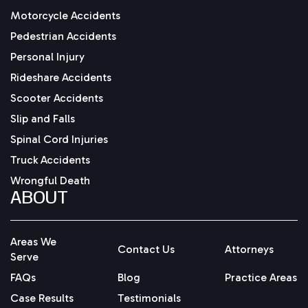
Motorcycle Accidents
Pedestrian Accidents
Personal Injury
Rideshare Accidents
Scooter Accidents
Slip and Falls
Spinal Cord Injuries
Truck Accidents
Wrongful Death
ABOUT
Areas We
Contact Us
Attorneys
Serve
FAQs
Blog
Practice Areas
Case Results
Testimonials