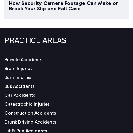
How Security Camera Footage Can Make or
Break Your Slip and Fall Case
PRACTICE AREAS
Bicycle Accidents
Brain Injuries
Burn Injuries
Bus Accidents
Car Accidents
Catastrophic Injuries
Construction Accidents
Drunk Driving Accidents
Hit & Run Accidents