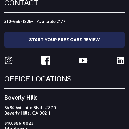
CONTACT
310-659-1826
Available 24/7
START YOUR FREE CASE REVIEW
OFFICE LOCATIONS
Beverly Hills
8484 Wilshire Blvd. #870
Beverly Hills, CA 90211
310.356.0023