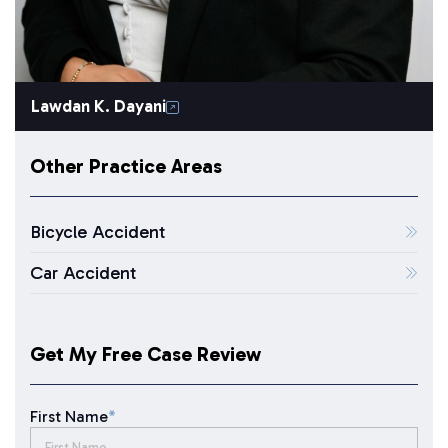
Lawdan K. Dayani
Other Practice Areas
Bicycle Accident
Car Accident
Get My Free Case Review
First Name
*