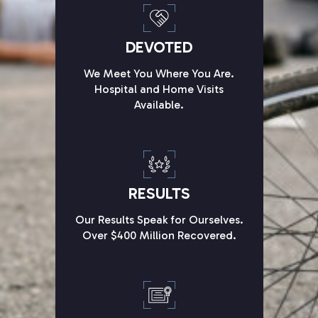
DEVOTED
We Meet You Where You Are.
Hospital and Home Visits
Available.
RESULTS
Our Results Speak for Ourselves.
Over $400 Million Recovered.