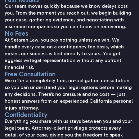
Our team moves quickly because we know delays cost
you. From the moment you reach out, we begin building
your case, gathering evidence, and negotiating with
insurance companies so you can focus on recovering.
No Fees
At Setareh Law, you pay nothing unless we win. We
handle every case on a contingency fee basis, which
means our success is tied directly to yours. You get
aggressive legal representation without any upfront
financial risk.
Free Consultation
We offer a completely free, no-obligation consultation
so you can understand your legal options before making
any decisions. There’s no pressure and no cost — just
honest answers from an experienced California personal
injury attorney.
Confidentiality
Everything you share with us stays between you and your
legal team. Attorney-client privilege protects every
detail of your case, giving you the freedom to speak