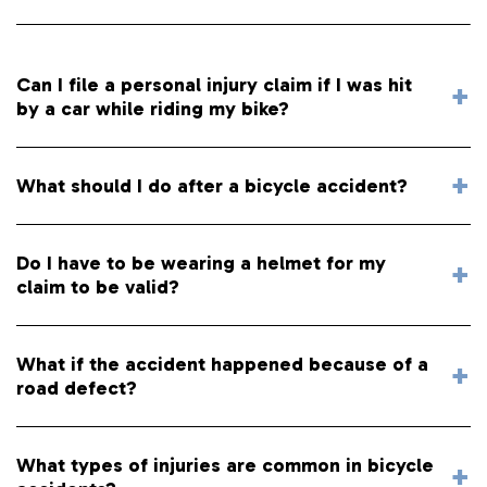
Can I file a personal injury claim if I was hit
by a car while riding my bike?
What should I do after a bicycle accident?
Do I have to be wearing a helmet for my
claim to be valid?
What if the accident happened because of a
road defect?
What types of injuries are common in bicycle