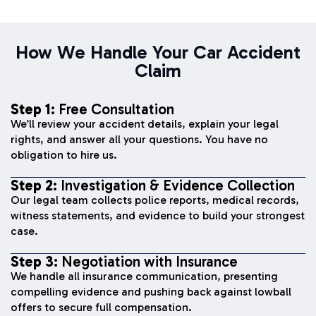
How We Handle Your Car Accident
Claim
Step 1:
Free Consultation
We’ll review your accident details, explain your legal
rights, and answer all your questions. You have no
obligation to hire us.
Step 2:
Investigation & Evidence Collection
Our legal team collects police reports, medical records,
witness statements, and evidence to build your strongest
case.
Step 3:
Negotiation with Insurance
We handle all insurance communication, presenting
compelling evidence and pushing back against lowball
offers to secure full compensation.