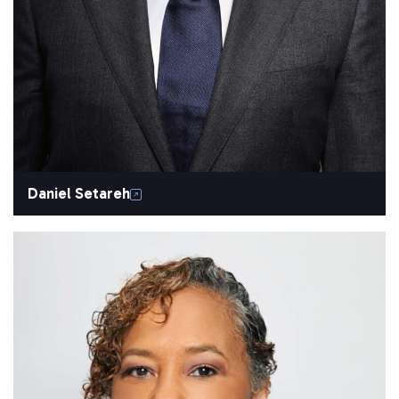
Daniel Setareh