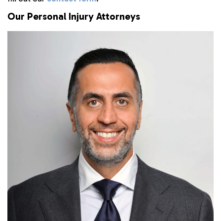
Our Personal Injury Attorneys