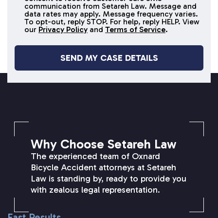
SMS
communication from Setareh Law. Message and
data rates may apply. Message frequency varies.
messages
To opt-out, reply STOP. For help, reply HELP. View
our
Privacy Policy
and
Terms of Service
.
SETAREH LAW OVERVIEW
Why Choose Setareh Law
The experienced team of Oxnard
Bicycle Accident attorneys at Setareh
Law is standing by, ready to provide you
with zealous legal representation.
Fast Results