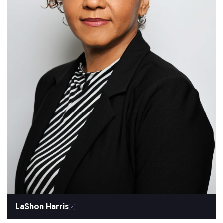
LaShon Harris