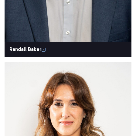
Randall Baker