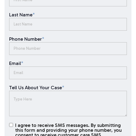
Last Name
*
Phone Number
*
Email
*
Tell Us About Your Case
*
I agree to receive SMS messages. By submitting
I agree to
this form and providing your phone number, you
receive
consent to receive customer care SMS