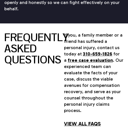
openly and honestly so we can fight effectively on your
behalf.
FREQUENTLY
If you, a family member or a
friend has suffered a
ASKED
personal injury, contact us
today at
310-659-1826
for
QUESTIONS
a
free case evaluation
. Our
experienced team can
evaluate the facts of your
case, discuss the viable
avenues for compensation
recovery, and serve as your
counsel throughout the
personal injury claims
process.
VIEW ALL FAQS