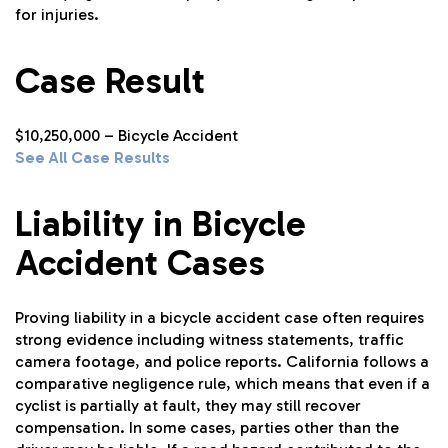
for injuries.
Case Result
$10,250,000 – Bicycle Accident
See All Case Results
Liability in Bicycle
Accident Cases
Proving liability in a bicycle accident case often requires
strong evidence including witness statements, traffic
camera footage, and police reports. California follows a
comparative negligence rule, which means that even if a
cyclist is partially at fault, they may still recover
compensation. In some cases, parties other than the