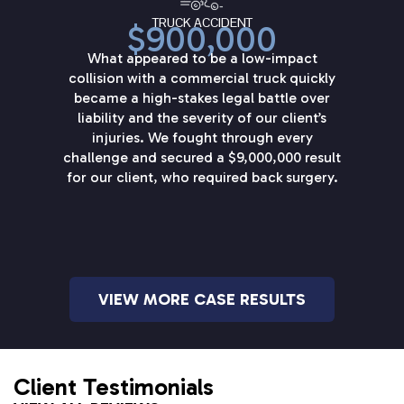
TRUCK ACCIDENT
$900,000
What appeared to be a low-impact
collision with a commercial truck quickly
became a high-stakes legal battle over
liability and the severity of our client’s
injuries. We fought through every
challenge and secured a $9,000,000 result
for our client, who required back surgery.
VIEW MORE CASE RESULTS
Client Testimonials