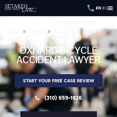
EN
ES
»
»
HOME
OXNARD
OXNARD BICYCLE ACCIDENT
LAWYER
OXNARD BICYCLE
ACCIDENT LAWYER
START YOUR FREE CASE REVIEW
(310) 659-1826