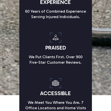
EXPERIENCE
60 Years of Combined Experience
Serving Injured Individuals.
PRAISED
We Put Clients First. Over 900
Five-Star Customer Reviews.
ACCESSIBLE
We Meet You Where You Are. 7
Office Locations and Home Visits