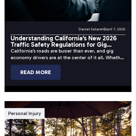
Daniel Setareh
April 7, 2026
Understanding California’s New 2026
Traffic Safety Regulations for Gig
Economy Drivers
California’s roads are busier than ever, and gig
economy drivers are at the center of it all. Whether
you’re completing...
READ MORE
Personal Injury