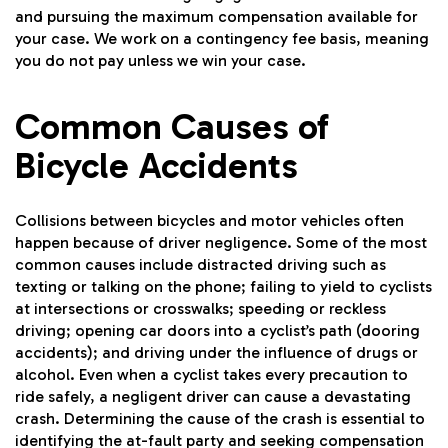
and pursuing the maximum compensation available for
your case. We work on a contingency fee basis, meaning
you do not pay unless we win your case.
Common Causes of
Bicycle Accidents
Collisions between bicycles and motor vehicles often
happen because of driver negligence. Some of the most
common causes include distracted driving such as
texting or talking on the phone; failing to yield to cyclists
at intersections or crosswalks; speeding or reckless
driving; opening car doors into a cyclist’s path (dooring
accidents); and driving under the influence of drugs or
alcohol. Even when a cyclist takes every precaution to
ride safely, a negligent driver can cause a devastating
crash. Determining the cause of the crash is essential to
identifying the at-fault party and seeking compensation