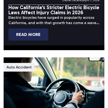
Daniel Setareh
April 7, 2026
How California’s Stricter Electric Bicycle
Laws Affect Injury Claims in 2026
Electric bicycles have surged in popularity across
California, and with that growth has come a wave
of serious accidents. Riders...
READ MORE
Auto Accident