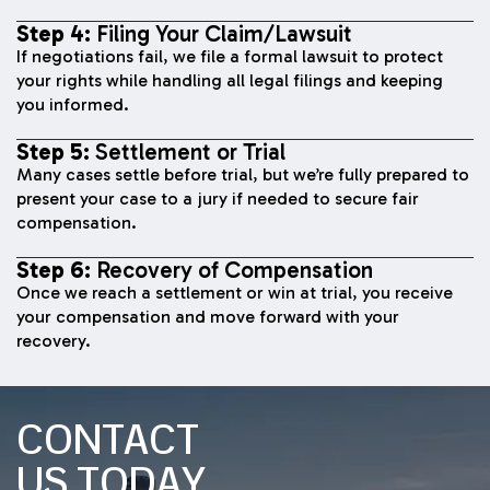
Step 4:
Filing Your Claim/Lawsuit
If negotiations fail, we file a formal lawsuit to protect
your rights while handling all legal filings and keeping
you informed.
Step 5:
Settlement or Trial
Many cases settle before trial, but we’re fully prepared to
present your case to a jury if needed to secure fair
compensation.
Step 6:
Recovery of Compensation
Once we reach a settlement or win at trial, you receive
your compensation and move forward with your
recovery.
CONTACT
US TODAY