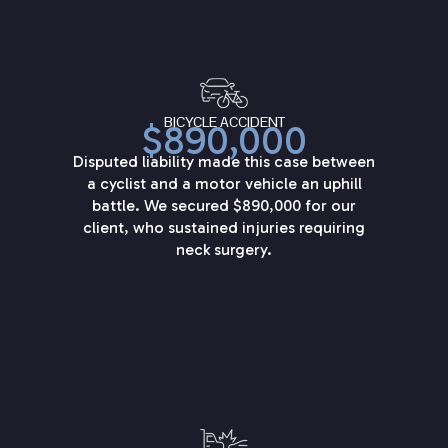
BICYCLE ACCIDENT
$890,000
Disputed liability made this case between
a cyclist and a motor vehicle an uphill
battle. We secured $890,000 for our
client, who sustained injuries requiring
neck surgery.