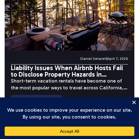
Daniel Setareh
April 7, 2026
Liability Issues When Airbnb Hosts Fail
to Disclose Property Hazards in
California
Short-term vacation rentals have become one of
the most popular ways to travel across California,
but behind the polished photos...
READ MORE