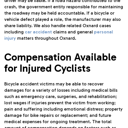
driver may be liable. If a road hazard contributed to the
crash, the government entity responsible for maintaining
the roadway may be held accountable. If a bicycle or
vehicle defect played a role, the manufacturer may also
share liability. We also handle related Oxnard cases
including
car accident
claims and general
personal
injury
matters throughout Oxnard.
Compensation Available
for Injured Cyclists
Bicycle accident victims may be able to recover
damages for a variety of losses including medical bills
such as emergency care, surgeries, and rehabilitation;
lost wages if injuries prevent the victim from working;
pain and suffering including emotional distress; property
damage for bike repairs or replacement; and future
medical expenses for ongoing treatment. The total
amount of compensation depends on factors such as