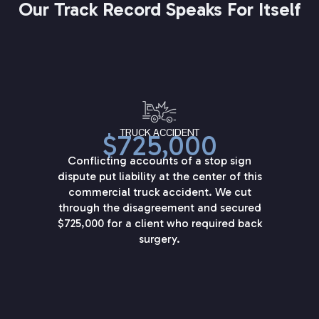
Our Track Record Speaks For Itself
TRUCK ACCIDENT
$725,000
Conflicting accounts of a stop sign
dispute put liability at the center of this
commercial truck accident. We cut
through the disagreement and secured
$725,000 for a client who required back
surgery.