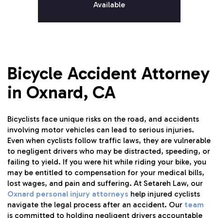
Available
Bicycle Accident Attorney
in Oxnard, CA
Bicyclists face unique risks on the road, and accidents
involving motor vehicles can lead to serious injuries.
Even when cyclists follow traffic laws, they are vulnerable
to negligent drivers who may be distracted, speeding, or
failing to yield. If you were hit while riding your bike, you
may be entitled to compensation for your medical bills,
lost wages, and pain and suffering. At Setareh Law, our
Oxnard personal injury attorneys
help injured cyclists
navigate the legal process after an accident. Our
team
is committed to holding negligent drivers accountable