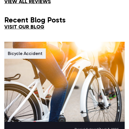
VIEW ALL REVIEWS
Recent Blog Posts
VISIT OUR BLOG
Bicycle Accident