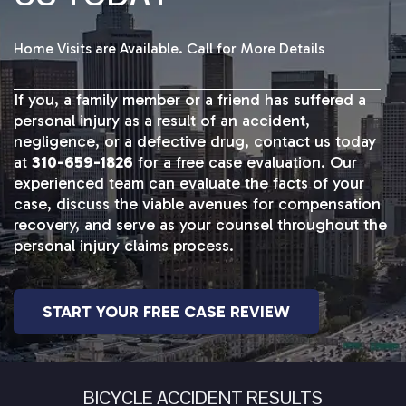
Home Visits are Available. Call for More Details
If you, a family member or a friend has suffered a
personal injury as a result of an accident,
negligence, or a defective drug, contact us today
at
310-659-1826
for a free case evaluation. Our
experienced team can evaluate the facts of your
case, discuss the viable avenues for compensation
recovery, and serve as your counsel throughout the
personal injury claims process.
START YOUR FREE CASE REVIEW
BICYCLE ACCIDENT RESULTS