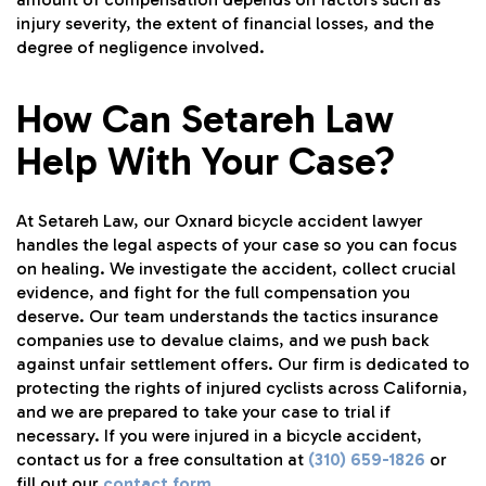
injury severity, the extent of financial losses, and the
degree of negligence involved.
How Can Setareh Law
Help With Your Case?
At Setareh Law, our Oxnard bicycle accident lawyer
handles the legal aspects of your case so you can focus
on healing. We investigate the accident, collect crucial
evidence, and fight for the full compensation you
deserve. Our team understands the tactics insurance
companies use to devalue claims, and we push back
against unfair settlement offers. Our firm is dedicated to
protecting the rights of injured cyclists across California,
and we are prepared to take your case to trial if
necessary. If you were injured in a bicycle accident,
contact us for a free consultation at
(310) 659-1826
or
fill out our
contact form
.