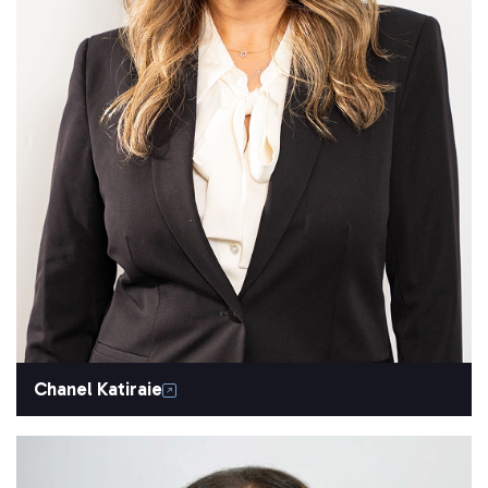
Chanel Katiraie