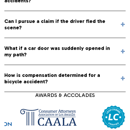
accidents?
Can I pursue a claim if the driver fled the
scene?
What if a car door was suddenly opened in
my path?
How is compensation determined for a
bicycle accident?
AWARDS & ACCOLADES