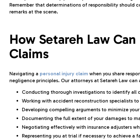
Remember that determinations of responsibility should c
remarks at the scene.
How Setareh Law Can 
Claims
Navigating a
personal injury claim
when you share respons
negligence principles. Our attorneys at Setareh Law can a
Conducting thorough investigations to identify all 
Working with accident reconstruction specialists to
Developing compelling arguments to minimize your s
Documenting the full extent of your damages to 
Negotiating effectively with insurance adjusters who
Representing you at trial if necessary to achieve a fa