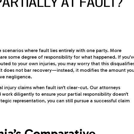
PARTIALLY AT FAULT?
e scenarios where fault lies entirely with one party. More
re some degree of responsibility for what happened. If you’v
ted to your own injuries, you may worry that this disqualifie
ult does not bar recovery—instead, it modifies the amount yo
ive negligence.
l injury claims when fault isn’t clear-cut. Our attorneys
ork diligently to ensure your partial responsibility doesn’t
tegic representation, you can still pursue a successful claim
nia’s Comparative