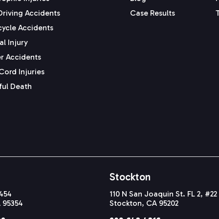
Driving Accidents
Case Results
ycle Accidents
l Injury
r Accidents
Cord Injuries
ul Death
Stockton
#454
110 N San Joaquin St. FL 2, #22
 95354
Stockton, CA 95202