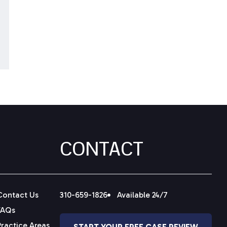
CONTACT
Contact Us
310-659-1826
Available 24/7
FAQs
Practice Areas
START YOUR FREE CASE REVIEW