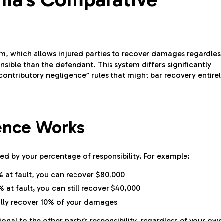
m, which allows injured parties to recover damages regardles
nsible than the defendant. This system differs significantly
ontributory negligence” rules that might bar recovery entirel
ence Works
d by your percentage of responsibility. For example:
% at fault, you can recover $80,000
 at fault, you can still recover $40,000
cally recover 10% of your damages
al to the other party’s responsibility, regardless of your ow