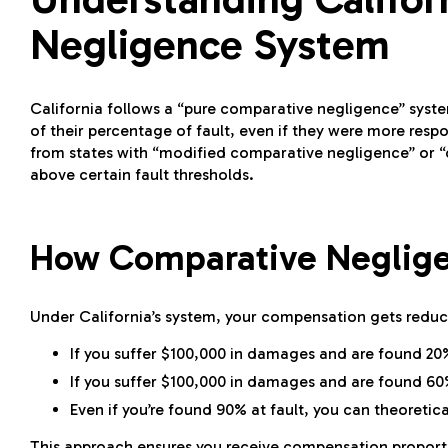
Negligence System
California follows a “pure comparative negligence” syste
of their percentage of fault, even if they were more respo
from states with “modified comparative negligence” or “c
above certain fault thresholds.
How Comparative Neglig
Under California’s system, your compensation gets reduce
If you suffer $100,000 in damages and are found 20
If you suffer $100,000 in damages and are found 60%
Even if you’re found 90% at fault, you can theoreti
This approach ensures you receive compensation proportion