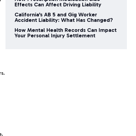
Effects Can Affect Driving Liability
California’s AB 5 and Gig Worker
Accident Liability: What Has Changed?
How Mental Health Records Can Impact
Your Personal Injury Settlement
rs.
e.