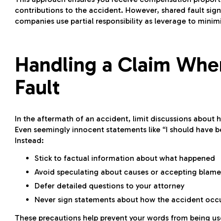
contributions to the accident. However, shared fault sign
companies use partial responsibility as leverage to mini
Handling a Claim When
Fault
In the aftermath of an accident, limit discussions about 
Even seemingly innocent statements like “I should have b
Instead:
Stick to factual information about what happened
Avoid speculating about causes or accepting blame
Defer detailed questions to your attorney
Never sign statements about how the accident occu
These precautions help prevent your words from being use