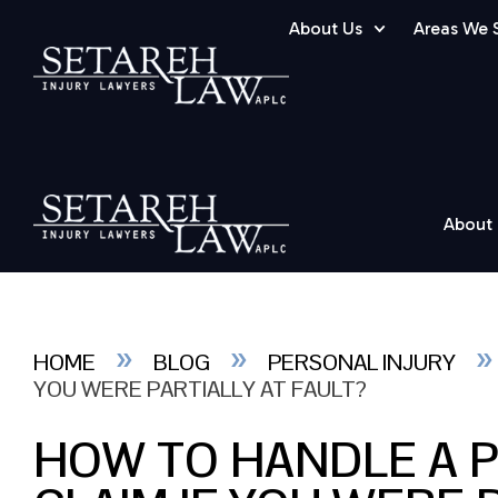
About Us
Areas We 
About
»
»
HOME
BLOG
PERSONAL INJURY
YOU WERE PARTIALLY AT FAULT?
HOW TO HANDLE A 