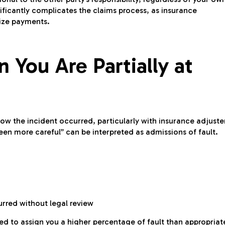
ificantly complicates the claims process, as insurance
mize payments.
 You Are Partially at
how the incident occurred, particularly with insurance adjuste
een more careful” can be interpreted as admissions of fault.
rred without legal review
d to assign you a higher percentage of fault than appropriat