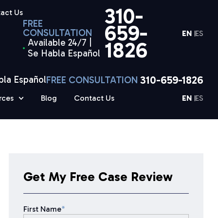
310-
act Us
FREE
659-
CONSULTATION
EN
ES
Available 24/7 |
1826
Se Habla Español
310-659-1826
bla Español
FREE CONSULTATION
rces
Blog
Contact Us
EN
ES
Get My Free Case Review
First Name
*