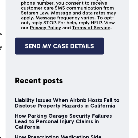
receive
phone number, you consent to receive
SMS
customer care SMS communication from
Setareh Law. Message and data rates may
messages
apply. Message frequency varies. To opt-
out, reply STOP. For help, reply HELP. View
our
Privacy Policy
and
Terms of Service
.
s
y
Recent posts
Liability Issues When Airbnb Hosts Fail to
Disclose Property Hazards in California
How Parking Garage Security Failures
Lead to Personal Injury Claims in
California
How Prescription Medication Side
n