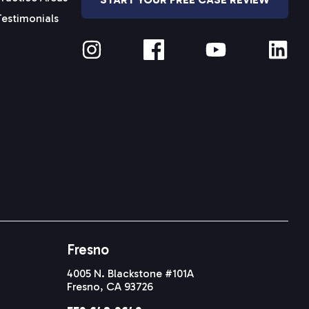
Testimonials
Fresno
4005 N. Blackstone #101A
Fresno, CA 93726