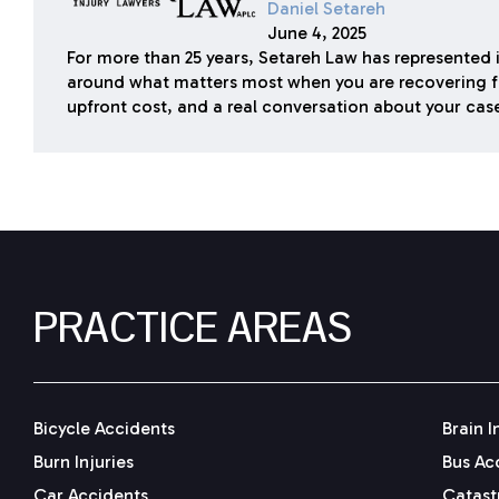
Daniel Setareh
June 4, 2025
For more than 25 years, Setareh Law has represented i
around what matters most when you are recovering f
upfront cost, and a real conversation about your cas
PRACTICE AREAS
Bicycle Accidents
Brain I
Burn Injuries
Bus Ac
Car Accidents
Catastr