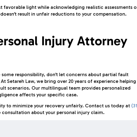
 favorable light while acknowledging realistic assessments o
t doesn’t result in unfair reductions to your compensation.
ersonal Injury Attorney
some responsibility, don’t let concerns about partial fault
At Setareh Law, we bring over 20 years of experience helping
ult scenarios. Our multilingual team provides personalized
igence affects your specific case.
lity to minimize your recovery unfairly. Contact us today at
(3
 consultation about your personal injury claim.