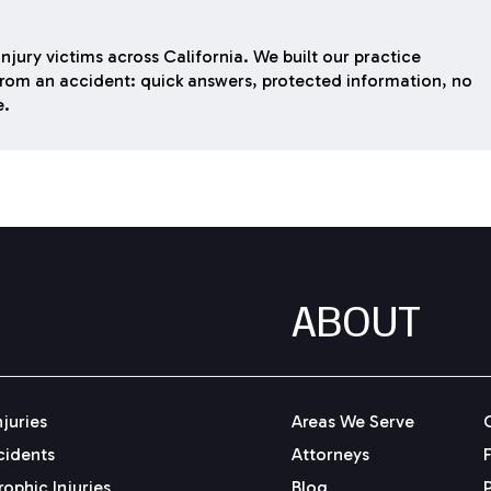
njury victims across California. We built our practice
rom an accident: quick answers, protected information, no
e.
ABOUT
njuries
Areas We Serve
cidents
Attorneys
ophic Injuries
Blog