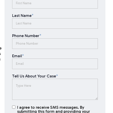
Last Name
*
Phone Number
*
e
s
Email
*
u
Tell Us About Your Case
*
I agree to receive SMS messages. By
I agree to
submitting this form and providing your