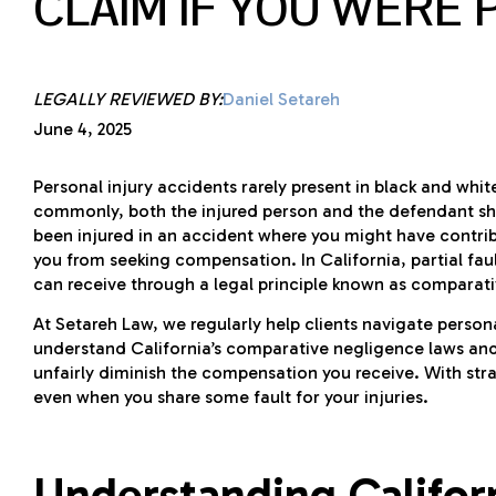
CLAIM IF YOU WERE 
LEGALLY REVIEWED BY:
Daniel Setareh
June 4, 2025
Personal injury accidents rarely present in black and whit
commonly, both the injured person and the defendant sha
been injured in an accident where you might have contribu
you from seeking compensation. In California, partial fa
can receive through a legal principle known as comparat
At Setareh Law, we regularly help clients navigate persona
understand California’s comparative negligence laws and w
unfairly diminish the compensation you receive. With stra
even when you share some fault for your injuries.
Understanding Califor