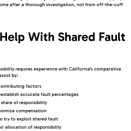
ome after a thorough investigation, not from off-the-cuff
Help With Shared Fault
ibility requires experience with California’s comparative
ssist by:
contributing factors
 establish accurate fault percentages
hare of responsibility
maximize compensation
 try to exploit shared fault
ir allocation of responsibility