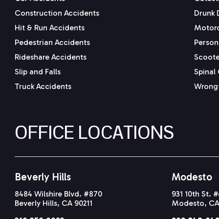
Construction Accidents
Drunk 
Hit & Run Accidents
Motorc
Pedestrian Accidents
Persona
Rideshare Accidents
Scoote
Slip and Falls
Spinal 
Truck Accidents
Wrongf
OFFICE LOCATIONS
Beverly Hills
Modesto
8484 Wilshire Blvd. #870
931 10th St. 
Beverly Hills, CA 90211
Modesto, CA