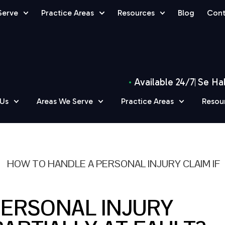
Serve
Practice Areas
Resources
Blog
Cont
Available 24/7
Se Ha
 Us
Areas We Serve
Practice Areas
Resou
»
HOW TO HANDLE A PERSONAL INJURY CLAIM IF
PERSONAL INJURY