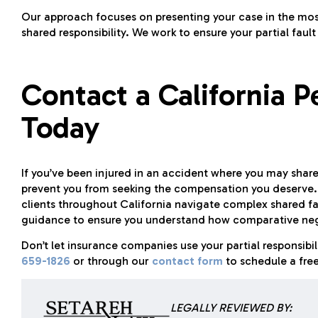
Our approach focuses on presenting your case in the most
shared responsibility. We work to ensure your partial faul
Contact a California P
Today
If you’ve been injured in an accident where you may share 
prevent you from seeking the compensation you deserve. 
clients throughout California navigate complex shared fa
guidance to ensure you understand how comparative negl
Don’t let insurance companies use your partial responsibi
659-1826
or through our
contact form
to schedule a free
LEGALLY REVIEWED BY: