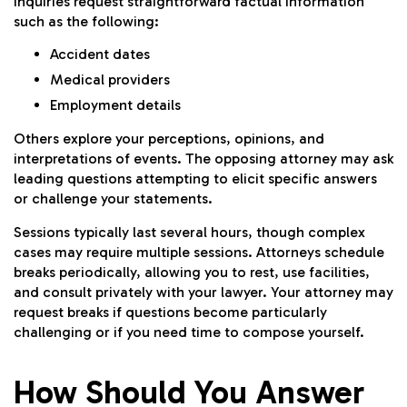
inquiries request straightforward factual information
such as the following:
Accident dates
Medical providers
Employment details
Others explore your perceptions, opinions, and
interpretations of events. The opposing attorney may ask
leading questions attempting to elicit specific answers
or challenge your statements.
Sessions typically last several hours, though complex
cases may require multiple sessions. Attorneys schedule
breaks periodically, allowing you to rest, use facilities,
and consult privately with your lawyer. Your attorney may
request breaks if questions become particularly
challenging or if you need time to compose yourself.
How Should You Answer