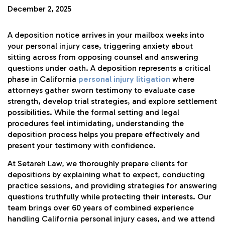
December 2, 2025
A deposition notice arrives in your mailbox weeks into
your personal injury case, triggering anxiety about
sitting across from opposing counsel and answering
questions under oath. A deposition represents a critical
phase in California
personal injury litigation
where
attorneys gather sworn testimony to evaluate case
strength, develop trial strategies, and explore settlement
possibilities. While the formal setting and legal
procedures feel intimidating, understanding the
deposition process helps you prepare effectively and
present your testimony with confidence.
At Setareh Law, we thoroughly prepare clients for
depositions by explaining what to expect, conducting
practice sessions, and providing strategies for answering
questions truthfully while protecting their interests. Our
team brings over 60 years of combined experience
handling California personal injury cases, and we attend