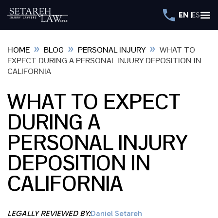
EN
ES
»
»
»
HOME
BLOG
PERSONAL INJURY
WHAT TO
EXPECT DURING A PERSONAL INJURY DEPOSITION IN
CALIFORNIA
WHAT TO EXPECT
DURING A
PERSONAL INJURY
DEPOSITION IN
CALIFORNIA
LEGALLY REVIEWED BY:
Daniel Setareh