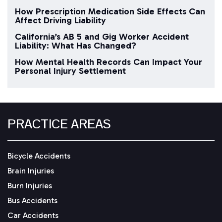
How Prescription Medication Side Effects Can
Affect Driving Liability
California’s AB 5 and Gig Worker Accident
Liability: What Has Changed?
How Mental Health Records Can Impact Your
Personal Injury Settlement
PRACTICE AREAS
Bicycle Accidents
Brain Injuries
Burn Injuries
Bus Accidents
Car Accidents