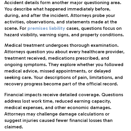
Accident details form another major questioning area.
You describe what happened immediately before,
during, and after the incident. Attorneys probe your
activities, observations, and statements made at the
scene. For
premises liability
cases, questions focus on
hazard visibility, warning signs, and property conditions.
Medical treatment undergoes thorough examination.
Attorneys question you about every healthcare provider,
treatment received, medications prescribed, and
ongoing symptoms. They explore whether you followed
medical advice, missed appointments, or delayed
seeking care. Your descriptions of pain, limitations, and
recovery progress become part of the official record.
Financial impacts receive detailed coverage. Questions
address lost work time, reduced earning capacity,
medical expenses, and other economic damages.
Attorneys may challenge damage calculations or
suggest injuries caused fewer financial losses than
claimed.