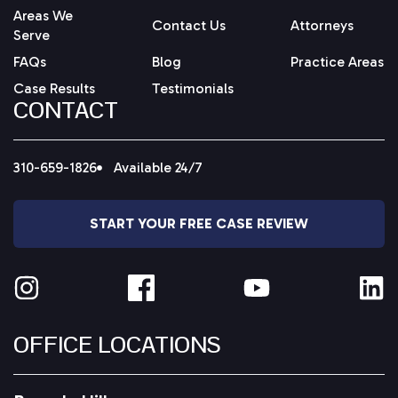
Areas We
Contact Us
Attorneys
Serve
FAQs
Blog
Practice Areas
Case Results
Testimonials
CONTACT
310-659-1826
Available 24/7
START YOUR FREE CASE REVIEW
OFFICE LOCATIONS