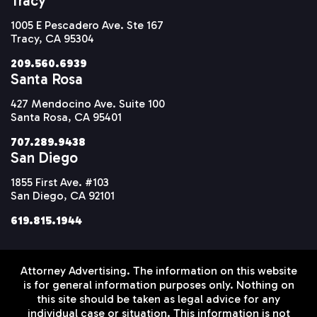
Tracy
1005 E Pescadero Ave. Ste 167
Tracy, CA 95304
209.560.6939
Santa Rosa
427 Mendocino Ave. Suite 100
Santa Rosa, CA 95401
707.289.9438
San Diego
1855 First Ave. #103
San Diego, CA 92101
619.815.1944
Attorney Advertising. The information on this website
is for general information purposes only. Nothing on
this site should be taken as legal advice for any
individual case or situation. This information is not