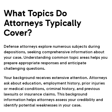
What Topics Do
Attorneys Typically
Cover?
Defense attorneys explore numerous subjects during
depositions, seeking comprehensive information about
your case. Understanding common topic areas helps you
prepare appropriate responses and anticipate
challenging questions.
Your background receives extensive attention. Attorneys
ask about education, employment history, prior injuries
or medical conditions, criminal history, and previous
lawsuits or insurance claims. This background
information helps attorneys assess your credibility and
identify potential weaknesses in your case.