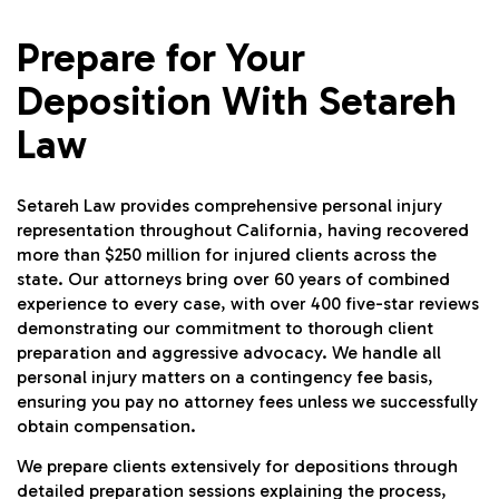
Prepare for Your
Deposition With Setareh
Law
Setareh Law provides comprehensive personal injury
representation throughout California, having recovered
more than $250 million for injured clients across the
state. Our attorneys bring over 60 years of combined
experience to every case, with over 400 five-star reviews
demonstrating our commitment to thorough client
preparation and aggressive advocacy. We handle all
personal injury matters on a contingency fee basis,
ensuring you pay no attorney fees unless we successfully
obtain compensation.
We prepare clients extensively for depositions through
detailed preparation sessions explaining the process,