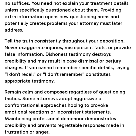
no suffices. You need not explain your treatment details
unless specifically questioned about them. Providing
extra information opens new questioning areas and
potentially creates problems your attorney must later
address.
Tell the truth consistently throughout your deposition.
Never exaggerate injuries, misrepresent facts, or provide
false information. Dishonest testimony destroys
credibility and may result in case dismissal or perjury
charges. If you cannot remember specific details, saying
“I don’t recall” or “I don’t remember” constitutes
appropriate testimony.
Remain calm and composed regardless of questioning
tactics. Some attorneys adopt aggressive or
confrontational approaches hoping to provoke
emotional reactions or inconsistent statements.
Maintaining professional demeanor demonstrates
credibility and prevents regrettable responses made in
frustration or anger.