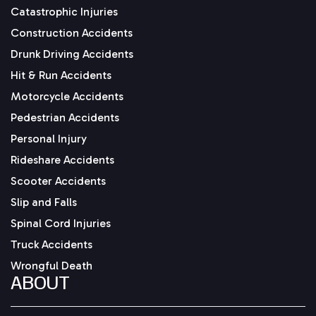
Catastrophic Injuries
Construction Accidents
Drunk Driving Accidents
Hit & Run Accidents
Motorcycle Accidents
Pedestrian Accidents
Personal Injury
Rideshare Accidents
Scooter Accidents
Slip and Falls
Spinal Cord Injuries
Truck Accidents
Wrongful Death
ABOUT