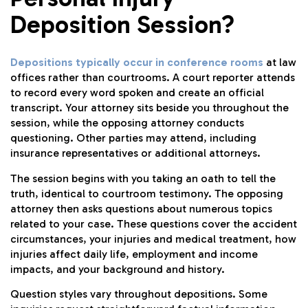
Deposition Session?
Depositions typically occur in conference rooms
at law
offices rather than courtrooms. A court reporter attends
to record every word spoken and create an official
transcript. Your attorney sits beside you throughout the
session, while the opposing attorney conducts
questioning. Other parties may attend, including
insurance representatives or additional attorneys.
The session begins with you taking an oath to tell the
truth, identical to courtroom testimony. The opposing
attorney then asks questions about numerous topics
related to your case. These questions cover the accident
circumstances, your injuries and medical treatment, how
injuries affect daily life, employment and income
impacts, and your background and history.
Question styles vary throughout depositions. Some