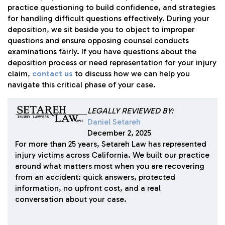
practice questioning to build confidence, and strategies
for handling difficult questions effectively. During your
deposition, we sit beside you to object to improper
questions and ensure opposing counsel conducts
examinations fairly. If you have questions about the
deposition process or need representation for your injury
claim,
contact us
to discuss how we can help you
navigate this critical phase of your case.
LEGALLY REVIEWED BY:
Daniel Setareh
December 2, 2025
For more than 25 years, Setareh Law has represented
injury victims across California. We built our practice
around what matters most when you are recovering
from an accident: quick answers, protected
information, no upfront cost, and a real
conversation about your case.