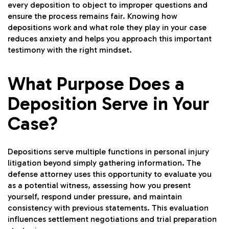
every deposition to object to improper questions and
ensure the process remains fair. Knowing how
depositions work and what role they play in your case
reduces anxiety and helps you approach this important
testimony with the right mindset.
What Purpose Does a
Deposition Serve in Your
Case?
Depositions serve multiple functions in personal injury
litigation beyond simply gathering information. The
defense attorney uses this opportunity to evaluate you
as a potential witness, assessing how you present
yourself, respond under pressure, and maintain
consistency with previous statements. This evaluation
influences settlement negotiations and trial preparation