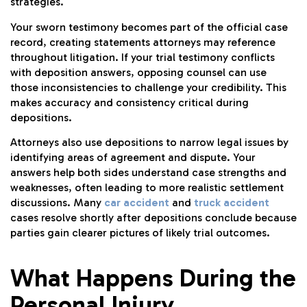
strategies.
Your sworn testimony becomes part of the official case
record, creating statements attorneys may reference
throughout litigation. If your trial testimony conflicts
with deposition answers, opposing counsel can use
those inconsistencies to challenge your credibility. This
makes accuracy and consistency critical during
depositions.
Attorneys also use depositions to narrow legal issues by
identifying areas of agreement and dispute. Your
answers help both sides understand case strengths and
weaknesses, often leading to more realistic settlement
discussions. Many
car accident
and
truck accident
cases resolve shortly after depositions conclude because
parties gain clearer pictures of likely trial outcomes.
What Happens During the
Personal Injury