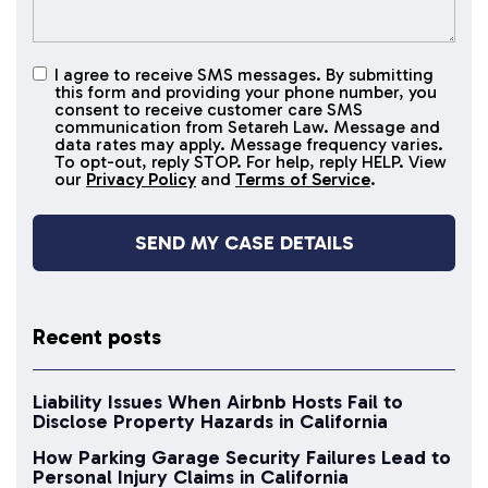
I agree to receive SMS messages. By submitting
I agree to
this form and providing your phone number, you
receive
consent to receive customer care SMS
SMS
communication from Setareh Law. Message and
data rates may apply. Message frequency varies.
messages
To opt-out, reply STOP. For help, reply HELP. View
our
Privacy Policy
and
Terms of Service
.
Recent posts
Liability Issues When Airbnb Hosts Fail to
Disclose Property Hazards in California
How Parking Garage Security Failures Lead to
Personal Injury Claims in California