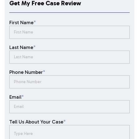
Get My Free Case Review
First Name
*
Last Name
*
Phone Number
*
Email
*
Tell Us About Your Case
*