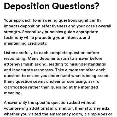
Deposition Questions?
Your approach to answering questions significantly
impacts deposition effectiveness and your case’s overall
strength. Several key principles guide appropriate
testimony while protecting your interests and
maintaining credibility.
Listen carefully to each complete question before
responding. Many deponents rush to answer before
attorneys finish asking, leading to misunderstandings
and inaccurate responses. Take a moment after each
question to ensure you understand what is being asked.
If any question seems unclear or confusing, ask for
clarification rather than guessing at the intended
meaning.
Answer only the specific question asked without
volunteering additional information. If an attorney asks
whether you visited the emergency room, a simple yes or