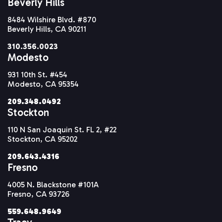
Beverly Hills
8484 Wilshire Blvd. #870
Beverly Hills, CA 90211
310.356.0023
Modesto
931 10th St. #454
Modesto, CA 95354
209.348.0492
Stockton
110 N San Joaquin St. FL 2, #22
Stockton, CA 95202
209.643.4316
Fresno
4005 N. Blackstone #101A
Fresno, CA 93726
559.648.9649