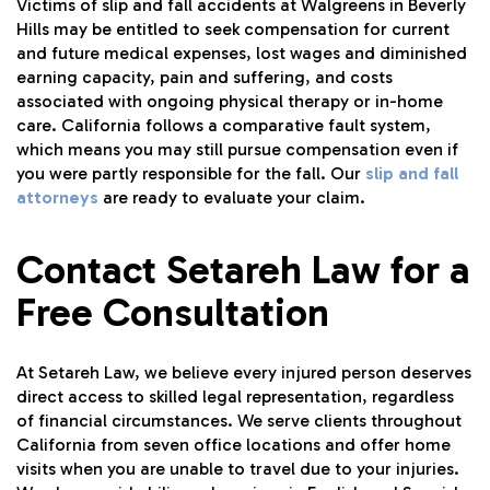
Victims of slip and fall accidents at Walgreens in Beverly
Hills may be entitled to seek compensation for current
and future medical expenses, lost wages and diminished
earning capacity, pain and suffering, and costs
associated with ongoing physical therapy or in-home
care. California follows a comparative fault system,
which means you may still pursue compensation even if
you were partly responsible for the fall. Our
slip and fall
attorneys
are ready to evaluate your claim.
Contact Setareh Law for a
Free Consultation
At Setareh Law, we believe every injured person deserves
direct access to skilled legal representation, regardless
of financial circumstances. We serve clients throughout
California from seven office locations and offer home
visits when you are unable to travel due to your injuries.