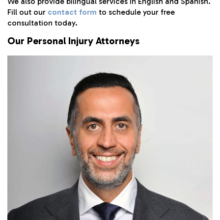
We also provide bilingual services in English and Spanish.
Fill out our
contact form
to schedule your free
consultation today.
Our Personal Injury Attorneys