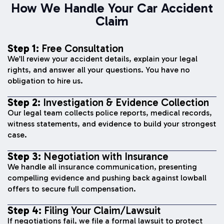
How We Handle Your Car Accident
Claim
Step 1:
Free Consultation
We’ll review your accident details, explain your legal
rights, and answer all your questions. You have no
obligation to hire us.
Step 2:
Investigation & Evidence Collection
Our legal team collects police reports, medical records,
witness statements, and evidence to build your strongest
case.
Step 3:
Negotiation with Insurance
We handle all insurance communication, presenting
compelling evidence and pushing back against lowball
offers to secure full compensation.
Step 4:
Filing Your Claim/Lawsuit
If negotiations fail, we file a formal lawsuit to protect