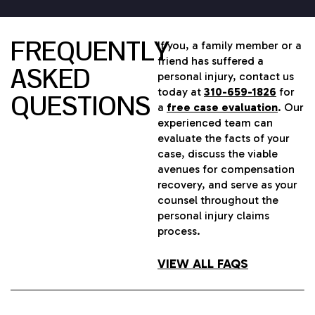
FREQUENTLY
If you, a family member or a
friend has suffered a
ASKED
personal injury, contact us
today at
310-659-1826
for
QUESTIONS
a
free case evaluation
. Our
experienced team can
evaluate the facts of your
case, discuss the viable
avenues for compensation
recovery, and serve as your
counsel throughout the
personal injury claims
process.
VIEW ALL FAQS