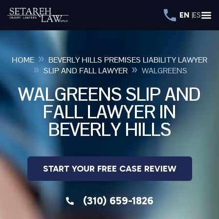
EN
ES
»
HOME
BEVERLY HILLS PREMISES LIABILITY LAWYER
»
»
SLIP AND FALL LAWYER
WALGREENS
WALGREENS SLIP AND
FALL LAWYER IN
BEVERLY HILLS
START YOUR FREE CASE REVIEW
(310) 659-1826