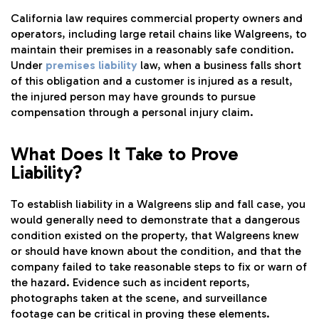
California law requires commercial property owners and
operators, including large retail chains like Walgreens, to
maintain their premises in a reasonably safe condition.
Under
premises liability
law, when a business falls short
of this obligation and a customer is injured as a result,
the injured person may have grounds to pursue
compensation through a personal injury claim.
What Does It Take to Prove
Liability?
To establish liability in a Walgreens slip and fall case, you
would generally need to demonstrate that a dangerous
condition existed on the property, that Walgreens knew
or should have known about the condition, and that the
company failed to take reasonable steps to fix or warn of
the hazard. Evidence such as incident reports,
photographs taken at the scene, and surveillance
footage can be critical in proving these elements.