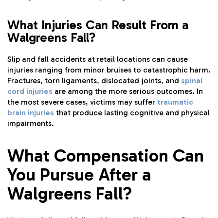
What Injuries Can Result From a
Walgreens Fall?
Slip and fall accidents at retail locations can cause
injuries ranging from minor bruises to catastrophic harm.
Fractures, torn ligaments, dislocated joints, and
spinal
cord injuries
are among the more serious outcomes. In
the most severe cases, victims may suffer
traumatic
brain injuries
that produce lasting cognitive and physical
impairments.
What Compensation Can
You Pursue After a
Walgreens Fall?