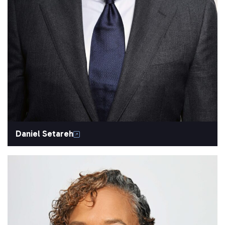
Daniel Setareh