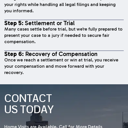
your rights while handling all legal filings and keeping
you informed.
Step 5:
Settlement or Trial
Many cases settle before trial, but we’re fully prepared to
present your case to a jury if needed to secure fair
compensation.
Step 6:
Recovery of Compensation
Once we reach a settlement or win at trial, you receive
your compensation and move forward with your
recovery.
CONTACT
US TODAY
Home Visits are Available. Call for More Details