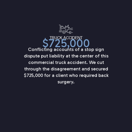
TRUCK ACCIDENT
$725,000
Conflicting accounts of a stop sign
dispute put liability at the center of this
commercial truck accident. We cut
through the disagreement and secured
$725,000 for a client who required back
surgery.