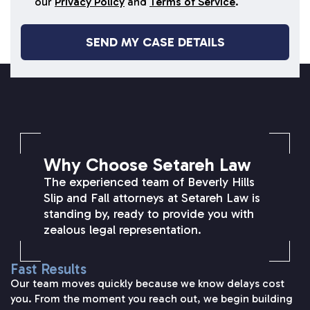
our
Privacy Policy
and
Terms of Service
.
SETAREH LAW OVERVIEW
Why Choose Setareh Law
The experienced team of Beverly Hills
Slip and Fall attorneys at Setareh Law is
standing by, ready to provide you with
zealous legal representation.
Fast Results
Our team moves quickly because we know delays cost
you. From the moment you reach out, we begin building