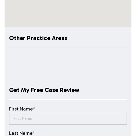
Other Practice Areas
Get My Free Case Review
First Name
*
Last Name
*