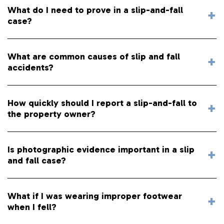
What do I need to prove in a slip-and-fall
case?
What are common causes of slip and fall
accidents?
How quickly should I report a slip-and-fall to
the property owner?
Is photographic evidence important in a slip
and fall case?
What if I was wearing improper footwear
when I fell?