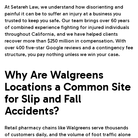
At Setareh Law, we understand how disorienting and
painful it can be to suffer an injury at a business you
trusted to keep you safe. Our team brings over 60 years
of combined experience fighting for injured individuals
throughout California, and we have helped clients
recover more than $250 million in compensation. With
over 400 five-star Google reviews and a contingency fee
structure, you pay nothing unless we win your case.
Why Are Walgreens
Locations a Common Site
for Slip and Fall
Accidents?
Retail pharmacy chains like Walgreens serve thousands
of customers daily, and the volume of foot traffic alone