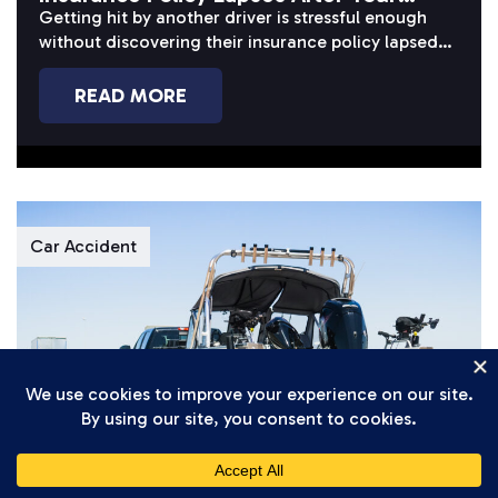
Accident?
Getting hit by another driver is stressful enough
without discovering their insurance policy lapsed
before or after the crash. When...
READ MORE
Car Accident