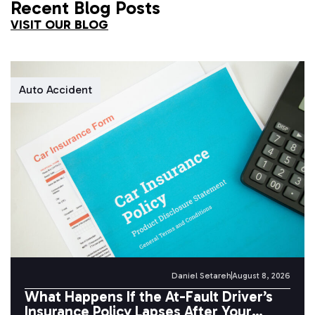
Recent Blog Posts
VISIT OUR BLOG
Auto Accident
Daniel Setareh
August 8, 2026
What Happens If the At-Fault Driver’s
Insurance Policy Lapses After Your