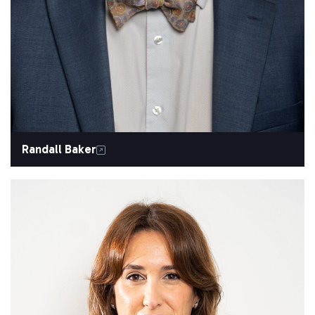
Randall Baker