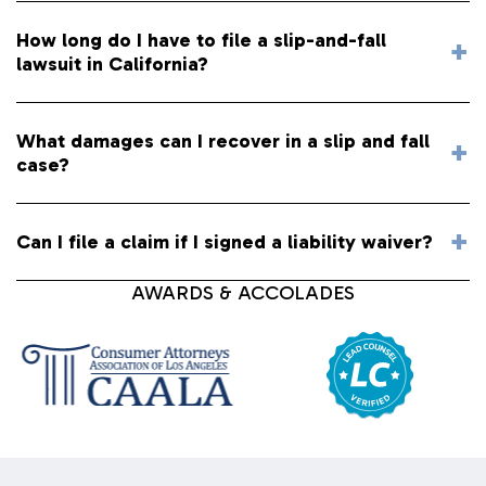
How long do I have to file a slip-and-fall
lawsuit in California?
What damages can I recover in a slip and fall
case?
Can I file a claim if I signed a liability waiver?
AWARDS & ACCOLADES