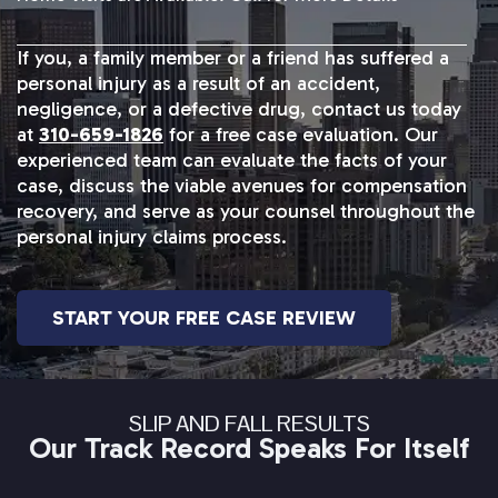
If you, a family member or a friend has suffered a
personal injury as a result of an accident,
negligence, or a defective drug, contact us today
at
310-659-1826
for a free case evaluation. Our
experienced team can evaluate the facts of your
case, discuss the viable avenues for compensation
recovery, and serve as your counsel throughout the
personal injury claims process.
START YOUR FREE CASE REVIEW
SLIP AND FALL RESULTS
Our Track Record Speaks For Itself