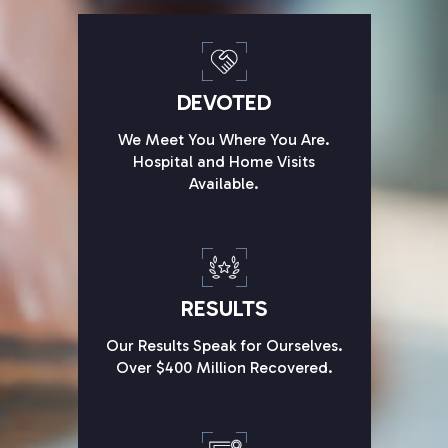
DEVOTED
We Meet You Where You Are.
Hospital and Home Visits
Available.
RESULTS
Our Results Speak for Ourselves.
Over $400 Million Recovered.