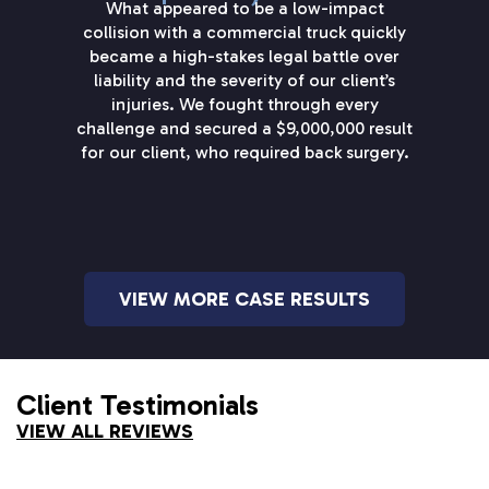
What appeared to be a low-impact
collision with a commercial truck quickly
became a high-stakes legal battle over
liability and the severity of our client’s
injuries. We fought through every
challenge and secured a $9,000,000 result
for our client, who required back surgery.
VIEW MORE CASE RESULTS
Client Testimonials
VIEW ALL REVIEWS