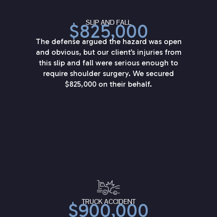
SLIP AND FALL
$825,000
The defense argued the hazard was open
and obvious, but our client’s injuries from
this slip and fall were serious enough to
require shoulder surgery. We secured
$825,000 on their behalf.
TRUCK ACCIDENT
$900,000