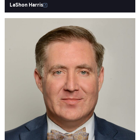
LaShon Harris