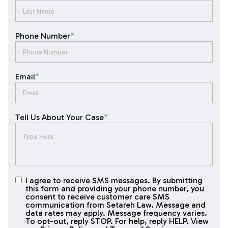
Phone Number
*
Email
*
Tell Us About Your Case
*
I agree to receive SMS messages. By submitting
I agree to
this form and providing your phone number, you
receive
consent to receive customer care SMS
SMS
communication from Setareh Law. Message and
data rates may apply. Message frequency varies.
messages
To opt-out, reply STOP. For help, reply HELP. View