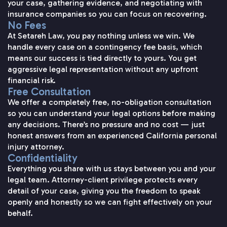
your case, gathering evidence, and negotiating with
insurance companies so you can focus on recovering.
No Fees
At Setareh Law, you pay nothing unless we win. We
handle every case on a contingency fee basis, which
means our success is tied directly to yours. You get
aggressive legal representation without any upfront
financial risk.
Free Consultation
We offer a completely free, no-obligation consultation
so you can understand your legal options before making
any decisions. There’s no pressure and no cost — just
honest answers from an experienced California personal
injury attorney.
Confidentiality
Everything you share with us stays between you and your
legal team. Attorney-client privilege protects every
detail of your case, giving you the freedom to speak
openly and honestly so we can fight effectively on your
behalf.