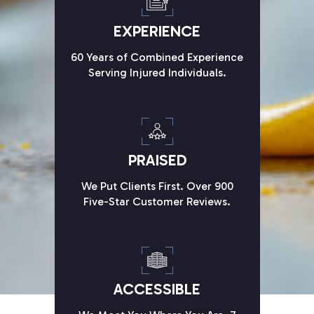
EXPERIENCE
60 Years of Combined Experience
Serving Injured Individuals.
PRAISED
We Put Clients First. Over 900
Five-Star Customer Reviews.
ACCESSIBLE