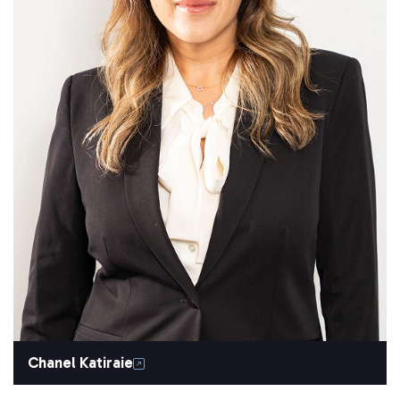
Chanel Katiraie