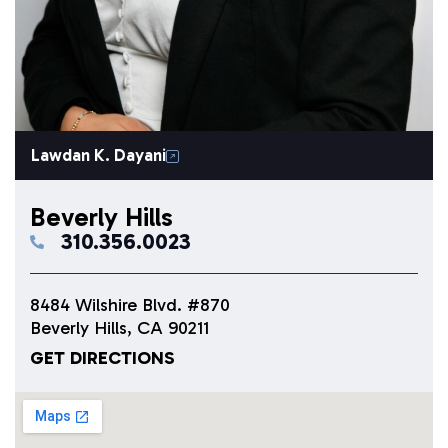
Lawdan K. Dayani
Beverly Hills
310.356.0023
8484 Wilshire Blvd. #870
Beverly Hills, CA 90211
GET DIRECTIONS