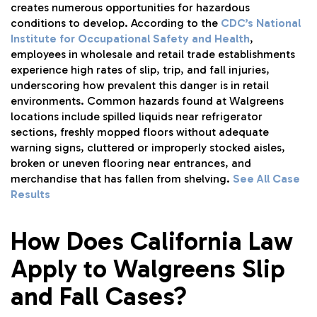
creates numerous opportunities for hazardous
conditions to develop. According to the
CDC’s National
Institute for Occupational Safety and Health
,
employees in wholesale and retail trade establishments
experience high rates of slip, trip, and fall injuries,
underscoring how prevalent this danger is in retail
environments. Common hazards found at Walgreens
locations include spilled liquids near refrigerator
sections, freshly mopped floors without adequate
warning signs, cluttered or improperly stocked aisles,
broken or uneven flooring near entrances, and
merchandise that has fallen from shelving.
See All Case
Results
How Does California Law
Apply to Walgreens Slip
and Fall Cases?