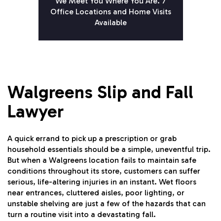
We Meet You Where You Are. 7
Office Locations and Home Visits
Available
Walgreens Slip and Fall
Lawyer
A quick errand to pick up a prescription or grab
household essentials should be a simple, uneventful trip.
But when a Walgreens location fails to maintain safe
conditions throughout its store, customers can suffer
serious, life-altering injuries in an instant. Wet floors
near entrances, cluttered aisles, poor lighting, or
unstable shelving are just a few of the hazards that can
turn a routine visit into a devastating fall.