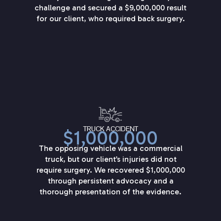
challenge and secured a $9,000,000 result
for our client, who required back surgery.
TRUCK ACCIDENT
$1,000,000
The opposing vehicle was a commercial
truck, but our client’s injuries did not
require surgery. We recovered $1,000,000
through persistent advocacy and a
thorough presentation of the evidence.