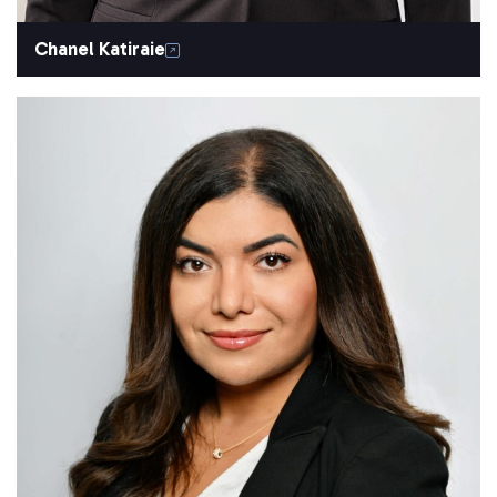
Chanel Katiraie