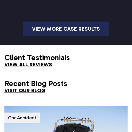
VIEW MORE CASE RESULTS
Client Testimonials
VIEW ALL REVIEWS
Recent Blog Posts
VISIT OUR BLOG
Car Accident