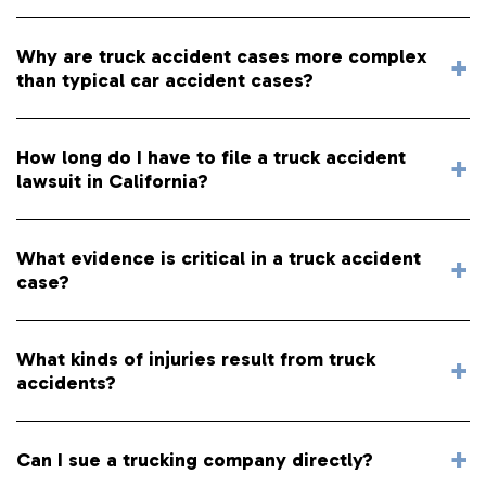
Why are truck accident cases more complex
than typical car accident cases?
How long do I have to file a truck accident
lawsuit in California?
What evidence is critical in a truck accident
case?
What kinds of injuries result from truck
accidents?
Can I sue a trucking company directly?