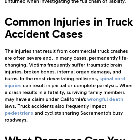
unturned when investigating the full chain of liability.
Common Injuries in Truck
Accident Cases
The injuries that result from commercial truck crashes
are often severe and, in many cases, permanently life-
changing. Victims frequently suffer traumatic brain
injuries, broken bones, internal organ damage, and
burns. In the most devastating collisions,
spinal cord
injuries
can result in partial or complete paralysis. When
a crash results in a fatality, surviving family members
may have a claim under California’s
wrongful death
laws. Truck accidents also frequently impact
pedestrians
and cyclists sharing Sacramento’s busy
roadways.