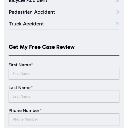
Bicycle Accident
Pedestrian Accident
Truck Accident
Get My Free Case Review
First Name
*
Last Name
*
Phone Number
*