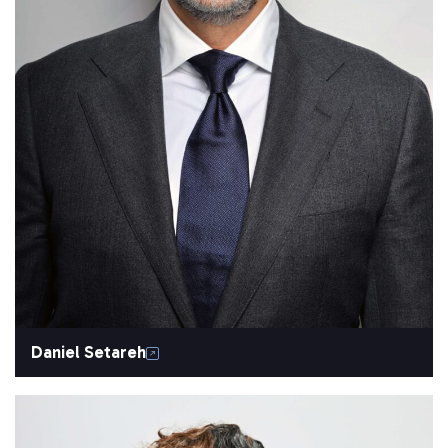
Daniel Setareh