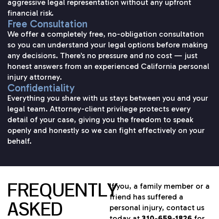
aggressive legal representation without any upfront
financial risk.
Free Consultation
We offer a completely free, no-obligation consultation
so you can understand your legal options before making
any decisions. There’s no pressure and no cost — just
honest answers from an experienced California personal
injury attorney.
Confidentiality
Everything you share with us stays between you and your
legal team. Attorney-client privilege protects every
detail of your case, giving you the freedom to speak
openly and honestly so we can fight effectively on your
behalf.
FREQUENTLY
If you, a family member or a
friend has suffered a
ASKED
personal injury, contact us
today at
310-659-1826
for