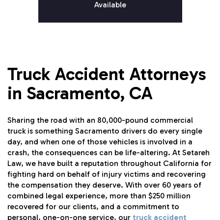
Available
Truck Accident Attorneys
in Sacramento, CA
Sharing the road with an 80,000-pound commercial
truck is something Sacramento drivers do every single
day, and when one of those vehicles is involved in a
crash, the consequences can be life-altering. At Setareh
Law, we have built a reputation throughout California for
fighting hard on behalf of injury victims and recovering
the compensation they deserve. With over 60 years of
combined legal experience, more than $250 million
recovered for our clients, and a commitment to
personal, one-on-one service, our
truck accident