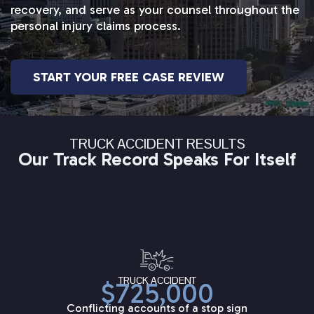
recovery, and serve as your counsel throughout the
personal injury claims process.
START YOUR FREE CASE REVIEW
TRUCK ACCIDENT RESULTS
Our Track Record Speaks For Itself
TRUCK ACCIDENT
$725,000
Conflicting accounts of a stop sign