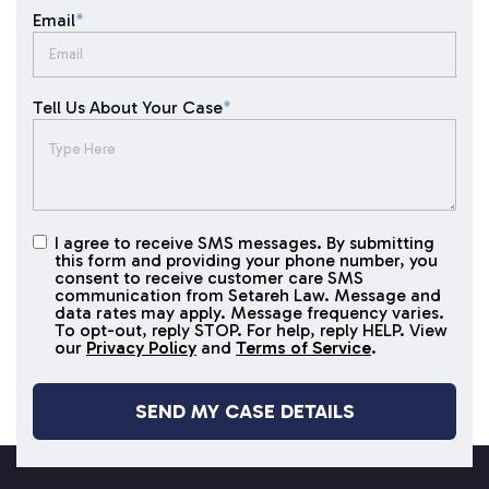
Email
*
Tell Us About Your Case
*
I agree to receive SMS messages. By submitting
I agree to
this form and providing your phone number, you
receive
consent to receive customer care SMS
SMS
communication from Setareh Law. Message and
data rates may apply. Message frequency varies.
messages
To opt-out, reply STOP. For help, reply HELP. View
our
Privacy Policy
and
Terms of Service
.