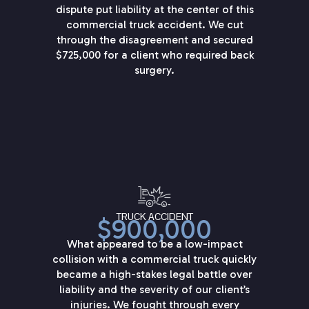
dispute put liability at the center of this
commercial truck accident. We cut
through the disagreement and secured
$725,000 for a client who required back
surgery.
TRUCK ACCIDENT
$900,000
What appeared to be a low-impact
collision with a commercial truck quickly
became a high-stakes legal battle over
liability and the severity of our client’s
injuries. We fought through every