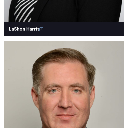
LaShon Harris