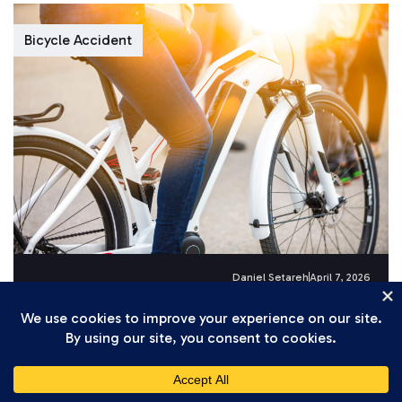
Bicycle Accident
Daniel Setareh
April 7, 2026
How California’s Stricter Electric Bicycle
Laws Affect Injury Claims in 2026
Electric bicycles have surged in popularity across
California, and with that growth has come a wave
of serious accidents. Riders...