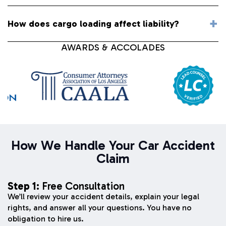
How does cargo loading affect liability?
AWARDS & ACCOLADES
How We Handle Your Car Accident
Claim
Step 1:
Free Consultation
We’ll review your accident details, explain your legal
rights, and answer all your questions. You have no
obligation to hire us.