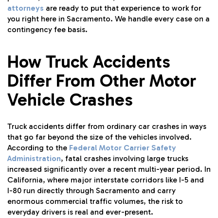
attorneys
are ready to put that experience to work for
you right here in Sacramento. We handle every case on a
contingency fee basis.
How Truck Accidents
Differ From Other Motor
Vehicle Crashes
Truck accidents differ from ordinary car crashes in ways
that go far beyond the size of the vehicles involved.
According to the
Federal Motor Carrier Safety
Administration
, fatal crashes involving large trucks
increased significantly over a recent multi-year period. In
California, where major interstate corridors like I-5 and
I-80 run directly through Sacramento and carry
enormous commercial traffic volumes, the risk to
everyday drivers is real and ever-present.