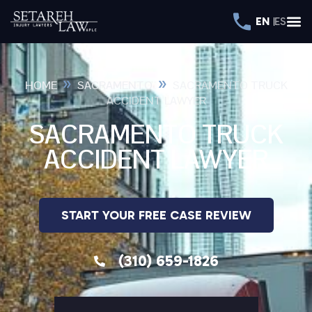
EN
ES
»
»
HOME
SACRAMENTO
SACRAMENTO TRUCK
ACCIDENT LAWYER
SACRAMENTO TRUCK
ACCIDENT LAWYER
START YOUR FREE CASE REVIEW
(310) 659-1826