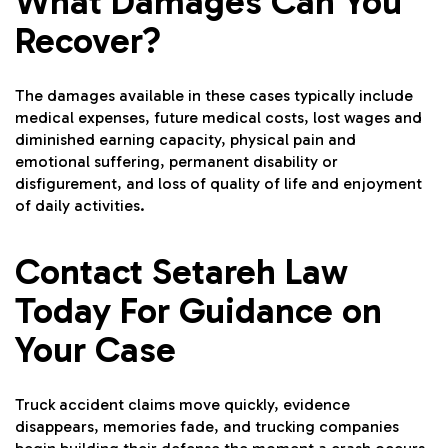
What Damages Can You
Recover?
The damages available in these cases typically include
medical expenses, future medical costs, lost wages and
diminished earning capacity, physical pain and
emotional suffering, permanent disability or
disfigurement, and loss of quality of life and enjoyment
of daily activities.
Contact Setareh Law
Today For Guidance on
Your Case
Truck accident claims move quickly, evidence
disappears, memories fade, and trucking companies