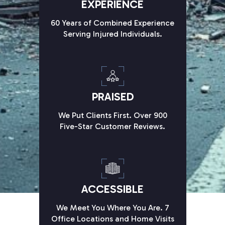
EXPERIENCE
60 Years of Combined Experience
Serving Injured Individuals.
PRAISED
We Put Clients First. Over 900
Five-Star Customer Reviews.
ACCESSIBLE
We Meet You Where You Are. 7
Office Locations and Home Visits