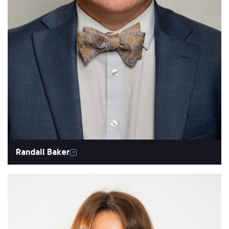
Randall Baker