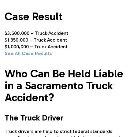
Case Result
$3,600,000 – Truck Accident
$1,350,000 – Truck Accident
$1,000,000 – Truck Accident
See All Case Results
Who Can Be Held Liable
in a Sacramento Truck
Accident?
The Truck Driver
Truck drivers are held to strict federal standards