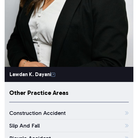
Lawdan K. Dayani
Other Practice Areas
Construction Accident
Slip And Fall