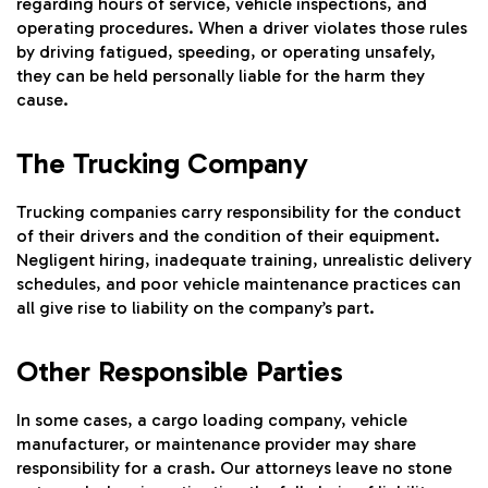
regarding hours of service, vehicle inspections, and
operating procedures. When a driver violates those rules
by driving fatigued, speeding, or operating unsafely,
they can be held personally liable for the harm they
cause.
The Trucking Company
Trucking companies carry responsibility for the conduct
of their drivers and the condition of their equipment.
Negligent hiring, inadequate training, unrealistic delivery
schedules, and poor vehicle maintenance practices can
all give rise to liability on the company’s part.
Other Responsible Parties
In some cases, a cargo loading company, vehicle
manufacturer, or maintenance provider may share
responsibility for a crash. Our attorneys leave no stone