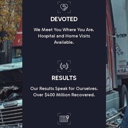
DEVOTED
We Meet You Where You Are.
Hospital and Home Visits
Available.
RESULTS
Our Results Speak for Ourselves.
Over $400 Million Recovered.