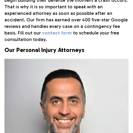
begin building their defense the moment a crash occurs.
That is why it is so important to speak with an
experienced attorney as soon as possible after an
accident. Our firm has earned over 400 five-star Google
reviews and handles every case on a contingency fee
basis. Fill out our
contact form
to schedule your free
consultation today.
Our Personal Injury Attorneys