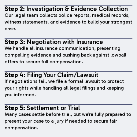
Step 2:
Investigation & Evidence Collection
Our legal team collects police reports, medical records,
witness statements, and evidence to build your strongest
case.
Step 3:
Negotiation with Insurance
We handle all insurance communication, presenting
compelling evidence and pushing back against lowball
offers to secure full compensation.
Step 4:
Filing Your Claim/Lawsuit
If negotiations fail, we file a formal lawsuit to protect
your rights while handling all legal filings and keeping
you informed.
Step 5:
Settlement or Trial
Many cases settle before trial, but we’re fully prepared to
present your case to a jury if needed to secure fair
compensation.