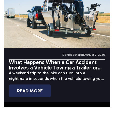
Daniel Setareh
August 7, 2026
What Happens When a Car Accident
Involves a Vehicle Towing a Trailer or
Boat?
A weekend trip to the lake can turn into a
nightmare in seconds when the vehicle towing your
boat or...
READ MORE