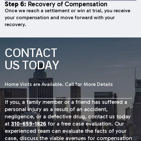
Step 6:
Recovery of Compensation
Once we reach a settlement or win at trial, you receive
your compensation and move forward with your
recovery.
CONTACT
US TODAY
Home Visits are Available. Call for More Details
If you, a family member or a friend has suffered a
personal injury as a result of an accident,
negligence, or a defective drug, contact us today
at
310-659-1826
for a free case evaluation. Our
experienced team can evaluate the facts of your
case, discuss the viable avenues for compensation