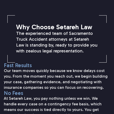
SETAREH LAW OVERVIEW
Why Choose Setareh Law
The experienced team of Sacramento
Truck Accident attorneys at Setareh
Law is standing by, ready to provide you
with zealous legal representation.
Fast Results
Our team moves quickly because we know delays cost
you. From the moment you reach out, we begin building
your case, gathering evidence, and negotiating with
insurance companies so you can focus on recovering.
No Fees
At Setareh Law, you pay nothing unless we win. We
handle every case on a contingency fee basis, which
means our success is tied directly to yours. You get