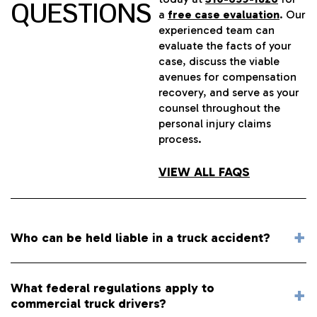
QUESTIONS
a
free case evaluation
. Our
experienced team can
evaluate the facts of your
case, discuss the viable
avenues for compensation
recovery, and serve as your
counsel throughout the
personal injury claims
process.
VIEW ALL FAQS
Who can be held liable in a truck accident?
What federal regulations apply to
commercial truck drivers?