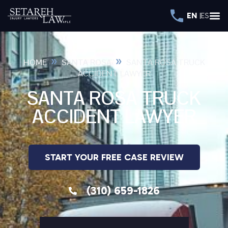
EN
ES
»
»
HOME
SANTA ROSA
SANTA ROSA TRUCK
ACCIDENT LAWYER
SANTA ROSA TRUCK
ACCIDENT LAWYER
START YOUR FREE CASE REVIEW
(310) 659-1826