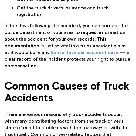
Get the truck driver’s insurance and truck
registration
In the days following the accident, you can contact the
police department of your area to request information
about the accident for your own records. This
documentation is just as vital in a truck accident claim
as it would be in any
Santa Rosa car accident case
— a
clear record of the incident protects your right to pursue
compensation.
Common Causes of Truck
Accidents
There are various reasons why truck accidents occur,
with many contributing factors from the truck driver’s
state of mind to problems with the roadways or with the
truck itself. Common driver-related factors that