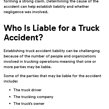
forming a strong claim. Determining the cause of the
accident can help establish liability and whether
negligence was involved.
Who Is Liable for a Truck
Accident?
Establishing truck accident liability can be challenging
because of the number of people and organizations
involved in trucking operations meaning that one or
more parties may be liable.
Some of the parties that may be liable for the accident
include:
The truck driver
The trucking company
The truck’s owner