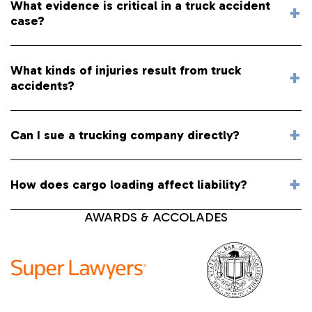
What evidence is critical in a truck accident
case?
What kinds of injuries result from truck
accidents?
Can I sue a trucking company directly?
How does cargo loading affect liability?
AWARDS & ACCOLADES