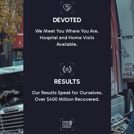
DEVOTED
We Meet You Where You Are.
Hospital and Home Visits
Available.
RESULTS
Our Results Speak for Ourselves.
Over $400 Million Recovered.