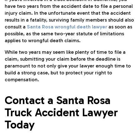
have two years from the accident date to file a personal
injury claim. In the unfortunate event that the accident
results in a fatality, surviving family members should also
consult a
Santa Rosa wrongful death lawyer
as soon as
possible, as the same two-year statute of limitations
applies to wrongful death claims.
While two years may seem like plenty of time to file a
claim, submitting your claim before the deadline is
paramount to not only give your lawyer enough time to
build a strong case, but to protect your right to
compensation.
Contact a Santa Rosa
Truck Accident Lawyer
Today