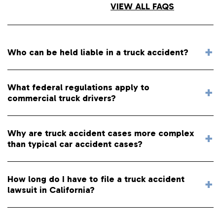
VIEW ALL FAQS
Who can be held liable in a truck accident?
What federal regulations apply to
commercial truck drivers?
Why are truck accident cases more complex
than typical car accident cases?
How long do I have to file a truck accident
lawsuit in California?