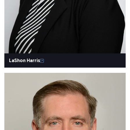
LaShon Harris