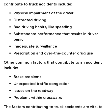
contribute to truck accidents include:
Physical impairment of the driver
Distracted driving
Bad driving habits, like speeding
Substandard performance that results in driver
panic
Inadequate surveillance
Prescription and over-the-counter drug use
Other common factors that contribute to an accident
include:
Brake problems
Unexpected traffic congestion
Issues on the roadway
Problems within crosswalks
The factors contributing to truck accidents are vital to