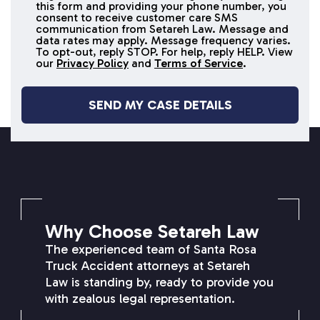
this form and providing your phone number, you
receive
consent to receive customer care SMS
SMS
communication from Setareh Law. Message and
data rates may apply. Message frequency varies.
messages
To opt-out, reply STOP. For help, reply HELP. View
our
Privacy Policy
and
Terms of Service
.
SETAREH LAW OVERVIEW
Why Choose Setareh Law
The experienced team of Santa Rosa
Truck Accident attorneys at Setareh
Law is standing by, ready to provide you
with zealous legal representation.