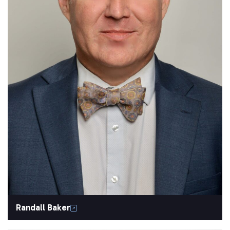
Randall Baker