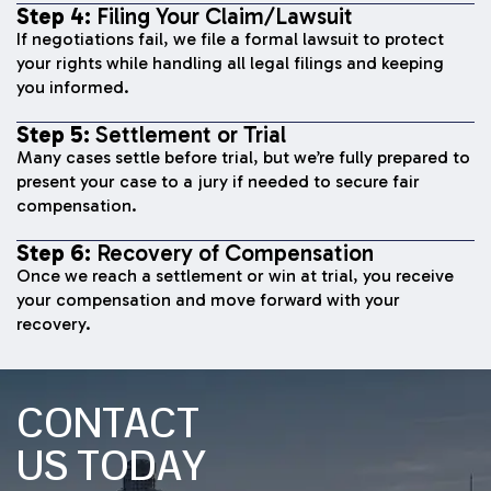
Step 4:
Filing Your Claim/Lawsuit
If negotiations fail, we file a formal lawsuit to protect
your rights while handling all legal filings and keeping
you informed.
Step 5:
Settlement or Trial
Many cases settle before trial, but we’re fully prepared to
present your case to a jury if needed to secure fair
compensation.
Step 6:
Recovery of Compensation
Once we reach a settlement or win at trial, you receive
your compensation and move forward with your
recovery.
CONTACT
US TODAY