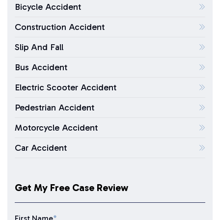
Bicycle Accident
Construction Accident
Slip And Fall
Bus Accident
Electric Scooter Accident
Pedestrian Accident
Motorcycle Accident
Car Accident
Get My Free Case Review
First Name
*