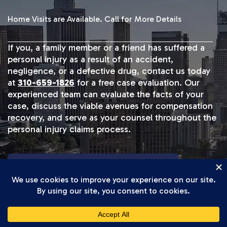
Home Visits are Available. Call for More Details
If you, a family member or a friend has suffered a
personal injury as a result of an accident,
negligence, or a defective drug, contact us today
at
310-659-1826
for a free case evaluation. Our
experienced team can evaluate the facts of your
case, discuss the viable avenues for compensation
recovery, and serve as your counsel throughout the
personal injury claims process.
START YOUR FREE CASE REVIEW
TRUCK ACCIDENT RESULTS
Our Track Record Speaks For Itself