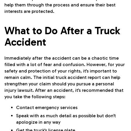
help them through the process and ensure their best
interests are protected.
What to Do After a Truck
Accident
Immediately after the accident can be a chaotic time
filled with a lot of fear and confusion. However, for your
safety and protection of your rights, it’s important to
remain calm. The initial truck accident report can help
strengthen your claim should you pursue a personal
injury lawsuit. After an accident, it’s recommended that
you take the following steps:
Contact emergency services
Speak with as much detail as possible but don’t
apologize in any way
Get the truck’s license plate