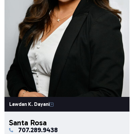
Lawdan K. Dayani
Santa Rosa
707.289.9438