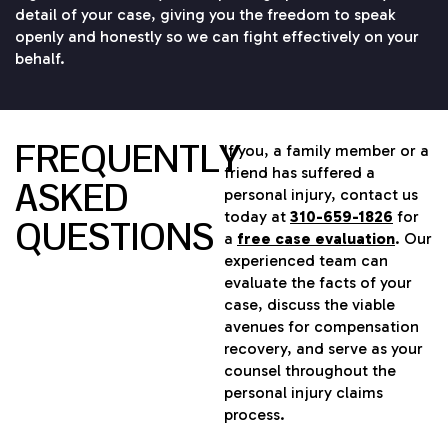
detail of your case, giving you the freedom to speak
openly and honestly so we can fight effectively on your
behalf.
FREQUENTLY
If you, a family member or a
friend has suffered a
ASKED
personal injury, contact us
today at
310-659-1826
for
QUESTIONS
a
free case evaluation
. Our
experienced team can
evaluate the facts of your
case, discuss the viable
avenues for compensation
recovery, and serve as your
counsel throughout the
personal injury claims
process.