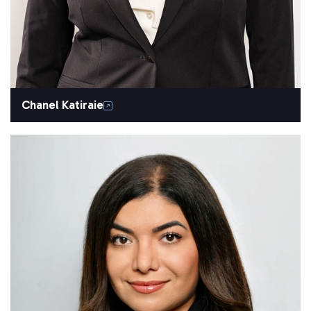
Chanel Katiraie