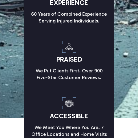
EXPERIENCE
60 Years of Combined Experience
Serving Injured Individuals.
PRAISED
We Put Clients First. Over 900
Five-Star Customer Reviews.
ACCESSIBLE
We Meet You Where You Are. 7
Office Locations and Home Visits