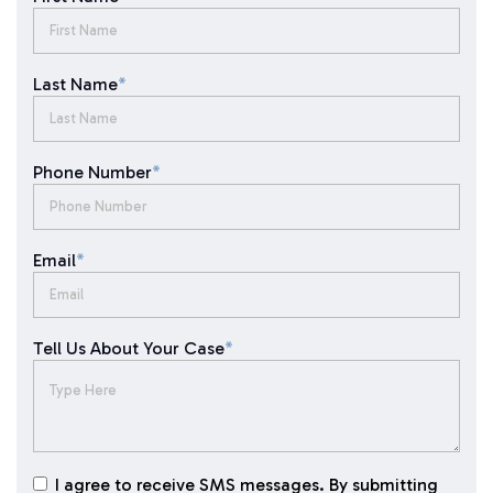
Last Name
*
Phone Number
*
Email
*
Tell Us About Your Case
*
I agree to receive SMS messages. By submitting
I agree to