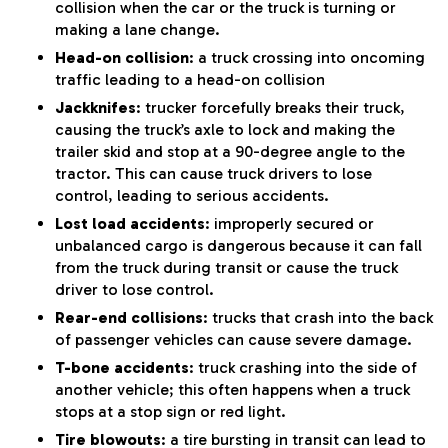
collision when the car or the truck is turning or
making a lane change.
Head-on collision
: a truck crossing into oncoming
traffic leading to a head-on collision
Jackknifes
: trucker forcefully breaks their truck,
causing the truck’s axle to lock and making the
trailer skid and stop at a 90-degree angle to the
tractor. This can cause truck drivers to lose
control, leading to serious accidents.
Lost load accidents
: improperly secured or
unbalanced cargo is dangerous because it can fall
from the truck during transit or cause the truck
driver to lose control.
Rear-end collisions
: trucks that crash into the back
of passenger vehicles can cause severe damage.
T-bone accidents
: truck crashing into the side of
another vehicle; this often happens when a truck
stops at a stop sign or red light.
Tire blowouts
: a tire bursting in transit can lead to