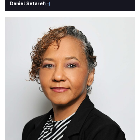
Daniel Setareh