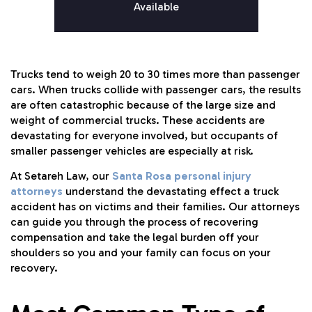
Available
Trucks tend to weigh 20 to 30 times more than passenger
cars. When trucks collide with passenger cars, the results
are often catastrophic because of the large size and
weight of commercial trucks. These accidents are
devastating for everyone involved, but occupants of
smaller passenger vehicles are especially at risk.
At Setareh Law, our
Santa Rosa personal injury
attorneys
understand the devastating effect a truck
accident has on victims and their families. Our attorneys
can guide you through the process of recovering
compensation and take the legal burden off your
shoulders so you and your family can focus on your
recovery.