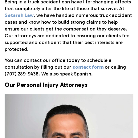
Being in a truck accident can have life-changing effects
that completely alter the life of those that survive. At
Setareh Law
, we have handled numerous truck accident
cases and know how to build strong claims to help
ensure our clients get the compensation they deserve.
Our attorneys are dedicated to ensuring our clients feel
supported and confident that their best interests are
protected.
You can contact our office today to schedule a
consultation by filling out our
contact form
or calling
(707) 289-9438. We also speak Spanish.
Our Personal Injury Attorneys