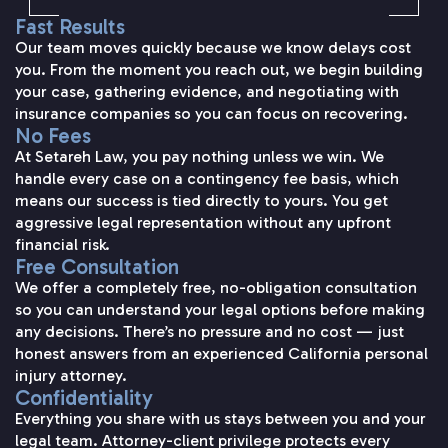
Fast Results
Our team moves quickly because we know delays cost
you. From the moment you reach out, we begin building
your case, gathering evidence, and negotiating with
insurance companies so you can focus on recovering.
No Fees
At Setareh Law, you pay nothing unless we win. We
handle every case on a contingency fee basis, which
means our success is tied directly to yours. You get
aggressive legal representation without any upfront
financial risk.
Free Consultation
We offer a completely free, no-obligation consultation
so you can understand your legal options before making
any decisions. There’s no pressure and no cost — just
honest answers from an experienced California personal
injury attorney.
Confidentiality
Everything you share with us stays between you and your
legal team. Attorney-client privilege protects every