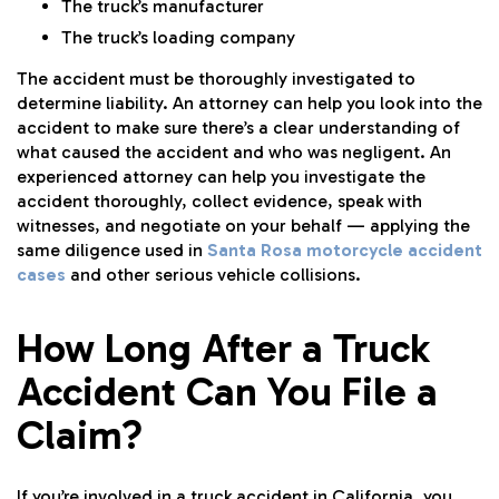
The truck’s manufacturer
The truck’s loading company
The accident must be thoroughly investigated to
determine liability. An attorney can help you look into the
accident to make sure there’s a clear understanding of
what caused the accident and who was negligent. An
experienced attorney can help you investigate the
accident thoroughly, collect evidence, speak with
witnesses, and negotiate on your behalf — applying the
same diligence used in
Santa Rosa motorcycle accident
cases
and other serious vehicle collisions.
How Long After a Truck
Accident Can You File a
Claim?
If you’re involved in a truck accident in California, you