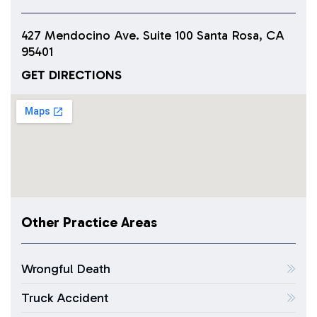
427 Mendocino Ave. Suite 100 Santa Rosa, CA
95401
GET DIRECTIONS
Other Practice Areas
Wrongful Death
Truck Accident