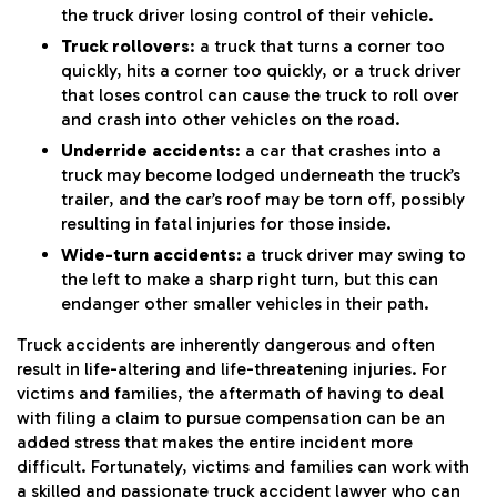
the truck driver losing control of their vehicle.
Truck rollovers
: a truck that turns a corner too
quickly, hits a corner too quickly, or a truck driver
that loses control can cause the truck to roll over
and crash into other vehicles on the road.
Underride accidents
: a car that crashes into a
truck may become lodged underneath the truck’s
trailer, and the car’s roof may be torn off, possibly
resulting in fatal injuries for those inside.
Wide-turn accidents
: a truck driver may swing to
the left to make a sharp right turn, but this can
endanger other smaller vehicles in their path.
Truck accidents are inherently dangerous and often
result in life-altering and life-threatening injuries. For
victims and families, the aftermath of having to deal
with filing a claim to pursue compensation can be an
added stress that makes the entire incident more
difficult. Fortunately, victims and families can work with
a skilled and passionate truck accident lawyer who can