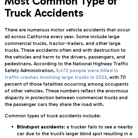
Most Common Type of
Truck Accidents
There are numerous motor vehicle accidents that occur
all across California every year. Some include large
commercial trucks, tractor-trailers, and other large
trucks. These accidents often end with destruction to
the vehicles and harm to the drivers, passengers, and
pedestrians. According to the National Highway Traffic
Safety Administration,
5,472 people were killed in
traffic crashes involving large trucks in 2023
, with 70
percent of those fatalities occurring among occupants
of other vehicles. These numbers reflect the enormous
disparity in protection between commercial trucks and
the passenger cars they share the road with.
Common types of truck accidents include:
Blindspot accidents
: a trucker fails to see a nearby
car due to the truck’s larger blind spot resulting in a