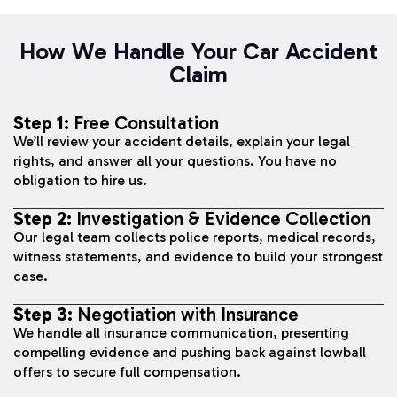
How We Handle Your Car Accident
Claim
Step 1:
Free Consultation
We’ll review your accident details, explain your legal
rights, and answer all your questions. You have no
obligation to hire us.
Step 2:
Investigation & Evidence Collection
Our legal team collects police reports, medical records,
witness statements, and evidence to build your strongest
case.
Step 3:
Negotiation with Insurance
We handle all insurance communication, presenting
compelling evidence and pushing back against lowball
offers to secure full compensation.