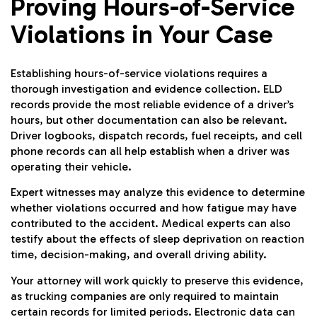
Proving Hours-of-Service
Violations in Your Case
Establishing hours-of-service violations requires a
thorough investigation and evidence collection. ELD
records provide the most reliable evidence of a driver’s
hours, but other documentation can also be relevant.
Driver logbooks, dispatch records, fuel receipts, and cell
phone records can all help establish when a driver was
operating their vehicle.
Expert witnesses may analyze this evidence to determine
whether violations occurred and how fatigue may have
contributed to the accident. Medical experts can also
testify about the effects of sleep deprivation on reaction
time, decision-making, and overall driving ability.
Your attorney will work quickly to preserve this evidence,
as trucking companies are only required to maintain
certain records for limited periods. Electronic data can