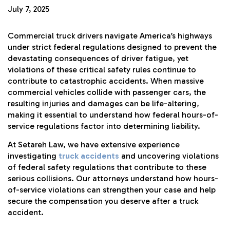
July 7, 2025
Commercial truck drivers navigate America’s highways
under strict federal regulations designed to prevent the
devastating consequences of driver fatigue, yet
violations of these critical safety rules continue to
contribute to catastrophic accidents. When massive
commercial vehicles collide with passenger cars, the
resulting injuries and damages can be life-altering,
making it essential to understand how federal hours-of-
service regulations factor into determining liability.
At Setareh Law, we have extensive experience
investigating
truck accidents
and uncovering violations
of federal safety regulations that contribute to these
serious collisions. Our attorneys understand how hours-
of-service violations can strengthen your case and help
secure the compensation you deserve after a truck
accident.