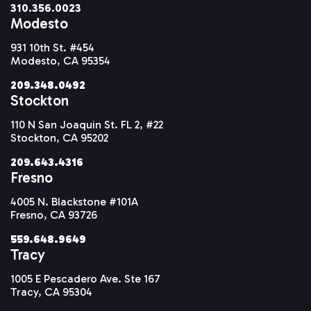
310.356.0023
Modesto
931 10th St. #454
Modesto, CA 95354
209.348.0492
Stockton
110 N San Joaquin St. FL 2, #22
Stockton, CA 95202
209.643.4316
Fresno
4005 N. Blackstone #101A
Fresno, CA 93726
559.648.9649
Tracy
1005 E Pescadero Ave. Ste 167
Tracy, CA 95304