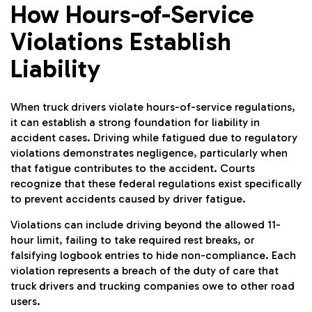
How Hours-of-Service
Violations Establish
Liability
When truck drivers violate hours-of-service regulations,
it can establish a strong foundation for liability in
accident cases. Driving while fatigued due to regulatory
violations demonstrates negligence, particularly when
that fatigue contributes to the accident. Courts
recognize that these federal regulations exist specifically
to prevent accidents caused by driver fatigue.
Violations can include driving beyond the allowed 11-
hour limit, failing to take required rest breaks, or
falsifying logbook entries to hide non-compliance. Each
violation represents a breach of the duty of care that
truck drivers and trucking companies owe to other road
users.