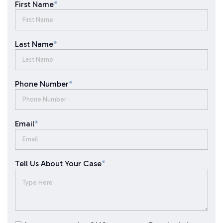
First Name
*
Last Name
*
Phone Number
*
Email
*
Tell Us About Your Case
*