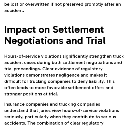
be lost or overwritten if not preserved promptly after an
accident.
Impact on Settlement
Negotiations and Trial
Hours-of-service violations significantly strengthen truck
accident cases during both settlement negotiations and
trial proceedings. Clear evidence of regulatory
violations demonstrates negligence and makes it
difficult for trucking companies to deny liability. This
often leads to more favorable settlement offers and
stronger positions at trial.
Insurance companies and trucking companies
understand that juries view hours-of-service violations
seriously, particularly when they contribute to serious
accidents. The combination of clear regulatory