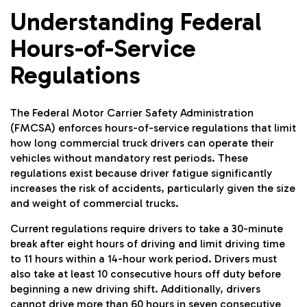
Understanding Federal
Hours-of-Service
Regulations
The Federal Motor Carrier Safety Administration
(FMCSA) enforces hours-of-service regulations that limit
how long commercial truck drivers can operate their
vehicles without mandatory rest periods. These
regulations exist because driver fatigue significantly
increases the risk of accidents, particularly given the size
and weight of commercial trucks.
Current regulations require drivers to take a 30-minute
break after eight hours of driving and limit driving time
to 11 hours within a 14-hour work period. Drivers must
also take at least 10 consecutive hours off duty before
beginning a new driving shift. Additionally, drivers
cannot drive more than 60 hours in seven consecutive