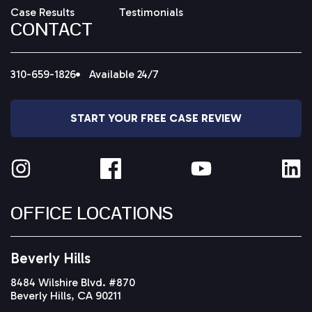
Case Results
Testimonials
CONTACT
310-659-1826
Available 24/7
START YOUR FREE CASE REVIEW
OFFICE LOCATIONS
Beverly Hills
8484 Wilshire Blvd. #870
Beverly Hills, CA 90211