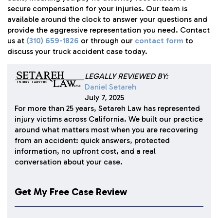
secure compensation for your injuries. Our team is
available around the clock to answer your questions and
provide the aggressive representation you need. Contact
us at
(310) 659-1826
or through our
contact form
to
discuss your truck accident case today.
LEGALLY REVIEWED BY:
Daniel Setareh
July 7, 2025
For more than 25 years, Setareh Law has represented
injury victims across California. We built our practice
around what matters most when you are recovering
from an accident: quick answers, protected
information, no upfront cost, and a real
conversation about your case.
Get My Free Case Review