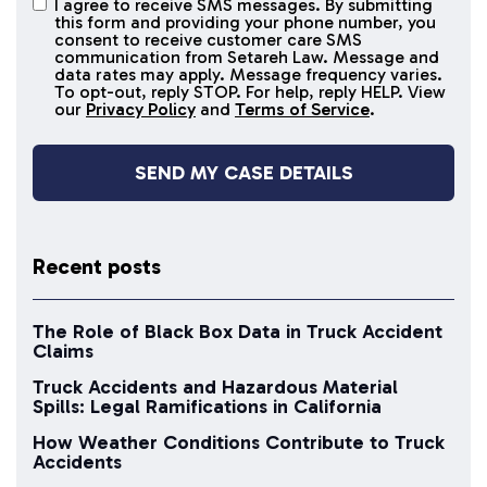
I agree to receive SMS messages. By submitting
I agree to
this form and providing your phone number, you
receive
consent to receive customer care SMS
SMS
communication from Setareh Law. Message and
data rates may apply. Message frequency varies.
messages
To opt-out, reply STOP. For help, reply HELP. View
our
Privacy Policy
and
Terms of Service
.
Recent posts
The Role of Black Box Data in Truck Accident
Claims
Truck Accidents and Hazardous Material
Spills: Legal Ramifications in California
How Weather Conditions Contribute to Truck
Accidents