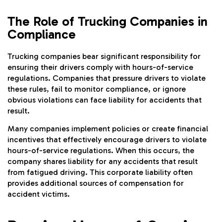
The Role of Trucking Companies in
Compliance
Trucking companies bear significant responsibility for
ensuring their drivers comply with hours-of-service
regulations. Companies that pressure drivers to violate
these rules, fail to monitor compliance, or ignore
obvious violations can face liability for accidents that
result.
Many companies implement policies or create financial
incentives that effectively encourage drivers to violate
hours-of-service regulations. When this occurs, the
company shares liability for any accidents that result
from fatigued driving. This corporate liability often
provides additional sources of compensation for
accident victims.