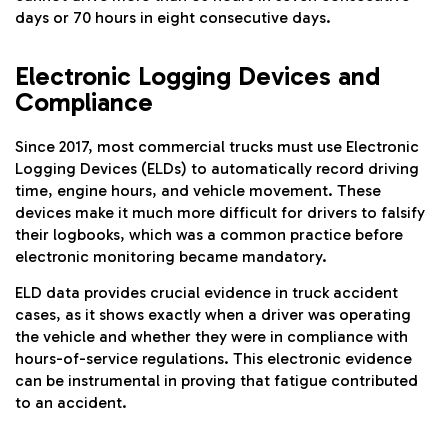
days or 70 hours in eight consecutive days.
Electronic Logging Devices and
Compliance
Since 2017, most commercial trucks must use Electronic
Logging Devices (ELDs) to automatically record driving
time, engine hours, and vehicle movement. These
devices make it much more difficult for drivers to falsify
their logbooks, which was a common practice before
electronic monitoring became mandatory.
ELD data provides crucial evidence in truck accident
cases, as it shows exactly when a driver was operating
the vehicle and whether they were in compliance with
hours-of-service regulations. This electronic evidence
can be instrumental in proving that fatigue contributed
to an accident.