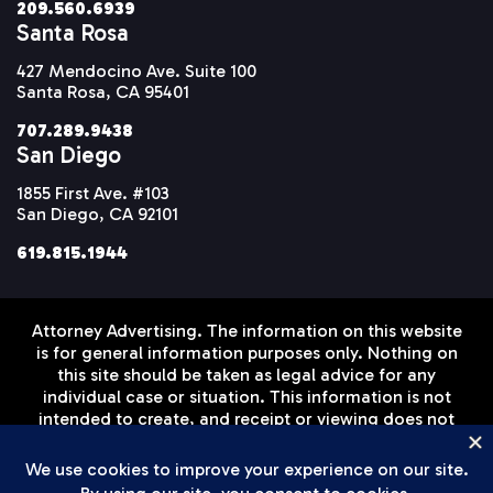
209.560.6939
Santa Rosa
427 Mendocino Ave. Suite 100
Santa Rosa, CA 95401
707.289.9438
San Diego
1855 First Ave. #103
San Diego, CA 92101
619.815.1944
Attorney Advertising. The information on this website
is for general information purposes only. Nothing on
this site should be taken as legal advice for any
individual case or situation. This information is not
intended to create, and receipt or viewing does not
constitute, an attorney-client relationship. Prior
results do not guarantee a similar outcome.