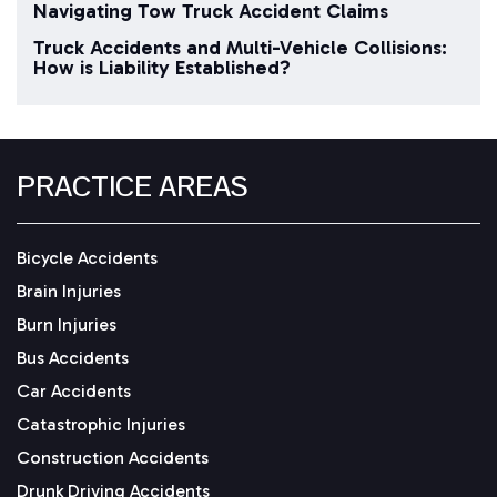
Navigating Tow Truck Accident Claims
Truck Accidents and Multi-Vehicle Collisions:
How is Liability Established?
PRACTICE AREAS
Bicycle Accidents
Brain Injuries
Burn Injuries
Bus Accidents
Car Accidents
Catastrophic Injuries
Construction Accidents
Drunk Driving Accidents