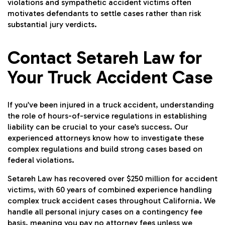
violations and sympathetic accident victims often
motivates defendants to settle cases rather than risk
substantial jury verdicts.
Contact Setareh Law for
Your Truck Accident Case
If you’ve been injured in a truck accident, understanding
the role of hours-of-service regulations in establishing
liability can be crucial to your case’s success. Our
experienced attorneys know how to investigate these
complex regulations and build strong cases based on
federal violations.
Setareh Law has recovered over $250 million for accident
victims, with 60 years of combined experience handling
complex truck accident cases throughout California. We
handle all personal injury cases on a contingency fee
basis, meaning you pay no attorney fees unless we