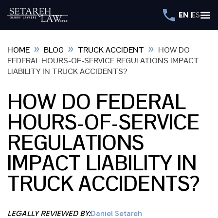
EN
ES
»
»
»
HOME
BLOG
TRUCK ACCIDENT
HOW DO
FEDERAL HOURS-OF-SERVICE REGULATIONS IMPACT
LIABILITY IN TRUCK ACCIDENTS?
HOW DO FEDERAL
HOURS-OF-SERVICE
REGULATIONS
IMPACT LIABILITY IN
TRUCK ACCIDENTS?
LEGALLY REVIEWED BY:
Daniel Setareh