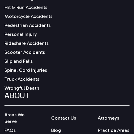
Hit & Run Accidents
Motorcycle Accidents
Pedestrian Accidents
Personal Injury
Rideshare Accidents
Scooter Accidents
Slip and Falls
Spinal Cord Injuries
Truck Accidents
Wrongful Death
ABOUT
Areas We
Contact Us
Attorneys
Serve
FAQs
Blog
Practice Areas