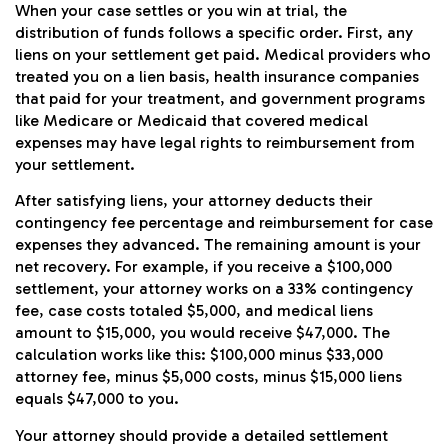
When your case settles or you win at trial, the
distribution of funds follows a specific order. First, any
liens on your settlement get paid. Medical providers who
treated you on a lien basis, health insurance companies
that paid for your treatment, and government programs
like Medicare or Medicaid that covered medical
expenses may have legal rights to reimbursement from
your settlement.
After satisfying liens, your attorney deducts their
contingency fee percentage and reimbursement for case
expenses they advanced. The remaining amount is your
net recovery. For example, if you receive a $100,000
settlement, your attorney works on a 33% contingency
fee, case costs totaled $5,000, and medical liens
amount to $15,000, you would receive $47,000. The
calculation works like this: $100,000 minus $33,000
attorney fee, minus $5,000 costs, minus $15,000 liens
equals $47,000 to you.
Your attorney should provide a detailed settlement