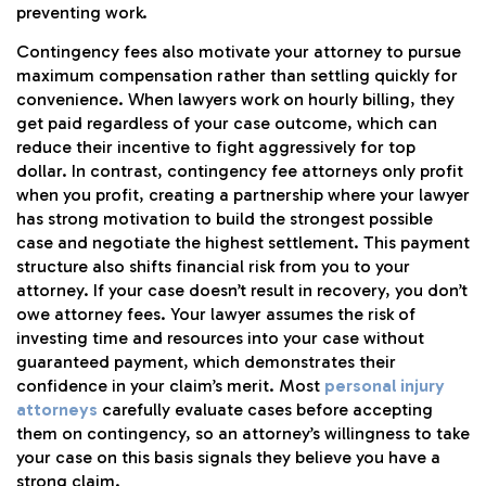
preventing work.
Contingency fees also motivate your attorney to pursue
maximum compensation rather than settling quickly for
convenience. When lawyers work on hourly billing, they
get paid regardless of your case outcome, which can
reduce their incentive to fight aggressively for top
dollar. In contrast, contingency fee attorneys only profit
when you profit, creating a partnership where your lawyer
has strong motivation to build the strongest possible
case and negotiate the highest settlement. This payment
structure also shifts financial risk from you to your
attorney. If your case doesn’t result in recovery, you don’t
owe attorney fees. Your lawyer assumes the risk of
investing time and resources into your case without
guaranteed payment, which demonstrates their
confidence in your claim’s merit. Most
personal injury
attorneys
carefully evaluate cases before accepting
them on contingency, so an attorney’s willingness to take
your case on this basis signals they believe you have a
strong claim.