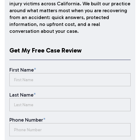
injury victims across California. We built our practice
around what matters most when you are recovering
from an accident: quick answers, protected
information, no upfront cost, and a real
conversation about your case.
Get My Free Case Review
First Name
*
Last Name
*
Phone Number
*