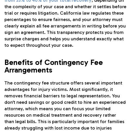
from 33% to 40% of your total recovery
, depending on
the complexity of your case and whether it settles before
trial or requires litigation. California law regulates these
percentages to ensure fairness, and your attorney must
clearly explain all fee arrangements in writing before you
sign an agreement. This transparency protects you from
surprise charges and helps you understand exactly what
to expect throughout your case.
Benefits of Contingency Fee
Arrangements
The contingency fee structure offers several important
advantages for injury victims. Most significantly, it
removes financial barriers to legal representation. You
don’t need savings or good credit to hire an experienced
attorney, which means you can focus your limited
resources on medical treatment and recovery rather
than legal bills. This is particularly important for families
already struggling with lost income due to injuries