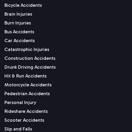
Bicycle Accidents
Brain Injuries
Burn Injuries
Bus Accidents
Car Accidents
Catastrophic Injuries
Construction Accidents
Drunk Driving Accidents
Hit & Run Accidents
Motorcycle Accidents
Pedestrian Accidents
Personal Injury
Rideshare Accidents
Scooter Accidents
Slip and Falls