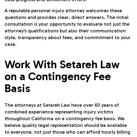
A reputable personal injury attorney welcomes these
questions and provides clear, direct answers. The initial
consultation is your opportunity to evaluate not just the
attorney’s qualifications but also their communication
style, transparency about fees, and commitment to your
case.
Work With Setareh Law
on a Contingency Fee
Basis
The attorneys at Setareh Law have over 60 years of
combined experience representing injury victims
throughout California on a contingency fee basis. We
believe quality legal representation should be available
to everyone, not just those who can afford hourly billing