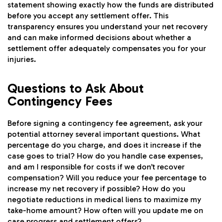
statement showing exactly how the funds are distributed
before you accept any settlement offer. This
transparency ensures you understand your net recovery
and can make informed decisions about whether a
settlement offer adequately compensates you for your
injuries.
Questions to Ask About
Contingency Fees
Before signing a contingency fee agreement, ask your
potential attorney several important questions. What
percentage do you charge, and does it increase if the
case goes to trial? How do you handle case expenses,
and am I responsible for costs if we don’t recover
compensation? Will you reduce your fee percentage to
increase my net recovery if possible? How do you
negotiate reductions in medical liens to maximize my
take-home amount? How often will you update me on
case progress and settlement offers?