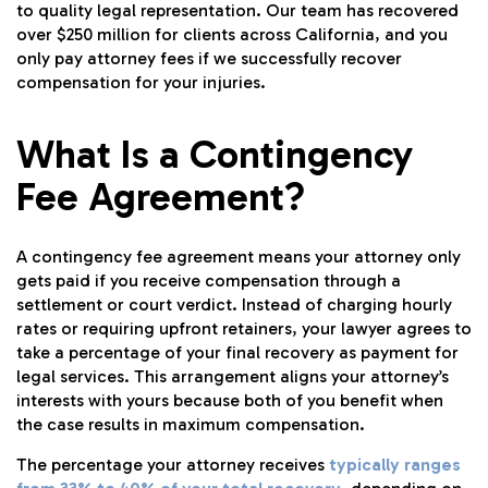
to quality legal representation. Our team has recovered
over $250 million for clients across California, and you
only pay attorney fees if we successfully recover
compensation for your injuries.
What Is a Contingency
Fee Agreement?
A contingency fee agreement means your attorney only
gets paid if you receive compensation through a
settlement or court verdict. Instead of charging hourly
rates or requiring upfront retainers, your lawyer agrees to
take a percentage of your final recovery as payment for
legal services. This arrangement aligns your attorney’s
interests with yours because both of you benefit when
the case results in maximum compensation.
The percentage your attorney receives
typically ranges