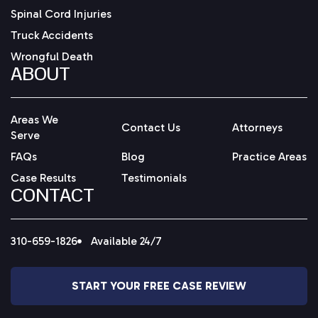
Spinal Cord Injuries
Truck Accidents
Wrongful Death
ABOUT
Areas We
Contact Us
Attorneys
Serve
FAQs
Blog
Practice Areas
Case Results
Testimonials
CONTACT
310-659-1826
Available 24/7
START YOUR FREE CASE REVIEW