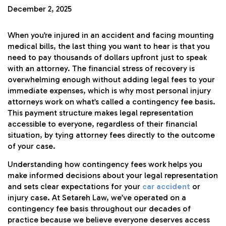
December 2, 2025
When you’re injured in an accident and facing mounting
medical bills, the last thing you want to hear is that you
need to pay thousands of dollars upfront just to speak
with an attorney. The financial stress of recovery is
overwhelming enough without adding legal fees to your
immediate expenses, which is why most personal injury
attorneys work on what’s called a contingency fee basis.
This payment structure makes legal representation
accessible to everyone, regardless of their financial
situation, by tying attorney fees directly to the outcome
of your case.
Understanding how contingency fees work helps you
make informed decisions about your legal representation
and sets clear expectations for your
car accident
or
injury case. At Setareh Law, we’ve operated on a
contingency fee basis throughout our decades of
practice because we believe everyone deserves access