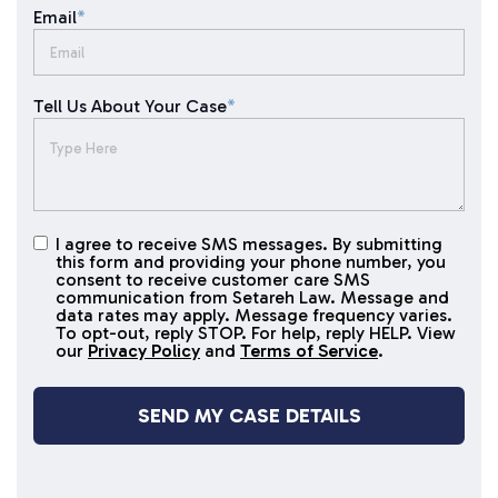
Email
*
Tell Us About Your Case
*
I agree to receive SMS messages. By submitting
I agree to
this form and providing your phone number, you
receive
consent to receive customer care SMS
SMS
communication from Setareh Law. Message and
data rates may apply. Message frequency varies.
messages
To opt-out, reply STOP. For help, reply HELP. View
our
Privacy Policy
and
Terms of Service
.