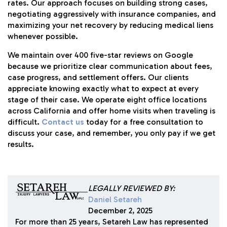
rates. Our approach focuses on building strong cases,
negotiating aggressively with insurance companies, and
maximizing your net recovery by reducing medical liens
whenever possible.
We maintain over 400 five-star reviews on Google
because we prioritize clear communication about fees,
case progress, and settlement offers. Our clients
appreciate knowing exactly what to expect at every
stage of their case. We operate eight office locations
across California and offer home visits when traveling is
difficult.
Contact us
today for a free consultation to
discuss your case, and remember, you only pay if we get
results.
LEGALLY REVIEWED BY:
Daniel Setareh
December 2, 2025
For more than 25 years, Setareh Law has represented