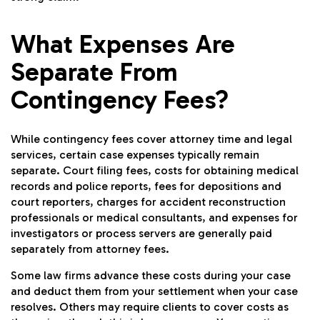
What Expenses Are
Separate From
Contingency Fees?
While contingency fees cover attorney time and legal
services, certain case expenses typically remain
separate. Court filing fees, costs for obtaining medical
records and police reports, fees for depositions and
court reporters, charges for accident reconstruction
professionals or medical consultants, and expenses for
investigators or process servers are generally paid
separately from attorney fees.
Some law firms advance these costs during your case
and deduct them from your settlement when your case
resolves. Others may require clients to cover costs as