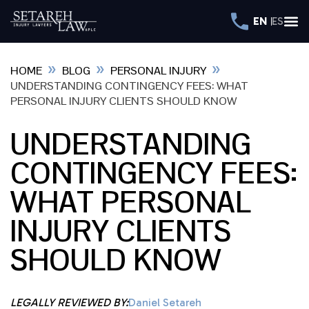
EN
ES
»
»
»
HOME
BLOG
PERSONAL INJURY
UNDERSTANDING CONTINGENCY FEES: WHAT
PERSONAL INJURY CLIENTS SHOULD KNOW
UNDERSTANDING
CONTINGENCY FEES:
WHAT PERSONAL
INJURY CLIENTS
SHOULD KNOW
LEGALLY REVIEWED BY:
Daniel Setareh