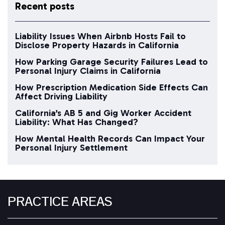
Recent posts
Liability Issues When Airbnb Hosts Fail to
Disclose Property Hazards in California
How Parking Garage Security Failures Lead to
Personal Injury Claims in California
How Prescription Medication Side Effects Can
Affect Driving Liability
California’s AB 5 and Gig Worker Accident
Liability: What Has Changed?
How Mental Health Records Can Impact Your
Personal Injury Settlement
PRACTICE AREAS