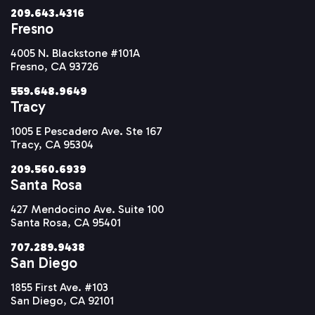
209.643.4316
Fresno
4005 N. Blackstone #101A
Fresno, CA 93726
559.648.9649
Tracy
1005 E Pescadero Ave. Ste 167
Tracy, CA 95304
209.560.6939
Santa Rosa
427 Mendocino Ave. Suite 100
Santa Rosa, CA 95401
707.289.9438
San Diego
1855 First Ave. #103
San Diego, CA 92101