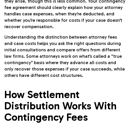
they arise, though this is less common. Your contingency
fee agreement should clearly explain how your attorney
handles case expenses, when they’re deducted, and
whether you’re responsible for costs if your case doesn’t
recover compensation.
Understanding the distinction between attorney fees
and case costs helps you ask the right questions during
initial consultations and compare offers from different
law firms. Some attorneys work on what’s called a “true
contingency” basis where they advance all costs and
only recover those expenses if your case succeeds, while
others have different cost structures.
How Settlement
Distribution Works With
Contingency Fees