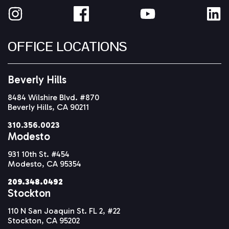
OFFICE LOCATIONS
Beverly Hills
8484 Wilshire Blvd. #870
Beverly Hills, CA 90211
310.356.0023
Modesto
931 10th St. #454
Modesto, CA 95354
209.348.0492
Stockton
110 N San Joaquin St. FL 2, #22
Stockton, CA 95202