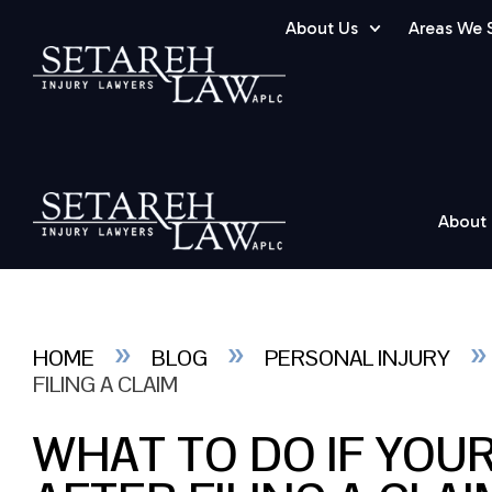
About Us
Areas We 
About
»
»
HOME
BLOG
PERSONAL INJURY
FILING A CLAIM
WHAT TO DO IF YOU