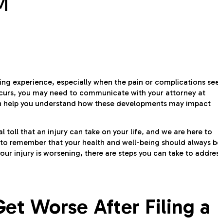
M
ging experience, especially when the pain or complications s
s occurs, you may need to communicate with your attorney at
an help you understand how these developments may impact
toll that an injury can take on your life, and we are here to
nt to remember that your health and well-being should always b
 your injury is worsening, there are steps you can take to addre
et Worse After Filing a