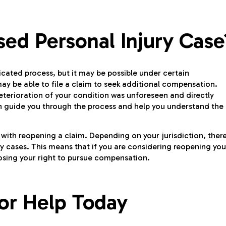
ed Personal Injury Case
icated process, but it may be possible under certain
may be able to file a claim to seek additional compensation.
eterioration of your condition was unforeseen and directly
 guide you through the process and help you understand the
d with reopening a claim. Depending on your jurisdiction, ther
ry cases. This means that if you are considering reopening you
losing your right to pursue compensation.
or Help Today