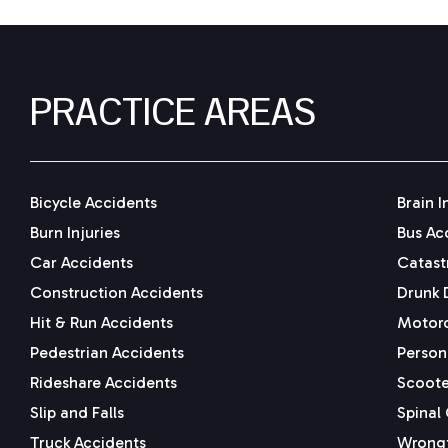
PRACTICE AREAS
Bicycle Accidents
Brain I
Burn Injuries
Bus Ac
Car Accidents
Catastr
Construction Accidents
Drunk 
Hit & Run Accidents
Motorc
Pedestrian Accidents
Persona
Rideshare Accidents
Scoote
Slip and Falls
Spinal 
Truck Accidents
Wrongf