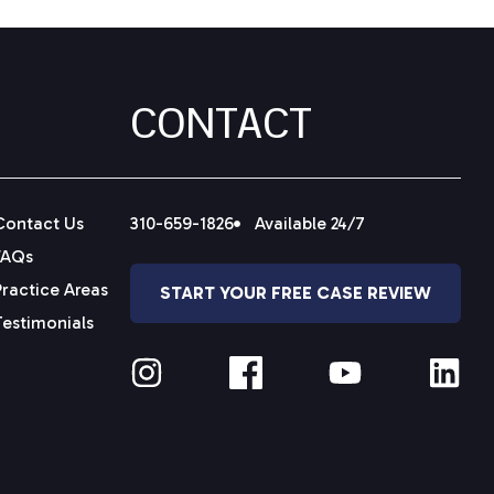
CONTACT
Contact Us
310-659-1826
Available 24/7
FAQs
Practice Areas
START YOUR FREE CASE REVIEW
Testimonials