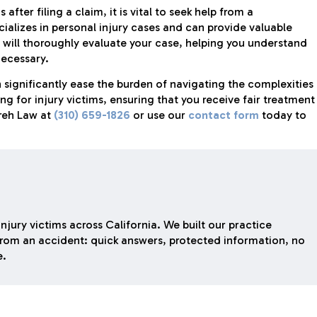
 after filing a claim, it is vital to seek help from a
ializes in personal injury cases and can provide valuable
 will thoroughly evaluate your case, helping you understand
necessary.
 significantly ease the burden of navigating the complexities
g for injury victims, ensuring that you receive fair treatment
areh Law at
(310) 659-1826
or use our
contact form
today to
njury victims across California. We built our practice
rom an accident: quick answers, protected information, no
e.