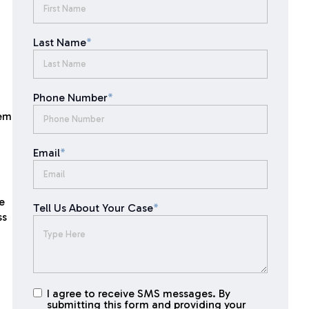
Last Name
*
Phone Number
*
eem
Email
*
e
Tell Us About Your Case
*
ss
I agree to receive SMS messages. By
I agree to
submitting this form and providing your