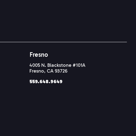
Fresno
4005 N. Blackstone #101A
Fresno, CA 93726
559.648.9649