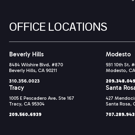
OFFICE LOCATIONS
Beverly Hills
Modesto
8484 Wilshire Blvd. #870
931 10th St. 
Beverly Hills, CA 90211
Modesto, CA
310.356.0023
209.348.04
Tracy
Santa Ros
1005 E Pescadero Ave. Ste 167
427 Mendocin
Tracy, CA 95304
Santa Rosa, 
209.560.6939
707.289.94