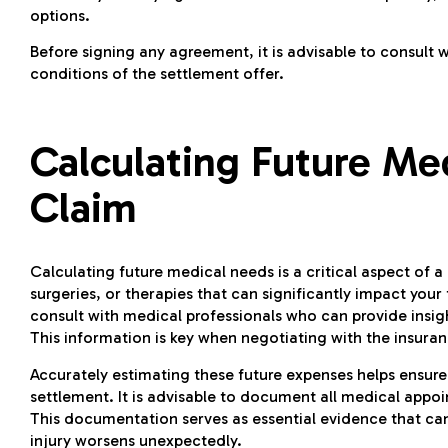
options.
Before signing any agreement, it is advisable to consult w
conditions of the settlement offer.
Calculating Future Me
Claim
Calculating future medical needs is a critical aspect of 
surgeries, or therapies that can significantly impact your
consult with medical professionals who can provide insig
This information is key when negotiating with the insu
Accurately estimating these future expenses helps ensur
settlement. It is advisable to document all medical app
This documentation serves as essential evidence that can 
injury worsens unexpectedly.