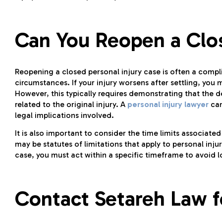
Can You Reopen a Clos
Reopening a closed personal injury case is often a compl
circumstances. If your injury worsens after settling, you 
However, this typically requires demonstrating that the d
related to the original injury. A
personal injury lawyer
can
legal implications involved.
It is also important to consider the time limits associate
may be statutes of limitations that apply to personal inju
case, you must act within a specific timeframe to avoid 
Contact Setareh Law f