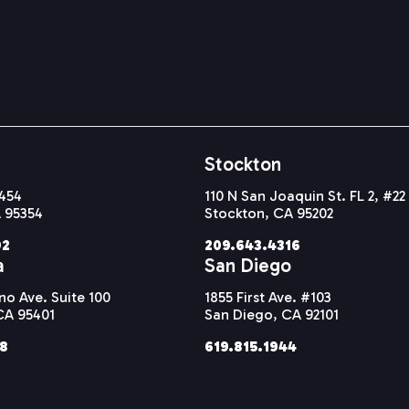
Stockton
#454
110 N San Joaquin St. FL 2, #22
 95354
Stockton, CA 95202
92
209.643.4316
a
San Diego
o Ave. Suite 100
1855 First Ave. #103
CA 95401
San Diego, CA 92101
38
619.815.1944