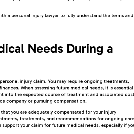
ith a personal injury lawyer to fully understand the terms and
dical Needs During a
a personal injury claim. You may require ongoing treatments,
 finances. When assessing future medical needs, it is essential
ht into the expected course of treatment and associated cost
rance company or pursuing compensation.
e that you are adequately compensated for your injury
ointments, treatments, and recommendations for ongoing care
support your claim for future medical needs, especially if yo