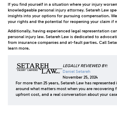
If you find yourself in a situation where your injury worsens
knowledgeable personal injury attorney. Setareh Law spec
insights into your options for pursuing compensation. We
your rights and the potential for reopening your claim if 
Additionally, having experienced legal representation can
personal injury law. Setareh Law is dedicated to advocatin
from insurance companies and at-fault parties. Call Set
learn more.
LEGALLY REVIEWED BY:
Daniel Setareh
November 25, 2024
For more than 25 years, Setareh Law has represented i
around what matters most when you are recovering f
upfront cost, and a real conversation about your cas