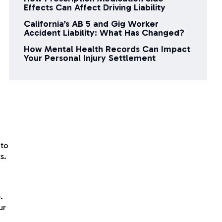
Effects Can Affect Driving Liability
California’s AB 5 and Gig Worker
Accident Liability: What Has Changed?
How Mental Health Records Can Impact
Your Personal Injury Settlement
 to
s.
.
ur