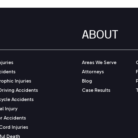
ABOUT
njuries
Areas We Serve
cidents
Attorneys
ophic Injuries
Blog
Driving Accidents
Case Results
ycle Accidents
l Injury
r Accidents
Cord Injuries
ul Death