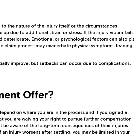
 to the nature of the injury itself or the circumstances
 up due to additional strain or stress. If the injury victim fails
ld deteriorate. Emotional or psychological factors can also pl
r the claim process may exacerbate physical symptoms, leading
itially improve, but setbacks can occur due to complications,
ment Offer?
epend on where you are in the process and if you signed a
at you are waiving your right to pursue further compensation
not be aware of the long-term consequences of their injuries
f an injury worsens after settling, you may be limited in your