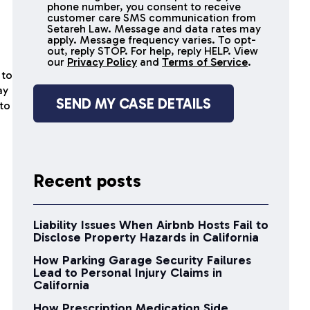
receive
phone number, you consent to receive
SMS
customer care SMS communication from
Setareh Law. Message and data rates may
messages
apply. Message frequency varies. To opt-
out, reply STOP. For help, reply HELP. View
our
Privacy Policy
and
Terms of Service
.
 to
ay
 to
Recent posts
Liability Issues When Airbnb Hosts Fail to
Disclose Property Hazards in California
How Parking Garage Security Failures
Lead to Personal Injury Claims in
California
How Prescription Medication Side