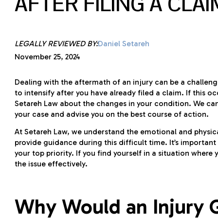
AFTER FILING A CLAI
LEGALLY REVIEWED BY:
Daniel Setareh
November 25, 2024
Dealing with the aftermath of an injury can be a challen
to intensify after you have already filed a claim. If thi
Setareh Law about the changes in your condition. We c
your case and advise you on the best course of action.
At Setareh Law, we understand the emotional and physical 
provide guidance during this difficult time. It’s importa
your top priority. If you find yourself in a situation where
the issue effectively.
Why Would an Injury G