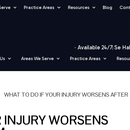
Serve
Practice Areas
Resources
Blog
Cont
Available 24/7
Se Ha
 Us
Areas We Serve
Practice Areas
Resou
»
WHAT TO DO IF YOUR INJURY WORSENS AFTER
R INJURY WORSENS