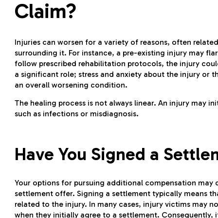
Claim?
Injuries can worsen for a variety of reasons, often related
surrounding it. For instance, a pre-existing injury may flare
follow prescribed rehabilitation protocols, the injury cou
a significant role; stress and anxiety about the injury o
an overall worsening condition.
The healing process is not always linear. An injury may in
such as infections or misdiagnosis.
Have You Signed a Settle
Your options for pursuing additional compensation may d
settlement offer. Signing a settlement typically means th
related to the injury. In many cases, injury victims may 
when they initially agree to a settlement. Consequently, i