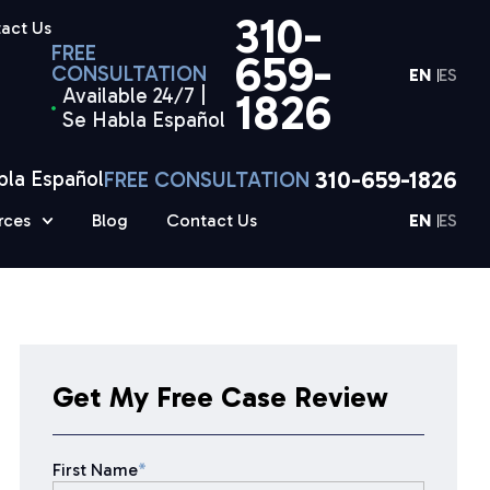
310-
act Us
FREE
659-
CONSULTATION
EN
ES
Available 24/7 |
1826
Se Habla Español
310-659-1826
bla Español
FREE CONSULTATION
rces
Blog
Contact Us
EN
ES
Get My Free Case Review
First Name
*