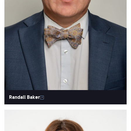
Randall Baker