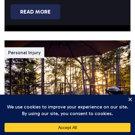
you’re completing...
READ MORE
Personal Injury
Daniel Setareh
April 7, 2026