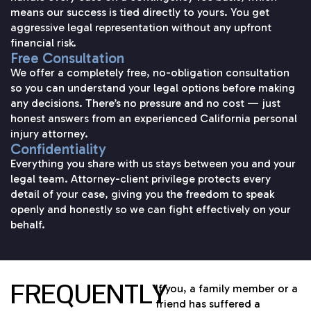
means our success is tied directly to yours. You get
aggressive legal representation without any upfront
financial risk.
Free Consultation
We offer a completely free, no-obligation consultation
so you can understand your legal options before making
any decisions. There’s no pressure and no cost — just
honest answers from an experienced California personal
injury attorney.
Confidentiality
Everything you share with us stays between you and your
legal team. Attorney-client privilege protects every
detail of your case, giving you the freedom to speak
openly and honestly so we can fight effectively on your
behalf.
FREQUENTLY
If you, a family member or a
friend has suffered a