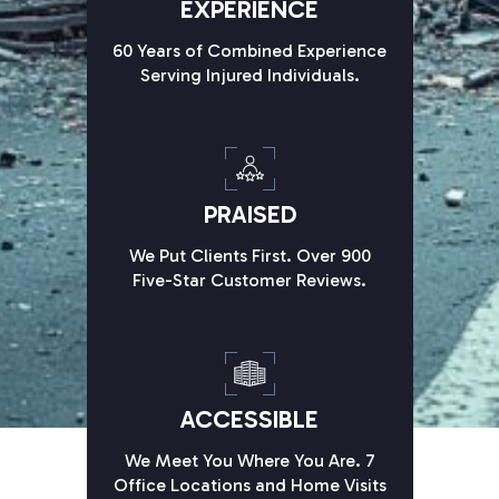
EXPERIENCE
60 Years of Combined Experience
Serving Injured Individuals.
PRAISED
We Put Clients First. Over 900
Five-Star Customer Reviews.
ACCESSIBLE
We Meet You Where You Are. 7
Office Locations and Home Visits