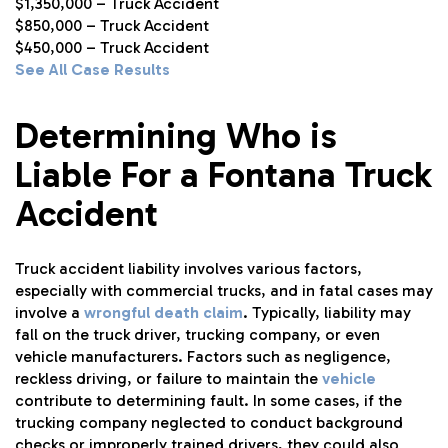
$1,350,000 – Truck Accident
$850,000 – Truck Accident
$450,000 – Truck Accident
See All Case Results
Determining Who is
Liable For a Fontana Truck
Accident
Truck accident liability involves various factors,
especially with commercial trucks, and in fatal cases may
involve a
wrongful death claim
. Typically, liability may
fall on the truck driver, trucking company, or even
vehicle manufacturers. Factors such as negligence,
reckless driving, or failure to maintain the
vehicle
contribute to determining fault. In some cases, if the
trucking company neglected to conduct background
checks or improperly trained drivers, they could also