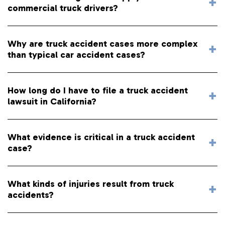
commercial truck drivers?
Why are truck accident cases more complex
than typical car accident cases?
How long do I have to file a truck accident
lawsuit in California?
What evidence is critical in a truck accident
case?
What kinds of injuries result from truck
accidents?