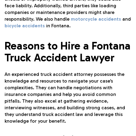
face liability. Additionally, third parties like loading
companies or maintenance providers might share
responsibility. We also handle
motorcycle accidents
and
bicycle accidents
in Fontana.
Reasons to Hire a Fontana
Truck Accident Lawyer
An experienced truck accident attorney possesses the
knowledge and resources to navigate your case’s
complexities. They can handle negotiations with
insurance companies and help you avoid common
pitfalls. They also excel at gathering evidence,
interviewing witnesses, and building strong cases, and
they understand truck accident law and leverage this
knowledge for your benefit.