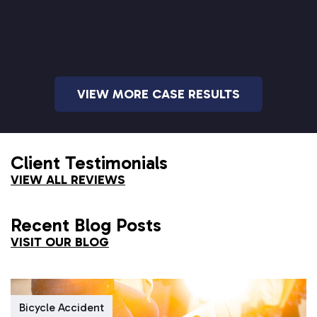
VIEW MORE CASE RESULTS
Client Testimonials
VIEW ALL REVIEWS
Recent Blog Posts
VISIT OUR BLOG
Bicycle Accident