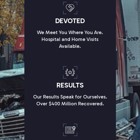
DEVOTED
We Meet You Where You Are.
Hospital and Home Visits
Available.
RESULTS
Our Results Speak for Ourselves.
Over $400 Million Recovered.