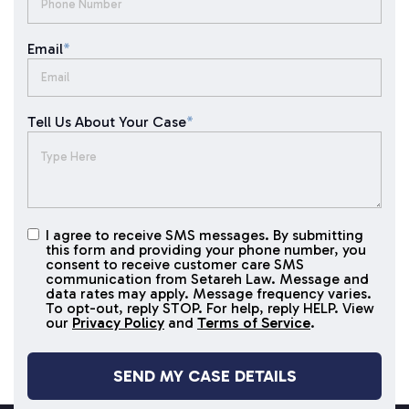
Email
*
Tell Us About Your Case
*
I agree to receive SMS messages. By submitting
I agree to
this form and providing your phone number, you
receive
consent to receive customer care SMS
SMS
communication from Setareh Law. Message and
data rates may apply. Message frequency varies.
messages
To opt-out, reply STOP. For help, reply HELP. View
our
Privacy Policy
and
Terms of Service
.