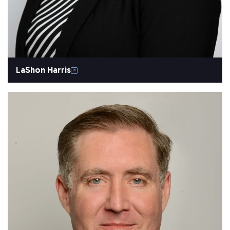
LaShon Harris