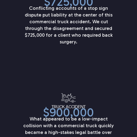
$725,000
Conflicting accounts of a stop sign
dispute put liability at the center of this
commercial truck accident. We cut
through the disagreement and secured
$725,000 for a client who required back
surgery.
TRUCK ACCIDENT
$900,000
What appeared to be a low-impact
collision with a commercial truck quickly
became a high-stakes legal battle over