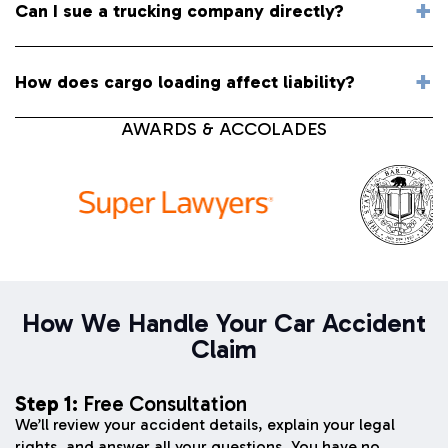
Can I sue a trucking company directly?
How does cargo loading affect liability?
AWARDS & ACCOLADES
How We Handle Your Car Accident
Claim
Step 1:
Free Consultation
We’ll review your accident details, explain your legal
rights, and answer all your questions. You have no