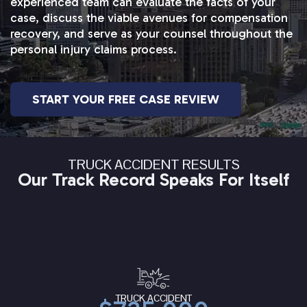
experienced team can evaluate the facts of your
case, discuss the viable avenues for compensation
recovery, and serve as your counsel throughout the
personal injury claims process.
START YOUR FREE CASE REVIEW
TRUCK ACCIDENT RESULTS
Our Track Record Speaks For Itself
TRUCK ACCIDENT