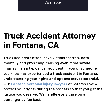
Available
Truck Accident Attorney
in Fontana, CA
Truck accidents often leave victims scarred, both
mentally and physically, causing even more severe
injuries than a typical car accident. If you or someone
you know has experienced a truck accident in Fontana,
understanding your rights and options proves essential.
Our
Fontana personal injury lawyers
at Setareh Law will
protect your rights during the process so that you get the
justice you deserve. We handle every case on a
contingency fee basis.