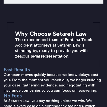
SETAREH LAW OVERVIEW
Why Choose Setareh Law
The experienced team of Fontana Truck
Accident attorneys at Setareh Law is
standing by, ready to provide you with
zealous legal representation.
Fast Results
Our team moves quickly because we know delays cost
you. From the moment you reach out, we begin building
your case, gathering evidence, and negotiating with
insurance companies so you can focus on recovering.
No Fees
At Setareh Law, you pay nothing unless we win. We
handle every case on a contingency fee basis, which