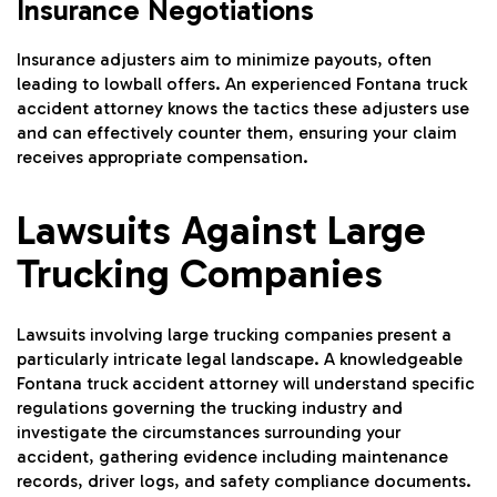
Insurance Negotiations
Insurance adjusters aim to minimize payouts, often
leading to lowball offers. An experienced Fontana truck
accident attorney knows the tactics these adjusters use
and can effectively counter them, ensuring your claim
receives appropriate compensation.
Lawsuits Against Large
Trucking Companies
Lawsuits involving large trucking companies present a
particularly intricate legal landscape. A knowledgeable
Fontana truck accident attorney will understand specific
regulations governing the trucking industry and
investigate the circumstances surrounding your
accident, gathering evidence including maintenance
records, driver logs, and safety compliance documents.