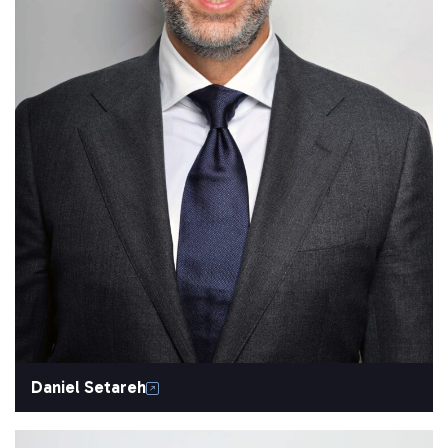
Daniel Setareh