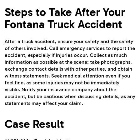
Steps to Take After Your
Fontana Truck Accident
After a truck accident, ensure your safety and the safety
of others involved. Call emergency services to report the
accident, especially if injuries occur. Collect as much
information as possible at the scene: take photographs,
exchange contact details with other parties, and obtain
witness statements. Seek medical attention even if you
feel fine, as some injuries may not be immediately
visible. Notify your insurance company about the
accident, but be cautious when discussing details, as any
statements may affect your claim.
Case Result