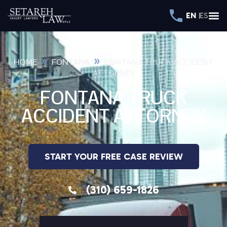
EN
ES
»
»
HOME
FONTANA
FONTANA TRUCK ACCIDENT
ATTORNEY
FONTANA TRUCK
ACCIDENT ATTORNEY
START YOUR FREE CASE REVIEW
(310) 659-1826