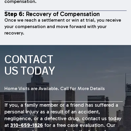
compensation.
Step 6:
Recovery of Compensation
Once we reach a settlement or win at trial, you receive
your compensation and move forward with your
recovery.
CONTACT
US TODAY
Home Visits are Available. Call for More Details
If you, a family member or a friend has suffered a
personal injury as a result of an accident,
negligence, or a defective drug, contact us today
at
310-659-1826
for a free case evaluation. Our