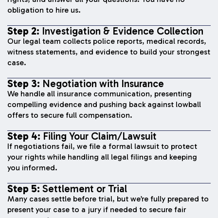
obligation to hire us.
Step 2:
Investigation & Evidence Collection
Our legal team collects police reports, medical records,
witness statements, and evidence to build your strongest
case.
Step 3:
Negotiation with Insurance
We handle all insurance communication, presenting
compelling evidence and pushing back against lowball
offers to secure full compensation.
Step 4:
Filing Your Claim/Lawsuit
If negotiations fail, we file a formal lawsuit to protect
your rights while handling all legal filings and keeping
you informed.
Step 5:
Settlement or Trial
Many cases settle before trial, but we’re fully prepared to
present your case to a jury if needed to secure fair