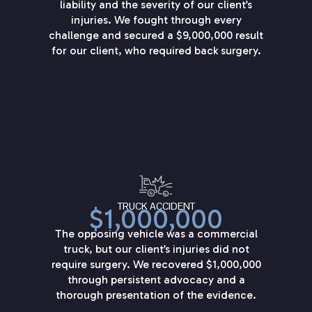
liability and the severity of our client’s
injuries. We fought through every
challenge and secured a $9,000,000 result
for our client, who required back surgery.
TRUCK ACCIDENT
$1,000,000
The opposing vehicle was a commercial
truck, but our client’s injuries did not
require surgery. We recovered $1,000,000
through persistent advocacy and a
thorough presentation of the evidence.