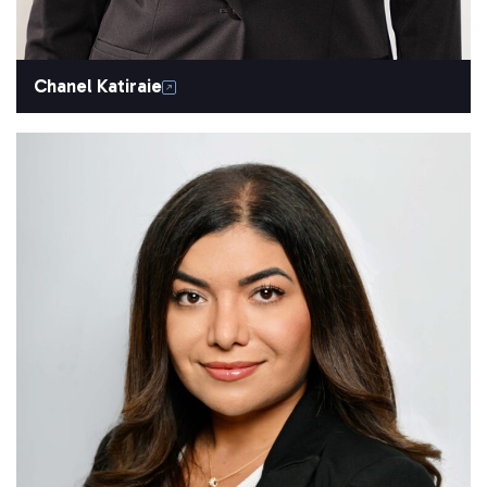
Chanel Katiraie