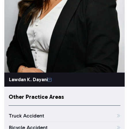
Lawdan K. Dayani
Other Practice Areas
Truck Accident
Bicycle Accident