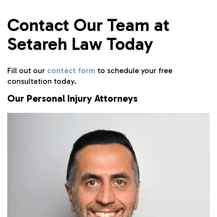
Contact Our Team at
Setareh Law Today
Fill out our
contact form
to schedule your free
consultation today.
Our Personal Injury Attorneys