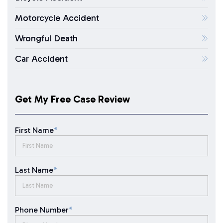
Motorcycle Accident
Wrongful Death
Car Accident
Get My Free Case Review
First Name
*
Last Name
*
Phone Number
*