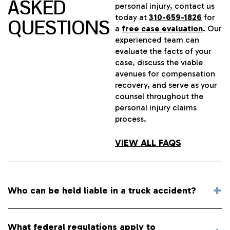
ASKED
personal injury, contact us
today at
310-659-1826
for
QUESTIONS
a
free case evaluation
. Our
experienced team can
evaluate the facts of your
case, discuss the viable
avenues for compensation
recovery, and serve as your
counsel throughout the
personal injury claims
process.
VIEW ALL FAQS
Who can be held liable in a truck accident?
What federal regulations apply to