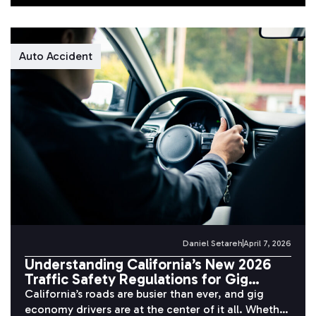
Auto Accident
Daniel Setareh
April 7, 2026
Understanding California’s New 2026
Traffic Safety Regulations for Gig
Economy Drivers
California’s roads are busier than ever, and gig
economy drivers are at the center of it all. Whether