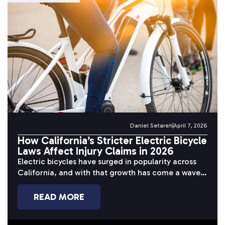
Daniel Setareh
April 7, 2026
How California’s Stricter Electric Bicycle
Laws Affect Injury Claims in 2026
Electric bicycles have surged in popularity across
California, and with that growth has come a wave
of serious accidents. Riders...
READ MORE