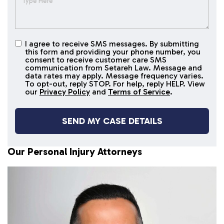
I agree to receive SMS messages. By submitting
I agree to
this form and providing your phone number, you
receive
consent to receive customer care SMS
SMS
communication from Setareh Law. Message and
data rates may apply. Message frequency varies.
messages
To opt-out, reply STOP. For help, reply HELP. View
our
Privacy Policy
and
Terms of Service
.
Our Personal Injury Attorneys