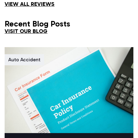
VIEW ALL REVIEWS
Recent Blog Posts
VISIT OUR BLOG
Auto Accident