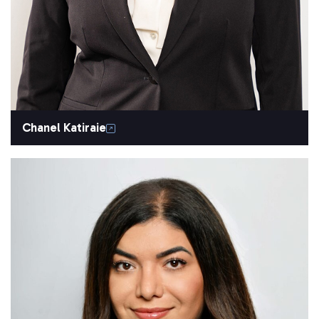
Chanel Katiraie