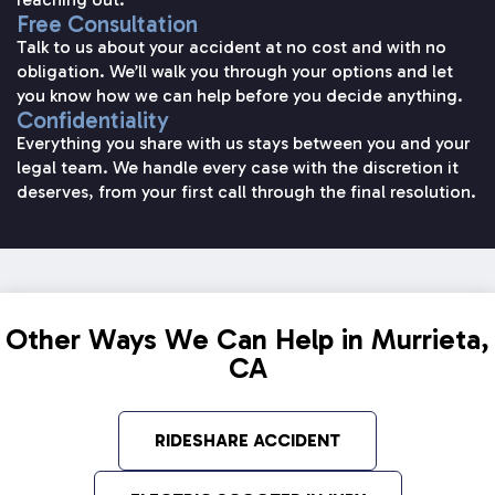
Free Consultation
Talk to us about your accident at no cost and with no
obligation. We’ll walk you through your options and let
you know how we can help before you decide anything.
Confidentiality
Everything you share with us stays between you and your
legal team. We handle every case with the discretion it
deserves, from your first call through the final resolution.
Other Ways We Can Help in Murrieta,
CA
RIDESHARE ACCIDENT