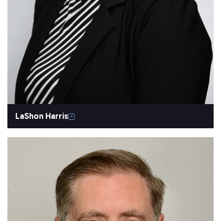
LaShon Harris