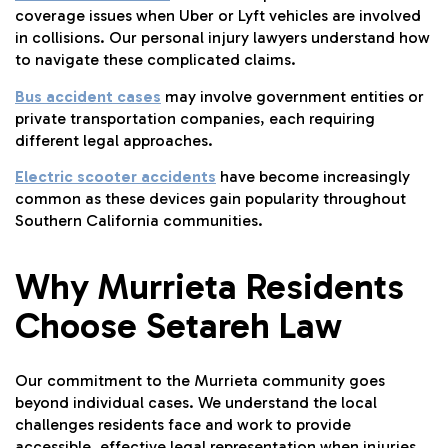
coverage issues when Uber or Lyft vehicles are involved
in collisions. Our personal injury lawyers understand how
to navigate these complicated claims.
Bus accident cases
may involve government entities or
private transportation companies, each requiring
different legal approaches.
Electric scooter accidents
have become increasingly
common as these devices gain popularity throughout
Southern California communities.
Why Murrieta Residents
Choose Setareh Law
Our commitment to the Murrieta community goes
beyond individual cases. We understand the local
challenges residents face and work to provide
accessible, effective legal representation when injuries