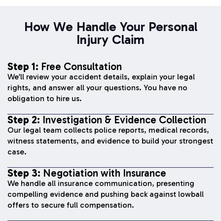
How We Handle Your Personal
Injury Claim
Step 1:
Free Consultation
We’ll review your accident details, explain your legal
rights, and answer all your questions. You have no
obligation to hire us.
Step 2:
Investigation & Evidence Collection
Our legal team collects police reports, medical records,
witness statements, and evidence to build your strongest
case.
Step 3:
Negotiation with Insurance
We handle all insurance communication, presenting
compelling evidence and pushing back against lowball
offers to secure full compensation.