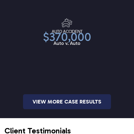
AUTO ACCIDENT
$370,000
Auto v. Auto
VIEW MORE CASE RESULTS
Client Testimonials