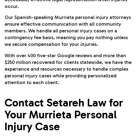
occur.
Our Spanish-speaking Murrieta personal injury attorneys
ensure effective communication with all community
members. We handle all personal injury cases on a
contingency fee basis, meaning you pay nothing unless
we secure compensation for your injuries.
With over 400 five-star Google reviews and more than
$250 million recovered for clients statewide, we have the
experience and resources necessary to handle complex
personal injury cases while providing personalized
attention to each client.
Contact Setareh Law for
Your Murrieta Personal
Injury Case