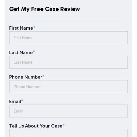
Get My Free Case Review
First Name
*
Last Name
*
Phone Number
*
Email
*
Tell Us About Your Case
*