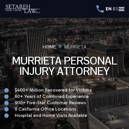
EN
ES
»
HOME
MURRIETA
MURRIETA PERSONAL
INJURY ATTORNEY
$400+ Million Recovered for Victims
60+ Years of Combined Experience
900+ Five-Star Customer Reviews
8 California Office Locations
Hospital and Home Visits Available