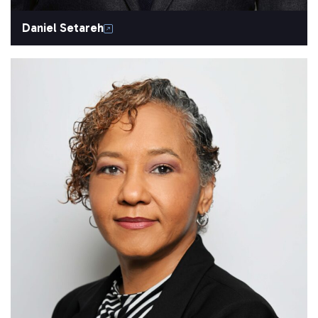
Daniel Setareh