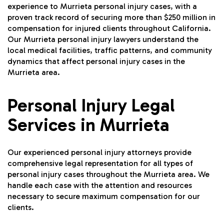
experience to Murrieta personal injury cases, with a
proven track record of securing more than $250 million in
compensation for injured clients throughout California.
Our Murrieta personal injury lawyers understand the
local medical facilities, traffic patterns, and community
dynamics that affect personal injury cases in the
Murrieta area.
Personal Injury Legal
Services in Murrieta
Our experienced personal injury attorneys provide
comprehensive legal representation for all types of
personal injury cases throughout the Murrieta area. We
handle each case with the attention and resources
necessary to secure maximum compensation for our
clients.