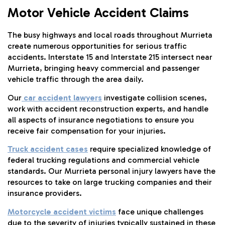
Motor Vehicle Accident Claims
The busy highways and local roads throughout Murrieta
create numerous opportunities for serious traffic
accidents. Interstate 15 and Interstate 215 intersect near
Murrieta, bringing heavy commercial and passenger
vehicle traffic through the area daily.
Our
car accident lawyers
investigate collision scenes,
work with accident reconstruction experts, and handle
all aspects of insurance negotiations to ensure you
receive fair compensation for your injuries.
Truck accident cases
require specialized knowledge of
federal trucking regulations and commercial vehicle
standards. Our Murrieta personal injury lawyers have the
resources to take on large trucking companies and their
insurance providers.
Motorcycle accident victims
face unique challenges
due to the severity of injuries typically sustained in these