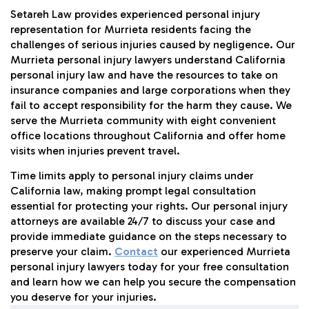
Setareh Law provides experienced personal injury
representation for Murrieta residents facing the
challenges of serious injuries caused by negligence. Our
Murrieta personal injury lawyers understand California
personal injury law and have the resources to take on
insurance companies and large corporations when they
fail to accept responsibility for the harm they cause. We
serve the Murrieta community with eight convenient
office locations throughout California and offer home
visits when injuries prevent travel.
Time limits apply to personal injury claims under
California law, making prompt legal consultation
essential for protecting your rights. Our personal injury
attorneys are available 24/7 to discuss your case and
provide immediate guidance on the steps necessary to
preserve your claim.
Contact
our experienced Murrieta
personal injury lawyers today for your free consultation
and learn how we can help you secure the compensation
you deserve for your injuries.