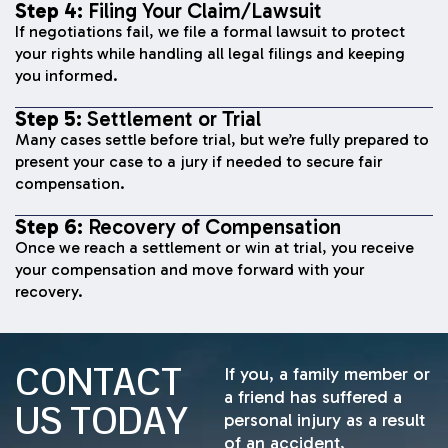
Step 4:
Filing Your Claim/Lawsuit
If negotiations fail, we file a formal lawsuit to protect
your rights while handling all legal filings and keeping
you informed.
Step 5:
Settlement or Trial
Many cases settle before trial, but we’re fully prepared to
present your case to a jury if needed to secure fair
compensation.
Step 6:
Recovery of Compensation
Once we reach a settlement or win at trial, you receive
your compensation and move forward with your
recovery.
CONTACT
If you, a family member or
a friend has suffered a
US TODAY
personal injury as a result
of an accident,