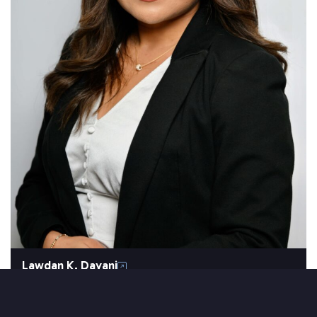
Lawdan K. Dayani
SETAREH LAW OVERVIEW