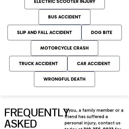
ELECTRIC SCOOTER INJURY
BUS ACCIDENT
SLIP AND FALL ACCIDENT
DOG BITE
MOTORCYCLE CRASH
TRUCK ACCIDENT
CAR ACCIDENT
WRONGFUL DEATH
FREQUENTLY
If you, a family member or a
friend has suffered a
ASKED
personal injury, contact us