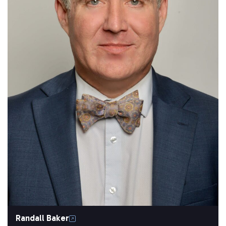
Randall Baker