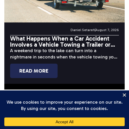
Daniel Setareh
August 7, 2026
What Happens When a Car Accident
Involves a Vehicle Towing a Trailer or
Boat?
A weekend trip to the lake can turn into a
nightmare in seconds when the vehicle towing your
boat or...
READ MORE
Bicycle Accident