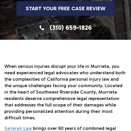
START YOUR FREE CASE REVIEW
(310) 659-1826
When serious injuries disrupt your life in Murrieta, you
need experienced legal advocates who understand both
the complexities of California personal injury law and
the unique challenges facing your community. Located
in the heart of Southwest Riverside County, Murrieta
residents deserve comprehensive legal representation
that addresses the full scope of their damages while
providing personalized attention during their most
difficult times.
Setareh Law
brings over 60 years of combined legal