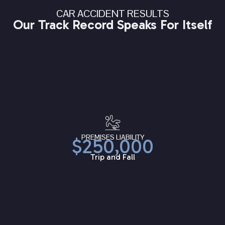
CAR ACCIDENT RESULTS
Our Track Record Speaks For Itself
PREMISES LIABILITY
$250,000
Trip and Fall