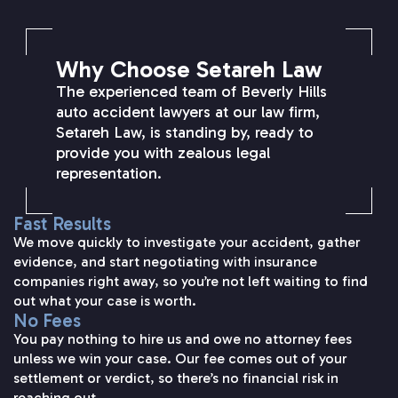
Why Choose Setareh Law
The experienced team of Beverly Hills
auto accident lawyers at our law firm,
Setareh Law, is standing by, ready to
provide you with zealous legal
representation.
Fast Results
We move quickly to investigate your accident, gather
evidence, and start negotiating with insurance
companies right away, so you’re not left waiting to find
out what your case is worth.
No Fees
You pay nothing to hire us and owe no attorney fees
unless we win your case. Our fee comes out of your
settlement or verdict, so there’s no financial risk in
reaching out.