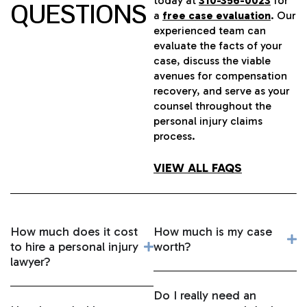
today at
310-356-0023
for
QUESTIONS
a
free case evaluation
. Our
experienced team can
evaluate the facts of your
case, discuss the viable
avenues for compensation
recovery, and serve as your
counsel throughout the
personal injury claims
process.
VIEW ALL FAQS
How much does it cost
How much is my case
to hire a personal injury
worth?
lawyer?
Do I really need an