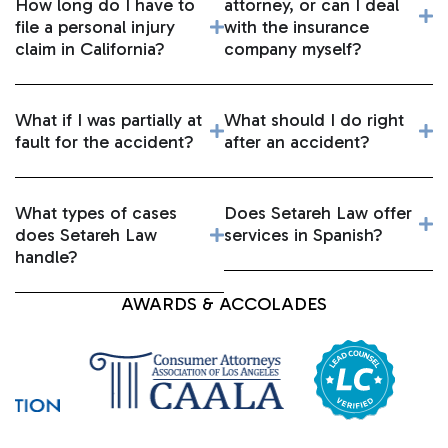
How long do I have to
attorney, or can I deal
file a personal injury
with the insurance
claim in California?
company myself?
What if I was partially at
What should I do right
fault for the accident?
after an accident?
What types of cases
Does Setareh Law offer
does Setareh Law
services in Spanish?
handle?
AWARDS & ACCOLADES