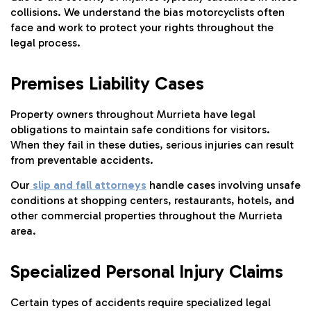
collisions. We understand the bias motorcyclists often
face and work to protect your rights throughout the
legal process.
Premises Liability Cases
Property owners throughout Murrieta have legal
obligations to maintain safe conditions for visitors.
When they fail in these duties, serious injuries can result
from preventable accidents.
Our
slip and fall attorneys
handle cases involving unsafe
conditions at shopping centers, restaurants, hotels, and
other commercial properties throughout the Murrieta
area.
Specialized Personal Injury Claims
Certain types of accidents require specialized legal