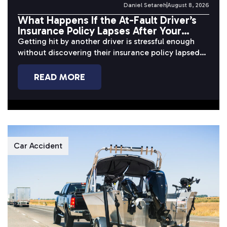
Daniel Setareh
August 8, 2026
What Happens If the At-Fault Driver’s
Insurance Policy Lapses After Your
Accident?
Getting hit by another driver is stressful enough
without discovering their insurance policy lapsed
before or after the crash. When...
READ MORE
Car Accident