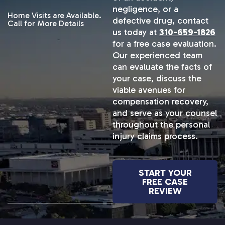
negligence, or a
Home Visits are Available.
defective drug, contact
Call for More Details
us today at
310-659-1826
for a free case evaluation.
Our experienced team
can evaluate the facts of
your case, discuss the
viable avenues for
compensation recovery,
and serve as your counsel
throughout the personal
injury claims process.
START YOUR
FREE CASE
REVIEW