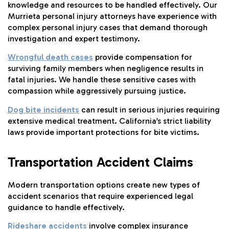
knowledge and resources to be handled effectively. Our
Murrieta personal injury attorneys have experience with
complex personal injury cases that demand thorough
investigation and expert testimony.
Wrongful death cases
provide compensation for
surviving family members when negligence results in
fatal injuries. We handle these sensitive cases with
compassion while aggressively pursuing justice.
Dog bite incidents
can result in serious injuries requiring
extensive medical treatment. California’s strict liability
laws provide important protections for bite victims.
Transportation Accident Claims
Modern transportation options create new types of
accident scenarios that require experienced legal
guidance to handle effectively.
Rideshare accidents
involve complex insurance