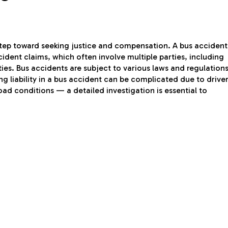
 step toward seeking justice and compensation. A bus accident
ident claims, which often involve multiple parties, including
ies. Bus accidents are subject to various laws and regulation
ng liability in a bus accident can be complicated due to drive
d conditions — a detailed investigation is essential to