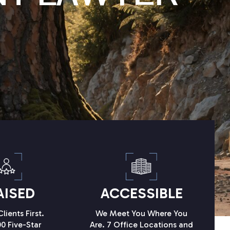
AISED
ACCESSIBLE
lients First.
We Meet You Where You
0 Five-Star
Are. 7 Office Locations and