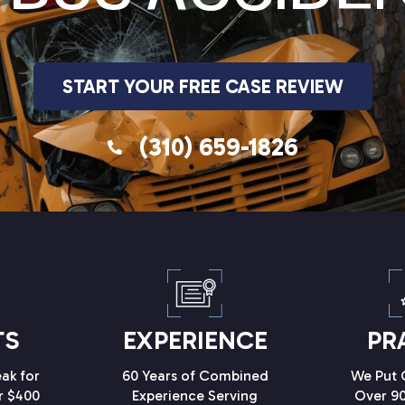
START YOUR FREE CASE REVIEW
(310) 659-1826
TS
EXPERIENCE
PR
ak for
60 Years of Combined
We Put C
r $400
Experience Serving
Over 90