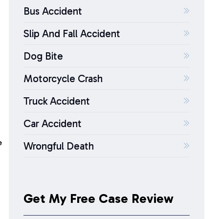
Bus Accident
o
Slip And Fall Accident
Dog Bite
Motorcycle Crash
Truck Accident
Car Accident
e
Wrongful Death
Get My Free Case Review