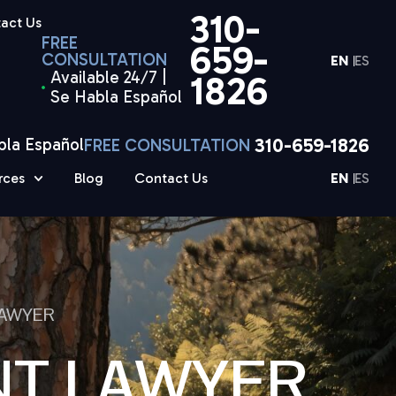
310-
act Us
FREE
659-
CONSULTATION
EN
ES
Available 24/7 |
1826
Se Habla Español
310-659-1826
bla Español
FREE CONSULTATION
rces
Blog
Contact Us
EN
ES
LAWYER
NT LAWYER