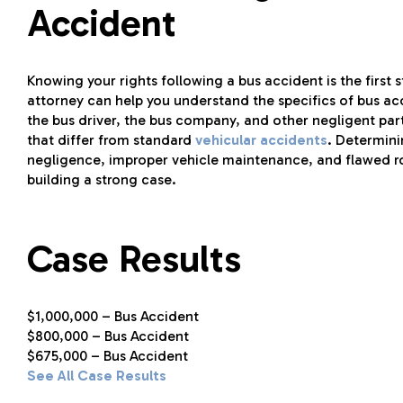
Accident
Knowing your rights following a bus accident is the first
attorney can help you understand the specifics of bus acc
the bus driver, the bus company, and other negligent part
that differ from standard
vehicular accidents
. Determini
negligence, improper vehicle maintenance, and flawed roa
building a strong case.
Case Results
$1,000,000 – Bus Accident
$800,000 – Bus Accident
$675,000 – Bus Accident
See All Case Results