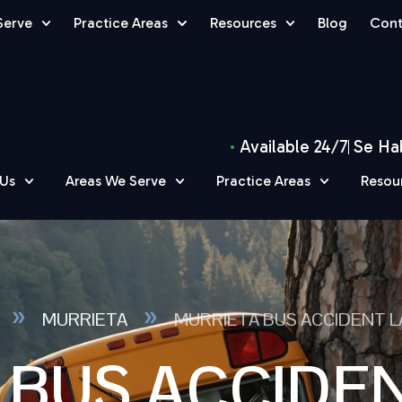
Serve
Practice Areas
Resources
Blog
Cont
Available 24/7
Se Ha
 Us
Areas We Serve
Practice Areas
Resou
»
»
MURRIETA
MURRIETA BUS ACCIDENT 
 BUS ACCIDE