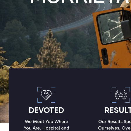
DEVOTED
RESUL
We Meet You Where
Our Results Spe
You Are. Hospital and
Ourselves. Ove