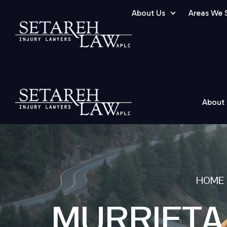
About Us
Areas We 
About
HOME
MURRIETA