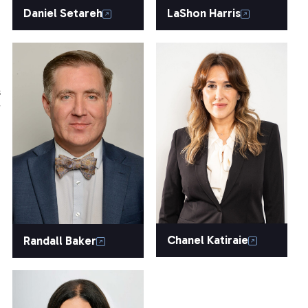
Daniel Setareh
LaShon Harris
s
r
Chanel Katiraie
Randall Baker