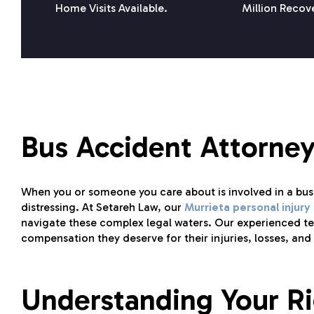
Home Visits Available.
Million Recov
Bus Accident Attorney
When you or someone you care about is involved in a bu
distressing. At Setareh Law, our
Murrieta personal injury
navigate these complex legal waters. Our experienced tea
compensation they deserve for their injuries, losses, and 
Understanding Your Ri