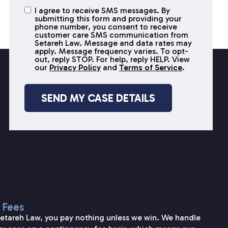
I agree to receive SMS messages. By
I agree to
submitting this form and providing your
receive
phone number, you consent to receive
SMS
customer care SMS communication from
Setareh Law. Message and data rates may
messages
apply. Message frequency varies. To opt-
out, reply STOP. For help, reply HELP. View
our
Privacy Policy
and
Terms of Service
.
 Fees
Setareh Law, you pay nothing unless we win. We handle