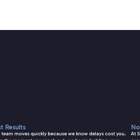
SETAREH LAW OVERVIEW
t Results
No
 team moves quickly because we know delays cost you.
At 