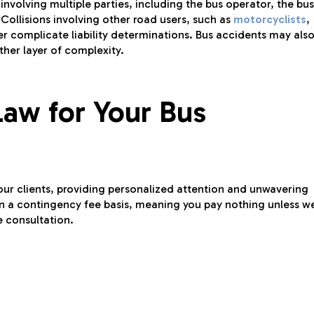
involving multiple parties, including the bus operator, the bus
 Collisions involving other road users, such as
motorcyclists
,
er complicate liability determinations. Bus accidents may als
ther layer of complexity.
aw for Your Bus
our clients, providing personalized attention and unwavering
n a contingency fee basis, meaning you pay nothing unless w
e consultation.