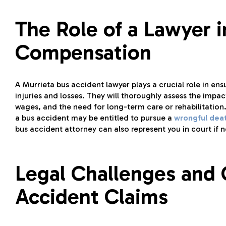
The Role of a Lawyer 
Compensation
A Murrieta bus accident lawyer plays a crucial role in e
injuries and losses. They will thoroughly assess the impac
wages, and the need for long-term care or rehabilitation.
a bus accident may be entitled to pursue a
wrongful dea
bus accident attorney can also represent you in court if 
Legal Challenges and 
Accident Claims