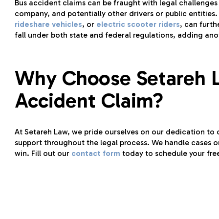
Bus accident claims can be fraught with legal challenges 
company, and potentially other drivers or public entities.
rideshare vehicles
, or
electric scooter riders
, can furth
fall under both state and federal regulations, adding ano
Why Choose Setareh L
Accident Claim?
At Setareh Law, we pride ourselves on our dedication to 
support throughout the legal process. We handle cases o
win. Fill out our
contact form
today to schedule your fre