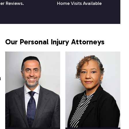
er Reviews.
Home Visits Available
Our Personal Injury Attorneys
d