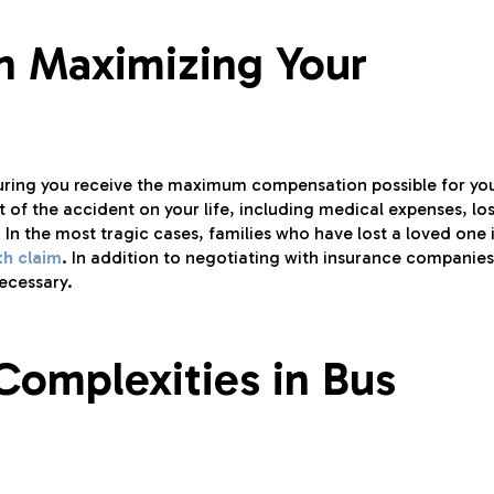
in Maximizing Your
nsuring you receive the maximum compensation possible for yo
t of the accident on your life, including medical expenses, los
 In the most tragic cases, families who have lost a loved one 
th claim
. In addition to negotiating with insurance companies
necessary.
Complexities in Bus