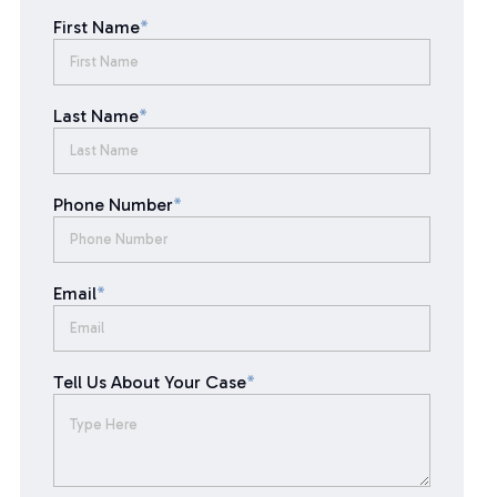
First Name
*
Last Name
*
Phone Number
*
Email
*
Tell Us About Your Case
*