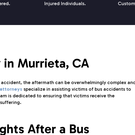
ered.
Injured Individuals.
Custom
 in Murrieta, CA
s accident, the aftermath can be overwhelmingly complex an
 attorneys
specialize in assisting victims of bus accidents to
m is dedicated to ensuring that victims receive the
suffering.
ghts After a Bus