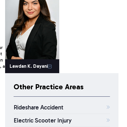
ur
t
in
Lawdan K. Dayani
, a
Other Practice Areas
Rideshare Accident
Electric Scooter Injury