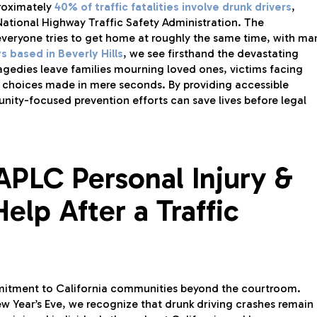
proximately
40% of traffic fatalities involve drunk drivers
,
ational Highway Traffic Safety Administration. The
everyone tries to get home at roughly the same time, with ma
s based in Beverly Hills
, we see firsthand the devastating
agedies leave families mourning loved ones, victims facing
of choices made in mere seconds. By providing accessible
nity-focused prevention efforts can save lives before legal
APLC Personal Injury &
elp After a Traffic
mitment to California communities beyond the courtroom.
ew Year’s Eve, we recognize that drunk driving crashes remain