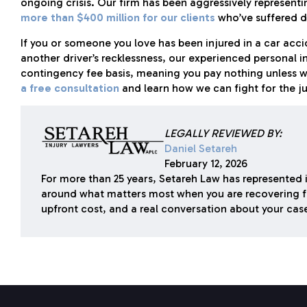
ongoing crisis. Our firm has been aggressively representi
more than $400 million for our clients
who’ve suffered d
If you or someone you love has been injured in a car accid
another driver’s recklessness, our experienced personal i
contingency fee basis, meaning you pay nothing unless 
a free consultation
and learn how we can fight for the j
LEGALLY REVIEWED BY:
Daniel Setareh
February 12, 2026
For more than 25 years, Setareh Law has represented i
around what matters most when you are recovering f
upfront cost, and a real conversation about your cas