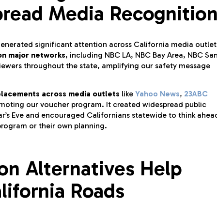
pread Media Recognitio
nerated significant attention across California media outlet
 on major networks
, including NBC LA, NBC Bay Area, NBC Sa
iewers throughout the state, amplifying our safety message
placements across media outlets
like
Yahoo News
,
23ABC
moting our voucher program. It created widespread public
r’s Eve and encouraged Californians statewide to think ahea
program or their own planning.
on Alternatives Help
lifornia Roads