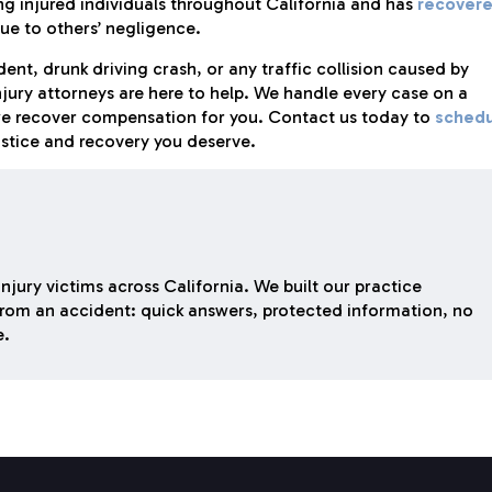
ng injured individuals throughout California and has
recover
ue to others’ negligence.
ent, drunk driving crash, or any traffic collision caused by
njury attorneys are here to help. We handle every case on a
we recover compensation for you. Contact us today to
schedu
ustice and recovery you deserve.
njury victims across California. We built our practice
rom an accident: quick answers, protected information, no
e.