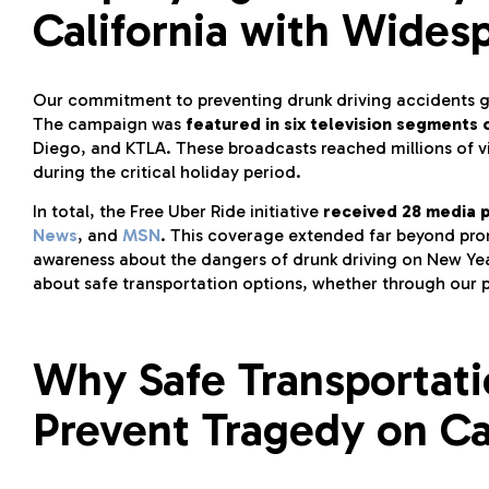
California with Wides
Our commitment to preventing drunk driving accidents ge
The campaign was
featured in six television segments
Diego, and KTLA. These broadcasts reached millions of v
during the critical holiday period.
In total, the Free Uber Ride initiative
received 28 media 
News
, and
MSN
. This coverage extended far beyond pro
awareness about the dangers of drunk driving on New Yea
about safe transportation options, whether through our 
Why Safe Transportati
Prevent Tragedy on Ca