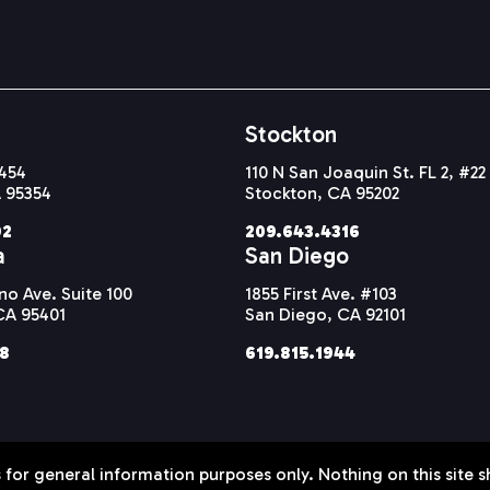
Stockton
#454
110 N San Joaquin St. FL 2, #22
 95354
Stockton, CA 95202
92
209.643.4316
a
San Diego
o Ave. Suite 100
1855 First Ave. #103
CA 95401
San Diego, CA 92101
38
619.815.1944
 for general information purposes only. Nothing on this site s