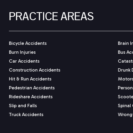
PRACTICE AREAS
Bicycle Accidents
Brain I
Burn Injuries
Bus Ac
Car Accidents
Catastr
Construction Accidents
Drunk 
Hit & Run Accidents
Motorc
Pedestrian Accidents
Persona
Rideshare Accidents
Scoote
Slip and Falls
Spinal 
Truck Accidents
Wrongf