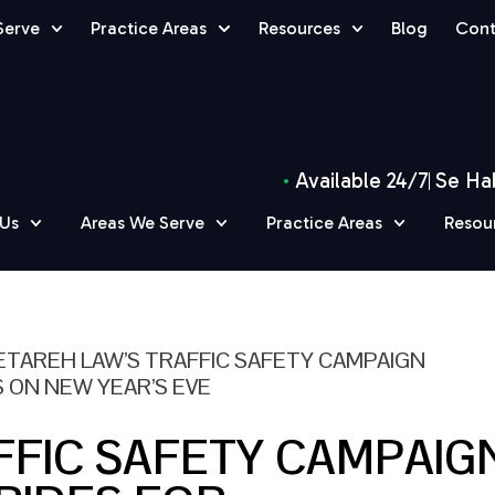
Serve
Practice Areas
Resources
Blog
Cont
Available 24/7
Se Ha
 Us
Areas We Serve
Practice Areas
Resou
ETAREH LAW’S TRAFFIC SAFETY CAMPAIGN
S ON NEW YEAR’S EVE
FFIC SAFETY CAMPAIG