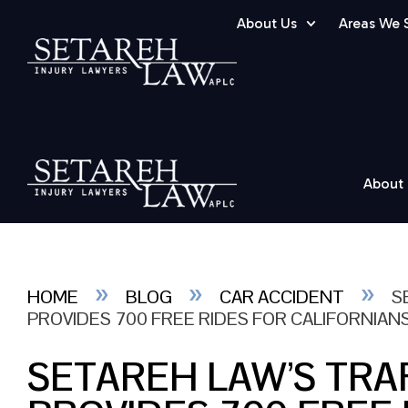
About Us
Areas We 
About
»
»
»
HOME
BLOG
CAR ACCIDENT
S
PROVIDES 700 FREE RIDES FOR CALIFORNIAN
SETAREH LAW’S TRA