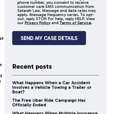
receive
phone number, you consent to receive
SMS
customer care SMS communication from
Setareh Law. Message and data rates may
messages
apply. Message frequency varies. To opt-
out, reply STOP. For help, reply HELP. View
our
Privacy Policy
and
Terms of Service
.
st
r
e
Recent posts
ed
r
What Happens When a Car Accident
Involves a Vehicle Towing a Trailer or
Boat?
The Free Uber Ride Campaign Has
Officially Ended
What Happens When Multiple Insurance