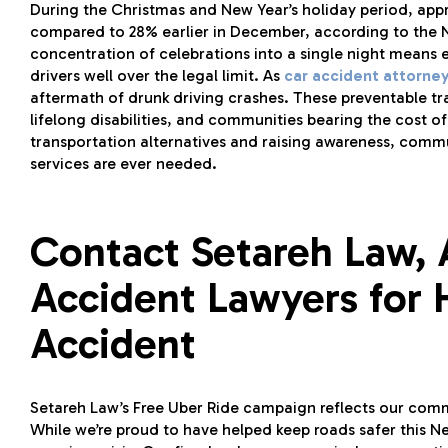
During the Christmas and New Year’s holiday period, ap
compared to 28% earlier in December, according to the N
concentration of celebrations into a single night means 
drivers well over the legal limit. As
car accident attorney
aftermath of drunk driving crashes. These preventable tr
lifelong disabilities, and communities bearing the cost 
transportation alternatives and raising awareness, commu
services are ever needed.
Contact Setareh Law, 
Accident Lawyers for H
Accident
Setareh Law’s Free Uber Ride campaign reflects our com
While we’re proud to have helped keep roads safer this N