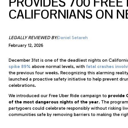
PROVIDES 700 FREE 
CALIFORNIANS ON N
LEGALLY REVIEWED BY:
Daniel Setareh
February 12, 2026
December 31st is one of the deadliest nights on Californ
spike 89%
above normal levels, with
fatal crashes invol
the previous four weeks. Recognizing this alarming reali
launched a proactive safety initiative to help prevent dru
celebrations.
We introduced our Free Uber Ride campaign to
provide C
of the most dangerous nights of the year
. The program
partygoers could celebrate responsibly without risking li
communities safe by removing barriers to making the rig