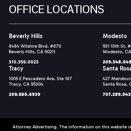
OFFICE LOCATIONS
Beverly Hills
Modesto
8484 Wilshire Blvd. #870
931 10th St. 
Beverly Hills, CA 90211
Modesto, CA
310.356.0023
209.348.04
Tracy
Santa Ros
1005 E Pescadero Ave. Ste 167
427 Mendocin
Tracy, CA 95304
Santa Rosa, 
209.560.6939
707.289.94
Attorney Advertising. The information on this website is