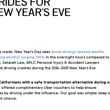
RIDES FOR
EW YEAR’S EVE
ia roads. New Year’s Day sees
drunk driving-related deaths
ving alcohol surging 136%
in the overnight hours compared to
ty, Setareh Law, APLC Personal Injury & Accident Lawyers
nk driving crashes during the 2024-2025 New Year’s Eve
alifornians with a safe transportation alternative during 
 offered complimentary Uber vouchers to help ensure
ves by driving under the influence. Our goal was simple: keep 
ht choice.