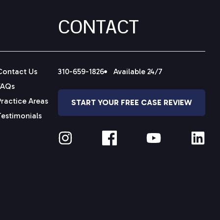
CONTACT
Contact Us
310-659-1826
Available 24/7
FAQs
Practice Areas
START YOUR FREE CASE REVIEW
Testimonials