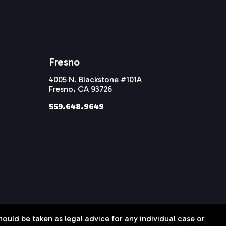
Fresno
4005 N. Blackstone #101A
Fresno, CA 93726
559.648.9649
hould be taken as legal advice for any individual case or