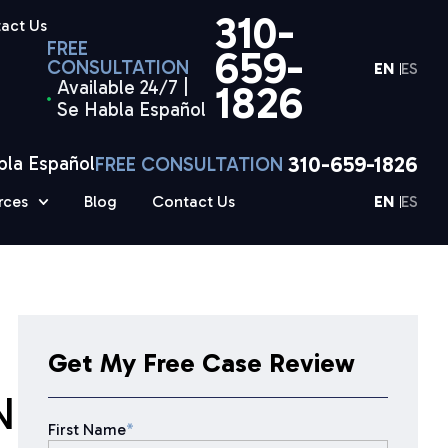
310-
act Us
FREE
659-
CONSULTATION
EN
ES
Available 24/7 |
1826
Se Habla Español
310-659-1826
bla Español
FREE CONSULTATION
rces
Blog
Contact Us
EN
ES
Get My Free Case Review
N
First Name
*