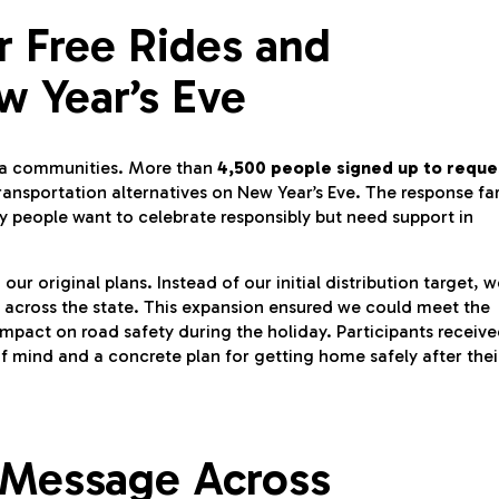
r Free Rides and
w Year’s Eve
nia communities. More than
4,500 people signed up to reque
ransportation alternatives on New Year’s Eve. The response fa
 people want to celebrate responsibly but need support in
 original plans. Instead of our initial distribution target, w
across the state. This expansion ensured we could meet the
pact on road safety during the holiday. Participants receiv
f mind and a concrete plan for getting home safely after thei
 Message Across