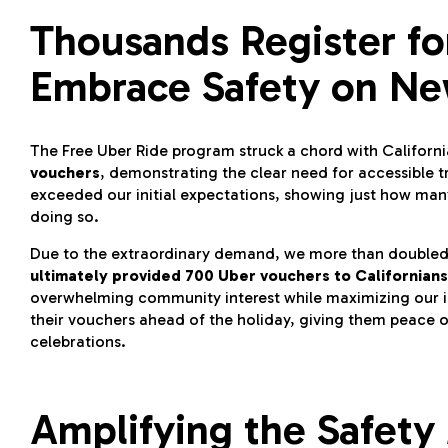
Thousands Register fo
Embrace Safety on Ne
The Free Uber Ride program struck a chord with Califor
vouchers
, demonstrating the clear need for accessible t
exceeded our initial expectations, showing just how many
doing so.
Due to the extraordinary demand, we more than doubled our
ultimately provided 700 Uber vouchers to Californians
overwhelming community interest while maximizing our im
their vouchers ahead of the holiday, giving them peace o
celebrations.
Amplifying the Safety