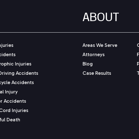
ABOUT
njuries
Areas We Serve
cidents
Attorneys
ophic Injuries
Blog
Driving Accidents
Case Results
ycle Accidents
l Injury
r Accidents
Cord Injuries
ul Death