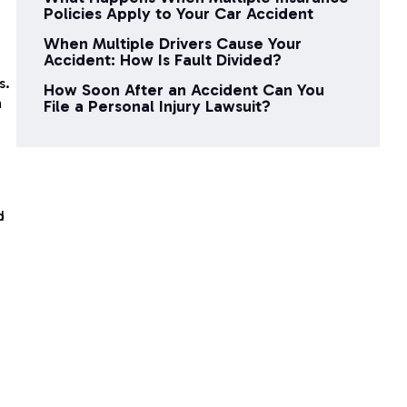
n
Policies Apply to Your Car Accident
When Multiple Drivers Cause Your
Accident: How Is Fault Divided?
s.
How Soon After an Accident Can You
n
File a Personal Injury Lawsuit?
d