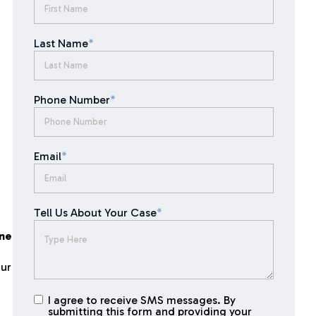
Last Name
*
Phone Number
*
Email
*
Tell Us About Your Case
*
one
our
I agree to receive SMS messages. By
I agree to
submitting this form and providing your