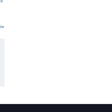
ed
le