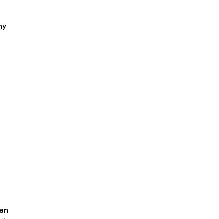
ny
 an