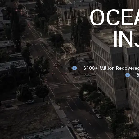
OCE
IN
$400+ Million Recovered
8