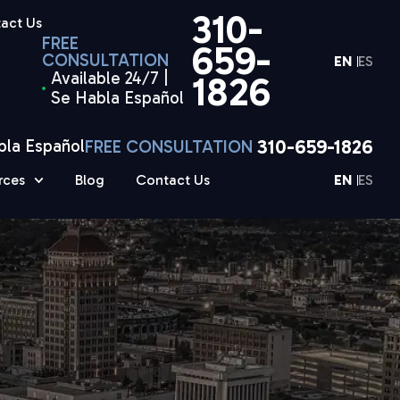
310-
act Us
FREE
659-
CONSULTATION
EN
ES
Available 24/7 |
1826
Se Habla Español
310-659-1826
bla Español
FREE CONSULTATION
rces
Blog
Contact Us
EN
ES