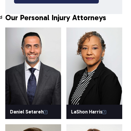
Our Personal Injury Attorneys
nd
Daniel Setareh
LaShon Harris