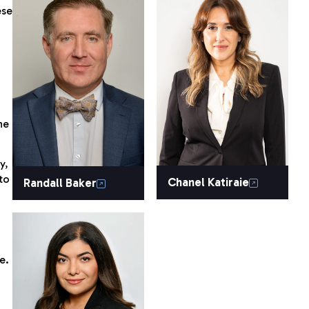
ese
he
y,
to
Chanel Katiraie
Randall Baker
e.