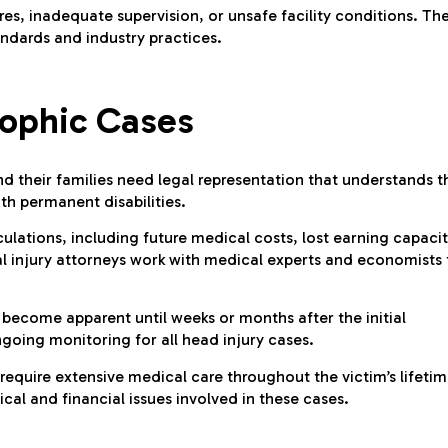
res, inadequate supervision, or unsafe facility conditions. Th
andards and industry practices.
rophic Cases
nd their families need legal representation that understands t
th permanent disabilities.
lations, including future medical costs, lost earning capacit
l injury attorneys work with medical experts and economists 
become apparent until weeks or months after the initial
oing monitoring for all head injury cases.
 require extensive medical care throughout the victim’s lifetim
al and financial issues involved in these cases.