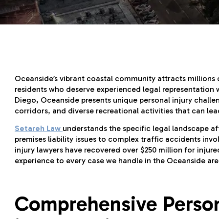
Oceanside’s vibrant coastal community attracts millions o
residents who deserve experienced legal representation 
Diego, Oceanside presents unique personal injury challen
corridors, and diverse recreational activities that can le
Setareh Law
understands the specific legal landscape a
premises liability issues to complex traffic accidents inv
injury lawyers have recovered over $250 million for inju
experience to every case we handle in the Oceanside are
Comprehensive Persona