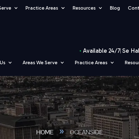
Serve
Practice Areas
Resources
Blog
Cont
Available 24/7
Se Ha
 Us
Areas We Serve
Practice Areas
Resou
»
HOME
OCEANSIDE