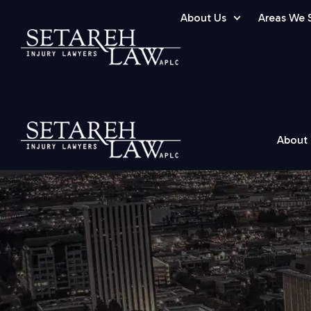
About Us
Areas We 
About