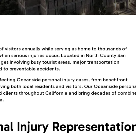
f visitors annually while serving as home to thousands of
when serious injuries occur. Located in North County San
ges involving busy tourist areas, major transportation
ad to preventable accidents.
ffecting Oceanside personal injury cases, from beachfront
olving both local residents and visitors. Our Oceanside persona
red clients throughout California and bring decades of combin
a.
l Injury Representatio