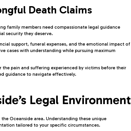
ongful Death Claims
rviving family members need compassionate legal guidance
al security they deserve.
ncial support, funeral expenses, and the emotional impact of
tive cases with understanding while pursuing maximum
 the pain and suffering experienced by victims before their
d guidance to navigate effectively.
ide’s Legal Environment
 in the Oceanside area. Understanding these unique
tation tailored to your specific circumstances.