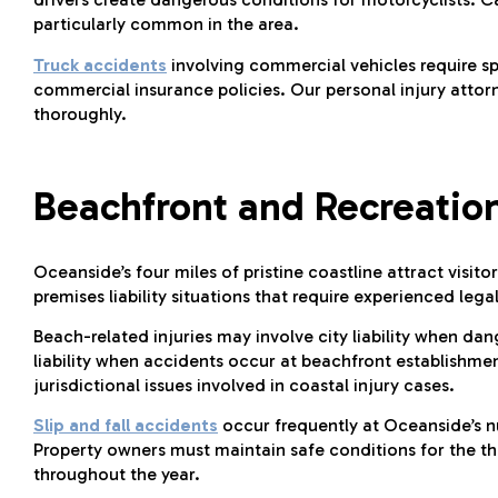
particularly common in the area.
Truck accidents
involving commercial vehicles require s
commercial insurance policies. Our personal injury attor
thoroughly.
Beachfront and Recreation
Oceanside’s four miles of pristine coastline attract visi
premises liability situations that require experienced lega
Beach-related injuries may involve city liability when dan
liability when accidents occur at beachfront establishme
jurisdictional issues involved in coastal injury cases.
Slip and fall accidents
occur frequently at Oceanside’s n
Property owners must maintain safe conditions for the th
throughout the year.