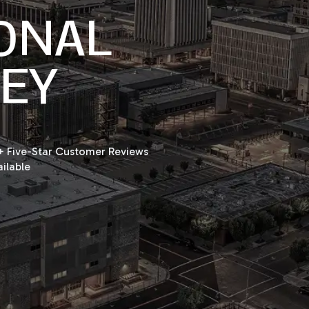
ONAL
NEY
 Five-Star Customer Reviews
ilable