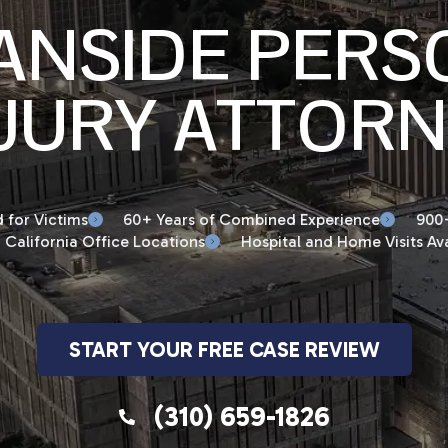
ANSIDE PERS
JURY ATTOR
 for Victims
60+ Years of Combined Experience
900+
 California Office Locations
Hospital and Home Visits Ava
START YOUR FREE CASE REVIEW
(310) 659-1826