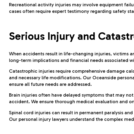
Recreational activity injuries may involve equipment failu
cases often require expert testimony regarding safety st
Serious Injury and Catast
When accidents result in life-changing injuries, victims a
long-term implications and financial needs associated wi
Catastrophic injuries require comprehensive damage calcu
and necessary life modifications. Our Oceanside persona
ensure all future needs are addressed.
Brain injuries often have delayed symptoms that may not 
accident. We ensure thorough medical evaluation and ong
Spinal cord injuries can result in permanent paralysis and
Our personal injury lawyers understand the complex medic