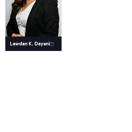
Lawdan K. Dayani