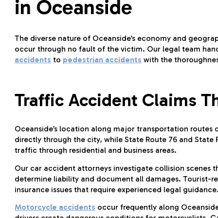
in Oceanside
The diverse nature of Oceanside’s economy and geograph
occur through no fault of the victim. Our legal team hand
accidents
to
pedestrian accidents
with the thoroughne
Traffic Accident Claims 
Oceanside’s location along major transportation routes cre
directly through the city, while State Route 76 and Stat
traffic through residential and business areas.
Our car accident attorneys investigate collision scenes 
determine liability and document all damages. Tourist-r
insurance issues that require experienced legal guidance
Motorcycle accidents
occur frequently along Oceanside’s
drivers create dangerous conditions for motorcyclists. C