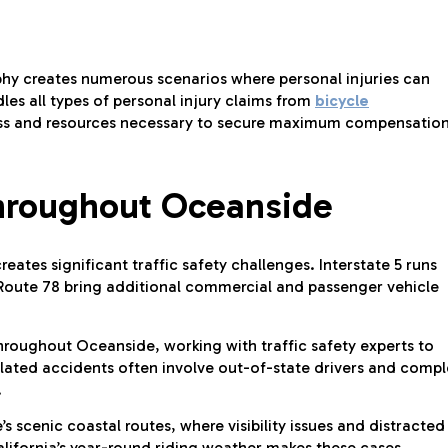
y creates numerous scenarios where personal injuries can
les all types of personal injury claims from
bicycle
ss and resources necessary to secure maximum compensation
Throughout Oceanside
ates significant traffic safety challenges. Interstate 5 runs
e Route 78 bring additional commercial and passenger vehicle
throughout Oceanside, working with traffic safety experts to
elated accidents often involve out-of-state drivers and comp
.
 scenic coastal routes, where visibility issues and distracted
alifornia’s year-round riding weather makes these cases