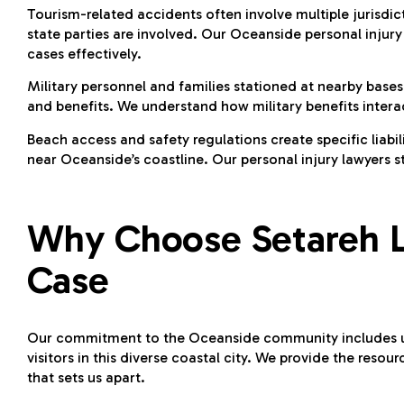
Tourism-related accidents often involve multiple jurisd
state parties are involved. Our Oceanside personal injury
cases effectively.
Military personnel and families stationed at nearby base
and benefits. We understand how military benefits interac
Beach access and safety regulations create specific liabi
near Oceanside’s coastline. Our personal injury lawyers s
Why Choose Setareh L
Case
Our commitment to the Oceanside community includes un
visitors in this diverse coastal city. We provide the reso
that sets us apart.