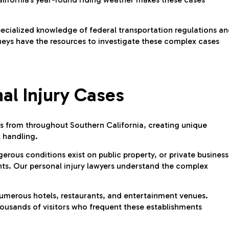
pecialized knowledge of federal transportation regulations a
neys have the resources to investigate these complex cases
al Injury Cases
tors from throughout Southern California, creating unique
l handling.
gerous conditions exist on public property, or private business
nts. Our personal injury lawyers understand the complex
umerous hotels, restaurants, and entertainment venues.
ousands of visitors who frequent these establishments