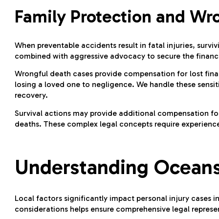
Family Protection and Wr
When preventable accidents result in fatal injuries, su
combined with aggressive advocacy to secure the financi
Wrongful death cases provide compensation for lost fina
losing a loved one to negligence. We handle these sensi
recovery.
Survival actions may provide additional compensation for
deaths. These complex legal concepts require experience
Understanding Oceans
Local factors significantly impact personal injury cases
considerations helps ensure comprehensive legal represen