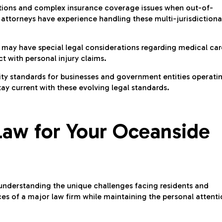
ictions and complex insurance coverage issues when out-of-
 attorneys have experience handling these multi-jurisdictiona
s may have special legal considerations regarding medical car
t with personal injury claims.
lity standards for businesses and government entities operati
tay current with these evolving legal standards.
aw for Your Oceanside
derstanding the unique challenges facing residents and
urces of a major law firm while maintaining the personal attent