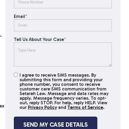
Email
*
.
Tell Us About Your Case
*
I agree to receive SMS messages. By
I agree to
submitting this form and providing your
receive
phone number, you consent to receive
SMS
customer care SMS communication from
Setareh Law. Message and data rates may
messages
apply. Message frequency varies. To opt-
out, reply STOP. For help, reply HELP. View
lex
our
Privacy Policy
and
Terms of Service
.