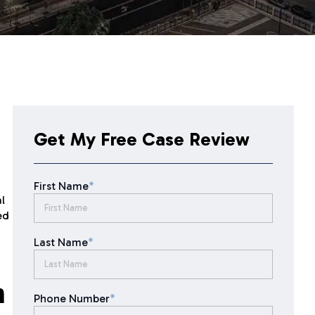
Get My Free Case Review
First Name
*
l
ed
Last Name
*
n
Phone Number
*