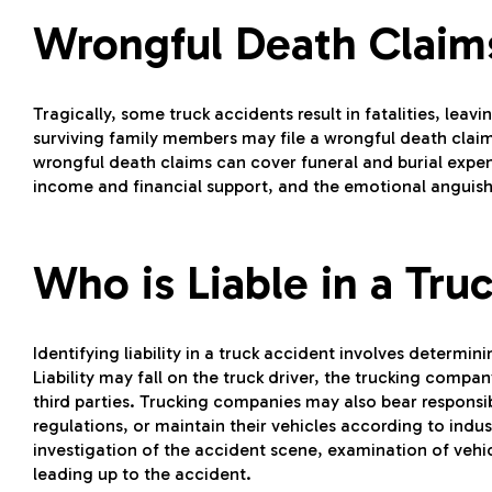
Wrongful Death Clai
Tragically, some truck accidents result in fatalities, leav
surviving family members may file a wrongful death claim
wrongful death claims can cover funeral and burial expense
income and financial support, and the emotional anguish
Who is Liable in a Tru
Identifying liability in a truck accident involves determin
Liability may fall on the truck driver, the trucking comp
third parties. Trucking companies may also bear responsibil
regulations, or maintain their vehicles according to indus
investigation of the accident scene, examination of vehi
leading up to the accident.