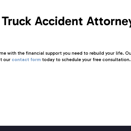
 Truck Accident Attorne
ime with the financial support you need to rebuild your life. O
ut our
contact form
today to schedule your free consultation.