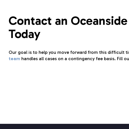
Contact an Oceanside
Today
Our goal is to help you move forward from this difficult t
team
handles all cases on a contingency fee basis. Fill o