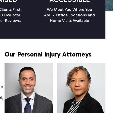
lients First.
We Meet You Where You
0 Five-Star
Are. 7 Office Locations and
er Reviews.
Home Visits Available
Our Personal Injury Attorneys
he
l,