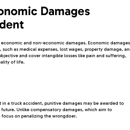
conomic Damages
ident
 both economic and non-economic damages. Economic damages
act, such as medical expenses, lost wages, property damage, a
ective and cover intangible losses like pain and suffering,
ity of life.
t in a truck accident, punitive damages may be awarded to
the future. Unlike compensatory damages, which aim to
s focus on penalizing the wrongdoer.