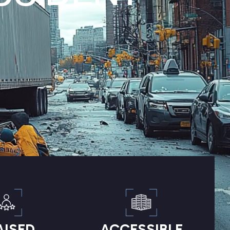
AISED
ACCESSIBLE