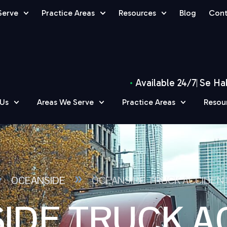
Serve
Practice Areas
Resources
Blog
Cont
Available 24/7
Se Ha
 Us
Areas We Serve
Practice Areas
Resou
»
»
OCEANSIDE
OCEANSIDE TRUCK ACCIDEN
IDE TRUCK A