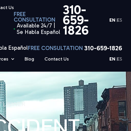
310-
act Us
FREE
659-
CONSULTATION
EN
ES
Available 24/7 |
1826
Se Habla Español
310-659-1826
bla Español
FREE CONSULTATION
rces
Blog
Contact Us
EN
ES
T LAWYER
CCIDENT