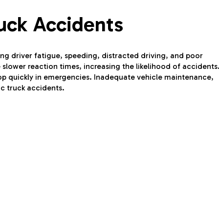
uck Accidents
ng driver fatigue, speeding, distracted driving, and poor
slower reaction times, increasing the likelihood of accidents
 stop quickly in emergencies. Inadequate vehicle maintenance,
ic truck accidents.