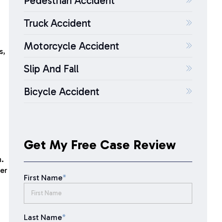
Pedestrian Accident
Truck Accident
Motorcycle Accident
s,
Slip And Fall
Bicycle Accident
Get My Free Case Review
n.
her
First Name
*
Last Name
*