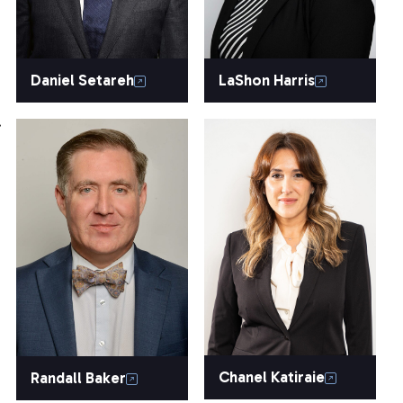
Daniel Setareh
LaShon Harris
.
Chanel Katiraie
Randall Baker