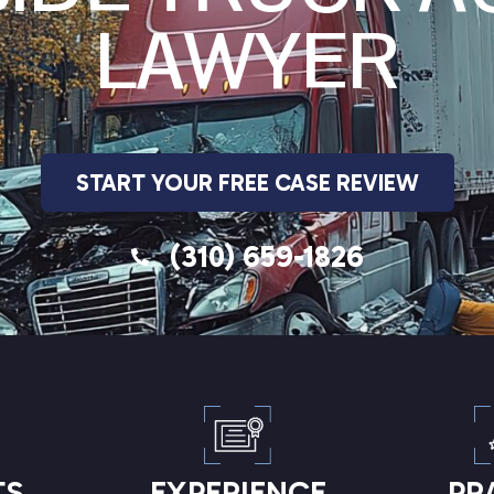
LAWYER
START YOUR FREE CASE REVIEW
(310) 659-1826
TS
EXPERIENCE
PR