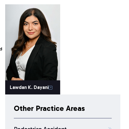
nd
Lawdan K. Dayani
Other Practice Areas