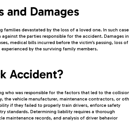
ms and Damages
ing families devastated by the loss of a loved one. In such case
 against the parties responsible for the accident. Damages in
s, medical bills incurred before the victim’s passing, loss of
 experienced by the surviving family members.
ck Accident?
ing who was responsible for the factors that led to the collisio
any, the vehicle manufacturer, maintenance contractors, or ot
ity if they failed to properly train drivers, enforce safety
try standards. Determining liability requires a thorough
cle maintenance records, and analysis of driver behavior