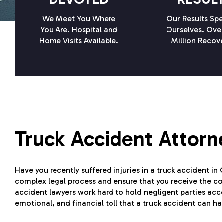
We Meet You Where
Our Results Spe
You Are. Hospital and
Ourselves. Ove
Home Visits Available.
Million Recov
Truck Accident Attorn
Have you recently suffered injuries in a truck accident in
complex legal process and ensure that you receive the 
accident lawyers work hard to hold negligent parties acco
emotional, and financial toll that a truck accident can h