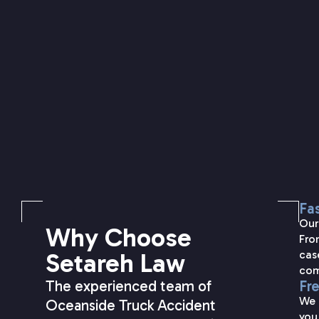
Fas
Our
Why Choose
Fro
Setareh Law
cas
com
The experienced team of
Fr
We 
Oceanside Truck Accident
you