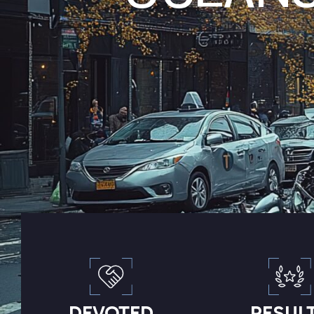
DEVOTED
RESUL