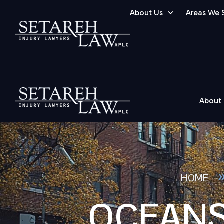
About Us
Areas We 
About
HOME
OCEANS