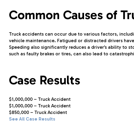
Common Causes of Tr
Truck accidents can occur due to various factors, includi
vehicle maintenance. Fatigued or distracted drivers have 
Speeding also significantly reduces a driver’s ability to
such as faulty brakes or tires, can also lead to catastroph
Case Results
$1,000,000 – Truck Accident
$1,000,000 – Truck Accident
$850,000 – Truck Accident
See All Case Results