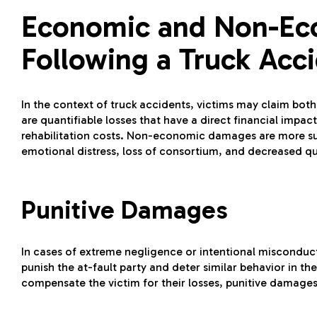
Economic and Non-E
Following a Truck Acc
In the context of truck accidents, victims may claim
are quantifiable losses that have a direct financial imp
rehabilitation costs. Non-economic damages are more subj
emotional distress, loss of consortium, and decreased qual
Punitive Damages
In cases of extreme negligence or intentional misconduc
punish the at-fault party and deter similar behavior in 
compensate the victim for their losses, punitive damage