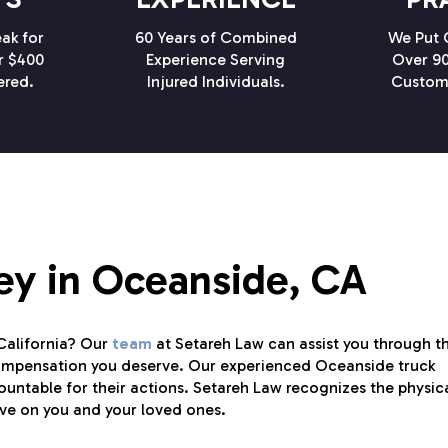
ak for
60 Years of Combined
We Put C
r $400
Experience Serving
Over 90
ered.
Injured Individuals.
Custom
ey in Oceanside, CA
 California? Our
team
at Setareh Law can assist you through t
compensation you deserve. Our experienced Oceanside truck
untable for their actions. Setareh Law recognizes the physica
ave on you and your loved ones.