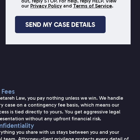
out, reply STOP. For help, reply HELP. View
our
Privacy Policy
and
Terms of Service
.
 Fees
Setareh Law, you pay nothing unless we win. We handle
ry case on a contingency fee basis, which means our
ess is tied directly to yours. You get aggressive legal
esentation without any upfront financial risk.
fidentiality
rything you share with us stays between you and your
l team. Attorney-client privilege protects every detail of