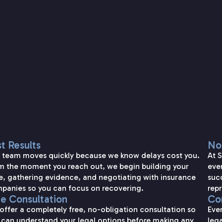
SETAREH LAW OVERVIEW
t Results
No
 team moves quickly because we know delays cost you.
At 
m the moment you reach out, we begin building your
eve
e, gathering evidence, and negotiating with insurance
succ
panies so you can focus on recovering.
repr
ee Consultation
Con
offer a completely free, no-obligation consultation so
Eve
 can understand your legal options before making any
lega