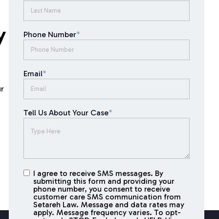
y
Phone Number
*
Email
*
ur
Tell Us About Your Case
*
I agree to receive SMS messages. By
I agree to
submitting this form and providing your
receive
phone number, you consent to receive
SMS
customer care SMS communication from
Setareh Law. Message and data rates may
messages
apply. Message frequency varies. To opt-